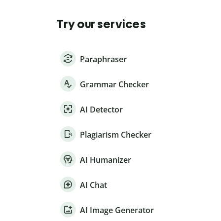
Try our services
Paraphraser
Grammar Checker
AI Detector
Plagiarism Checker
AI Humanizer
AI Chat
AI Image Generator