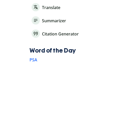
Translate
Summarizer
Citation Generator
Word of the Day
PSA