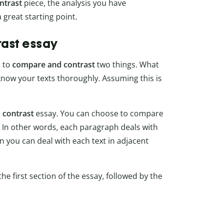
ntrast
piece, the analysis you have
 great starting point.
rast essay
u to
compare and contrast
two things. What
know your texts thoroughly. Assuming this is
 contrast
essay. You can choose to compare
. In other words, each paragraph deals with
n you can deal with each text in adjacent
the first section of the essay, followed by the