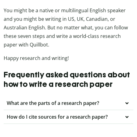
You might be a native or multilingual English speaker
and you might be writing in US, UK, Canadian, or
Australian English. But no matter what, you can follow
these seven steps and write a world-class research
paper with Quillbot.
Happy research and writing!
Frequently asked questions about
how to write a research paper
What are the parts of a research paper?
How do I cite sources for a research paper?