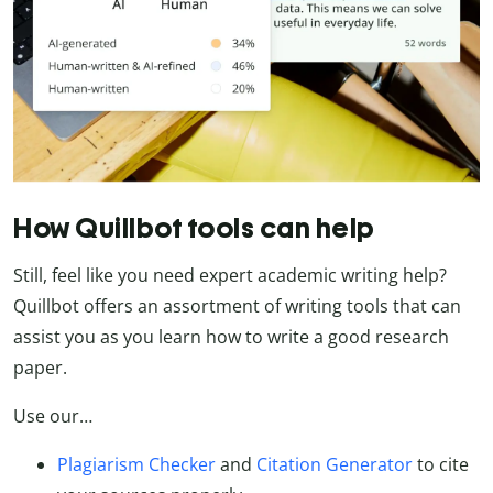
How Quillbot tools can help
Still, feel like you need expert academic writing help?
Quillbot offers an assortment of writing tools that can
assist you as you learn how to write a good research
paper.
Use our…
Plagiarism Checker
and
Citation Generator
to cite