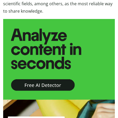
scientific fields, among others, as the most reliable way
to share knowledge.