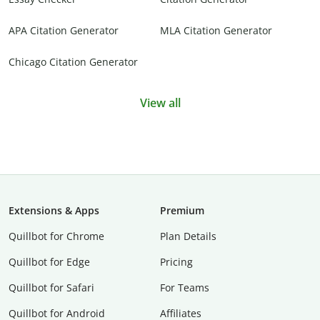
APA Citation Generator
MLA Citation Generator
Chicago Citation Generator
View all
Extensions & Apps
Premium
Quillbot for Chrome
Plan Details
Quillbot for Edge
Pricing
Quillbot for Safari
For Teams
Quillbot for Android
Affiliates