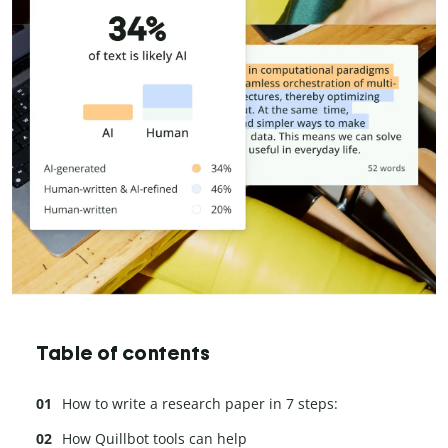
Table of contents
How to write a research paper in 7 steps:
How Quillbot tools can help