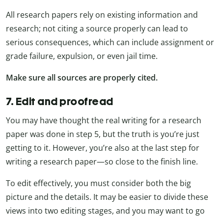
All research papers rely on existing information and
research; not citing a source properly can lead to
serious consequences, which can include assignment or
grade failure, expulsion, or even jail time.
Make sure all sources are properly cited.
7. Edit and proofread
You may have thought the real writing for a research
paper was done in step 5, but the truth is you’re just
getting to it. However, you’re also at the last step for
writing a research paper—so close to the finish line.
To edit effectively, you must consider both the big
picture and the details. It may be easier to divide these
views into two editing stages, and you may want to go