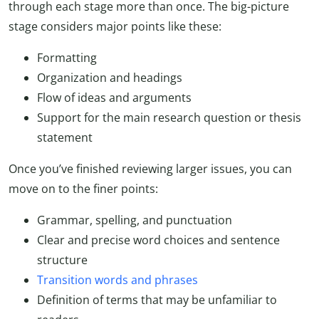
through each stage more than once. The big-picture
stage considers major points like these:
Formatting
Organization and headings
Flow of ideas and arguments
Support for the main research question or thesis
statement
Once you’ve finished reviewing larger issues, you can
move on to the finer points:
Grammar, spelling, and punctuation
Clear and precise word choices and sentence
structure
Transition words and phrases
Definition of terms that may be unfamiliar to