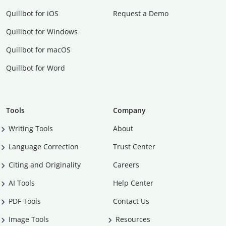
Quillbot for iOS
Request a Demo
Quillbot for Windows
Quillbot for macOS
Quillbot for Word
Tools
Company
Writing Tools
About
Language Correction
Trust Center
Citing and Originality
Careers
AI Tools
Help Center
PDF Tools
Contact Us
Image Tools
Resources