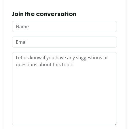
Join the conversation