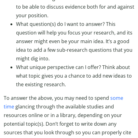
to be able to discuss evidence both for and against
your position.
What question(s) do I want to answer? This
question will help you focus your research, and its
answer might even be your main idea. It’s a good
idea to add a few sub-research questions that you
might dig into.
What unique perspective can I offer? Think about
what topic gives you a chance to add new ideas to
the existing research.
To answer the above, you may need to spend
some
time
glancing through the available studies and
resources online or in a library, depending on your
potential topic(s). Don’t forget to write down any
sources that you look through so you can properly cite