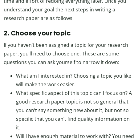
time and effort of redoing everything later. Once you
understand your goal the next steps in writing a
research paper are as follows.
2. Choose your topic
If you haven’t been assigned a topic for your research
paper, you’ll need to choose one. These are some
questions you can ask yourself to narrow it down:
What am I interested in? Choosing a topic you like
will make the work easier.
What specific aspect of this topic can I focus on? A
good research paper topic is not so general that
you can’t say something new about it, but not so
specific that you can’t find quality information on
it.
Will I have enough material to work with? You need