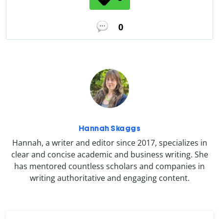
0
Hannah Skaggs
Hannah, a writer and editor since 2017, specializes in
clear and concise academic and business writing. She
has mentored countless scholars and companies in
writing authoritative and engaging content.