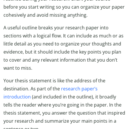
before you start writing so you can organize your paper
cohesively and avoid missing anything.
A useful outline breaks your research paper into
sections with a logical flow. It can include as much or as
little detail as you need to organize your thoughts and
evidence, but it should include the key points you plan
to cover and any relevant information that you don’t
want to miss.
Your thesis statement is like the address of the
destination. As part of the
research paper’s
introduction
(and included in the outline), it broadly
tells the reader where you’re going in the paper. In the
thesis statement, you answer the question that inspired
your research and summarize your main points in a
sentence or two.