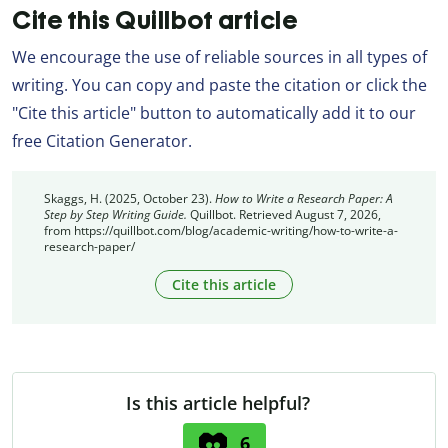
Cite this Quillbot article
We encourage the use of reliable sources in all types of
writing. You can copy and paste the citation or click the
"Cite this article" button to automatically add it to our
free Citation Generator.
Skaggs, H. (2025, October 23).
How to Write a Research Paper: A
Step by Step Writing Guide.
Quillbot. Retrieved August 7, 2026,
from https://quillbot.com/blog/academic-writing/how-to-write-a-
research-paper/
Cite this article
Is this article helpful?
6