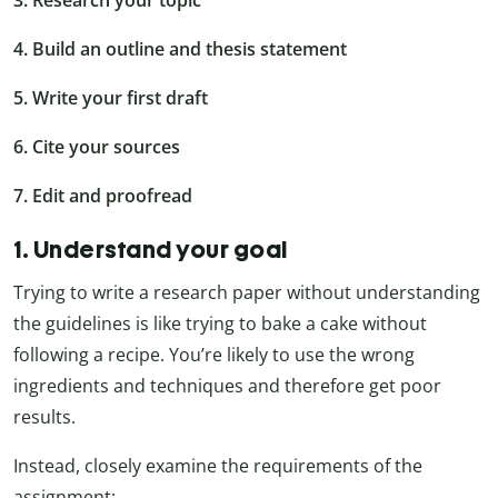
4. Build an outline and thesis statement
5. Write your first draft
6. Cite your sources
7. Edit and proofread
1. Understand your goal
Trying to write a research paper without understanding
the guidelines is like trying to bake a cake without
following a recipe. You’re likely to use the wrong
ingredients and techniques and therefore get poor
results.
Instead, closely examine the requirements of the
assignment: