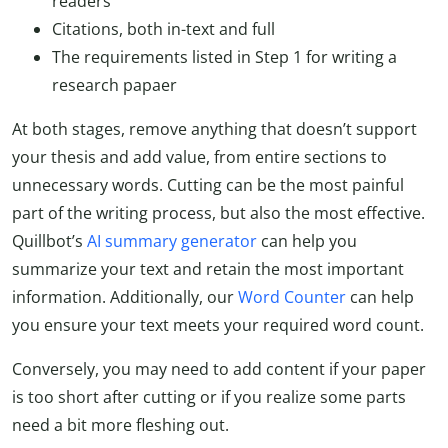
readers
Citations, both in-text and full
The requirements listed in Step 1 for writing a
research papaer
At both stages, remove anything that doesn’t support
your thesis and add value, from entire sections to
unnecessary words. Cutting can be the most painful
part of the writing process, but also the most effective.
Quillbot’s
AI summary generator
can help you
summarize your text and retain the most important
information. Additionally, our
Word Counter
can help
you ensure your text meets your required word count.
Conversely, you may need to add content if your paper
is too short after cutting or if you realize some parts
need a bit more fleshing out.