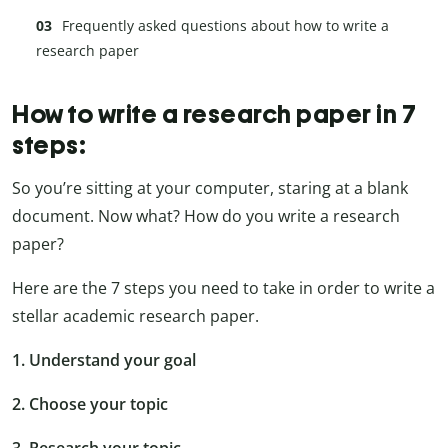
Frequently asked questions about how to write a
research paper
How to write a research paper in 7
steps:
So you’re sitting at your computer, staring at a blank
document. Now what? How do you write a research
paper?
Here are the 7 steps you need to take in order to write a
stellar academic research paper.
1. Understand your goal
2. Choose your topic
3. Research your topic