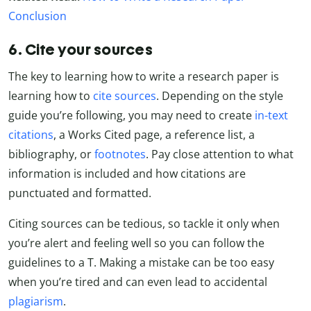
Conclusion
6. Cite your sources
The key to learning how to write a research paper is
learning how to
cite sources
. Depending on the style
guide you’re following, you may need to create
in-text
citations
, a Works Cited page, a reference list, a
bibliography, or
footnotes
. Pay close attention to what
information is included and how citations are
punctuated and formatted.
Citing sources can be tedious, so tackle it only when
you’re alert and feeling well so you can follow the
guidelines to a T. Making a mistake can be too easy
when you’re tired and can even lead to accidental
plagiarism
.