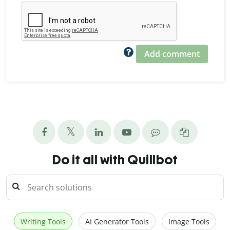
Add comment
Do it all with Quillbot
Writing Tools
AI Generator Tools
Image Tools