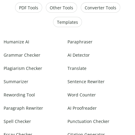
PDF Tools
Other Tools
Converter Tools
Templates
Humanize AI
Paraphraser
Grammar Checker
AI Detector
Plagiarism Checker
Translate
Summarizer
Sentence Rewriter
Rewording Tool
Word Counter
Paragraph Rewriter
AI Proofreader
Spell Checker
Punctuation Checker
Essay Checker
Citation Generator