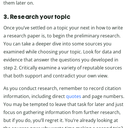
them later on.
3. Research your topic
Once you’ve settled on a topic your next in how to write
a research paper is, to begin the preliminary research.
You can take a deeper dive into some sources you
examined while choosing your topic. Look for data and
evidence that answer the questions you developed in
step 2. Critically examine a variety of reputable sources
that both support and contradict your own view.
As you conduct research, remember to record citation
information, including direct
quotes
and page numbers.
You may be tempted to leave that task for later and just
focus on gathering information from further research,
but if you do, you’ll regret it. You’re already looking at