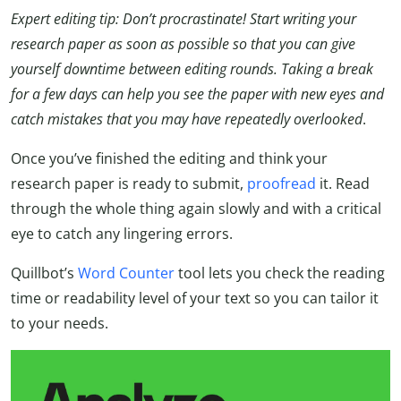
Expert editing tip: Don’t procrastinate! Start writing your
research paper as soon as possible so that you can give
yourself downtime between editing rounds. Taking a break
for a few days can help you see the paper with new eyes and
catch mistakes that you may have repeatedly overlooked
.
Once you’ve finished the editing and think your
research paper is ready to submit,
proofread
it. Read
through the whole thing again slowly and with a critical
eye to catch any lingering errors.
Quillbot’s
Word Counter
tool lets you check the reading
time or readability level of your text so you can tailor it
to your needs.