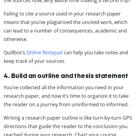
the sources now; why waste time making a second trip?
Failing to cite a source used in your research paper
means that you’ve plagiarized the uncited work, which
can lead to a number of consequences, academic and
otherwise.
Quillbot’s
Online Notepad
can help you take notes and
keep track of your sources.
4. Build an outline and thesis statement
You’ve collected all the information you need in your
research paper, and now it’s time to organize it to take
the reader on a journey from uninformed to informed.
Writing a research paper outline is like turn-by-turn GPS
directions that guide the reader to the conclusion you
reached during your research. Chart your course