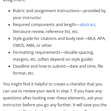
Rubric and assignment instructions—provided by
your instructor
Required components and length—
abstract
,
literature review, reference list, etc.
Style guide for citations and body text—MLA, APA,
CMOS, AMA, or other
Formatting requirements—double spacing,
margins, etc. (often depend on style guide)
Deadline and how to submit—date and time, file
format, etc.
You might find it helpful to create a checklist that you
can use to review your work in step 7. If you have any
questions after looking over these elements, ask your
instructor before you go any further. It will save you the