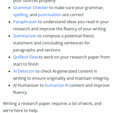
your sources properly
Grammar Checker
to make sure your grammar,
spelling
, and
punctuation
are correct
Paraphraser
to understand ideas you read in your
research and improve the fluency of your writing
Summarizer
to compose a potential thesis
statement and concluding sentences for
paragraphs and sections
Quillbot Flow
to work on your research paper from
start to finish
AI Detector
to check AI-generated content in
writing
to ensure originality and maintain integrity.
AI Humanizer to
humanize AI
content and improve
fluency.
Writing a research paper requires a lot of work, and
we’re here to help.