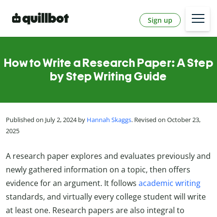
Sign up
How to Write a Research Paper: A Step
by Step Writing Guide
Published on July 2, 2024 by
Hannah Skaggs
. Revised on October 23,
2025
A research paper explores and evaluates previously and
newly gathered information on a topic, then offers
evidence for an argument. It follows
academic writing
standards, and virtually every college student will write
at least one. Research papers are also integral to