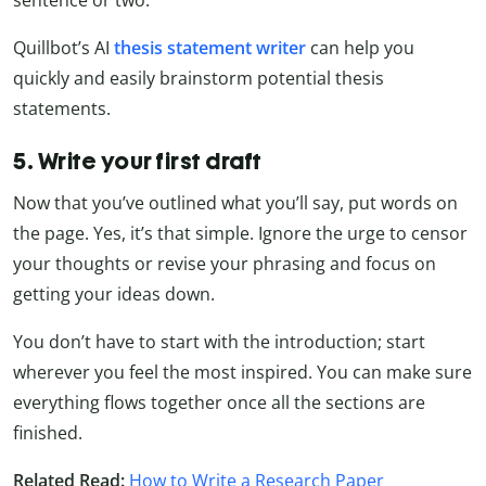
Quillbot’s AI
thesis statement writer
can help you
quickly and easily brainstorm potential thesis
statements.
5. Write your first draft
Now that you’ve outlined what you’ll say, put words on
the page. Yes, it’s that simple. Ignore the urge to censor
your thoughts or revise your phrasing and focus on
getting your ideas down.
You don’t have to start with the introduction; start
wherever you feel the most inspired. You can make sure
everything flows together once all the sections are
finished.
Related Read:
How to Write a Research Paper