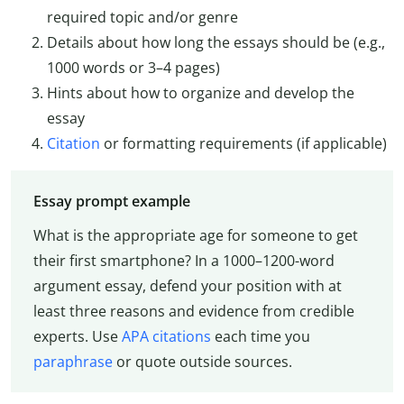
required topic and/or genre
Details about how long the essays should be (e.g.,
1000 words or 3–4 pages)
Hints about how to organize and develop the
essay
Citation
or formatting requirements (if applicable)
Essay prompt example
What is the appropriate age for someone to get
their first smartphone? In a 1000–1200-word
argument essay, defend your position with at
least three reasons and evidence from credible
experts. Use
APA citations
each time you
paraphrase
or quote outside sources.