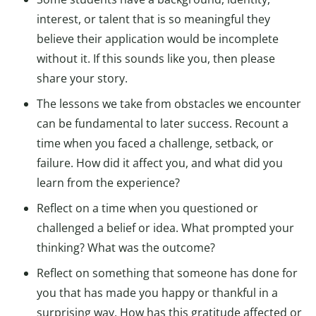
interest, or talent that is so meaningful they
believe their application would be incomplete
without it. If this sounds like you, then please
share your story.
The lessons we take from obstacles we encounter
can be fundamental to later success. Recount a
time when you faced a challenge, setback, or
failure. How did it affect you, and what did you
learn from the experience?
Reflect on a time when you questioned or
challenged a belief or idea. What prompted your
thinking? What was the outcome?
Reflect on something that someone has done for
you that has made you happy or thankful in a
surprising way. How has this gratitude affected or