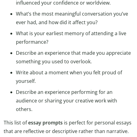
influenced your confidence or worldview.
What’s the most meaningful conversation you’ve
ever had, and how did it affect you?
What is your earliest memory of attending a live
performance?
Describe an experience that made you appreciate
something you used to overlook.
Write about a moment when you felt proud of
yourself.
Describe an experience performing for an
audience or sharing your creative work with
others.
This list of
essay prompts
is perfect for personal essays
that are reflective or descriptive rather than narrative.