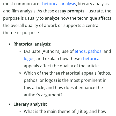
most common are
rhetorical analysis
, literary analysis,
and film analysis. As these
essay prompts
illustrate, the
purpose is usually to analyze how the technique affects
the overall quality of a work or supports a central
theme or purpose.
Rhetorical analysis:
Evaluate [Author’s] use of
ethos
,
pathos
, and
logos
, and explain how these
rhetorical
appeals affect the quality of the article.
Which of the three rhetorical appeals (ethos,
pathos, or logos) is the most prominent in
this article, and how does it enhance the
author’s argument?
Literary analysis:
What is the main theme of [Title], and how