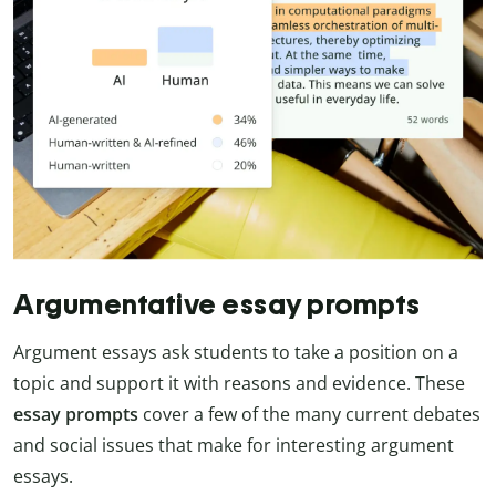
Argumentative essay prompts
Argument essays ask students to take a position on a
topic and support it with reasons and evidence. These
essay prompts
cover a few of the many current debates
and social issues that make for interesting argument
essays.