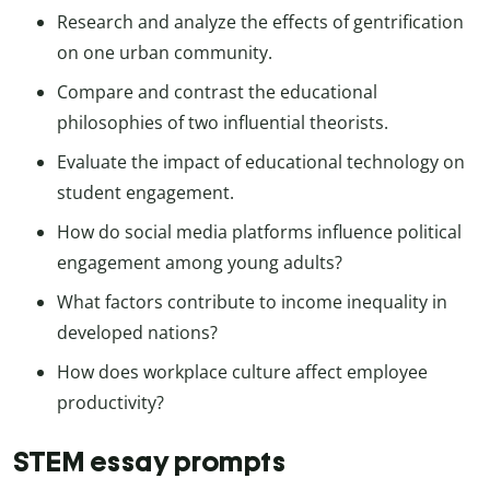
Research and analyze the effects of gentrification
on one urban community.
Compare and contrast the educational
philosophies of two influential theorists.
Evaluate the impact of educational technology on
student engagement.
How do social media platforms influence political
engagement among young adults?
What factors contribute to income inequality in
developed nations?
How does workplace culture affect employee
productivity?
STEM essay prompts