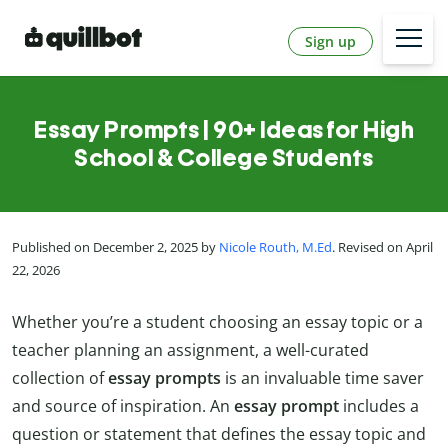
Sign up
Essay Prompts | 90+ Ideas for High
School & College Students
Published on December 2, 2025 by
Nicole Routh, M.Ed
. Revised on April
22, 2026
Whether you’re a student choosing an essay topic or a
teacher planning an assignment, a well-curated
collection of
essay prompts
is an invaluable time saver
and source of inspiration. An
essay prompt
includes a
question or statement that defines the essay topic and