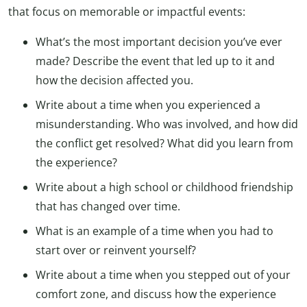
that focus on memorable or impactful events:
What’s the most important decision you’ve ever
made? Describe the event that led up to it and
how the decision affected you.
Write about a time when you experienced a
misunderstanding. Who was involved, and how did
the conflict get resolved? What did you learn from
the experience?
Write about a high school or childhood friendship
that has changed over time.
What is an example of a time when you had to
start over or reinvent yourself?
Write about a time when you stepped out of your
comfort zone, and discuss how the experience