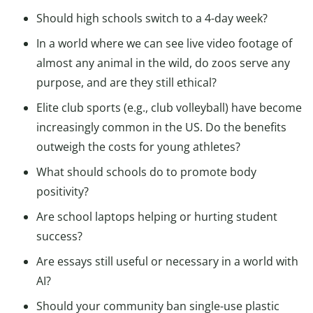
Should high schools switch to a 4-day week?
In a world where we can see live video footage of
almost any animal in the wild, do zoos serve any
purpose, and are they still ethical?
Elite club sports (e.g., club volleyball) have become
increasingly common in the US. Do the benefits
outweigh the costs for young athletes?
What should schools do to promote body
positivity?
Are school laptops helping or hurting student
success?
Are essays still useful or necessary in a world with
AI?
Should your community ban single-use plastic