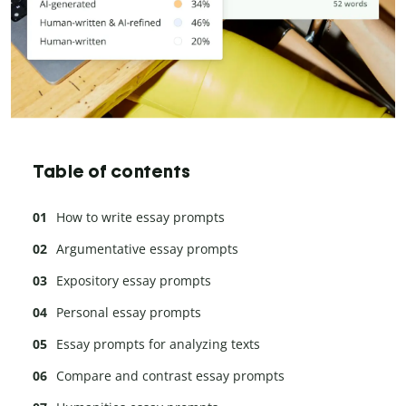
Table of contents
How to write essay prompts
Argumentative essay prompts
Expository essay prompts
Personal essay prompts
Essay prompts for analyzing texts
Compare and contrast essay prompts