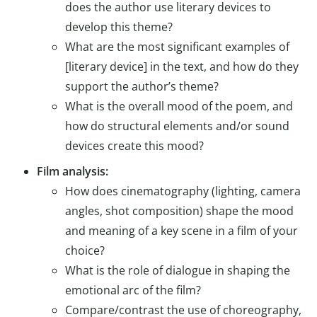
does the author use literary devices to
develop this theme?
What are the most significant examples of
[literary device] in the text, and how do they
support the author’s theme?
What is the overall mood of the poem, and
how do structural elements and/or sound
devices create this mood?
Film analysis:
How does cinematography (lighting, camera
angles, shot composition) shape the mood
and meaning of a key scene in a film of your
choice?
What is the role of dialogue in shaping the
emotional arc of the film?
Compare/contrast the use of choreography,