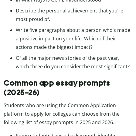
Describe the personal achievement that you’re
most proud of.
Write five paragraphs about a person who’s made
a positive impact on your life. Which of their
actions made the biggest impact?
Of all the major news stories of the past year,
which three do you consider the most significant?
Common app essay prompts
(2025–26)
Students who are using the Common Application
platform to apply for colleges can choose from the
following list of essay prompts in 2025 and 2026.
Some students have a background, identity,