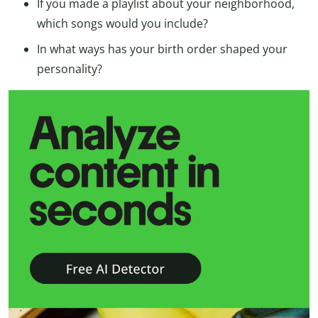
If you made a playlist about your neighborhood,
which songs would you include?
In what ways has your birth order shaped your
personality?