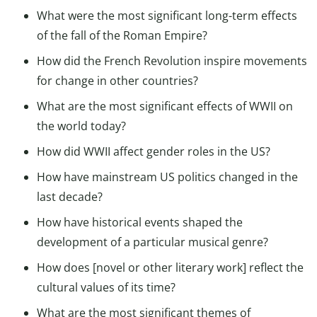
What were the most significant long-term effects
of the fall of the Roman Empire?
How did the French Revolution inspire movements
for change in other countries?
What are the most significant effects of WWII on
the world today?
How did WWII affect gender roles in the US?
How have mainstream US politics changed in the
last decade?
How have historical events shaped the
development of a particular musical genre?
How does [novel or other literary work] reflect the
cultural values of its time?
What are the most significant themes of