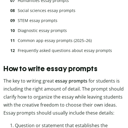
Humanities essay prompts
Social sciences essay prompts
STEM essay prompts
Diagnostic essay prompts
Common app essay prompts (2025–26)
Frequently asked questions about essay prompts
How to write essay prompts
The key to writing great
essay prompts
for students is
including the right amount of detail. The prompt should
clarify how to organize the essay while leaving students
with the creative freedom to choose their own ideas.
Essay prompts should usually include these details:
Question or statement that establishes the