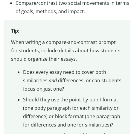
Compare/contrast two social movements in terms
of goals, methods, and impact.
Tip:
When writing a compare-and-contrast prompt
for students, include details about how students
should organize their essays.
Does every essay need to cover both
similarities
and
differences, or can students
focus on just one?
Should they use the point-by-point format
(one body paragraph for each similarity or
difference) or block format (one paragraph
for differences and one for similarities)?