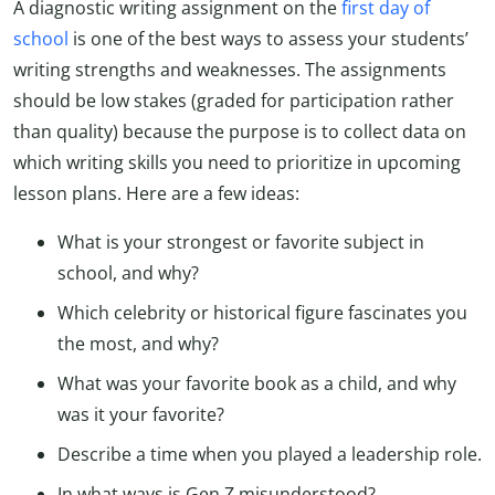
A diagnostic writing assignment on the
first day of
school
is one of the best ways to assess your students’
writing strengths and weaknesses. The assignments
should be low stakes (graded for participation rather
than quality) because the purpose is to collect data on
which writing skills you need to prioritize in upcoming
lesson plans. Here are a few ideas:
What is your strongest or favorite subject in
school, and why?
Which celebrity or historical figure fascinates you
the most, and why?
What was your favorite book as a child, and why
was it your favorite?
Describe a time when you played a leadership role.
In what ways is Gen Z misunderstood?