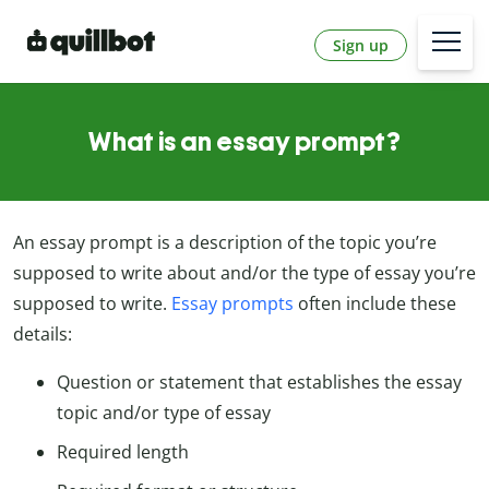
Sign up
What is an essay prompt?
An essay prompt is a description of the topic you’re
supposed to write about and/or the type of essay you’re
supposed to write.
Essay prompts
often include these
details:
Question or statement that establishes the essay
topic and/or type of essay
Required length