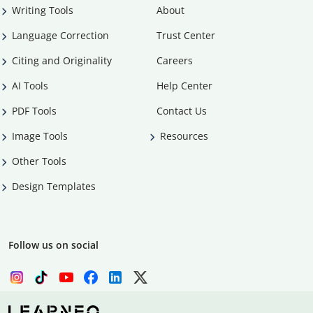
Writing Tools
About
Language Correction
Trust Center
Citing and Originality
Careers
AI Tools
Help Center
PDF Tools
Contact Us
Image Tools
Resources
Other Tools
Design Templates
Follow us on social