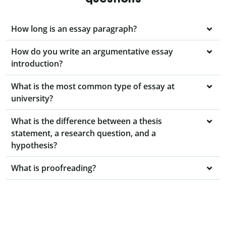
How long is an essay paragraph?
How do you write an argumentative essay
introduction?
What is the most common type of essay at
university?
What is the difference between a thesis
statement, a research question, and a
hypothesis?
What is proofreading?