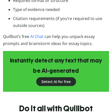
Required format or structure
Type of evidence needed
Citation requirements (if you’re required to use
outside sources)
Quillbot’s free
AI Chat
can help you unpack essay
prompts and brainstorm ideas for essay topics.
Instantly detect any text that may
be AI-generated
Detect AI for free
Do it all with Quillbot