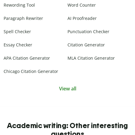
Rewording Tool
Word Counter
Paragraph Rewriter
AI Proofreader
Spell Checker
Punctuation Checker
Essay Checker
Citation Generator
APA Citation Generator
MLA Citation Generator
Chicago Citation Generator
View all
Academic writing: Other interesting
questions