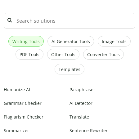
Writing Tools
AI Generator Tools
Image Tools
PDF Tools
Other Tools
Converter Tools
Templates
Humanize AI
Paraphraser
Grammar Checker
AI Detector
Plagiarism Checker
Translate
Summarizer
Sentence Rewriter