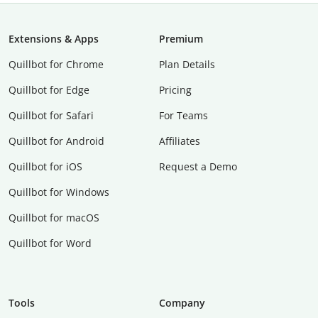
Extensions & Apps
Premium
Quillbot for Chrome
Plan Details
Quillbot for Edge
Pricing
Quillbot for Safari
For Teams
Quillbot for Android
Affiliates
Quillbot for iOS
Request a Demo
Quillbot for Windows
Quillbot for macOS
Quillbot for Word
Tools
Company