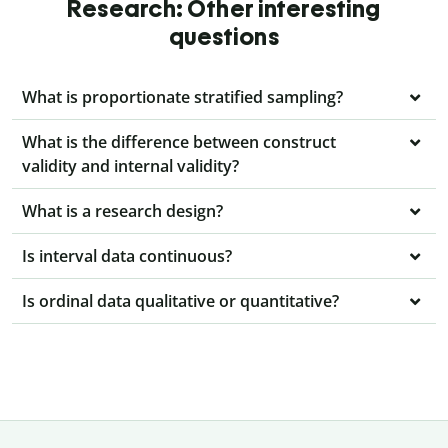
Research: Other interesting
questions
What is proportionate stratified sampling?
What is the difference between construct
validity and internal validity?
What is a research design?
Is interval data continuous?
Is ordinal data qualitative or quantitative?