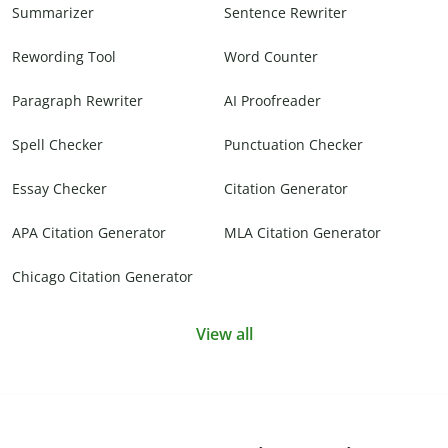
Summarizer
Sentence Rewriter
Rewording Tool
Word Counter
Paragraph Rewriter
AI Proofreader
Spell Checker
Punctuation Checker
Essay Checker
Citation Generator
APA Citation Generator
MLA Citation Generator
Chicago Citation Generator
View all