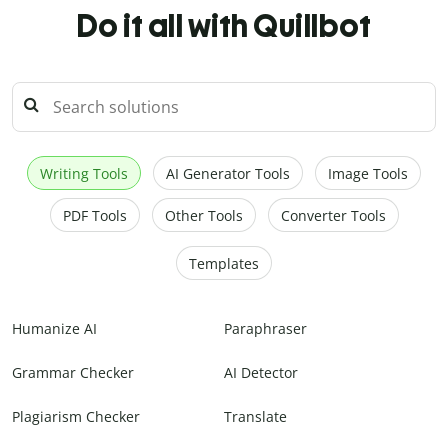
Do it all with Quillbot
Writing Tools
AI Generator Tools
Image Tools
PDF Tools
Other Tools
Converter Tools
Templates
Humanize AI
Paraphraser
Grammar Checker
AI Detector
Plagiarism Checker
Translate