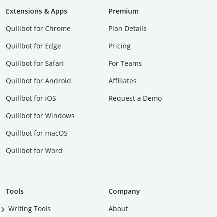
Extensions & Apps
Premium
Quillbot for Chrome
Plan Details
Quillbot for Edge
Pricing
Quillbot for Safari
For Teams
Quillbot for Android
Affiliates
Quillbot for iOS
Request a Demo
Quillbot for Windows
Quillbot for macOS
Quillbot for Word
Tools
Company
Writing Tools
About