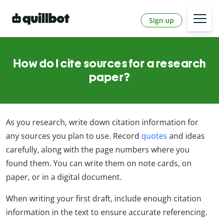
Sign up
How do I cite sources for a research
paper?
As you research, write down citation information for
any sources you plan to use. Record
quotes
and ideas
carefully, along with the page numbers where you
found them. You can write them on note cards, on
paper, or in a digital document.
When writing your first draft, include enough citation
information in the text to ensure accurate referencing.