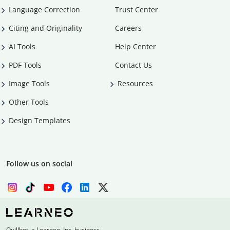
Language Correction
Trust Center
Citing and Originality
Careers
AI Tools
Help Center
PDF Tools
Contact Us
Image Tools
Resources
Other Tools
Design Templates
Follow us on social
Quillbot, a Learneo, Inc. business