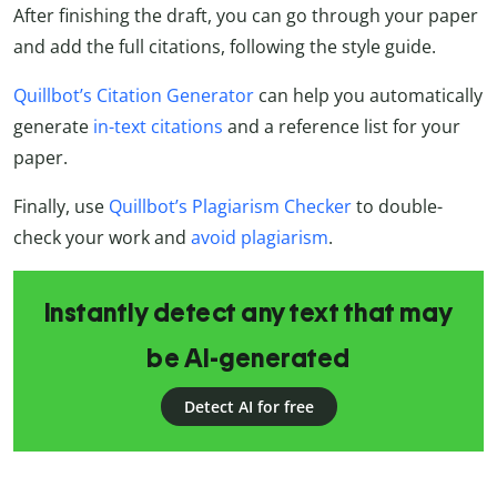
After finishing the draft, you can go through your paper
and add the full citations, following the style guide.
Quillbot’s Citation Generator
can help you automatically
generate
in-text citations
and a reference list for your
paper.
Finally, use
Quillbot’s Plagiarism Checker
to double-
check your work and
avoid plagiarism
.
Instantly detect any text that may
be AI-generated
Detect AI for free