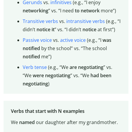
Gerunds
vs.
infinitives
(e.g., “I enjoy
networking
” vs. “I need
to network
more”)
Transitive verbs
vs.
intransitive verbs
(e.g., “I
didn’t
notice
it
” vs. “I didn’t
notice
at first”)
Passive voice
vs.
active voice
(e.g., “I
was
notified
by the school” vs. “The school
notified
me”)
Verb tense
(e.g., “We
are
negotiating
” vs.
“We
were
negotiating
” vs. “We
had
been
negotiating
)
Verbs that start with N examples
We
named
our daughter after my grandmother.