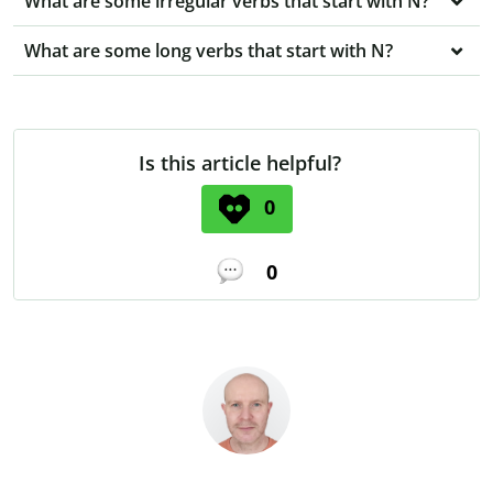
What are some irregular verbs that start with N?
What are some long verbs that start with N?
Is this article helpful?
0
0