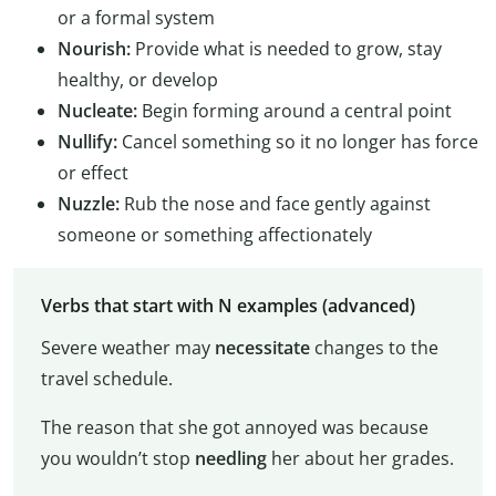
or a formal system
Nourish:
Provide what is needed to grow, stay
healthy, or develop
Nucleate:
Begin forming around a central point
Nullify:
Cancel something so it no longer has force
or effect
Nuzzle:
Rub the nose and face gently against
someone or something affectionately
Verbs that start with N examples (advanced)
Severe weather may
necessitate
changes to the
travel schedule.
The reason that she got annoyed was because
you wouldn’t stop
needling
her about her grades.