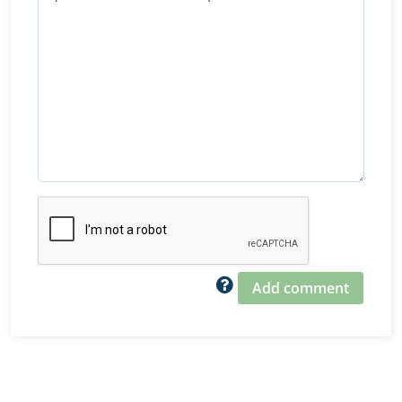
Add comment