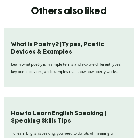
Others also liked
What Is Poetry? |Types, Poetic
Devices & Examples
Learn what poetry is in simple terms and explore different types,
key poetic devices, and examples that show how poetry works.
How to Learn English Speaking |
Speaking Skills Tips
To learn English speaking, you need to do lots of meaningful