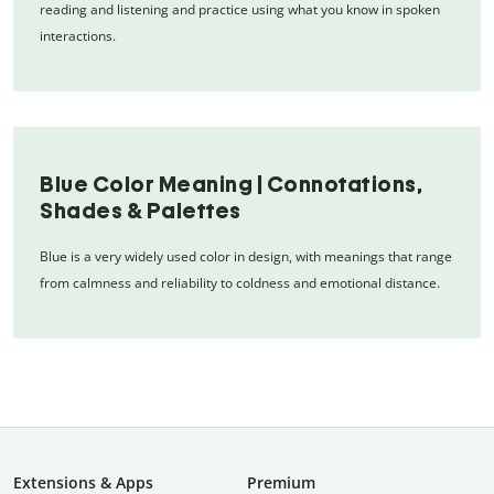
reading and listening and practice using what you know in spoken
interactions.
Blue Color Meaning | Connotations,
Shades & Palettes
Blue is a very widely used color in design, with meanings that range
from calmness and reliability to coldness and emotional distance.
Extensions & Apps
Premium