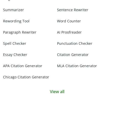
Summarizer
Sentence Rewriter
Rewording Tool
Word Counter
Paragraph Rewriter
AI Proofreader
Spell Checker
Punctuation Checker
Essay Checker
Citation Generator
APA Citation Generator
MLA Citation Generator
Chicago Citation Generator
View all