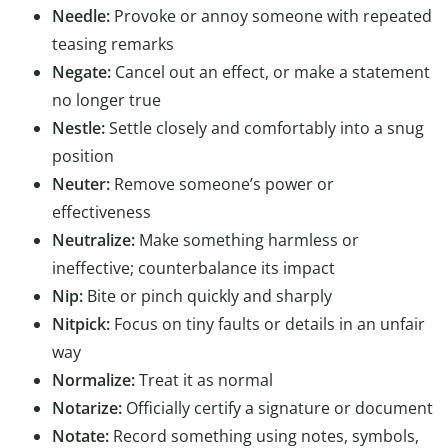
Needle:
Provoke or annoy someone with repeated
teasing remarks
Negate:
Cancel out an effect, or make a statement
no longer true
Nestle:
Settle closely and comfortably into a snug
position
Neuter:
Remove someone’s power or
effectiveness
Neutralize:
Make something harmless or
ineffective; counterbalance its impact
Nip:
Bite or pinch quickly and sharply
Nitpick:
Focus on tiny faults or details in an unfair
way
Normalize:
Treat it as normal
Notarize:
Officially certify a signature or document
Notate:
Record something using notes, symbols,