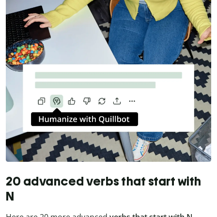
20 advanced verbs that start with
N
Here are 20 more advanced
verbs that start with N
—