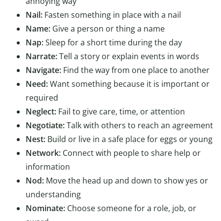
annoying way
Nail:
Fasten something in place with a nail
Name:
Give a person or thing a name
Nap:
Sleep for a short time during the day
Narrate:
Tell a story or explain events in words
Navigate:
Find the way from one place to another
Need:
Want something because it is important or
required
Neglect:
Fail to give care, time, or attention
Negotiate:
Talk with others to reach an agreement
Nest:
Build or live in a safe place for eggs or young
Network:
Connect with people to share help or
information
Nod:
Move the head up and down to show yes or
understanding
Nominate:
Choose someone for a role, job, or