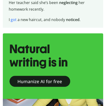
Her teacher said she’s been
neglecting
her
homework recently.
I
got
a new haircut, and nobody
noticed
.