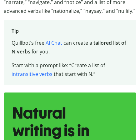
“narrate,” “navigate,” and “notice” and a list of more
advanced verbs like “nationalize,” “naysay,” and “nullify.”
Tip
Quillbot’s free
AI Chat
can create a
tailored list of
N verbs
for you.
Start with a prompt like: “Create a list of
intransitive verbs
that start with N.”