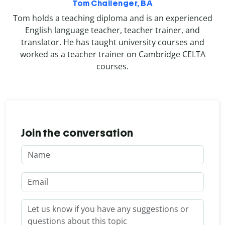
Tom Challenger, BA
Tom holds a teaching diploma and is an experienced
English language teacher, teacher trainer, and
translator. He has taught university courses and
worked as a teacher trainer on Cambridge CELTA
courses.
Join the conversation