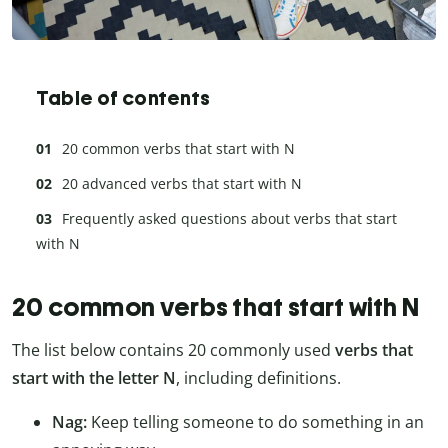
Table of contents
20 common verbs that start with N
20 advanced verbs that start with N
Frequently asked questions about verbs that start
with N
20 common verbs that start with N
The list below contains 20 commonly used
verbs that
start with the letter N
, including definitions.
Nag:
Keep telling someone to do something in an