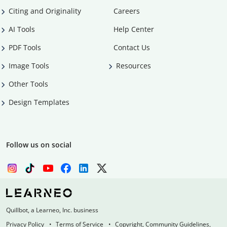
Citing and Originality
Careers
AI Tools
Help Center
PDF Tools
Contact Us
Image Tools
Resources
Other Tools
Design Templates
Follow us on social
Quillbot, a Learneo, Inc. business
Privacy Policy
Terms of Service
Copyright, Community Guidelines,