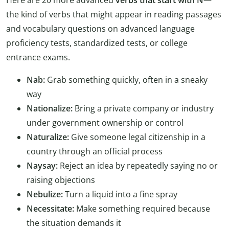
the kind of verbs that might appear in reading passages
and vocabulary questions on advanced language
proficiency tests, standardized tests, or college
entrance exams.
Nab:
Grab something quickly, often in a sneaky
way
Nationalize:
Bring a private company or industry
under government ownership or control
Naturalize:
Give someone legal citizenship in a
country through an official process
Naysay:
Reject an idea by repeatedly saying no or
raising objections
Nebulize:
Turn a liquid into a fine spray
Necessitate:
Make something required because
the situation demands it