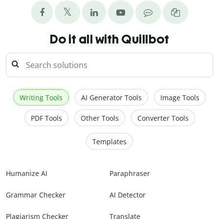
Do it all with Quillbot
Writing Tools
AI Generator Tools
Image Tools
PDF Tools
Other Tools
Converter Tools
Templates
Humanize AI
Paraphraser
Grammar Checker
AI Detector
Plagiarism Checker
Translate