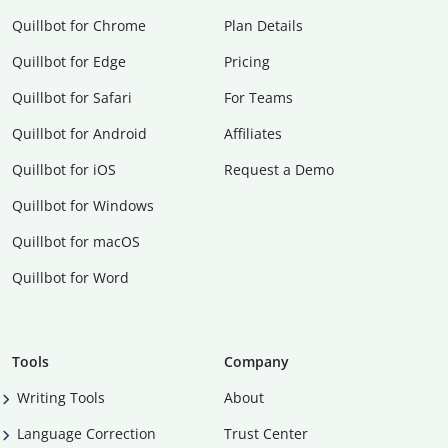
Quillbot for Chrome
Plan Details
Quillbot for Edge
Pricing
Quillbot for Safari
For Teams
Quillbot for Android
Affiliates
Quillbot for iOS
Request a Demo
Quillbot for Windows
Quillbot for macOS
Quillbot for Word
Tools
Company
Writing Tools
About
Language Correction
Trust Center