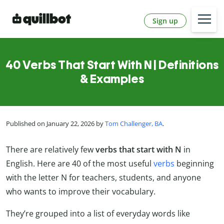
Sign up
40 Verbs That Start With N | Definitions
& Examples
Published on January 22, 2026 by
Tom Challenger, BA
.
There are relatively few
verbs that start with N
in
English. Here are 40 of the most useful
verbs
beginning
with the letter N for teachers, students, and anyone
who wants to improve their vocabulary.
They’re grouped into a list of everyday words like