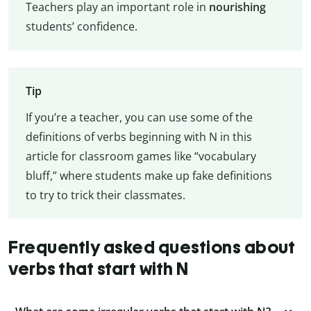
Teachers play an important role in
nourishing
students’ confidence.
Tip
If you’re a teacher, you can use some of the
definitions of verbs beginning with N in this
article for classroom games like “vocabulary
bluff,” where students make up fake definitions
to try to trick their classmates.
Frequently asked questions about
verbs that start with N