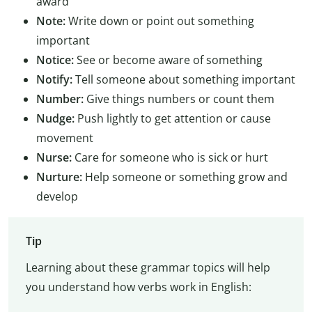
award
Note:
Write down or point out something
important
Notice:
See or become aware of something
Notify:
Tell someone about something important
Number:
Give things numbers or count them
Nudge:
Push lightly to get attention or cause
movement
Nurse:
Care for someone who is sick or hurt
Nurture:
Help someone or something grow and
develop
Tip
Learning about these grammar topics will help
you understand how verbs work in English: