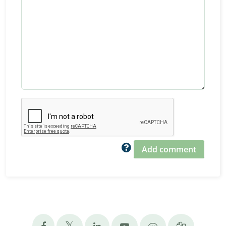
Add comment