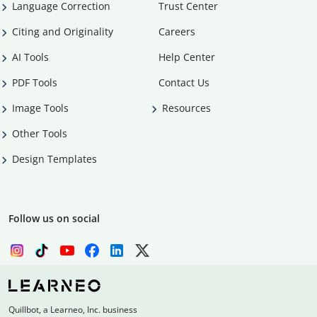
Language Correction
Trust Center
Citing and Originality
Careers
AI Tools
Help Center
PDF Tools
Contact Us
Image Tools
Resources
Other Tools
Design Templates
Follow us on social
Quillbot, a Learneo, Inc. business