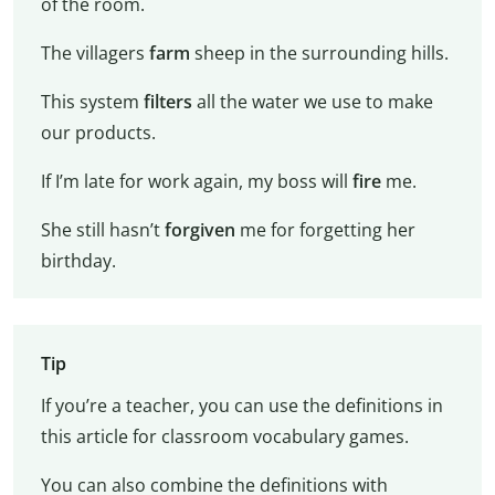
of the room.
The villagers
farm
sheep in the surrounding hills.
This system
filters
all the water we use to make
our products.
If I’m late for work again, my boss will
fire
me.
She still hasn’t
forgiven
me for forgetting her
birthday.
Tip
If you’re a teacher, you can use the definitions in
this article for classroom vocabulary games.
You can also combine the definitions with