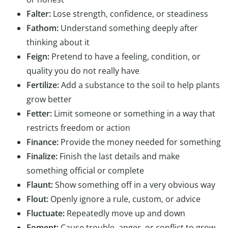
Falter:
Lose strength, confidence, or steadiness
Fathom:
Understand something deeply after
thinking about it
Feign:
Pretend to have a feeling, condition, or
quality you do not really have
Fertilize:
Add a substance to the soil to help plants
grow better
Fetter:
Limit someone or something in a way that
restricts freedom or action
Finance:
Provide the money needed for something
Finalize:
Finish the last details and make
something official or complete
Flaunt:
Show something off in a very obvious way
Flout:
Openly ignore a rule, custom, or advice
Fluctuate:
Repeatedly move up and down
Foment:
Cause trouble, anger, or conflict to grow