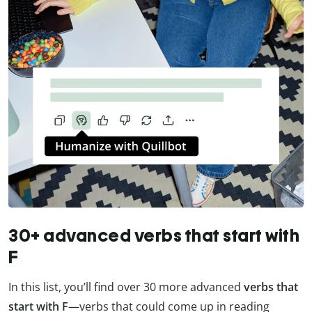
30+ advanced verbs that start with
F
In this list, you’ll find over 30 more advanced
verbs that
start with F
—verbs that could come up in reading