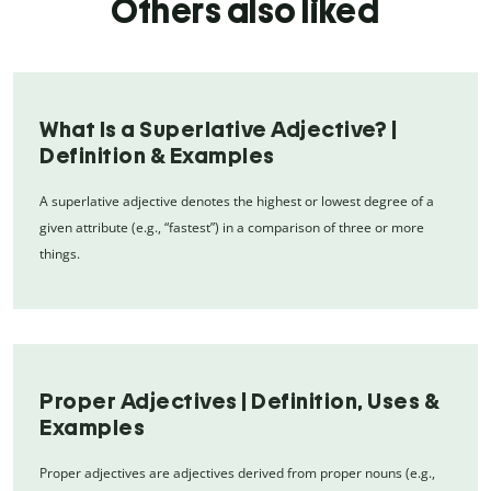
Others also liked
What Is a Superlative Adjective? |
Definition & Examples
A superlative adjective denotes the highest or lowest degree of a
given attribute (e.g., “fastest”) in a comparison of three or more
things.
Proper Adjectives | Definition, Uses &
Examples
Proper adjectives are adjectives derived from proper nouns (e.g.,