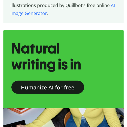
illustrations produced by Quillbot’s free online
AI
Image Generator
.