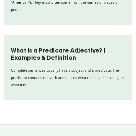
“American”). They most often come from the names of places or
people.
What Is a Predicate Adjective? |
Examples & Definition
Complete sentences usually have a subject and a predicate. The
predicate contains the verb and tells us what the subject is doing or
what it is.