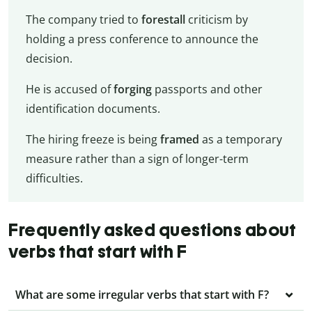
The company tried to
forestall
criticism by
holding a press conference to announce the
decision.
He is accused of
forging
passports and other
identification documents.
The hiring freeze is being
framed
as a temporary
measure rather than a sign of longer-term
difficulties.
Frequently asked questions about
verbs that start with F
What are some irregular verbs that start with F?