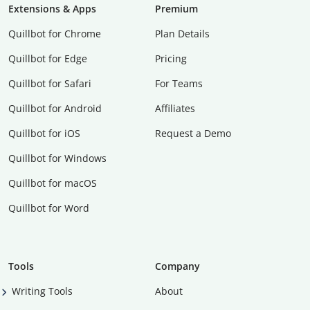
Extensions & Apps
Premium
Quillbot for Chrome
Plan Details
Quillbot for Edge
Pricing
Quillbot for Safari
For Teams
Quillbot for Android
Affiliates
Quillbot for iOS
Request a Demo
Quillbot for Windows
Quillbot for macOS
Quillbot for Word
Tools
Company
Writing Tools
About