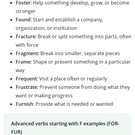
Foster:
Help something develop, grow, or become
stronger
Found:
Start and establish a company,
organization, or institution
Fracture:
Break or split something into parts, often
with force
Fragment:
Break into smaller, separate pieces
Frame:
Shape or present something in a particular
way
Frequent:
Visit a place often or regularly
Frustrate:
Prevent someone from doing what they
want or making progress
Furnish:
Provide what is needed or wanted
Advanced verbs starting with F examples (FOR-
FUR)