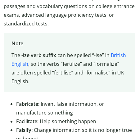
passages and vocabulary questions on college entrance
exams, advanced language proficiency tests, or
standardized tests.
Note
The
-ize verb suffix
can be spelled “-ise” in
British
English
, so the verbs “fertilize” and “formalize”
are often spelled “fertilise” and “formalise” in UK
English.
Fabricate:
Invent false information, or
manufacture something
Facilitate:
Help something happen
Falsify:
Change information so it is no longer true
or honest