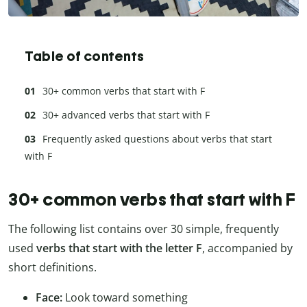
Table of contents
30+ common verbs that start with F
30+ advanced verbs that start with F
Frequently asked questions about verbs that start
with F
30+ common verbs that start with F
The following list contains over 30 simple, frequently
used
verbs that start with the letter F
, accompanied by
short definitions.
Face:
Look toward something