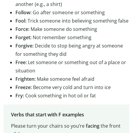
another (e.g., a shirt)
Follow:
Go after someone or something
Fool:
Trick someone into believing something false
Force:
Make someone do something
Forget:
Not remember something
Forgive:
Decide to stop being angry at someone
for something they did
Free:
Let someone or something out of a place or
situation
Frighten:
Make someone feel afraid
Freeze:
Become very cold and turn into ice
Fry:
Cook something in hot oil or fat
Verbs that start with F examples
Please turn your chairs so you’re
facing
the front