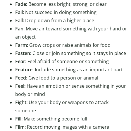
Fade:
Become less bright, strong, or clear
Fail:
Not succeed in doing something
Fall:
Drop down from a higher place
Fan:
Move air toward something with your hand or
an object
Farm:
Grow crops or raise animals for food
Fasten:
Close or join something so it stays in place
Fear:
Feel afraid of someone or something
Feature:
Include something as an important part
Feed:
Give food to a person or animal
Feel:
Have an emotion or sense something in your
body or mind
Fight:
Use your body or weapons to attack
someone
Fill:
Make something become full
Film:
Record moving images with a camera