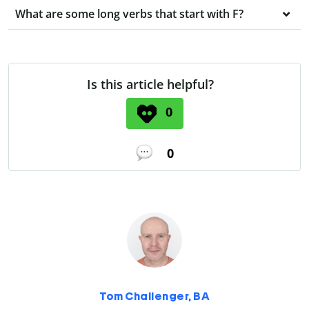
What are some long verbs that start with F?
Is this article helpful?
0
0
Tom Challenger, BA