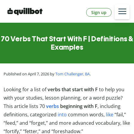
Sign up
70 Verbs That Start With F | Definitions &
Examples
Published on April 7, 2026 by
Tom Challenger, BA
.
Looking for a list of
verbs that start with F
to help you
with your studies, lesson planning, or a word puzzle?
This article lists 70
verbs
beginning with F
, including
definitions, categorized
into
common words,
like
“fail,”
“feed,” and “forget,” and more advanced vocabulary, like
“fortify,” “fetter,” and “foreshadow.”