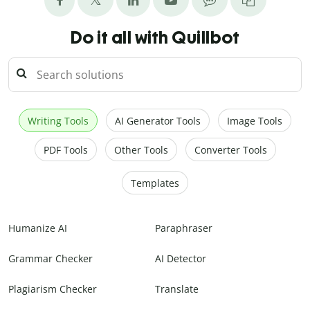
Do it all with Quillbot
Writing Tools
AI Generator Tools
Image Tools
PDF Tools
Other Tools
Converter Tools
Templates
Humanize AI
Paraphraser
Grammar Checker
AI Detector
Plagiarism Checker
Translate