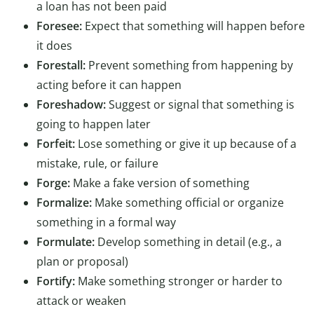
a loan has not been paid
Foresee:
Expect that something will happen before
it does
Forestall:
Prevent something from happening by
acting before it can happen
Foreshadow:
Suggest or signal that something is
going to happen later
Forfeit:
Lose something or give it up because of a
mistake, rule, or failure
Forge:
Make a fake version of something
Formalize:
Make something official or organize
something in a formal way
Formulate:
Develop something in detail (e.g., a
plan or proposal)
Fortify:
Make something stronger or harder to
attack or weaken