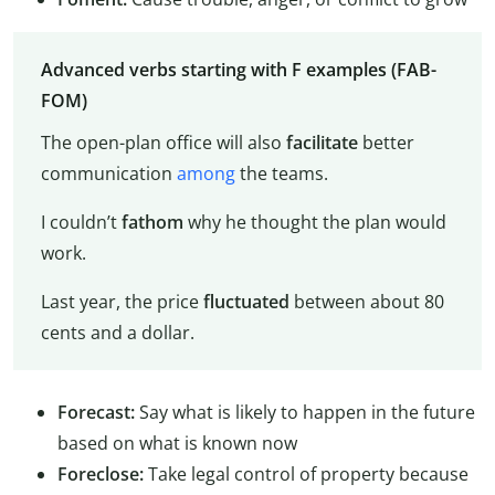
Advanced verbs starting with F examples (FAB-
FOM)
The open-plan office will also
facilitate
better
communication
among
the teams.
I couldn’t
fathom
why he thought the plan would
work.
Last year, the price
fluctuated
between about 80
cents and a dollar.
Forecast:
Say what is likely to happen in the future
based on what is known now
Foreclose:
Take legal control of property because