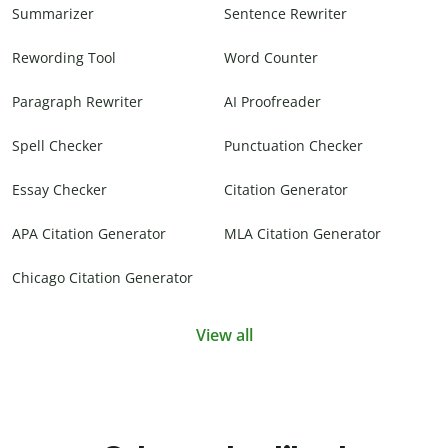
Summarizer
Sentence Rewriter
Rewording Tool
Word Counter
Paragraph Rewriter
AI Proofreader
Spell Checker
Punctuation Checker
Essay Checker
Citation Generator
APA Citation Generator
MLA Citation Generator
Chicago Citation Generator
View all