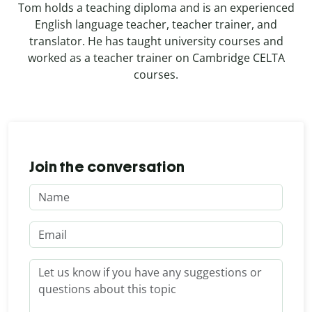
Tom holds a teaching diploma and is an experienced
English language teacher, teacher trainer, and
translator. He has taught university courses and
worked as a teacher trainer on Cambridge CELTA
courses.
Join the conversation