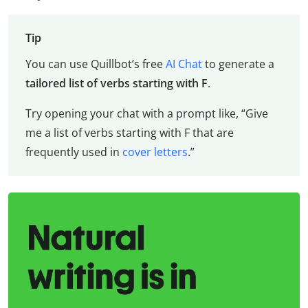
Tip
You can use Quillbot’s free
AI Chat
to generate a
tailored list of verbs starting with F
.
Try opening your chat with a prompt like, “Give
me a list of verbs starting with F that are
frequently used in
cover letters
.”