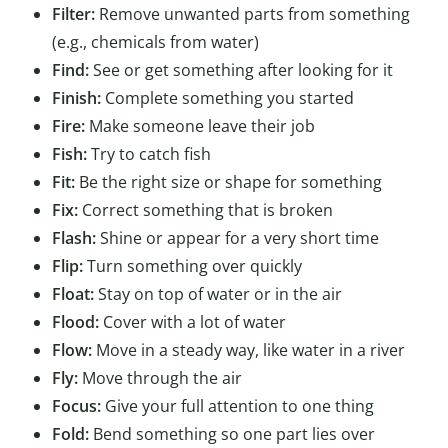
Filter:
Remove unwanted parts from something
(e.g., chemicals from water)
Find:
See or get something after looking for it
Finish:
Complete something you started
Fire:
Make someone leave their job
Fish:
Try to catch fish
Fit:
Be the right size or shape for something
Fix:
Correct something that is broken
Flash:
Shine or appear for a very short time
Flip:
Turn something over quickly
Float:
Stay on top of water or in the air
Flood:
Cover with a lot of water
Flow:
Move in a steady way, like water in a river
Fly:
Move through the air
Focus:
Give your full attention to one thing
Fold:
Bend something so one part lies over