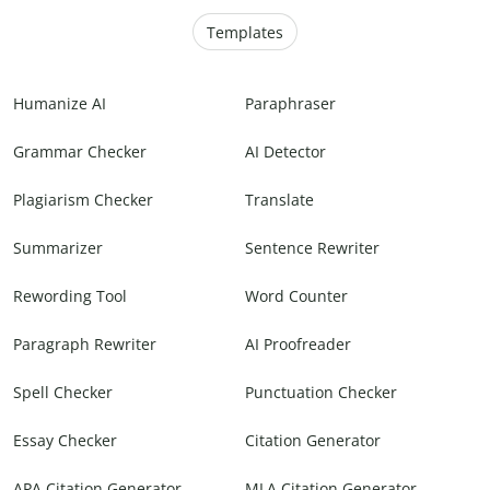
Templates
Humanize AI
Paraphraser
Grammar Checker
AI Detector
Plagiarism Checker
Translate
Summarizer
Sentence Rewriter
Rewording Tool
Word Counter
Paragraph Rewriter
AI Proofreader
Spell Checker
Punctuation Checker
Essay Checker
Citation Generator
APA Citation Generator
MLA Citation Generator