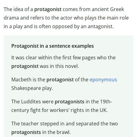
The idea of a
protagonist
comes from ancient Greek
drama and refers to the actor who plays the main role
in a play and is often opposed by an antagonist.
Protagonist in a sentence examples
It was clear within the first few pages who the
protagonist
was in this novel.
Macbeth is the
protagonist
of the
eponymous
Shakespeare play.
The Luddites were
protagonists
in the 19th-
century fight for workers’ rights in the UK.
The teacher stepped in and separated the two
protagonists
in the brawl.