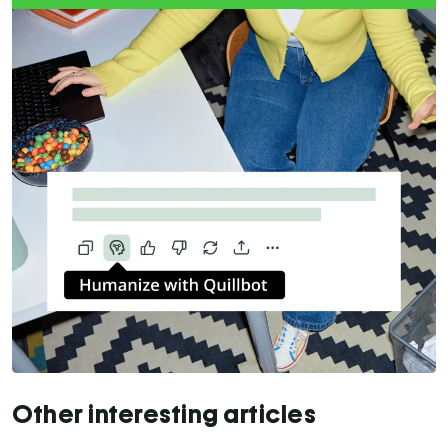
Other interesting articles