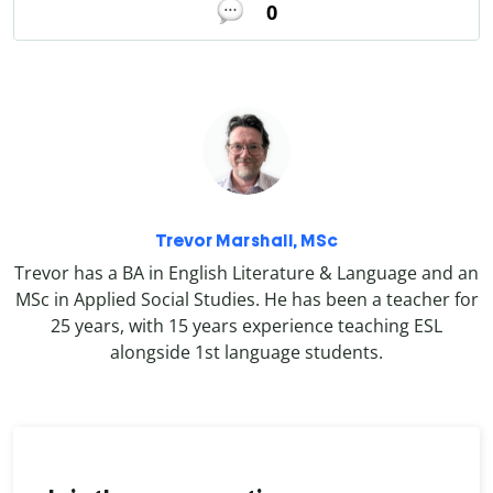
0
Trevor Marshall, MSc
Trevor has a BA in English Literature & Language and an
MSc in Applied Social Studies. He has been a teacher for
25 years, with 15 years experience teaching ESL
alongside 1st language students.