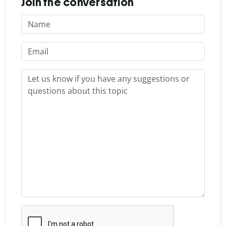
Join the conversation