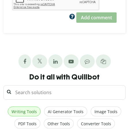
Add comment
Do it all with Quillbot
Writing Tools
AI Generator Tools
Image Tools
PDF Tools
Other Tools
Converter Tools