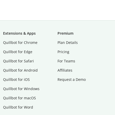
Extensions & Apps
Premium
Quillbot for Chrome
Plan Details
Quillbot for Edge
Pricing
Quillbot for Safari
For Teams
Quillbot for Android
Affiliates
Quillbot for iOS
Request a Demo
Quillbot for Windows
Quillbot for macOS
Quillbot for Word