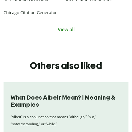
Chicago Citation Generator
View all
Others also liked
What Does Albeit Mean? | Meaning &
Examples
“Albeit” is a conjunction that means “although,” “but,”
“notwithstanding,” or “while.”