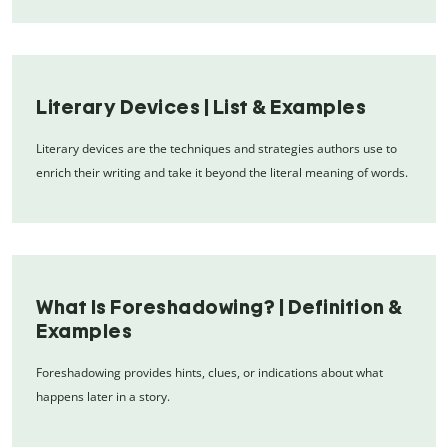
Literary Devices | List & Examples
Literary devices are the techniques and strategies authors use to
enrich their writing and take it beyond the literal meaning of words.
What Is Foreshadowing? | Definition &
Examples
Foreshadowing provides hints, clues, or indications about what
happens later in a story.