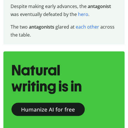
Despite making early advances, the
antagonist
was eventually defeated by the
hero
.
The two
antagonists
glared at
each other
across
the table.