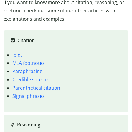
If you want to know more about citation, reasoning, or
rhetoric, check out some of our other articles with
explanations and examples.
Citation
Ibid.
MLA footnotes
Paraphrasing
Credible sources
Parenthetical citation
Signal phrases
Reasoning