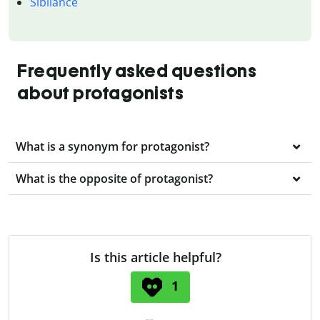
Sibilance
Frequently asked questions
about protagonists
What is a synonym for protagonist?
What is the opposite of protagonist?
Is this article helpful?
1