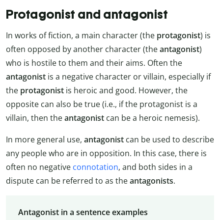
Protagonist and antagonist
In works of fiction, a main character (the
protagonist
) is
often opposed by another character (the
antagonist
)
who is hostile to them and their aims. Often the
antagonist
is a negative character or villain, especially if
the
protagonist
is heroic and good. However, the
opposite can also be true (i.e., if the protagonist is a
villain, then the
antagonist
can be a heroic nemesis).
In more general use,
antagonist
can be used to describe
any people who are in opposition. In this case, there is
often no negative
connotation
, and both sides in a
dispute can be referred to as the
antagonists
.
Antagonist in a sentence examples