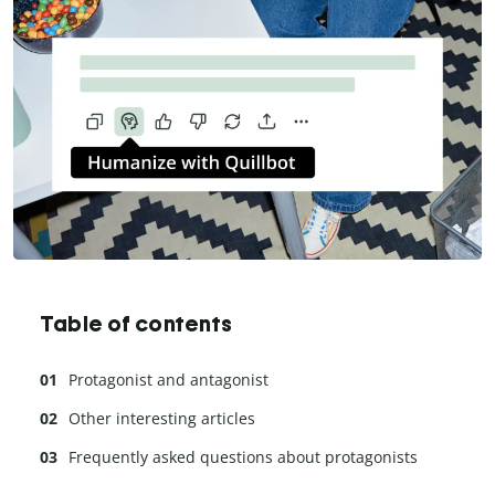
Table of contents
Protagonist and antagonist
Other interesting articles
Frequently asked questions about protagonists