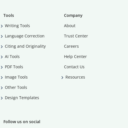
Tools
Company
Writing Tools
About
Language Correction
Trust Center
Citing and Originality
Careers
AI Tools
Help Center
PDF Tools
Contact Us
Image Tools
Resources
Other Tools
Design Templates
Follow us on social