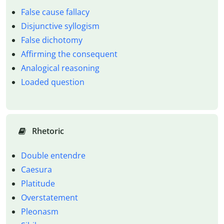
False cause fallacy
Disjunctive syllogism
False dichotomy
Affirming the consequent
Analogical reasoning
Loaded question
Rhetoric
Double entendre
Caesura
Platitude
Overstatement
Pleonasm