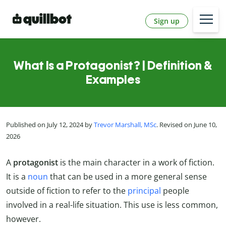
Sign up
What Is a Protagonist? | Definition &
Examples
Published on July 12, 2024 by
Trevor Marshall, MSc
. Revised on June 10,
2026
A
protagonist
is the main character in a work of fiction.
It is a
noun
that can be used in a more general sense
outside of fiction to refer to the
principal
people
involved in a real-life situation. This use is less common,
however.