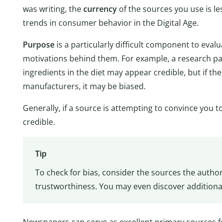
was writing, the
currency
of the sources you use is le
trends in consumer behavior in the Digital Age.
Purpose
is a particularly difficult component to eval
motivations behind them. For example, a research pa
ingredients in the diet may appear credible, but if t
manufacturers, it may be biased.
Generally, if a source is attempting to convince you 
credible.
Tip
To check for bias, consider the sources the author 
trustworthiness. You may even discover additiona