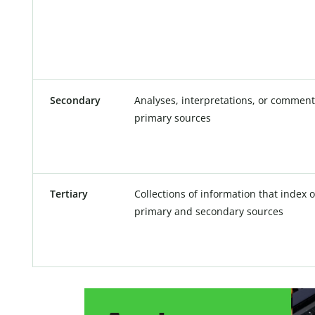
Secondary
Analyses, interpretations, or comment
primary sources
Tertiary
Collections of information that index
primary and secondary sources