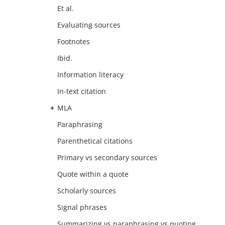
Et al.
Evaluating sources
Footnotes
Ibid.
Information literacy
In-text citation
MLA
Paraphrasing
Parenthetical citations
Primary vs secondary sources
Quote within a quote
Scholarly sources
Signal phrases
Summarizing vs paraphrasing vs quoting