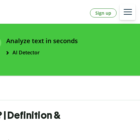
Sign up
Analyze text in seconds
AI Detector
| Definition &