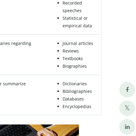
Recorded
speeches
Statistical or
empirical data
aries regarding
Journal articles
Reviews
Textbooks
Biographies
 or summarize
Dictionaries
Bibliographies
Databases
Encyclopedias