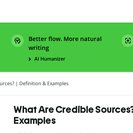
Better flow. More natural
writing
AI Humanizer
urces? | Definition & Examples
What Are Credible Sources? 
Examples