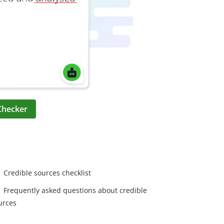
Checker
Credible sources checklist
Frequently asked questions about credible
urces