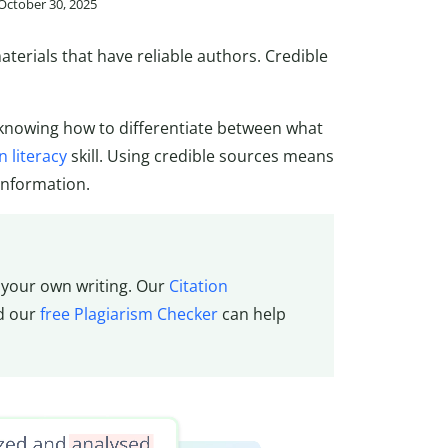
 October 30, 2025
erials that have reliable authors. Credible
knowing how to differentiate between what
 literacy
skill. Using credible sources means
information.
f your own writing. Our
Citation
nd our
free Plagiarism Checker
can help