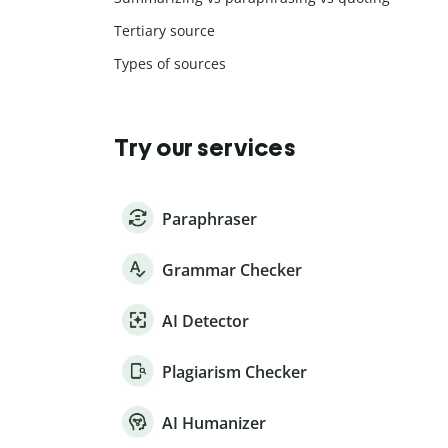
Tertiary source
Types of sources
Try our services
Paraphraser
Grammar Checker
AI Detector
Plagiarism Checker
AI Humanizer