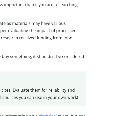
ss important than if you are researching
uate as materials may have various
per evaluating the impact of processed
he research received funding from food
to buy something, it shouldn’t be considered
cites. Evaluate them for reliability and
l sources you can use in your own work!