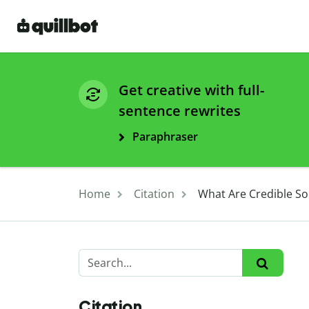
Get creative with full-
sentence rewrites
Paraphraser
Home
Citation
What Are Credible So
Citation