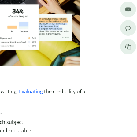
 writing.
Evaluating
the credibility of a
e.
ch subject.
and reputable.