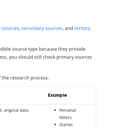
 sources
,
secondary sources
, and
tertiary
edible source type because they provide
ess, you should still check primary sources
of the research process.
Example
t, original data
Personal
letters
Diaries