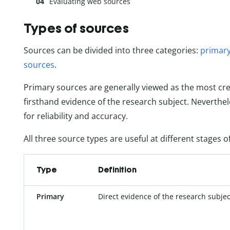
Evaluating web sources
Types of sources
Sources can be divided into three categories:
primary
sources
.
Primary sources are generally viewed as the most cr
firsthand evidence of the research subject. Neverthel
for reliability and accuracy.
All three source types are useful at different stages 
Type
Definition
Primary
Direct evidence of the research subjec