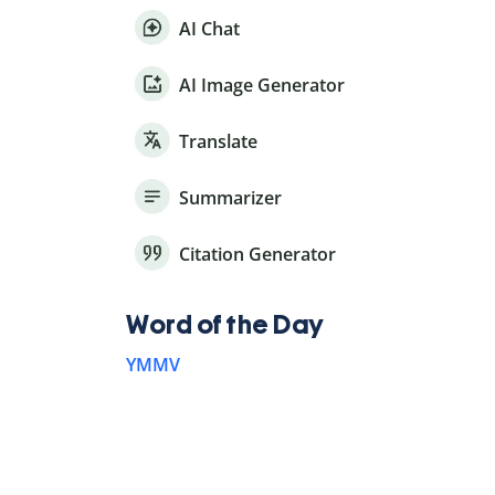
AI Chat
AI Image Generator
Translate
Summarizer
Citation Generator
Word of the Day
YMMV