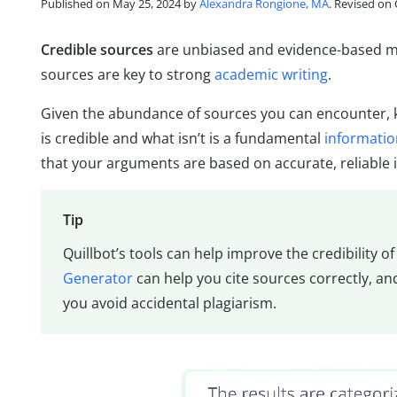
Published on May 25, 2024 by
Alexandra Rongione, MA
. Revised on
Credible sources
are unbiased and evidence-based mat
sources are key to strong
academic writing
.
Given the abundance of sources you can encounter, 
is credible and what isn’t is a fundamental
information
that your arguments are based on accurate, reliable 
Tip
Quillbot’s tools can help improve the credibility o
Generator
can help you cite sources correctly, a
you avoid accidental plagiarism.