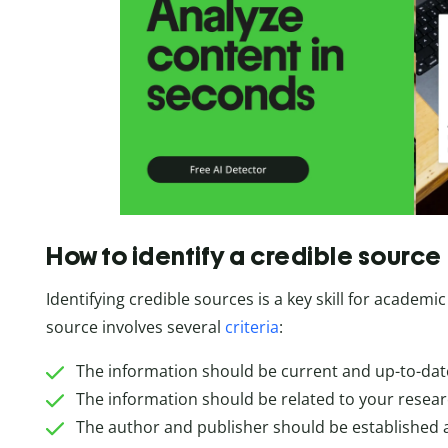
How to identify a credible source
Identifying credible sources is a key skill for academic
source involves several
criteria
:
The information should be current and up-to-dat
The information should be related to your resear
The author and publisher should be established 