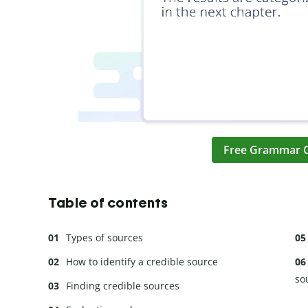
Free Grammar 
Table of contents
Types of sources
How to identify a credible source
so
Finding credible sources