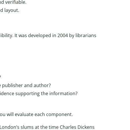
 verifiable.
d layout.
ibility. It was developed in 2004 by librarians
?
e publisher and author?
evidence supporting the information?
you will evaluate each component.
 London’s slums at the time Charles Dickens