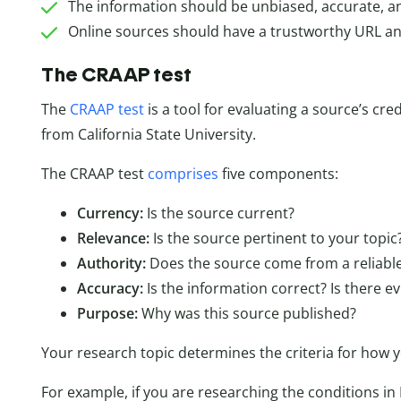
The information should be unbiased, accurate, and
Online sources should have a trustworthy URL an
The CRAAP test
The
CRAAP test
is a tool for evaluating a source’s cred
from California State University.
The CRAAP test
comprises
five components:
Currency:
Is the source current?
Relevance:
Is the source pertinent to your topic
Authority:
Does the source come from a reliabl
Accuracy:
Is the information correct? Is there 
Purpose:
Why was this source published?
Your research topic determines the criteria for how 
For example, if you are researching the conditions in