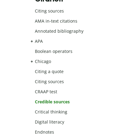
Citing sources
AMA in-text citations
Annotated bibliography
APA
Boolean operators
Chicago
Citing a quote
Citing sources
CRAAP test
Credible sources
Critical thinking
Digital literacy
Endnotes