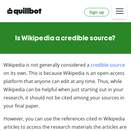
Sign up
Is Wikipedia a credible source?
Wikipedia is not generally considered a
credible source
on its own. This is because Wikipedia is an open-access
platform that anyone can edit at any time. Thus, while
Wikipedia can be helpful when just starting out in your
research, it should not be cited among your sources in
your final paper.
However, you can use the references cited in Wikipedia
articles to access the research materials the articles are