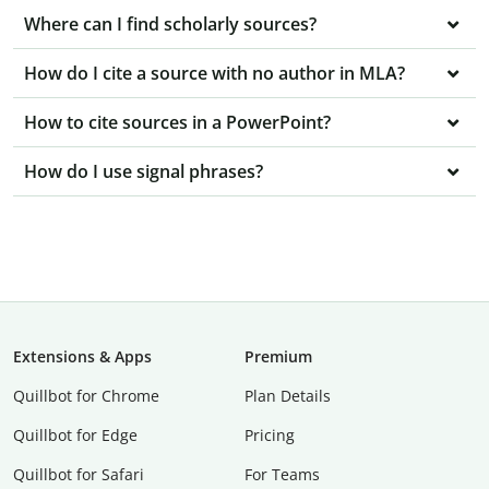
Where can I find scholarly sources?
How do I cite a source with no author in MLA?
How to cite sources in a PowerPoint?
How do I use signal phrases?
Extensions & Apps
Premium
Quillbot for Chrome
Plan Details
Quillbot for Edge
Pricing
Quillbot for Safari
For Teams