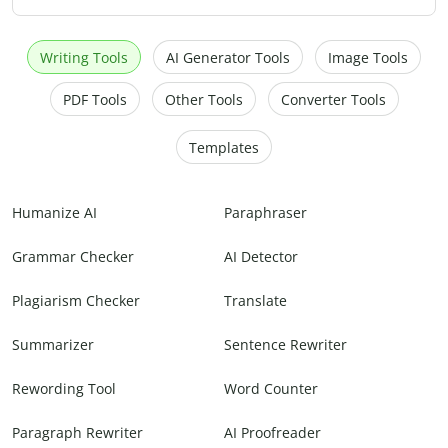
Writing Tools
AI Generator Tools
Image Tools
PDF Tools
Other Tools
Converter Tools
Templates
Humanize AI
Paraphraser
Grammar Checker
AI Detector
Plagiarism Checker
Translate
Summarizer
Sentence Rewriter
Rewording Tool
Word Counter
Paragraph Rewriter
AI Proofreader