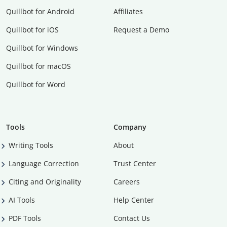
Quillbot for Android
Affiliates
Quillbot for iOS
Request a Demo
Quillbot for Windows
Quillbot for macOS
Quillbot for Word
Tools
Company
Writing Tools
About
Language Correction
Trust Center
Citing and Originality
Careers
AI Tools
Help Center
PDF Tools
Contact Us