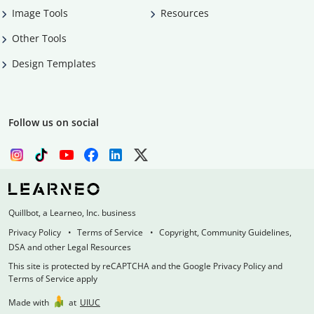
Image Tools
Resources
Other Tools
Design Templates
Follow us on social
Quillbot, a Learneo, Inc. business
Privacy Policy
Terms of Service
Copyright, Community Guidelines,
DSA and other Legal Resources
This site is protected by reCAPTCHA and the Google Privacy Policy and
Terms of Service apply
Made with
at
UIUC