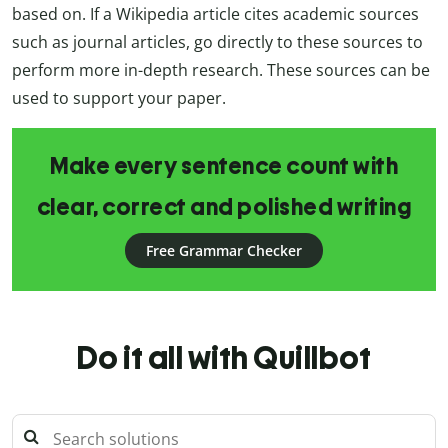
based on. If a Wikipedia article cites academic sources
such as journal articles, go directly to these sources to
perform more in-depth research. These sources can be
used to support your paper.
Make every sentence count with
clear, correct and polished writing
Free Grammar Checker
Do it all with Quillbot