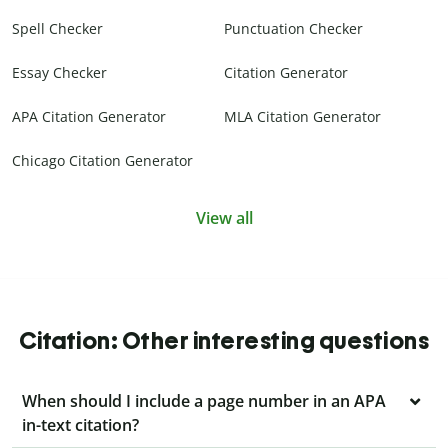
Spell Checker
Punctuation Checker
Essay Checker
Citation Generator
APA Citation Generator
MLA Citation Generator
Chicago Citation Generator
View all
Citation: Other interesting questions
When should I include a page number in an APA
in-text citation?