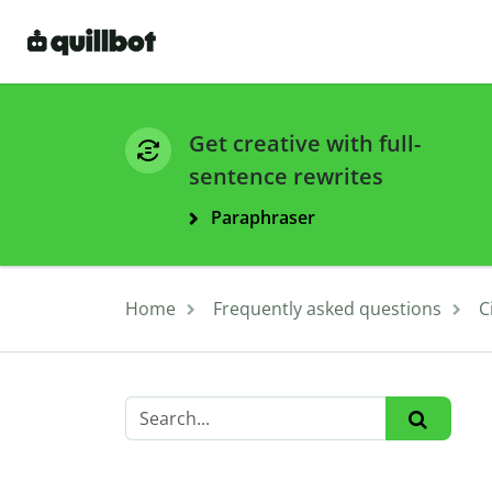
Get creative with full-
sentence rewrites
Paraphraser
Home
Frequently asked questions
C