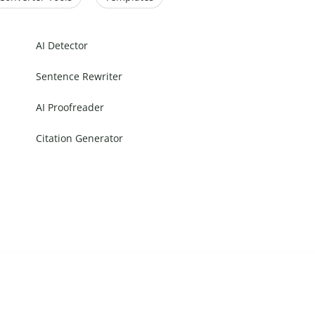
AI Detector
Sentence Rewriter
AI Proofreader
Citation Generator