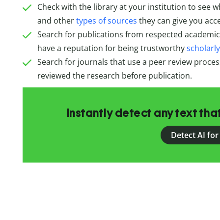
Check with the library at your institution to see 
and other
types of sources
they can give you acce
Search for publications from respected academic 
have a reputation for being trustworthy
scholarl
Search for journals that use a peer review proce
reviewed the research before publication.
Instantly detect any text th
Detect AI for