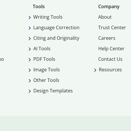
Tools
Company
Writing Tools
About
Language Correction
Trust Center
Citing and Originality
Careers
AI Tools
Help Center
mo
PDF Tools
Contact Us
Image Tools
Resources
Other Tools
Design Templates