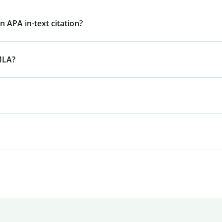
 APA in-text citation?
MLA?