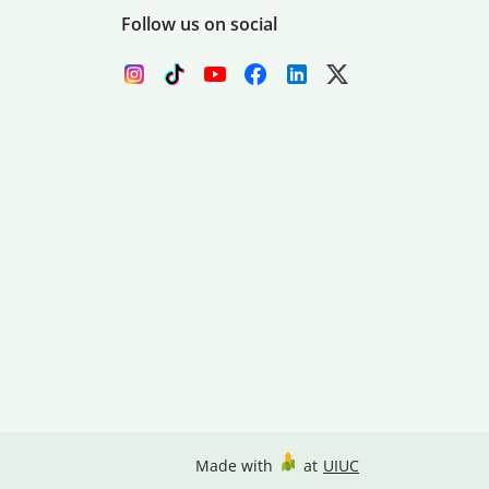
Follow us on social
Made with
at
UIUC