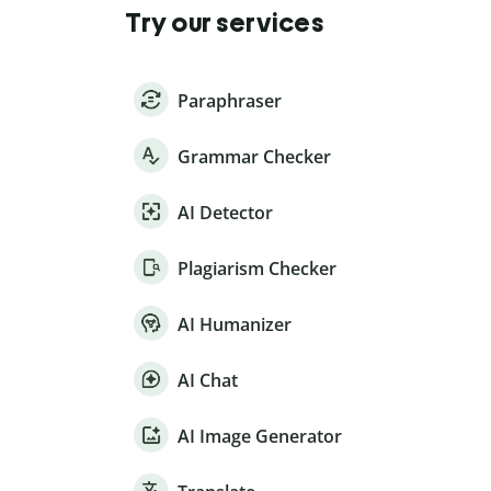
Try our services
Paraphraser
Grammar Checker
AI Detector
Plagiarism Checker
AI Humanizer
AI Chat
AI Image Generator