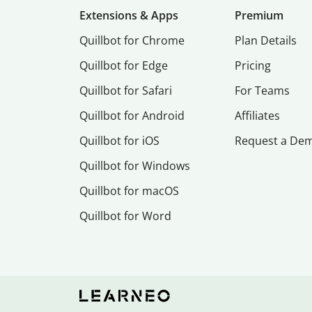
Extensions & Apps
Premium
Quillbot for Chrome
Plan Details
Quillbot for Edge
Pricing
Quillbot for Safari
For Teams
Quillbot for Android
Affiliates
Quillbot for iOS
Request a De
Quillbot for Windows
Quillbot for macOS
Quillbot for Word