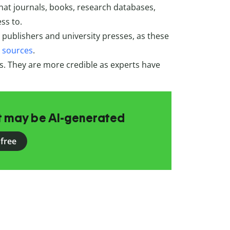
what journals, books, research databases,
ss to.
publishers and university presses, as these
y sources
.
ss. They are more credible as experts have
at may be AI-generated
 free