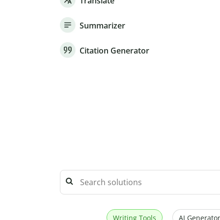
Translate
Summarizer
Citation Generator
Writing Tools
AI Generator