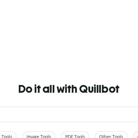
Do it all with Quillbot
 Tools
Image Tools
PDF Tools
Other Tools