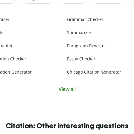
raser
Grammar Checker
te
Summarizer
ounter
Paragraph Rewriter
ation Checker
Essay Checker
ation Generator
Chicago Citation Generator
View all
Citation: Other interesting questions