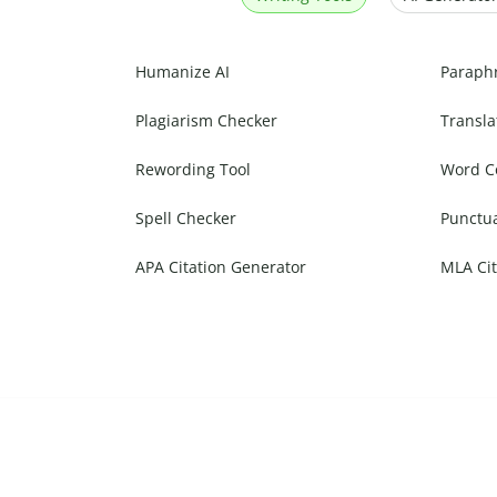
Humanize AI
Paraph
Plagiarism Checker
Transla
Rewording Tool
Word C
Spell Checker
Punctu
APA Citation Generator
MLA Cit