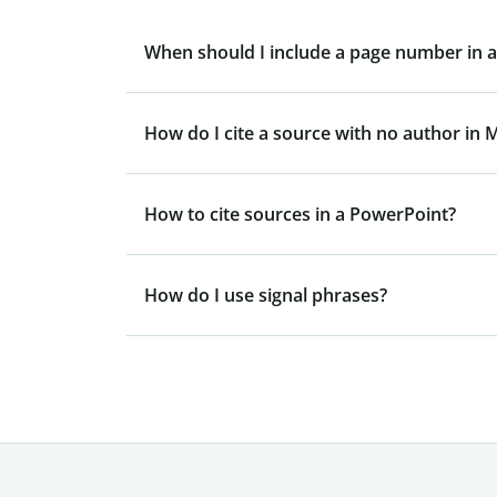
When should I include a page number in an
How do I cite a source with no author in 
How to cite sources in a PowerPoint?
How do I use signal phrases?