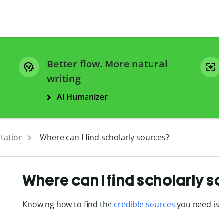
Better flow. More natural
writing
AI Humanizer
itation
Where can I find scholarly sources?
Where can I find scholarly 
Knowing how to find the
credible sources
you need is