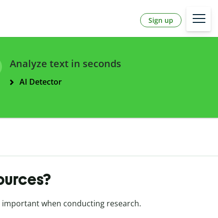
Sign up
Analyze text in seconds
AI Detector
sources?
 important when conducting research.