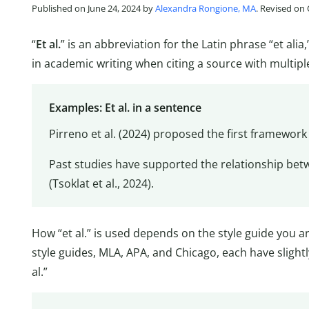
Published on June 24, 2024 by
Alexandra Rongione, MA
. Revised on
“
Et al.
” is an abbreviation for the Latin phrase “et al
in academic writing when citing a source with multipl
Examples: Et al. in a sentence
Pirreno et al. (2024) proposed the first framework
Past studies have supported the relationship be
(Tsoklat et al., 2024).
How “et al.” is used depends on the style guide you 
style guides, MLA, APA, and Chicago, each have slightl
al.”