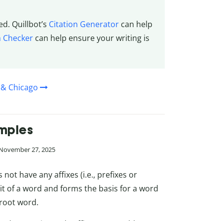
ed. Quillbot’s
Citation Generator
can help
m Checker
can help ensure your writing is
 & Chicago
amples
 November 27, 2025
not have any affixes (i.e., prefixes or
it of a word and forms the basis for a word
 root word.