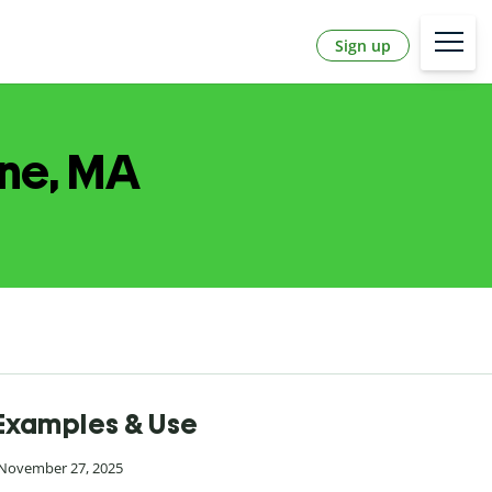
Sign up
one, MA
 Examples & Use
 November 27, 2025