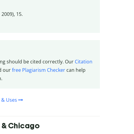
 2009), 15.
ng should be cited correctly. Our
Citation
nd our
free Plagiarism Checker
can help
m.
n & Uses
A & Chicago