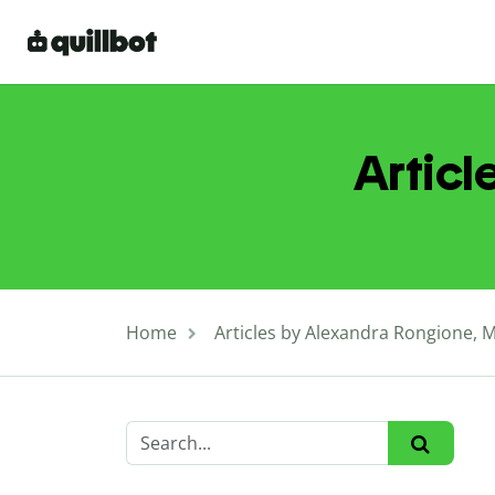
Articl
Home
Articles by Alexandra Rongione, 