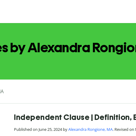
es by Alexandra Rongi
MA
Independent Clause | Definition,
Published on June 25, 2024 by
Alexandra Rongione, MA
. Revised on