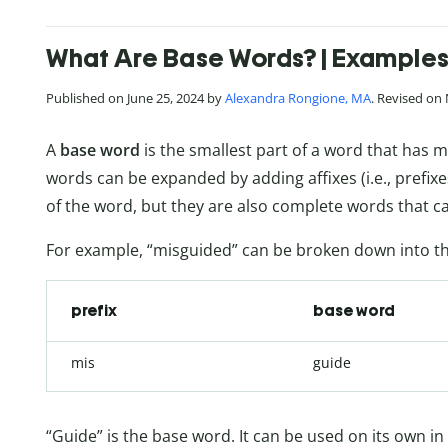
What Are Base Words? | Examples 
Published on June 25, 2024 by
Alexandra Rongione, MA
. Revised on
A
base word
is the smallest part of a word that has 
words can be expanded by adding affixes (i.e., prefix
of the word, but they are also complete words that c
For example, “misguided” can be broken down into th
prefix
base word
mis
guide
“Guide” is the base word. It can be used on its own in