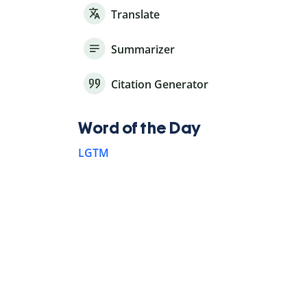
Translate
Summarizer
Citation Generator
Word of the Day
LGTM