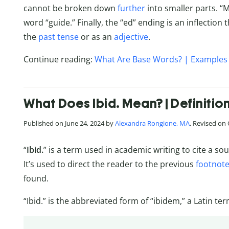
cannot be broken down
further
into smaller parts. “
word “guide.” Finally, the “ed” ending is an inflection 
the
past tense
or as an
adjective
.
Continue reading:
What Are Base Words? | Examples 
What Does Ibid. Mean? | Definitio
Published on June 24, 2024 by
Alexandra Rongione, MA
. Revised on
“
Ibid.
” is a term used in academic writing to cite a sou
It’s used to direct the reader to the previous
footnot
found.
“Ibid.” is the abbreviated form of “ibidem,” a Latin t