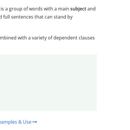
) is a group of words with a main
subject
and
 full sentences that can stand by
mbined with a variety of dependent clauses
Examples & Use