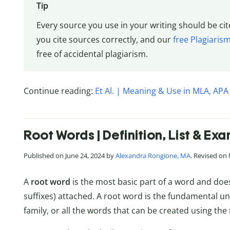
Tip
Every source you use in your writing should be cit
you cite sources correctly, and our
free Plagiaris
free of accidental plagiarism.
Continue reading:
Et Al. | Meaning & Use in MLA, APA
Root Words | Definition, List & Ex
Published on June 24, 2024 by
Alexandra Rongione, MA
. Revised on
A
root word
is the most basic part of a word and does 
suffixes) attached. A root word is the fundamental un
family, or all the words that can be created using the