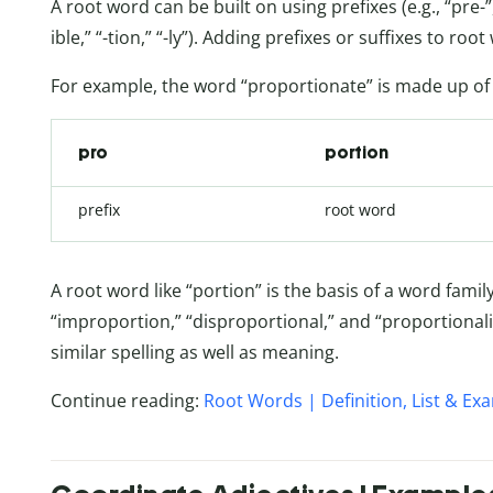
A root word can be built on using prefixes (e.g., “pre-”, “
ible,” “-tion,” “-ly”). Adding prefixes or suffixes to r
For example, the word “proportionate” is made up o
pro
portion
prefix
root word
A root word like “portion” is the basis of a word fami
“improportion,” “disproportional,” and “proportionali
similar spelling as well as meaning.
Continue reading:
Root Words | Definition, List & Ex