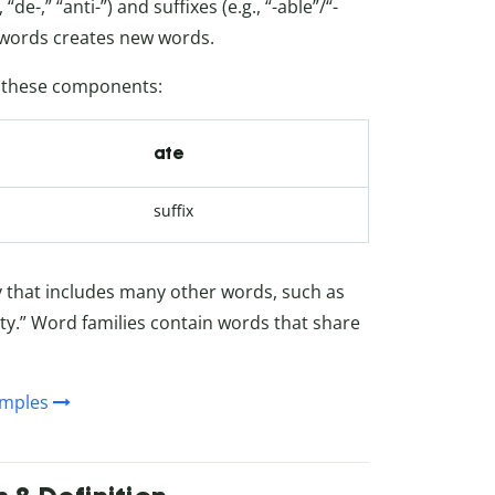
de-,” “anti-”) and suffixes (e.g., “-able”/“-
oot words creates new words.
f these components:
ate
suffix
ly that includes many other words, such as
ty.” Word families contain words that share
amples