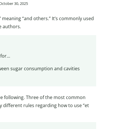
 October 30, 2025
ia,” meaning “and others.” It’s commonly used
e authors.
 for…
tween sugar consumption and cavities
are following. Three of the most common
y different rules regarding how to use “et