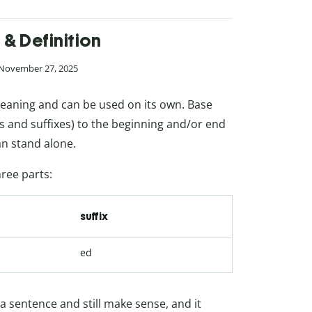
& Definition
 November 27, 2025
meaning and can be used on its own. Base
es and suffixes) to the beginning and/or end
an stand alone.
ree parts:
suffix
ed
 a sentence and still make sense, and it