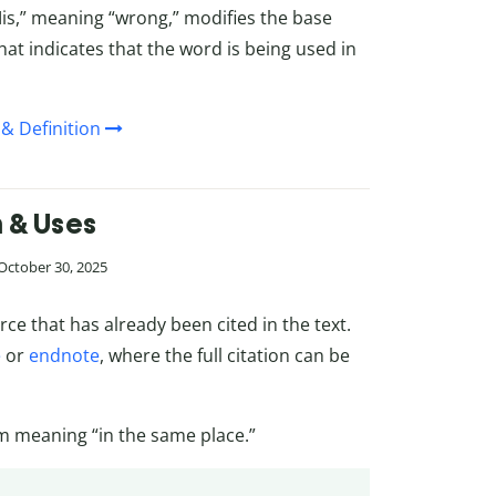
Mis,” meaning “wrong,” modifies the base
that indicates that the word is being used in
& Definition
n & Uses
 October 30, 2025
rce that has already been cited in the text.
e
or
endnote
, where the full citation can be
erm meaning “in the same place.”