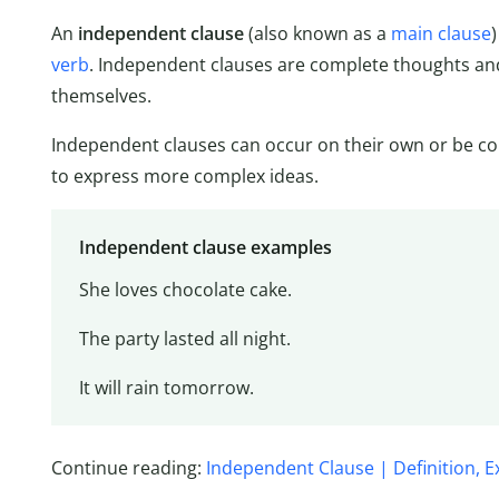
An
independent clause
(also known as a
main clause
verb
. Independent clauses are complete thoughts and
themselves.
Independent clauses can occur on their own or be co
to express more complex ideas.
Independent clause examples
She loves chocolate cake.
The party lasted all night.
It will rain tomorrow.
Continue reading:
Independent Clause | Definition, 