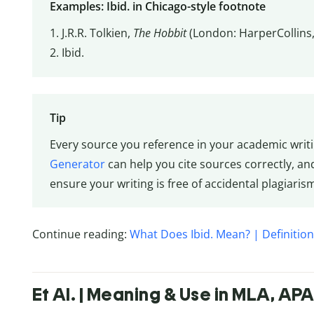
Examples: Ibid. in Chicago-style footnote
1. J.R.R. Tolkien,
The Hobbit
(London: HarperCollins,
2. Ibid.
Tip
Every source you reference in your academic writi
Generator
can help you cite sources correctly, a
ensure your writing is free of accidental plagiaris
Continue reading:
What Does Ibid. Mean? | Definitio
Et Al. | Meaning & Use in MLA, AP