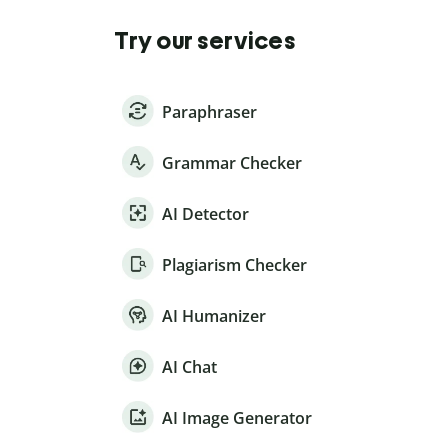
Try our services
Paraphraser
Grammar Checker
AI Detector
Plagiarism Checker
AI Humanizer
AI Chat
AI Image Generator