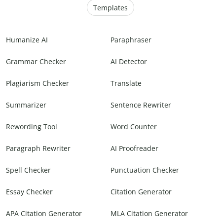
Templates
Humanize AI
Paraphraser
Grammar Checker
AI Detector
Plagiarism Checker
Translate
Summarizer
Sentence Rewriter
Rewording Tool
Word Counter
Paragraph Rewriter
AI Proofreader
Spell Checker
Punctuation Checker
Essay Checker
Citation Generator
APA Citation Generator
MLA Citation Generator