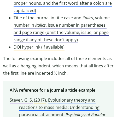
proper nouns, and the first word after a colon are
capitalized)
Title of the journal in title case and
italics
, volume
number in
italics
, issue number in parentheses,
and page range (omit the volume, issue, or page
range if any of these don’t apply)
DOI hyperlink (if available)
The following example includes all of these elements as
well as a hanging indent, which means that all lines after
the first line are indented ½ inch.
APA reference for a journal article example
Stever, G. S.
(2017)
.
Evolutionary theory and
reactions to mass media: Understanding
parasocial attachment
.
Psychology of Popular