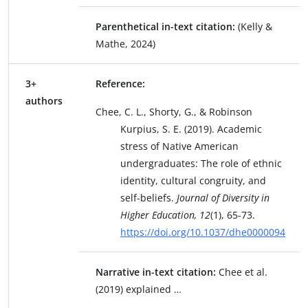
Parenthetical in-text citation:
(Kelly &
Mathe, 2024)
3+
Reference:
authors
Chee, C. L., Shorty, G., & Robinson
Kurpius, S. E. (2019). Academic
stress of Native American
undergraduates: The role of ethnic
identity, cultural congruity, and
self-beliefs.
Journal of Diversity in
Higher Education, 12
(1), 65-73.
https://doi.org/10.1037/dhe0000094
Narrative in-text citation:
Chee et al.
(2019) explained …