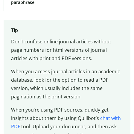
paraphrase
Tip
Don’t confuse online journal articles without
page numbers for html versions of journal
articles with print and PDF versions.
When you access journal articles in an academic
database, look for the option to read a PDF
version, which usually includes the same
pagination as the print version.
When you’re using PDF sources, quickly get
insights about them by using Quillbot’s
chat with
PDF
tool. Upload your document, and then ask