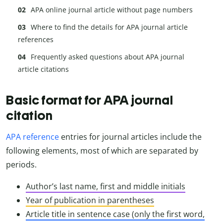
APA online journal article without page numbers
Where to find the details for APA journal article
references
Frequently asked questions about APA journal
article citations
Basic format for APA journal
citation
APA reference
entries for journal articles include the
following elements, most of which are separated by
periods.
Author’s last name, first and middle initials
Year of publication in parentheses
Article title in sentence case (only the first word,