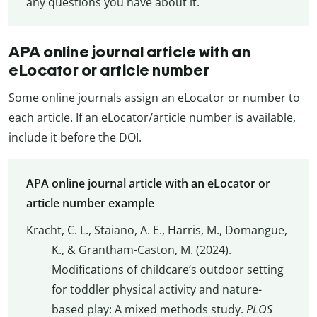
any questions you have about it.
APA online journal article with an
eLocator or article number
Some online journals assign an eLocator or number to
each article. If an eLocator/article number is available,
include it before the DOI.
APA online journal article with an eLocator or
article number example
Kracht, C. L., Staiano, A. E., Harris, M., Domangue,
K., & Grantham-Caston, M. (2024).
Modifications of childcare’s outdoor setting
for toddler physical activity and nature-
based play: A mixed methods study.
PLOS