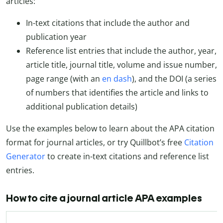
articles:
In-text citations that include the author and
publication year
Reference list entries that include the author, year,
article title, journal title, volume and issue number,
page range (with an
en dash
), and the DOI (a series
of numbers that identifies the article and links to
additional publication details)
Use the examples below to learn about the APA citation
format for journal articles, or try Quillbot’s free
Citation
Generator
to create in-text citations and reference list
entries.
How to cite a journal article APA examples