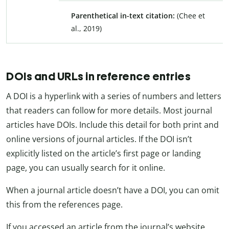
Parenthetical in-text citation:
(Chee et
al., 2019)
DOIs and URLs in reference entries
A DOI is a hyperlink with a series of numbers and letters
that readers can follow for more details. Most journal
articles have DOIs. Include this detail for both print and
online versions of journal articles. If the DOI isn’t
explicitly listed on the article’s first page or landing
page, you can usually search for it online.
When a journal article doesn’t have a DOI, you can omit
this from the references page.
If you accessed an article from the journal’s website,