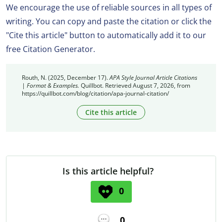
We encourage the use of reliable sources in all types of
writing. You can copy and paste the citation or click the
"Cite this article" button to automatically add it to our
free Citation Generator.
Routh, N. (2025, December 17).
APA Style Journal Article Citations
| Format & Examples.
Quillbot. Retrieved August 7, 2026, from
https://quillbot.com/blog/citation/apa-journal-citation/
Cite this article
Is this article helpful?
0
0