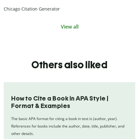
Chicago Citation Generator
View all
Others also liked
How to Cite a Book in APA Style |
Format & Examples
The basic APA format for citing a book in text is (author, year).
References for books include the author, date, title, publisher, and
other details.