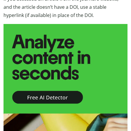
and the article doesn’t have a DOI, use a stable
hyperlink (if available) in place of the DOI.