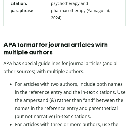
citation,
psychotherapy and
paraphrase
pharmacotherapy (Yamaguchi,
2024).
APA format for journal articles with
multiple authors
APA has special guidelines for journal articles (and all
other sources) with multiple authors.
For articles with two authors, include both names
in the reference entry and the in-text citations. Use
the ampersand (&) rather than “and” between the
names in the reference entry and parenthetical
(but not narrative) in-text citations.
For articles with three or more authors, use the