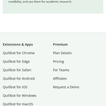
credibility, and use them for academic research.
Extensions & Apps
Premium
Quillbot for Chrome
Plan Details
Quillbot for Edge
Pricing
Quillbot for Safari
For Teams
Quillbot for Android
Affiliates
Quillbot for iOS
Request a Demo
Quillbot for Windows
Quillbot for macOS