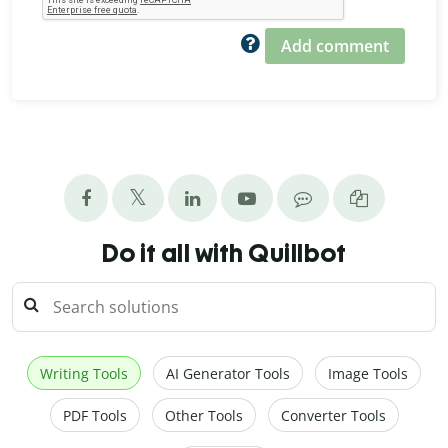
Add comment
Do it all with Quillbot
Writing Tools
AI Generator Tools
Image Tools
PDF Tools
Other Tools
Converter Tools