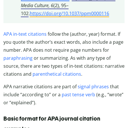
Media Culture, 6
(2), 95–
102
.
https://doi.org/10.1037/ppm0000116
APA in-text citations
follow the (author, year) format. If
you quote the author’s exact words, also include a page
number. APA does not require page numbers for
paraphrasing
or summarizing. As with any type of
source, there are two types of in-text citations: narrative
citations and
parenthetical citations
.
APA narrative citations are part of
signal phrases
that
include “according to” or a
past tense verb
(e.g., “wrote”
or “explained”).
Basic format for APA journal citation