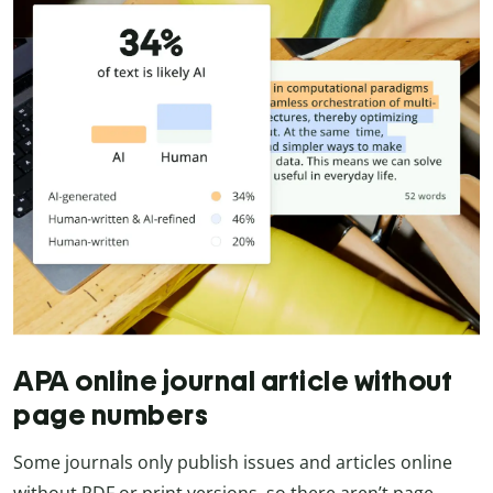
APA online journal article without
page numbers
Some journals only publish issues and articles online
without PDF or print versions, so there aren’t page