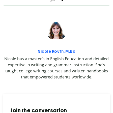
Nicole Routh, M.Ed
Nicole has a master’s in English Education and detailed
expertise in writing and grammar instruction. She’s
taught college writing courses and written handbooks
that empowered students worldwide.
Join the conversation