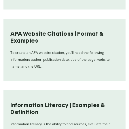
APA Website Citations | Format &
Examples
To create an APA website citation, you’ll need the following
information: author, publication date, title of the page, website
name, and the URL.
Information Literacy | Examples &
Definition
Information literacy is the ability to find sources, evaluate their