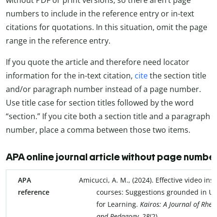
numbers to include in the reference entry or in-text
citations for quotations. In this situation, omit the page
range in the reference entry.
If you quote the article and therefore need locator
information for the in-text citation,
cite
the section title
and/or paragraph number instead of a page number.
Use title case for section titles followed by the word
“section.” If you cite both a section title and a paragraph
number, place a comma between those two items.
APA online journal article without page numb
APA
Amicucci, A. M., (2024). Effective video ins
reference
courses: Suggestions grounded in Un
for Learning.
Kairos: A Journal of Rhet
and Pedagogy, 28
(2).