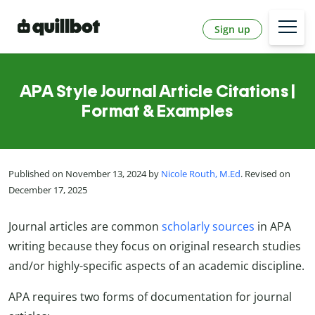
Sign up
APA Style Journal Article Citations |
Format & Examples
Published on November 13, 2024 by
Nicole Routh, M.Ed
. Revised on
December 17, 2025
Journal articles are common
scholarly sources
in APA
writing because they focus on original research studies
and/or highly-specific aspects of an academic discipline.
APA requires two forms of documentation for journal