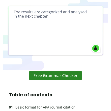
Free Grammar Checker
Table of contents
Basic format for APA journal citation