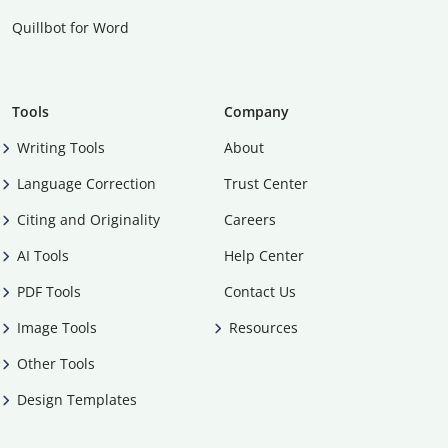
Quillbot for Word
Tools
Company
Writing Tools
About
Language Correction
Trust Center
Citing and Originality
Careers
AI Tools
Help Center
PDF Tools
Contact Us
Image Tools
Resources
Other Tools
Design Templates