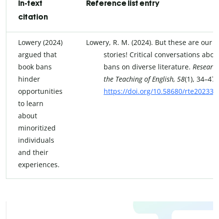
In-text
Reference list entry
citation
Lowery (2024)
Lowery, R. M. (2024). But these are our
argued that
stories! Critical conversations abou
book bans
bans on diverse literature.
Research
hinder
the Teaching of English, 58
(1), 34–47.
opportunities
https://doi.org/10.58680/rte20233
to learn
about
minoritized
individuals
and their
experiences.