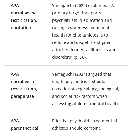
APA
Yamaguchi (2024) explained, “A
narrative in-
primary target for sports
text citation,
psychiatrists in education and
quotation
raising awareness on mental
health for elite athletes is to
reduce and dispel the stigma
attached to mental illnesses and
disorders” (p. 96).
APA
Yamaguchi (2024) argued that
narrative in-
sports psychiatrists should
text citation,
consider biological, psychological,
paraphrase
and social risk factors when
assessing athletes’ mental health.
APA
Effective psychiatric treatment of
parenthetical
athletes should combine