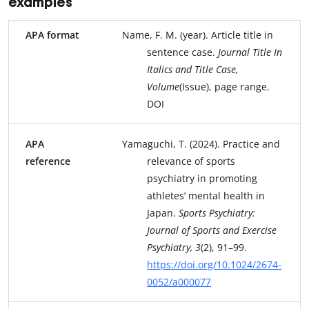
examples
APA format
Name, F. M. (year). Article title in
sentence case.
Journal Title
In
Italics and Title
Case,
Volume
(Issue), page range.
DOI
APA
Yamaguchi, T. (2024). Practice and
reference
relevance of sports
psychiatry in promoting
athletes’ mental health in
Japan.
Sports Psychiatry:
Journal of Sports and Exercise
Psychiatry, 3
(2), 91–99.
https://doi.org/10.1024/2674-
0052/a000077