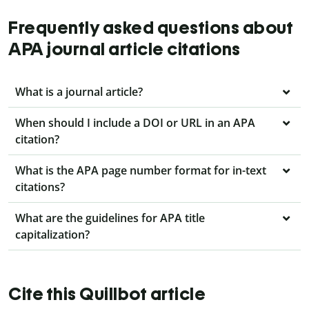
Frequently asked questions about
APA journal article citations
What is a journal article?
When should I include a DOI or URL in an APA
citation?
What is the APA page number format for in-text
citations?
What are the guidelines for APA title
capitalization?
Cite this Quillbot article