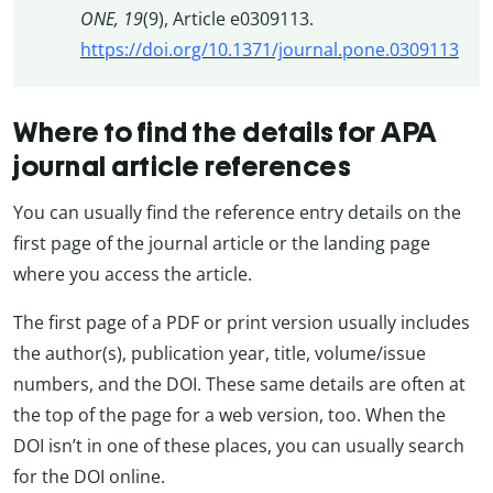
ONE, 19
(9), Article e0309113.
https://doi.org/10.1371/journal.pone.0309113
Where to find the details for APA
journal article references
You can usually find the reference entry details on the
first page of the journal article or the landing page
where you access the article.
The first page of a PDF or print version usually includes
the author(s), publication year, title, volume/issue
numbers, and the DOI. These same details are often at
the top of the page for a web version, too. When the
DOI isn’t in one of these places, you can usually search
for the DOI online.