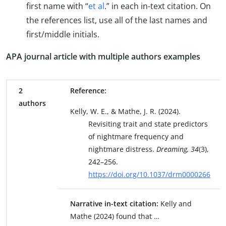
first name with “
et al
.” in each in-text citation. On
the references list, use all of the last names and
first/middle initials.
APA journal article with multiple authors examples
2
Reference:
authors
Kelly, W. E., & Mathe, J. R. (2024).
Revisiting trait and state predictors
of nightmare frequency and
nightmare distress.
Dreaming, 34
(3),
242–256.
https://doi.org/10.1037/drm0000266
Narrative in-text citation:
Kelly and
Mathe (2024) found that …