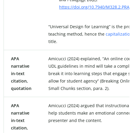
https://doi.org/10.7940/M328.2.PRA
“Universal Design for Learning” is the pro
teaching method, hence the
capitalization
title.
APA
Amicucci (2024) explained, “An online cou
narrative
UDL guidelines in mind will take a comple
in-text
break it into learning steps that engage s
citation,
allow for student agency” (Breaking Online
quotation
Small Chunks section, para. 2).
APA
Amicucci (2024) argued that instructional 
narrative
help students make an emotional connecti
in-text
presenter and the content.
citation,