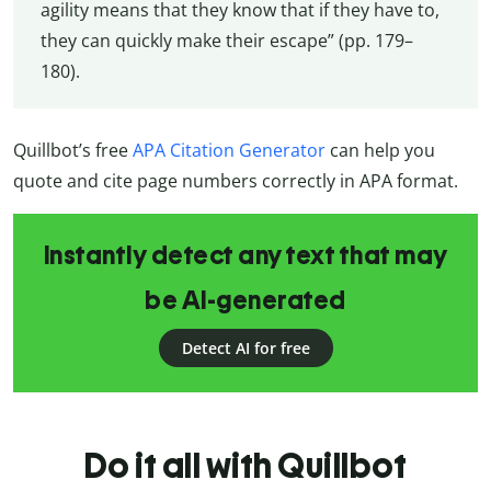
agility means that they know that if they have to,
they can quickly make their escape” (pp. 179–
180).
Quillbot’s free
APA Citation Generator
can help you
quote and cite page numbers correctly in APA format.
Instantly detect any text that may
be AI-generated
Detect AI for free
Do it all with Quillbot