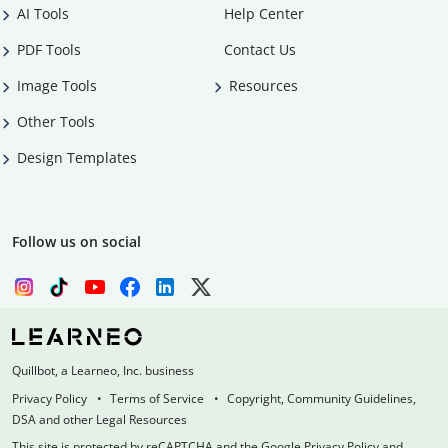
AI Tools
Help Center
PDF Tools
Contact Us
Image Tools
Resources
Other Tools
Design Templates
Follow us on social
Quillbot, a Learneo, Inc. business
Privacy Policy
Terms of Service
Copyright, Community Guidelines,
DSA and other Legal Resources
This site is protected by reCAPTCHA and the Google Privacy Policy and