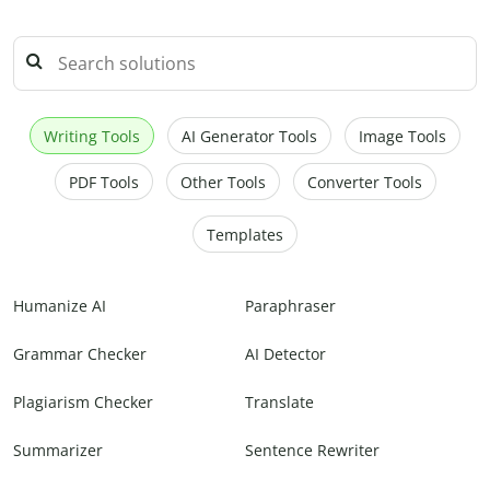
Writing Tools
AI Generator Tools
Image Tools
PDF Tools
Other Tools
Converter Tools
Templates
Humanize AI
Paraphraser
Grammar Checker
AI Detector
Plagiarism Checker
Translate
Summarizer
Sentence Rewriter