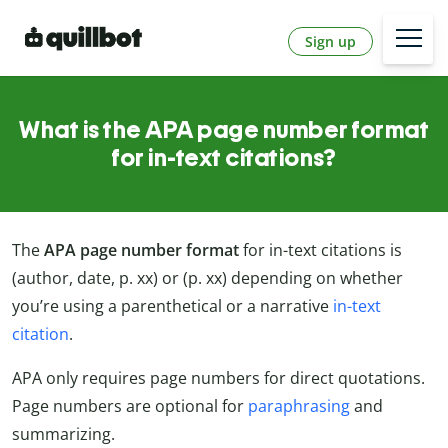
Sign up
What is the APA page number format
for in-text citations?
The
APA page number format
for in-text citations is
(author, date, p. xx) or (p. xx) depending on whether
you’re using a parenthetical or a narrative
in-text
citation
.
APA only requires page numbers for direct quotations.
Page numbers are optional for
paraphrasing
and
summarizing.