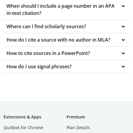
When should I include a page number in an APA
in-text citation?
Where can I find scholarly sources?
How do I cite a source with no author in MLA?
How to cite sources in a PowerPoint?
How do I use signal phrases?
Extensions & Apps
Premium
Quillbot for Chrome
Plan Details