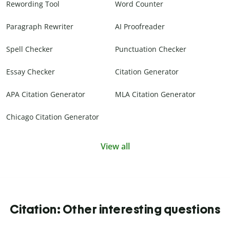
Rewording Tool
Word Counter
Paragraph Rewriter
AI Proofreader
Spell Checker
Punctuation Checker
Essay Checker
Citation Generator
APA Citation Generator
MLA Citation Generator
Chicago Citation Generator
View all
Citation: Other interesting questions