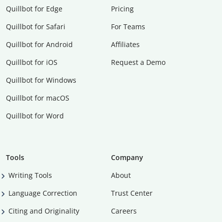
Quillbot for Edge
Pricing
Quillbot for Safari
For Teams
Quillbot for Android
Affiliates
Quillbot for iOS
Request a Demo
Quillbot for Windows
Quillbot for macOS
Quillbot for Word
Tools
Company
Writing Tools
About
Language Correction
Trust Center
Citing and Originality
Careers