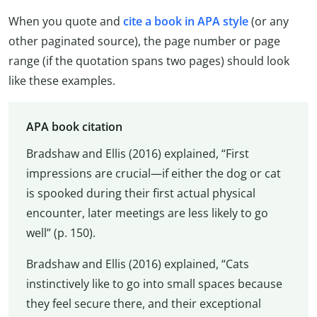
When you quote and
cite a book in APA style
(or any
other paginated source), the page number or page
range (if the quotation spans two pages) should look
like these examples.
APA book citation
Bradshaw and Ellis (2016) explained, “First
impressions are crucial—if either the dog or cat
is spooked during their first actual physical
encounter, later meetings are less likely to go
well” (p. 150).
Bradshaw and Ellis (2016) explained, “Cats
instinctively like to go into small spaces because
they feel secure there, and their exceptional