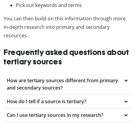
Pick out keywords and terms
You can then build on this information through more
in-depth research into primary and secondary
resources.
Frequently asked questions about
tertiary sources
How are tertiary sources different from primary
and secondary sources?
How do I tell if a source is tertiary?
Can I use tertiary sources in my research?