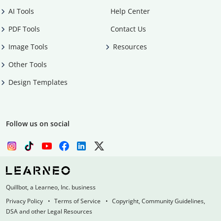
AI Tools
Help Center
PDF Tools
Contact Us
Image Tools
Resources
Other Tools
Design Templates
Follow us on social
Quillbot, a Learneo, Inc. business
Privacy Policy
Terms of Service
Copyright, Community Guidelines,
DSA and other Legal Resources