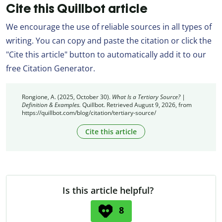
Cite this Quillbot article
We encourage the use of reliable sources in all types of
writing. You can copy and paste the citation or click the
"Cite this article" button to automatically add it to our
free Citation Generator.
Rongione, A. (2025, October 30).
What Is a Tertiary Source? |
Definition & Examples.
Quillbot. Retrieved August 9, 2026, from
https://quillbot.com/blog/citation/tertiary-source/
Cite this article
Is this article helpful?
8