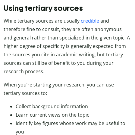
Using tertiary sources
While tertiary sources are usually
credible
and
therefore fine to consult, they are often anonymous
and general rather than specialized in the given topic. A
higher degree of specificity is generally expected from
the sources you cite in academic writing, but tertiary
sources can still be of benefit to you during your
research process.
When you’re starting your research, you can use
tertiary sources to:
Collect background information
Learn current views on the topic
Identify key figures whose work may be useful to
you