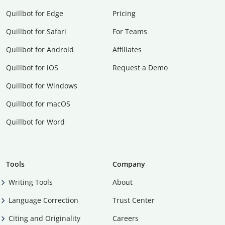
Quillbot for Edge
Pricing
Quillbot for Safari
For Teams
Quillbot for Android
Affiliates
Quillbot for iOS
Request a Demo
Quillbot for Windows
Quillbot for macOS
Quillbot for Word
Tools
Company
Writing Tools
About
Language Correction
Trust Center
Citing and Originality
Careers