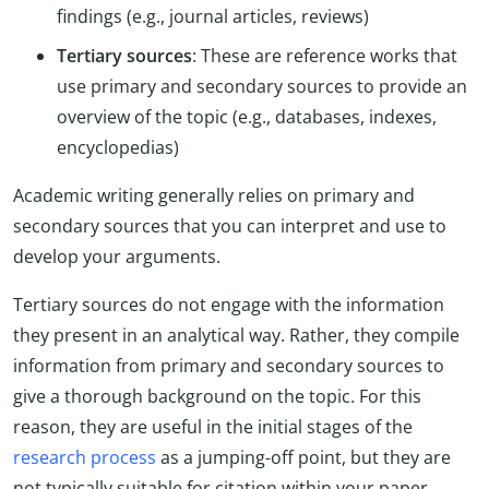
findings (e.g., journal articles, reviews)
Tertiary sources
: These are reference works that
use primary and secondary sources to provide an
overview of the topic (e.g., databases, indexes,
encyclopedias)
Academic writing generally relies on primary and
secondary sources that you can interpret and use to
develop your arguments.
Tertiary sources do not engage with the information
they present in an analytical way. Rather, they compile
information from primary and secondary sources to
give a thorough background on the topic. For this
reason, they are useful in the initial stages of the
research process
as a jumping-off point, but they are
not typically suitable for citation within your paper.