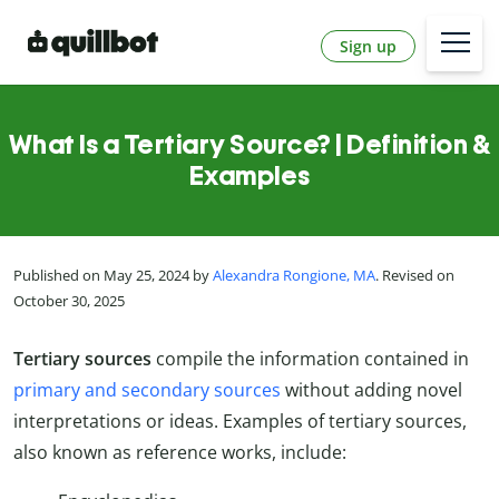
Sign up
What Is a Tertiary Source? | Definition &
Examples
Published on May 25, 2024 by
Alexandra Rongione, MA
. Revised on
October 30, 2025
Tertiary sources
compile the information contained in
primary and secondary sources
without adding novel
interpretations or ideas. Examples of tertiary sources,
also known as reference works, include: