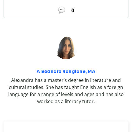
0
Alexandra Rongione, MA
Alexandra has a master’s degree in literature and
cultural studies. She has taught English as a foreign
language for a range of levels and ages and has also
worked as a literacy tutor.