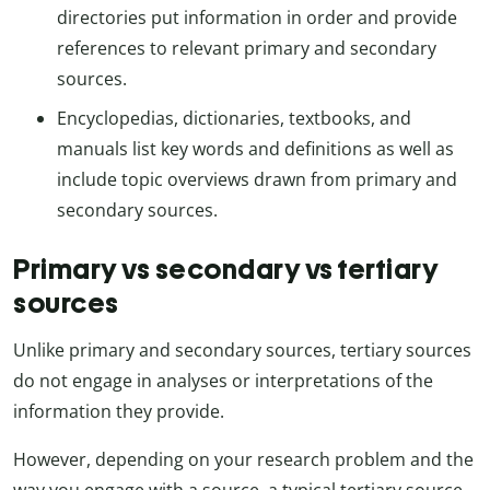
directories put information in order and provide
references to relevant primary and secondary
sources.
Encyclopedias, dictionaries, textbooks, and
manuals list key words and definitions as well as
include topic overviews drawn from primary and
secondary sources.
Primary vs secondary vs tertiary
sources
Unlike primary and secondary sources, tertiary sources
do not engage in analyses or interpretations of the
information they provide.
However, depending on your research problem and the