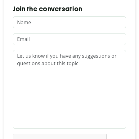
Join the conversation