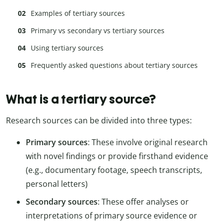
Examples of tertiary sources
Primary vs secondary vs tertiary sources
Using tertiary sources
Frequently asked questions about tertiary sources
What is a tertiary source?
Research sources can be divided into three types:
Primary sources
: These involve original research
with novel findings or provide firsthand evidence
(e.g., documentary footage, speech transcripts,
personal letters)
Secondary sources
: These offer analyses or
interpretations of primary source evidence or