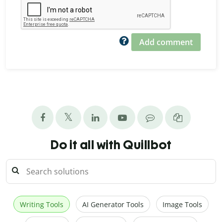
Add comment
Do it all with Quillbot
Writing Tools
AI Generator Tools
Image Tools