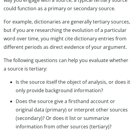
way you engage with a source, a typical tertiary source
could function as a primary or secondary source.
For example, dictionaries are generally tertiary sources,
but if you are researching the evolution of a particular
word over time, you might cite dictionary entries from
different periods as direct evidence of your argument.
The following questions can help you evaluate whether
a source is tertiary:
Is the source itself the object of analysis, or does it
only provide background information?
Does the source give a firsthand account or
original data (primary) or interpret other sources
(secondary)? Or does it list or summarize
information from other sources (tertiary)?