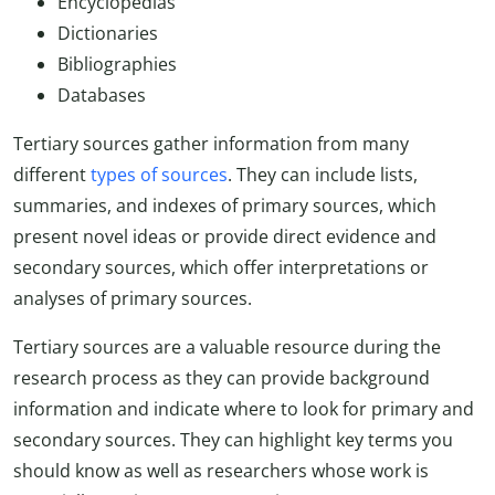
Encyclopedias
Dictionaries
Bibliographies
Databases
Tertiary sources gather information from many
different
types of sources
. They can include lists,
summaries, and indexes of primary sources, which
present novel ideas or provide direct evidence and
secondary sources, which offer interpretations or
analyses of primary sources.
Tertiary sources are a valuable resource during the
research process as they can provide background
information and indicate where to look for primary and
secondary sources. They can highlight key terms you
should know as well as researchers whose work is