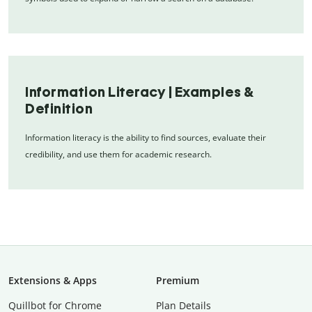
Information Literacy | Examples &
Definition
Information literacy is the ability to find sources, evaluate their
credibility, and use them for academic research.
Extensions & Apps
Premium
Quillbot for Chrome
Plan Details