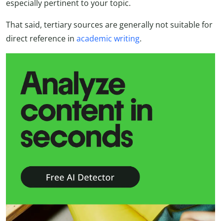
especially pertinent to your topic.
That said, tertiary sources are generally not suitable for
direct reference in
academic writing
.