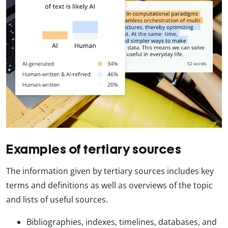
Examples of tertiary sources
The information given by tertiary sources includes key
terms and definitions as well as overviews of the topic
and lists of useful sources.
Bibliographies, indexes, timelines, databases, and