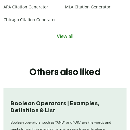
APA Citation Generator
MLA Citation Generator
Chicago Citation Generator
View all
Others also liked
Boolean Operators | Examples,
Definition & List
Boolean operators, such as “AND” and “OR,” are the words and
symbols used to expand or narrow a search on a database.