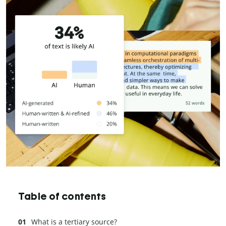
Table of contents
What is a tertiary source?