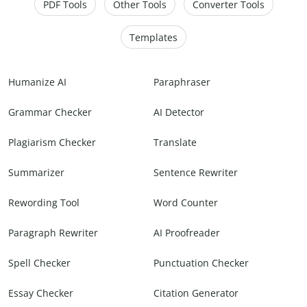
PDF Tools
Other Tools
Converter Tools
Templates
Humanize AI
Paraphraser
Grammar Checker
AI Detector
Plagiarism Checker
Translate
Summarizer
Sentence Rewriter
Rewording Tool
Word Counter
Paragraph Rewriter
AI Proofreader
Spell Checker
Punctuation Checker
Essay Checker
Citation Generator