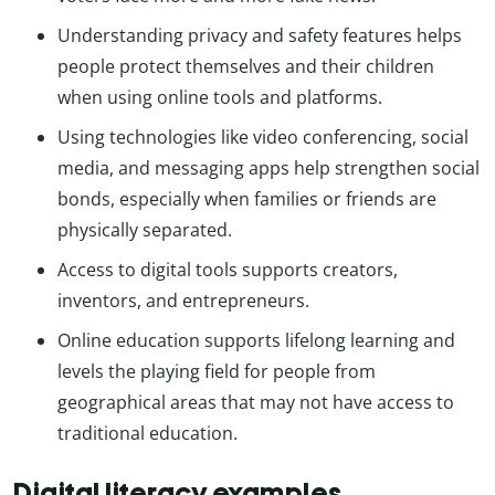
Understanding privacy and safety features helps
people protect themselves and their children
when using online tools and platforms.
Using technologies like video conferencing, social
media, and messaging apps help strengthen social
bonds, especially when families or friends are
physically separated.
Access to digital tools supports creators,
inventors, and entrepreneurs.
Online education supports lifelong learning and
levels the playing field for people from
geographical areas that may not have access to
traditional education.
Digital literacy examples