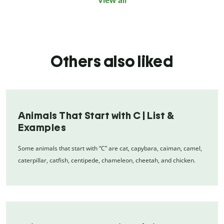
View all
Others also liked
Animals That Start with C | List &
Examples
Some animals that start with “C” are cat, capybara, caiman, camel,
caterpillar, catfish, centipede, chameleon, cheetah, and chicken.