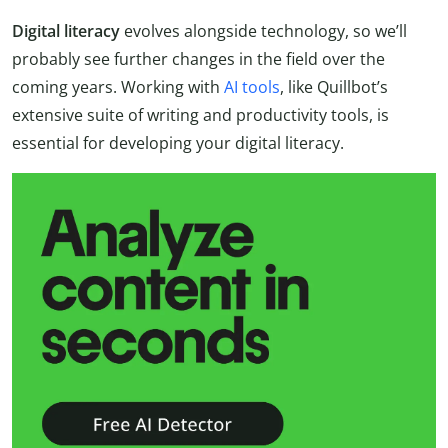
Digital literacy
evolves alongside technology, so we’ll
probably see further changes in the field over the
coming years. Working with
AI tools
, like Quillbot’s
extensive suite of writing and productivity tools, is
essential for developing your digital literacy.