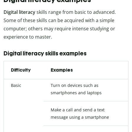
Digital literacy
skills range from basic to advanced.
Some of these skills can be acquired with a simple
computer; others may require intense studying or
experience to master.
Digital literacy skills examples
Difficulty
Examples
Basic
Turn on devices such as
smartphones and laptops
Make a call and send a text
message using a smartphone