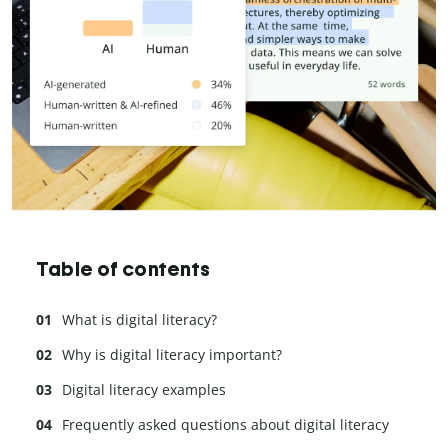
Table of contents
What is digital literacy?
Why is digital literacy important?
Digital literacy examples
Frequently asked questions about digital literacy