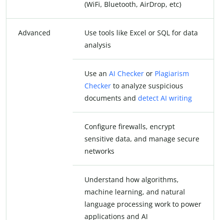
(WiFi, Bluetooth, AirDrop, etc)
Advanced
Use tools like Excel or SQL for data
analysis
Use an
AI Checker
or
Plagiarism
Checker
to analyze suspicious
documents and
detect AI writing
Configure firewalls, encrypt
sensitive data, and manage secure
networks
Understand how algorithms,
machine learning, and natural
language processing work to power
applications and AI