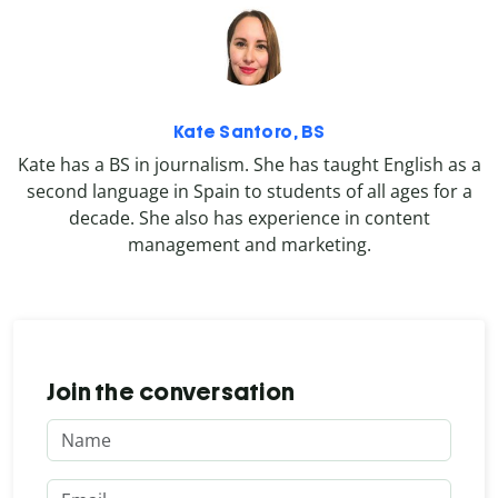
Kate Santoro, BS
Kate has a BS in journalism. She has taught English as a
second language in Spain to students of all ages for a
decade. She also has experience in content
management and marketing.
Join the conversation