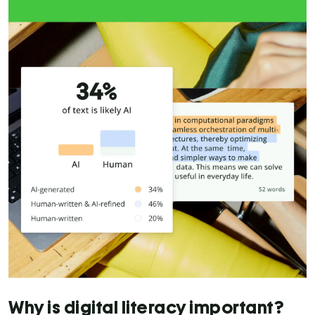
Why is digital literacy important?