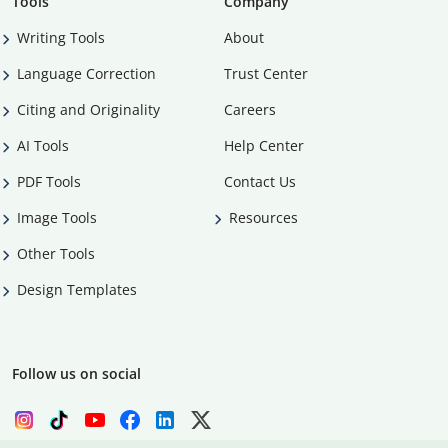
Tools
Company
Writing Tools
About
Language Correction
Trust Center
Citing and Originality
Careers
AI Tools
Help Center
PDF Tools
Contact Us
Image Tools
Resources
Other Tools
Design Templates
Follow us on social