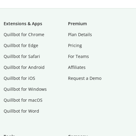
Extensions & Apps
Premium
Quillbot for Chrome
Plan Details
Quillbot for Edge
Pricing
Quillbot for Safari
For Teams
Quillbot for Android
Affiliates
Quillbot for iOS
Request a Demo
Quillbot for Windows
Quillbot for macOS
Quillbot for Word