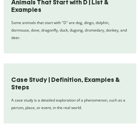
Animals That Start with D | List &
Examples
Some animals that start with "D" are dog, dingo, dolphin,
dormouse, dove, dragonfly, duck, dugong, dromedary, donkey, and
deer.
Case Study | Definition, Examples &
Steps
A case study is a detailed exploration of a phenomenon, such as a
person, place, or event, in the real world.