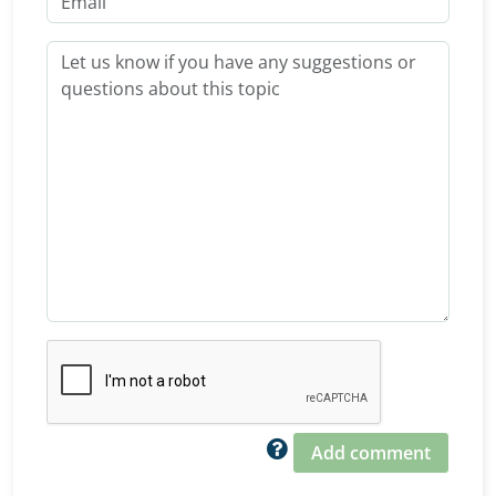
Add comment