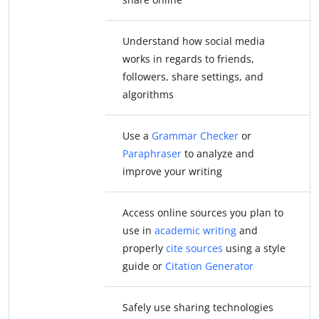
Understand how social media
works in regards to friends,
followers, share settings, and
algorithms
Use a
Grammar Checker
or
Paraphraser
to analyze and
improve your writing
Access online sources you plan to
use in
academic writing
and
properly
cite sources
using a style
guide or
Citation Generator
Safely use sharing technologies