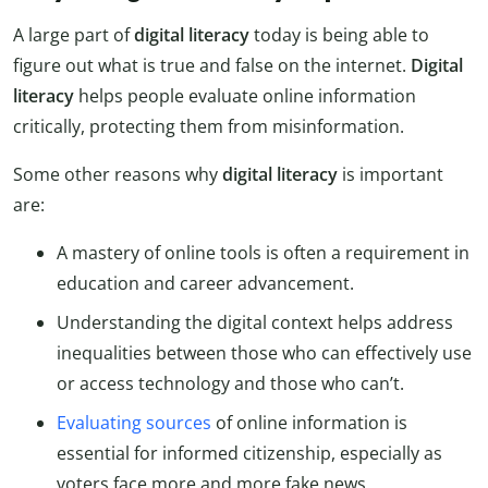
A large part of
digital literacy
today is being able to
figure out what is true and false on the internet.
Digital
literacy
helps people evaluate online information
critically, protecting them from misinformation.
Some other reasons why
digital literacy
is important
are:
A mastery of online tools is often a requirement in
education and career advancement.
Understanding the digital context helps address
inequalities between those who can effectively use
or access technology and those who can’t.
Evaluating sources
of online information is
essential for informed citizenship, especially as
voters face more and more fake news.