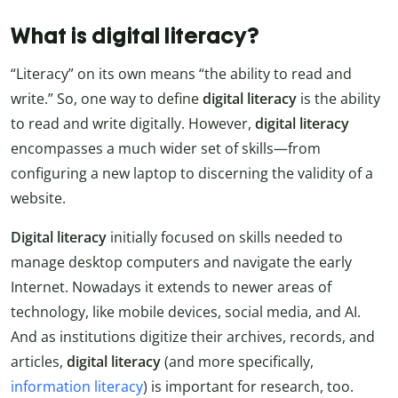
What is digital literacy?
“Literacy” on its own means “the ability to read and
write.” So, one way to define
digital
literacy
is the ability
to read and write digitally. However,
digital literacy
encompasses a much wider set of skills—from
configuring a new laptop to discerning the validity of a
website.
Digital literacy
initially focused on skills needed to
manage desktop computers and navigate the early
Internet. Nowadays it extends to newer areas of
technology, like mobile devices, social media, and AI.
And as institutions digitize their archives, records, and
articles,
digital literacy
(and more specifically,
information literacy
) is important for research, too.