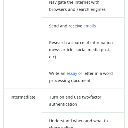
Navigate the Internet with
browsers and search engines
Send and receive
emails
Research a source of information
(news article, social media post,
etc)
Write an
essay
or letter in a word
processing document
Intermediate
Turn on and use two-factor
authentication
Understand when and what to
share online