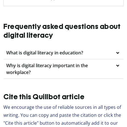
Frequently asked questions about
digital literacy
What is digital literacy in education?
Why is digital literacy important in the
workplace?
Cite this Quillbot article
We encourage the use of reliable sources in all types of
writing. You can copy and paste the citation or click the
"Cite this article" button to automatically add it to our