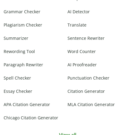
Grammar Checker
AI Detector
Plagiarism Checker
Translate
Summarizer
Sentence Rewriter
Rewording Tool
Word Counter
Paragraph Rewriter
AI Proofreader
Spell Checker
Punctuation Checker
Essay Checker
Citation Generator
APA Citation Generator
MLA Citation Generator
Chicago Citation Generator