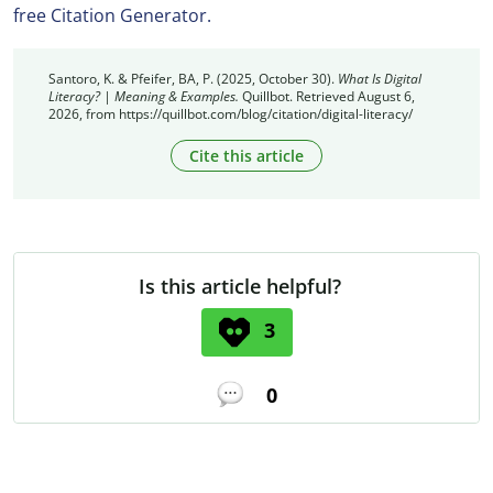
free Citation Generator.
Santoro, K. & Pfeifer, BA, P. (2025, October 30).
What Is Digital
Literacy? | Meaning & Examples.
Quillbot. Retrieved August 6,
2026, from https://quillbot.com/blog/citation/digital-literacy/
Cite this article
Is this article helpful?
3
0