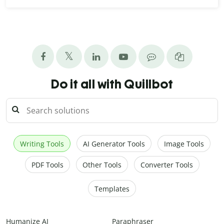
Do it all with Quillbot
Writing Tools
AI Generator Tools
Image Tools
PDF Tools
Other Tools
Converter Tools
Templates
Humanize AI
Paraphraser