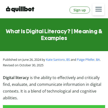
Sign up
What Is Digital Literacy? | Meaning &
Examples
Published on June 26, 2024 by
Kate Santoro, BS
and
Paige Pfeifer, BA
.
Revised on October 30, 2025
Digital literacy
is the ability to effectively and critically
find, evaluate, and communicate information in digital
contexts. It is a blend of technological and cognitive
abilities.