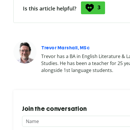
3
Is this article helpful?
Trevor Marshall, MSc
Trevor has a BA in English Literature & 
Studies. He has been a teacher for 25 ye
alongside 1st language students.
Join the conversation