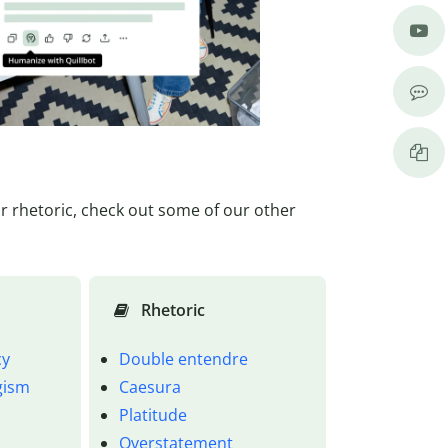
or rhetoric, check out some of our other
Rhetoric
cy
Double entendre
ogism
Caesura
Platitude
Overstatement