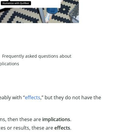
Frequently asked questions about
plications
ably with “
effects
,” but they do not have the
ns, then these are
implications
.
s or results, these are
effects
.