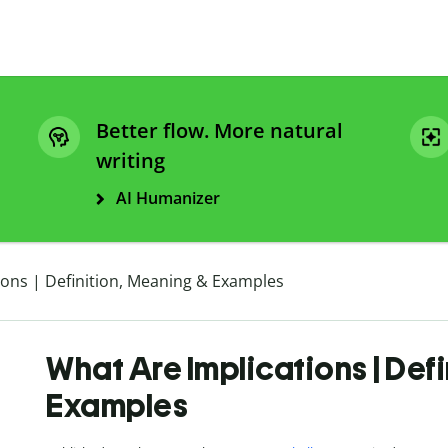
Better flow. More natural
writing
AI Humanizer
ions | Definition, Meaning & Examples
What Are Implications | Def
Examples