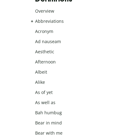
Overview
Abbreviations
Acronym
Ad nauseam
Aesthetic
Afternoon
Albeit
Alike
As of yet
As well as
Bah humbug
Bear in mind
Bear with me