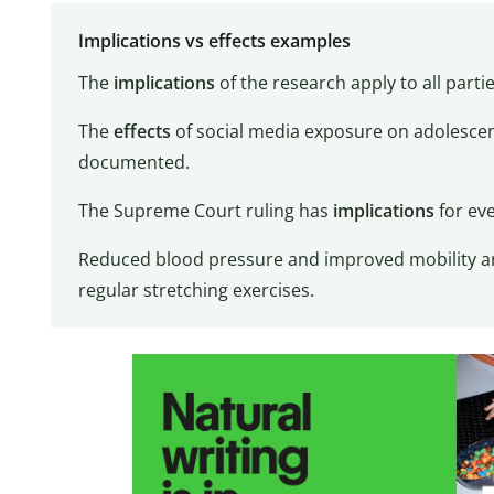
Implications vs effects examples
The
implications
of the research apply to all parti
The
effects
of social media exposure on adolescen
documented.
The Supreme Court ruling has
implications
for eve
Reduced blood pressure and improved mobility are
regular stretching exercises.