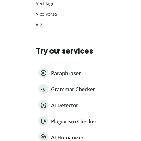
Verbiage
Vice versa
6 7
Try our services
Paraphraser
Grammar Checker
AI Detector
Plagiarism Checker
AI Humanizer