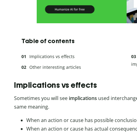
Table of contents
Implications vs effects
im
Other interesting articles
Implications vs effects
Sometimes you will see
implications
used interchange
same meaning.
When an action or cause has possible conclusio
When an action or cause has actual consequence