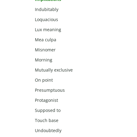
Indubitably
Loquacious
Lux meaning
Mea culpa
Misnomer
Morning
Mutually exclusive
On point
Presumptuous
Protagonist
Supposed to
Touch base
Undoubtedly