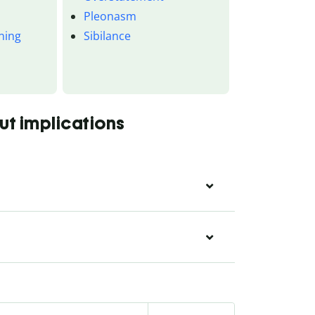
Pleonasm
ning
Sibilance
n
ut implications