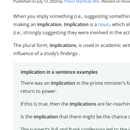
Published on July 12, 2024 by
Trevor Marshall, MSc
. Revised on Nov
When you imply something (i.e., suggesting something 
making an
implication
.
Implication
is a
noun
, which 
(i.e., strongly suggesting they were involved in the act
The plural form,
implications
, is used in academic wr
influence of a study’s findings .
Implication in a sentence examples
There was an
implication
in the prime minister’s f
return to power.
If this is true, then the
implications
are far-reachin
Is the
implication
that there might be the chance o
The suspect’s full and frank confession led to the 