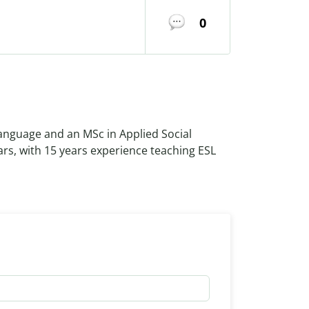
0
Language and an MSc in Applied Social
ars, with 15 years experience teaching ESL