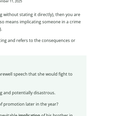
ember 11, 2025
without stating it directly), then you are
also means implicating someone in a crime
).
iting and refers to the consequences or
arewell speech that she would fight to
g and potentially disastrous.
f promotion later in the year?
inevitable
implication
of his brother in