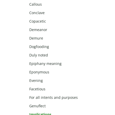
Callous
Conclave
Copacetic
Demeanor
Demure
Dogfooding
Duly noted
Epiphany meaning
Eponymous
Evening
Facetious
For all intents and purposes
Genuflect
Implications