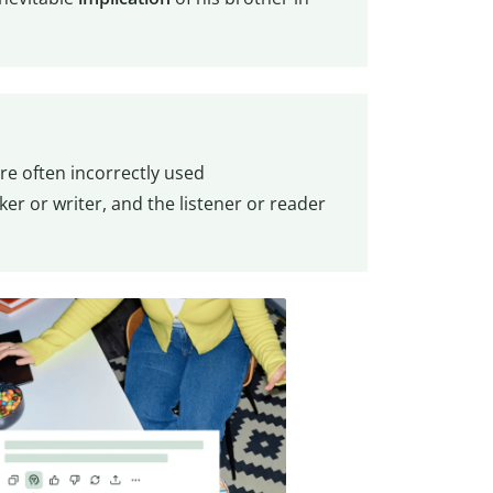
are often incorrectly used
er or writer, and the listener or reader