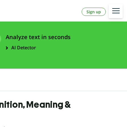
Sign up
Analyze text in seconds
AI Detector
inition, Meaning &