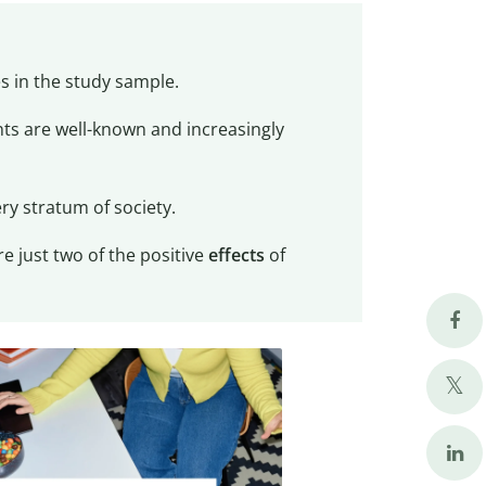
es in the study sample.
ts are well-known and increasingly
ry stratum of society.
 just two of the positive
effects
of