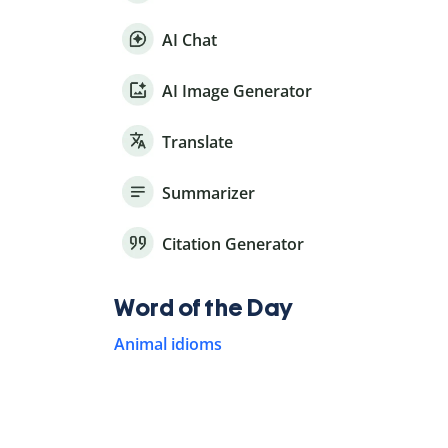
AI Chat
AI Image Generator
Translate
Summarizer
Citation Generator
Word of the Day
Animal idioms