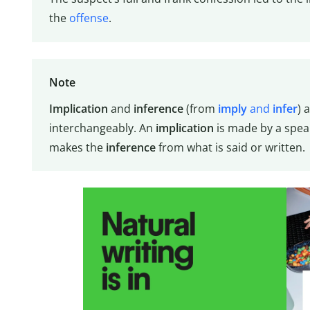
the
offense
.
Note
Implication
and
inference
(from
imply
and
infer
) 
interchangeably. An
implication
is made by a speak
makes the
inference
from what is said or written.