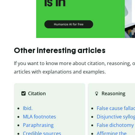
Other interesting articles
If you want to know more about citation, reasoning, 
articles with explanations and examples.
Citation
Reasoning
Ibid.
False cause falla
MLA footnotes
Disjunctive syll
Paraphrasing
False dichotomy
Credible sources
Affirming the