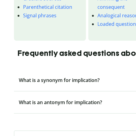
Parenthetical citation
consequent
Signal phrases
Analogical reaso
Loaded questio
Frequently asked questions abo
What is a synonym for implication?
What is an antonym for implication?