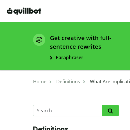
Get creative with full-
sentence rewrites
Paraphraser
Home
Definitions
What Are Implicat
Definitions