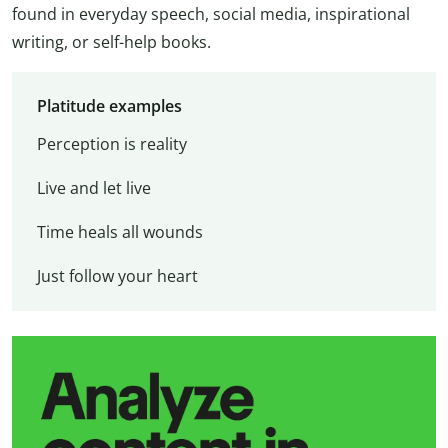
found in everyday speech, social media, inspirational
writing, or self-help books.
Platitude examples
Perception is reality
Live and let live
Time heals all wounds
Just follow your heart