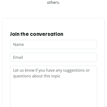
others.
Join the conversation