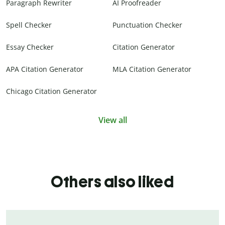
Paragraph Rewriter
AI Proofreader
Spell Checker
Punctuation Checker
Essay Checker
Citation Generator
APA Citation Generator
MLA Citation Generator
Chicago Citation Generator
View all
Others also liked