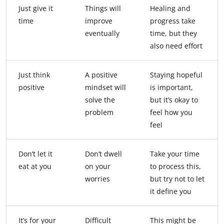
Just give it
Things will
Healing and
time
improve
progress take
eventually
time, but they
also need effort
Just think
A positive
Staying hopeful
positive
mindset will
is important,
solve the
but it’s okay to
problem
feel how you
feel
Don’t let it
Don’t dwell
Take your time
eat at you
on your
to process this,
worries
but try not to let
it define you
It’s for your
Difficult
This might be