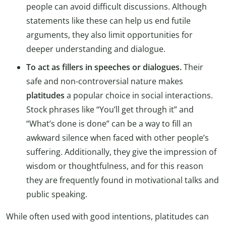
people can avoid difficult discussions. Although
statements like these can help us end futile
arguments, they also limit opportunities for
deeper understanding and dialogue.
To act as fillers in speeches or dialogues.
Their
safe and non-controversial nature makes
platitudes
a popular choice in social interactions.
Stock phrases like “You’ll get through it” and
“What’s done is done” can be a way to fill an
awkward silence when faced with other people’s
suffering. Additionally, they give the impression of
wisdom or thoughtfulness, and for this reason
they are frequently found in motivational talks and
public speaking.
While often used with good intentions, platitudes can