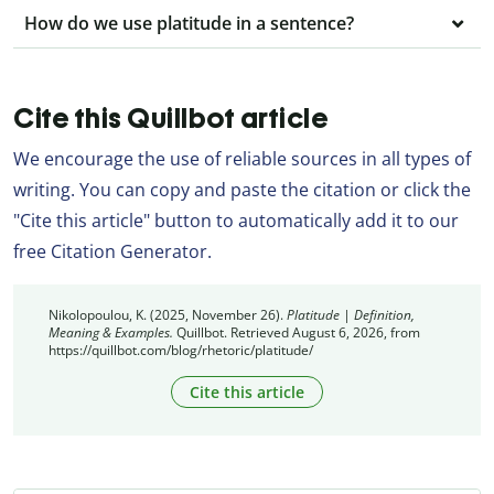
How do we use platitude in a sentence?
Cite this Quillbot article
We encourage the use of reliable sources in all types of
writing. You can copy and paste the citation or click the
"Cite this article" button to automatically add it to our
free Citation Generator.
Nikolopoulou, K. (2025, November 26).
Platitude | Definition,
Meaning & Examples.
Quillbot. Retrieved August 6, 2026, from
https://quillbot.com/blog/rhetoric/platitude/
Cite this article