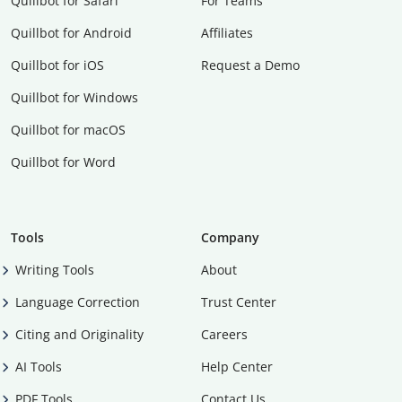
Quillbot for Safari
For Teams
Quillbot for Android
Affiliates
Quillbot for iOS
Request a Demo
Quillbot for Windows
Quillbot for macOS
Quillbot for Word
Tools
Company
Writing Tools
About
Language Correction
Trust Center
Citing and Originality
Careers
AI Tools
Help Center
PDF Tools
Contact Us