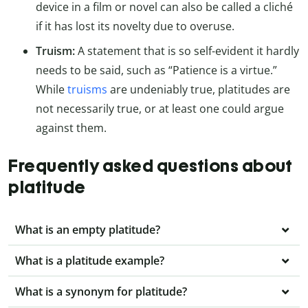
device in a film or novel can also be called a cliché
if it has lost its novelty due to overuse.
Truism:
A statement that is so self-evident it hardly
needs to be said, such as “Patience is a virtue.”
While
truisms
are undeniably true, platitudes are
not necessarily true, or at least one could argue
against them.
Frequently asked questions about
platitude
What is an empty platitude?
What is a platitude example?
What is a synonym for platitude?