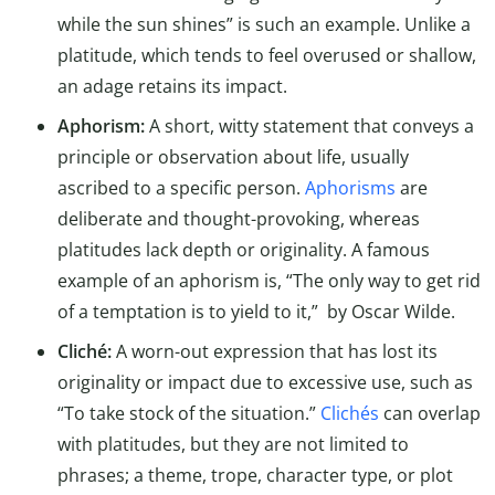
while the sun shines” is such an example. Unlike a
platitude, which tends to feel overused or shallow,
an adage retains its impact.
Aphorism:
A short, witty statement that conveys a
principle or observation about life, usually
ascribed to a specific person.
Aphorisms
are
deliberate and thought-provoking, whereas
platitudes lack depth or originality. A famous
example of an aphorism is, “The only way to get rid
of a temptation is to yield to it,” by Oscar Wilde.
Cliché:
A worn-out expression that has lost its
originality or impact due to excessive use, such as
“To take stock of the situation.”
Clichés
can overlap
with platitudes, but they are not limited to
phrases; a theme, trope, character type, or plot