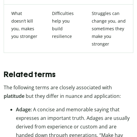
What
Difficulties
Struggles can
doesn’t kill
help you
change you, and
you, makes
build
sometimes they
you stronger
resilience
make you
stronger
Related terms
The following terms are closely associated with
platitude
but they differ in nuance and application:
Adage:
A concise and memorable saying that
expresses an important truth. Adages are usually
derived from experience or custom and are
handed down through generations. “Make hay