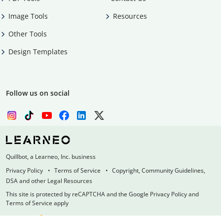
Image Tools
Resources
Other Tools
Design Templates
Follow us on social
Quillbot, a Learneo, Inc. business
Privacy Policy
Terms of Service
Copyright, Community Guidelines,
DSA and other Legal Resources
This site is protected by reCAPTCHA and the Google Privacy Policy and
Terms of Service apply
Made with
at
UIUC