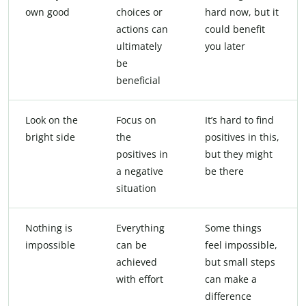
own good
choices or
hard now, but it
actions can
could benefit
ultimately
you later
be
beneficial
Look on the
Focus on
It’s hard to find
bright side
the
positives in this,
positives in
but they might
a negative
be there
situation
Nothing is
Everything
Some things
impossible
can be
feel impossible,
achieved
but small steps
with effort
can make a
difference