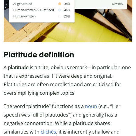
Platitude definition
A
platitude
is a trite, obvious remark—in particular, one
that is expressed as if it were deep and original.
Platitudes are often moralistic and are criticised for
oversimplifying complex topics.
The word “platitude” functions as a
noun
(e.g., “Her
speech was full of platitudes”) and generally has a
negative connotation. While a platitude shares
similarities with
clichés
, it is inherently shallow and