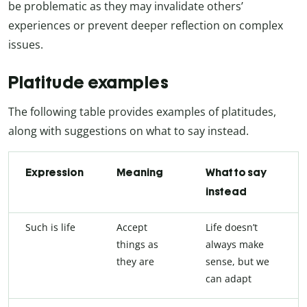
be problematic as they may invalidate others’
experiences or prevent deeper reflection on complex
issues.
Platitude examples
The following table provides examples of platitudes,
along with suggestions on what to say instead.
Expression
Meaning
What to say
instead
Such is life
Accept
Life doesn’t
things as
always make
they are
sense, but we
can adapt