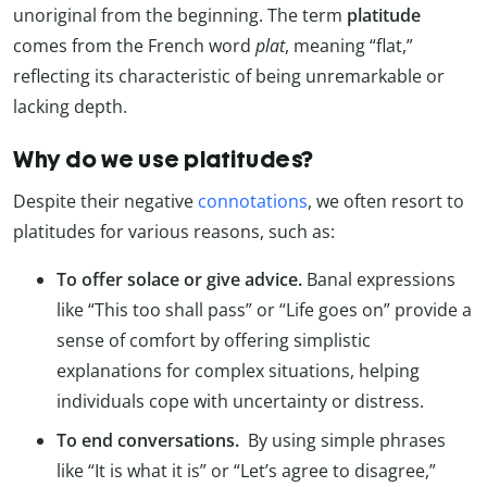
unoriginal from the beginning. The term
platitude
comes from the French word
plat
, meaning “flat,”
reflecting its characteristic of being unremarkable or
lacking depth.
Why do we use platitudes?
Despite their negative
connotations
, we often resort to
platitudes for various reasons, such as:
To offer solace or give advice.
Banal expressions
like “This too shall pass” or “Life goes on” provide a
sense of comfort by offering simplistic
explanations for complex situations, helping
individuals cope with uncertainty or distress.
To end conversations.
By using simple phrases
like “It is what it is” or “Let’s agree to disagree,”