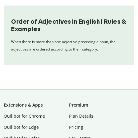
Order of Adjectives in English | Rules &
Examples
When there is more than one adjective preceding a noun, the
adjectives are ordered according to their category.
Extensions & Apps
Premium
Quillbot for Chrome
Plan Details
Quillbot for Edge
Pricing