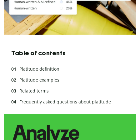
Table of contents
Platitude definition
Platitude examples
Related terms
Frequently asked questions about platitude