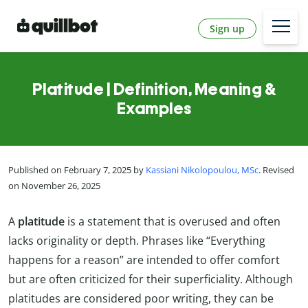
Sign up
Platitude | Definition, Meaning &
Examples
Published on February 7, 2025 by
Kassiani Nikolopoulou, MSc
. Revised
on November 26, 2025
A
platitude
is a statement that is overused and often
lacks originality or depth. Phrases like “Everything
happens for a reason” are intended to offer comfort
but are often criticized for their superficiality. Although
platitudes are considered poor writing, they can be