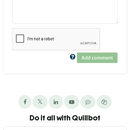
Add comment
Do it all with Quillbot