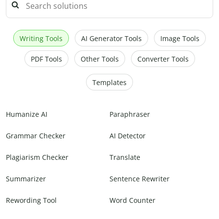
Writing Tools
AI Generator Tools
Image Tools
PDF Tools
Other Tools
Converter Tools
Templates
Humanize AI
Paraphraser
Grammar Checker
AI Detector
Plagiarism Checker
Translate
Summarizer
Sentence Rewriter
Rewording Tool
Word Counter