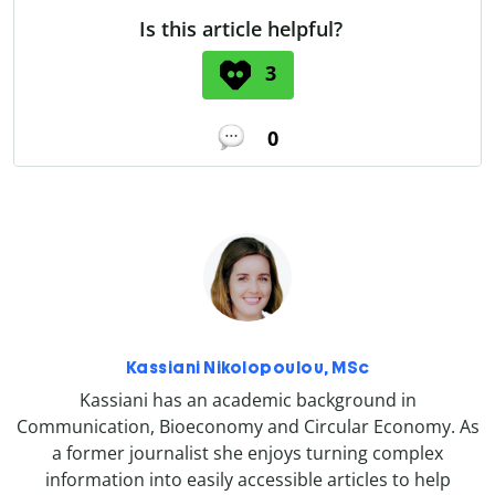
Is this article helpful?
3
0
Kassiani Nikolopoulou, MSc
Kassiani has an academic background in
Communication, Bioeconomy and Circular Economy. As
a former journalist she enjoys turning complex
information into easily accessible articles to help