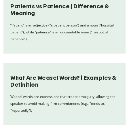
Patients vs Patience | Difference &
Meaning
“Patient” is an adjective (“a patient person”) and a noun (“hospital
patient”), while “patience” is an uncountable noun ("run out of
patience").
What Are Weasel Words? | Examples &
Definition
Weasel words are expressions that create ambiguity, allowing the
speaker to avoid making firm commitments (e.g., "tends to,"
"reportedly").