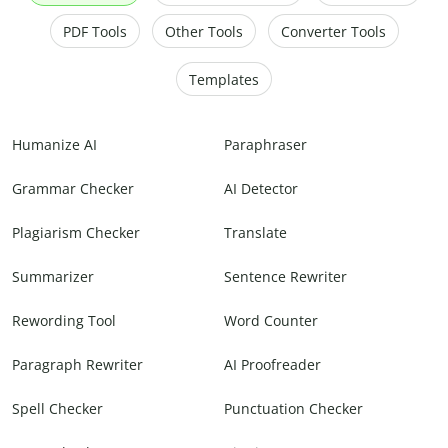
PDF Tools
Other Tools
Converter Tools
Templates
Humanize AI
Paraphraser
Grammar Checker
AI Detector
Plagiarism Checker
Translate
Summarizer
Sentence Rewriter
Rewording Tool
Word Counter
Paragraph Rewriter
AI Proofreader
Spell Checker
Punctuation Checker