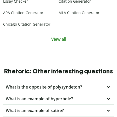
Essay Checker
Citation Generator
APA Citation Generator
MLA Citation Generator
Chicago Citation Generator
View all
Rhetoric: Other interesting questions
What is the opposite of polysyndeton?
What is an example of hyperbole?
What is an example of satire?