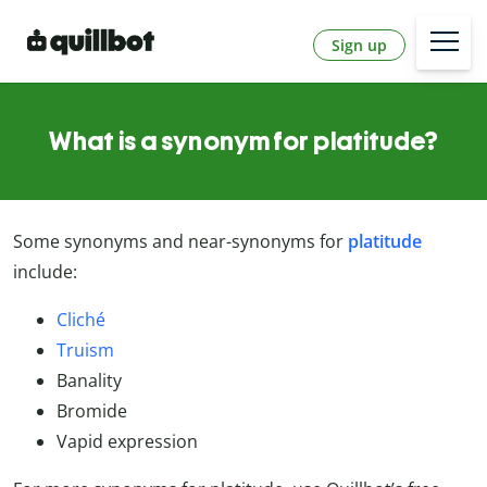
Sign up
What is a synonym for platitude?
Some synonyms and near-synonyms for
platitude
include:
Cliché
Truism
Banality
Bromide
Vapid expression