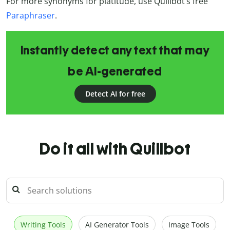
For more synonyms for platitude, use Quillbot’s free
Paraphraser
.
Instantly detect any text that may
be AI-generated
Detect AI for free
Do it all with Quillbot
Writing Tools
AI Generator Tools
Image Tools