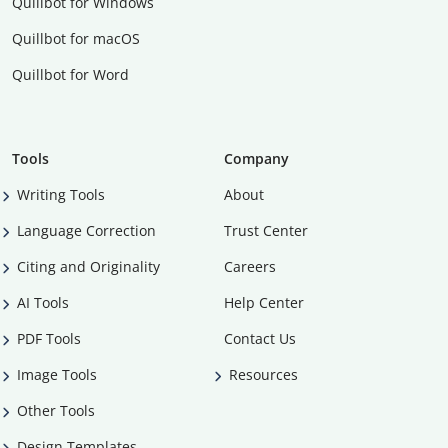
Quillbot for Windows
Quillbot for macOS
Quillbot for Word
Tools
Company
Writing Tools
About
Language Correction
Trust Center
Citing and Originality
Careers
AI Tools
Help Center
PDF Tools
Contact Us
Image Tools
Resources
Other Tools
Design Templates