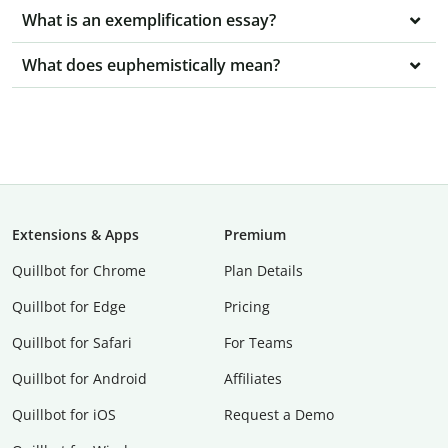
What is an exemplification essay?
What does euphemistically mean?
Extensions & Apps
Premium
Quillbot for Chrome
Plan Details
Quillbot for Edge
Pricing
Quillbot for Safari
For Teams
Quillbot for Android
Affiliates
Quillbot for iOS
Request a Demo