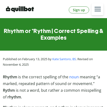
Sign up
Rhythm or *Rythm | Correct Spelling &
Examples
Published on February 13, 2025 by
Kate Santoro, BS
. Revised on
November 4, 2025
Rhythm
is the correct spelling of the
noun
meaning “a
marked, repeated pattern of sound or movement.”
Rythm
is not a word, but rather a common misspelling
of
rhythm
.