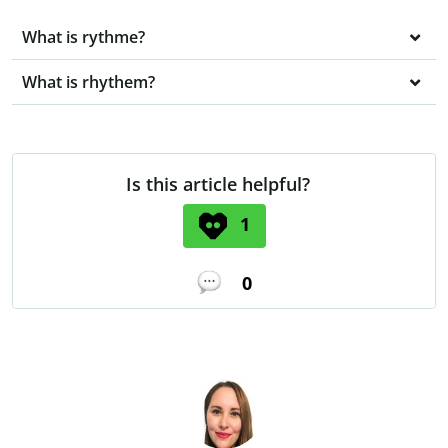
What is rythme?
What is rhythem?
Is this article helpful?
1
0