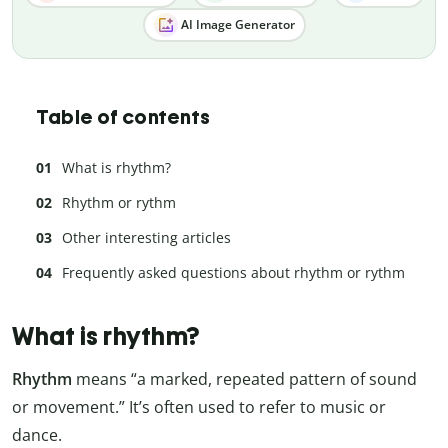
AI Image Generator
Table of contents
What is rhythm?
Rhythm or rythm
Other interesting articles
Frequently asked questions about rhythm or rythm
What is rhythm?
Rhythm
means “a marked, repeated pattern of sound
or movement.” It’s often used to refer to music or
dance.