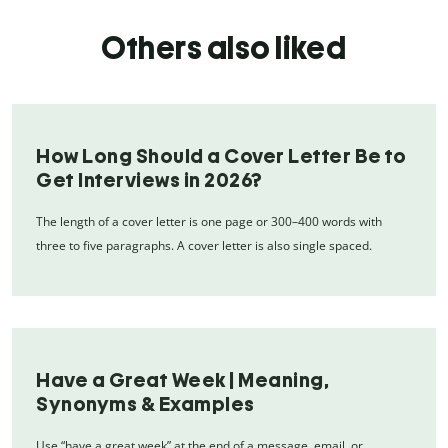
Others also liked
How Long Should a Cover Letter Be to
Get Interviews in 2026?
The length of a cover letter is one page or 300–400 words with
three to five paragraphs. A cover letter is also single spaced.
Have a Great Week | Meaning,
Synonyms & Examples
Use “have a great week” at the end of a message, email, or