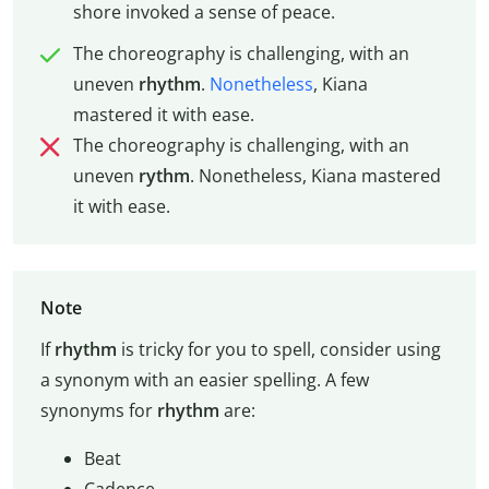
shore invoked a sense of peace.
The choreography is challenging, with an
uneven
rhythm
.
Nonetheless
, Kiana
mastered it with ease.
The choreography is challenging, with an
uneven
rythm
. Nonetheless, Kiana mastered
it with ease.
Note
If
rhythm
is tricky for you to spell, consider using
a synonym with an easier spelling. A few
synonyms for
rhythm
are:
Beat
Cadence