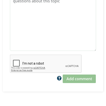
Add comment