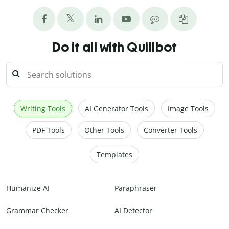
Do it all with Quillbot
Writing Tools
AI Generator Tools
Image Tools
PDF Tools
Other Tools
Converter Tools
Templates
Humanize AI
Paraphraser
Grammar Checker
AI Detector