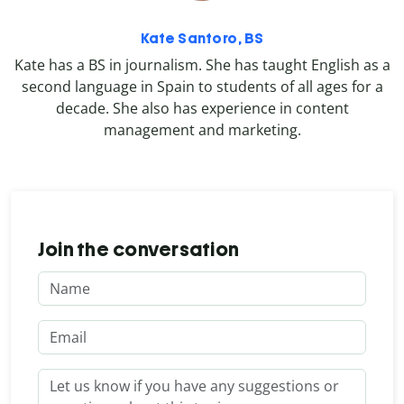
Kate Santoro, BS
Kate has a BS in journalism. She has taught English as a
second language in Spain to students of all ages for a
decade. She also has experience in content
management and marketing.
Join the conversation