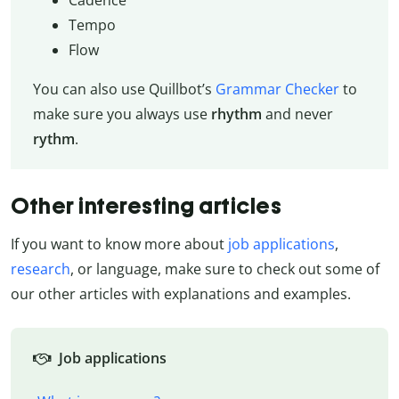
Tempo
Flow
You can also use Quillbot’s
Grammar Checker
to
make sure you always use
rhythm
and never
rythm
.
Other interesting articles
If you want to know more about
job applications
,
research
, or language, make sure to check out some of
our other articles with explanations and examples.
Job applications