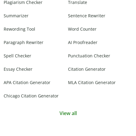
Plagiarism Checker
Translate
Summarizer
Sentence Rewriter
Rewording Tool
Word Counter
Paragraph Rewriter
AI Proofreader
Spell Checker
Punctuation Checker
Essay Checker
Citation Generator
APA Citation Generator
MLA Citation Generator
Chicago Citation Generator
View all