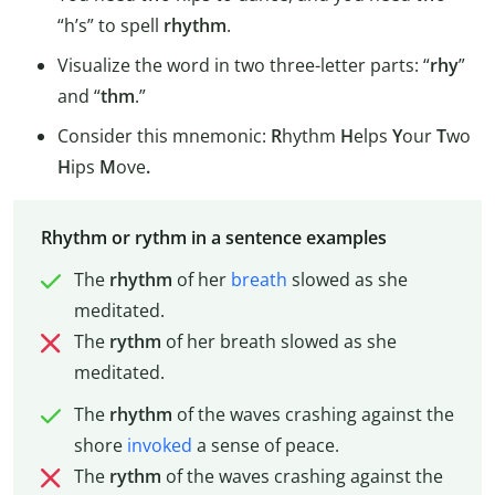
“h’s” to spell
rhythm
.
Visualize the word in two three-letter parts: “
rhy
”
and “
thm
.”
Consider this mnemonic:
R
hythm
H
elps
Y
our
T
wo
H
ips
M
ove
.
Rhythm or rythm in a sentence examples
The
rhythm
of her
breath
slowed as she
meditated.
The
rythm
of her breath slowed as she
meditated.
The
rhythm
of the waves crashing against the
shore
invoked
a sense of peace.
The
rythm
of the waves crashing against the