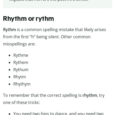
Rhythm or rythm
Rythm
is a common spelling mistake that likely arises
from the first “h” being silent. Other common
misspellings are:
Rythme
Rythem
Rythum
Rhytm
Rhythym
To remember that the correct spelling is
rhythm
, try
one of these tricks:
You need two hips to dance, and you need two