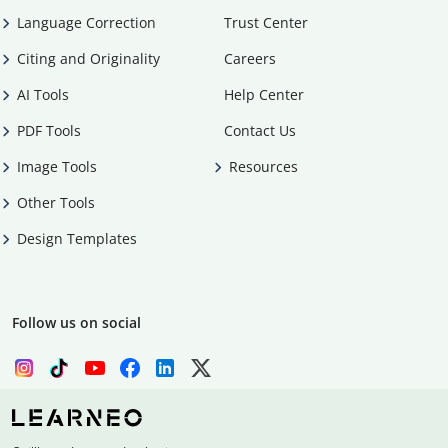
Language Correction
Trust Center
Citing and Originality
Careers
AI Tools
Help Center
PDF Tools
Contact Us
Image Tools
Resources
Other Tools
Design Templates
Follow us on social