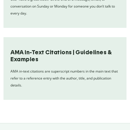
conversation on Sunday or Monday for someone you don’t talk to
every day.
AMA In-Text Citations | Guidelines &
Examples
AMA in-text citations are superscript numbers in the main text that
refer to a reference entry with the author, title, and publication
details.