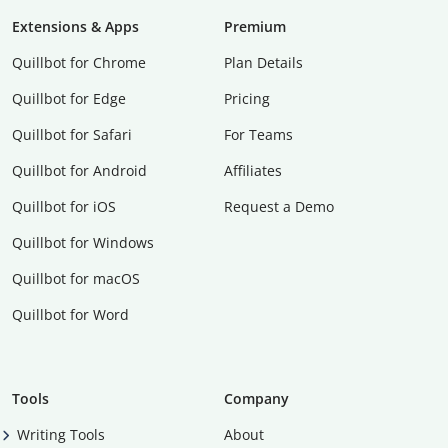
Extensions & Apps
Premium
Quillbot for Chrome
Plan Details
Quillbot for Edge
Pricing
Quillbot for Safari
For Teams
Quillbot for Android
Affiliates
Quillbot for iOS
Request a Demo
Quillbot for Windows
Quillbot for macOS
Quillbot for Word
Tools
Company
Writing Tools
About