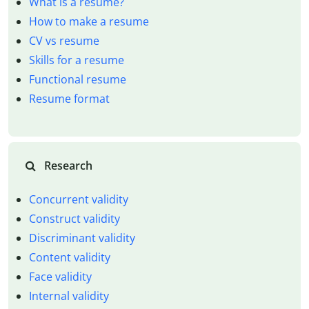
What is a resume?
How to make a resume
CV vs resume
Skills for a resume
Functional resume
Resume format
Research
Concurrent validity
Construct validity
Discriminant validity
Content validity
Face validity
Internal validity