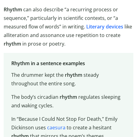
Rhythm
can also describe “a recurring process or
sequence,” particularly in scientific contexts, or “a
measured flow of words” in writing.
Literary devices
like
alliteration and assonance use repetition to create
rhythm
in prose or poetry.
Rhythm in a sentence examples
The drummer kept the
rhythm
steady
throughout the entire song.
The body’s circadian
rhythm
regulates sleeping
and waking cycles.
In “Because I Could Not Stop For Death,” Emily
Dickinson uses
caesura
to create a hesitant
rhythm
that mirrors the poem’s themes.