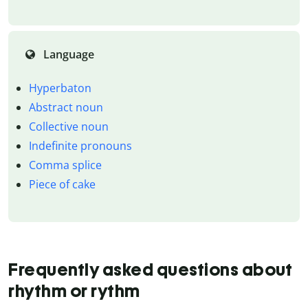
Language
Hyperbaton
Abstract noun
Collective noun
Indefinite pronouns
Comma splice
Piece of cake
Frequently asked questions about
rhythm or rythm