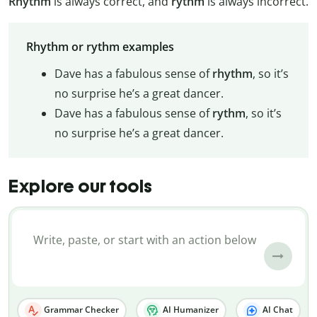
Rhythm
is always correct, and
rythm
is always incorrect.
Rhythm or rythm examples
Dave has a fabulous sense of
rhythm
, so it’s
no surprise he’s a great dancer.
Dave has a fabulous sense of
rythm
, so it’s
no surprise he’s a great dancer.
Explore our tools
Grammar Checker
AI Humanizer
AI Chat