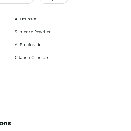
AI Detector
Sentence Rewriter
AI Proofreader
Citation Generator
ions