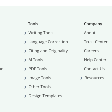
Tools
Company
Writing Tools
About
Language Correction
Trust Center
Citing and Originality
Careers
AI Tools
Help Center
mo
PDF Tools
Contact Us
Image Tools
Resources
Other Tools
Design Templates