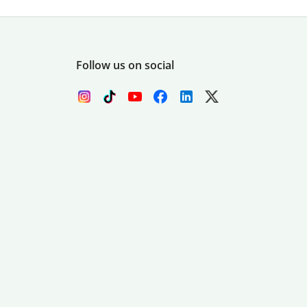
Follow us on social