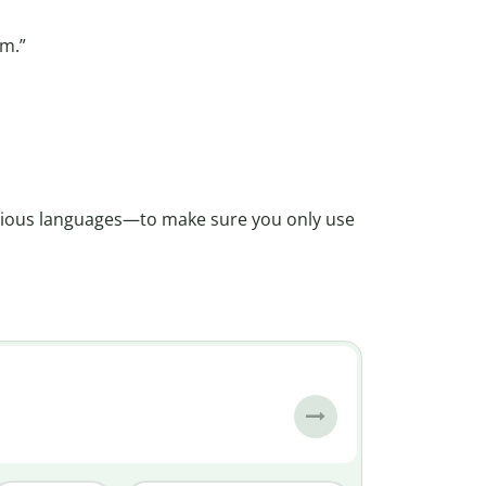
m.”
rious languages—to make sure you only use