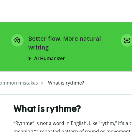
Better flow. More natural
writing
AI Humanizer
ommon mistakes
What is rythme?
What is rythme?
“Rythme” is not a word in English. Like “rythm,” it’s 
meaning “a repeated pattern of sound or movement.