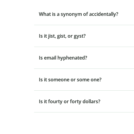
What is a synonym of accidentally?
Is it jist, gist, or gyst?
Is email hyphenated?
Is it someone or some one?
Is it fourty or forty dollars?