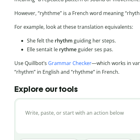
However, “ryhthme” is a French word meaning “rhyth
For example, look at these translation equivalents:
She felt the
rhythm
guiding her steps.
Elle sentait le
rythme
guider ses pas.
Use Quillbot’s
Grammar Checker
—which works in va
“rhythm” in English and “rhythme” in French.
Explore our tools