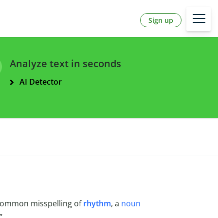
Sign up
Analyze text in seconds
AI Detector
a common misspelling of
rhythm
, a
noun
”