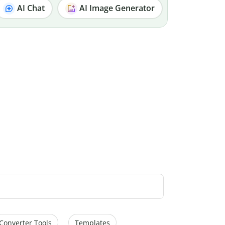
AI Chat
AI Image Generator
Converter Tools
Templates