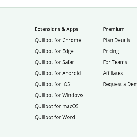
Extensions & Apps
Premium
Quillbot for Chrome
Plan Details
Quillbot for Edge
Pricing
Quillbot for Safari
For Teams
Quillbot for Android
Affiliates
Quillbot for iOS
Request a De
Quillbot for Windows
Quillbot for macOS
Quillbot for Word