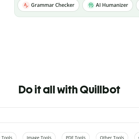
Grammar Checker
AI Humanizer
Do it all with Quillbot
 Tools
Image Tools
PDF Tools
Other Tools