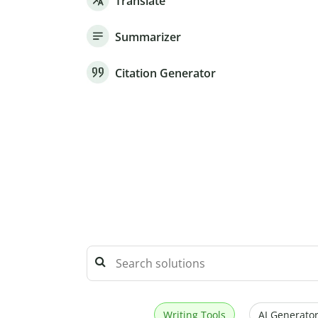
Translate
Summarizer
Citation Generator
Writing Tools
AI Generator