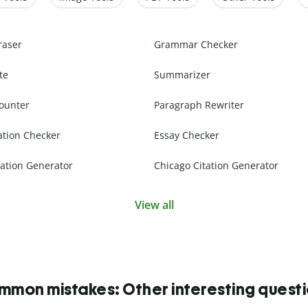
raser
Grammar Checker
te
Summarizer
ounter
Paragraph Rewriter
ation Checker
Essay Checker
ation Generator
Chicago Citation Generator
View all
mon mistakes: Other interesting quest