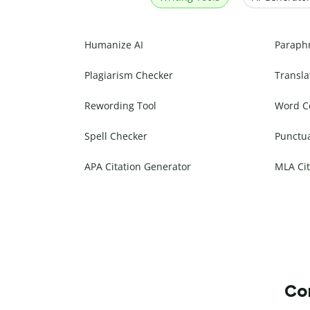
Humanize AI
Paraph
Plagiarism Checker
Transla
Rewording Tool
Word C
Spell Checker
Punctu
APA Citation Generator
MLA Cit
Com