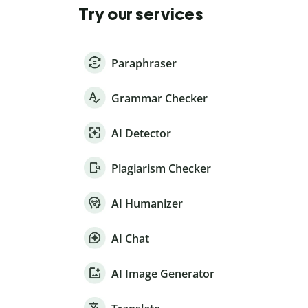
Try our services
Paraphraser
Grammar Checker
AI Detector
Plagiarism Checker
AI Humanizer
AI Chat
AI Image Generator