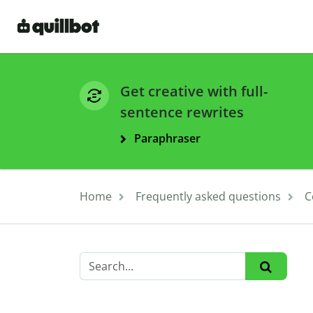
Get creative with full-
sentence rewrites
Paraphraser
Home
Frequently asked questions
C