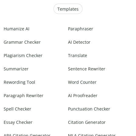
Templates
Humanize AI
Paraphraser
Grammar Checker
AI Detector
Plagiarism Checker
Translate
Summarizer
Sentence Rewriter
Rewording Tool
Word Counter
Paragraph Rewriter
AI Proofreader
Spell Checker
Punctuation Checker
Essay Checker
Citation Generator
APA Citation Generator
MLA Citation Generator