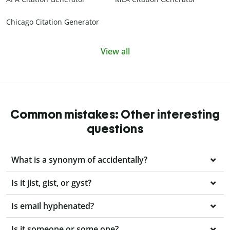
Chicago Citation Generator
View all
Common mistakes: Other interesting
questions
What is a synonym of accidentally?
Is it jist, gist, or gyst?
Is email hyphenated?
Is it someone or some one?