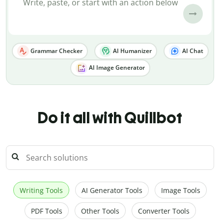
Grammar Checker
AI Humanizer
AI Chat
AI Image Generator
Do it all with Quillbot
Writing Tools
AI Generator Tools
Image Tools
PDF Tools
Other Tools
Converter Tools