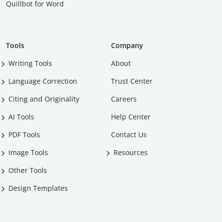
Quillbot for Word
Tools
Company
Writing Tools
About
Language Correction
Trust Center
Citing and Originality
Careers
AI Tools
Help Center
PDF Tools
Contact Us
Image Tools
Resources
Other Tools
Design Templates