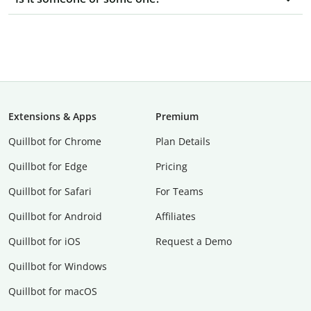
Extensions & Apps
Premium
Quillbot for Chrome
Plan Details
Quillbot for Edge
Pricing
Quillbot for Safari
For Teams
Quillbot for Android
Affiliates
Quillbot for iOS
Request a Demo
Quillbot for Windows
Quillbot for macOS