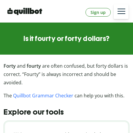
Sign up
Is it fourty or forty dollars?
Forty
and
fourty
are often confused, but forty dollars is
correct. “Fourty” is always incorrect and should be
avoided.
The
Quillbot Grammar Checker
can help you with this.
Explore our tools