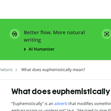
Better flow. More natural
writing
AI Humanizer
hetoric
What does euphemistically mean?
What does euphemisticall
“Euphemistically” is an
adverb
that modifies something
embarrassing or unpleasant” (e.g., “He tried to give 