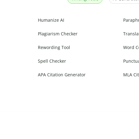
Humanize AI
Paraph
Plagiarism Checker
Transla
Rewording Tool
Word C
Spell Checker
Punctu
APA Citation Generator
MLA Cit