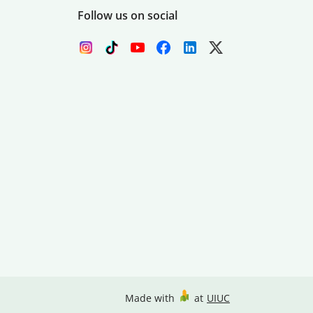
Follow us on social
Made with
at
UIUC