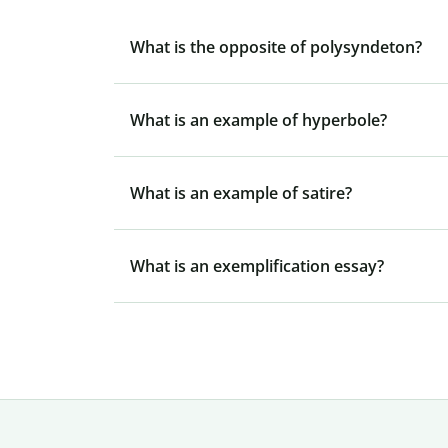
What is the opposite of polysyndeton?
What is an example of hyperbole?
What is an example of satire?
What is an exemplification essay?