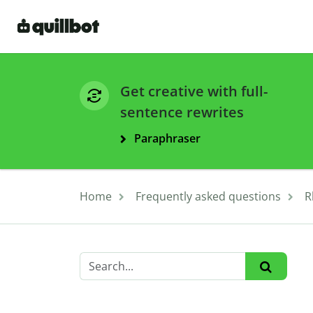
Get creative with full-
sentence rewrites
Paraphraser
Home
Frequently asked questions
R