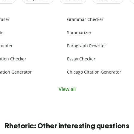
raser
Grammar Checker
te
Summarizer
ounter
Paragraph Rewriter
ation Checker
Essay Checker
ation Generator
Chicago Citation Generator
View all
Rhetoric: Other interesting questions