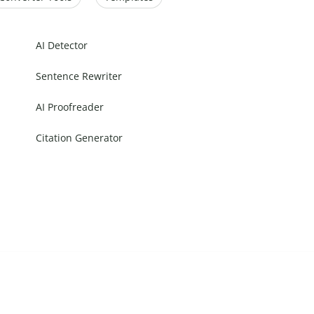
AI Detector
Sentence Rewriter
AI Proofreader
Citation Generator