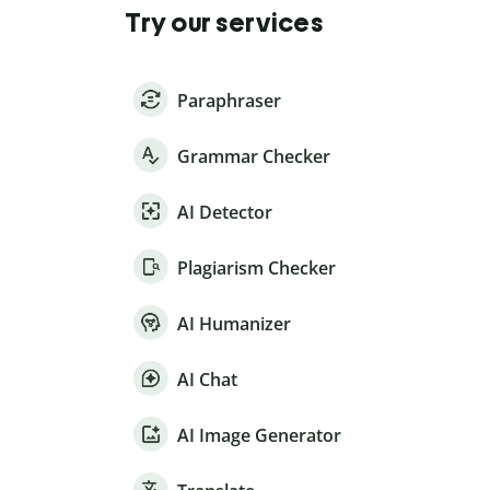
Try our services
Paraphraser
Grammar Checker
AI Detector
Plagiarism Checker
AI Humanizer
AI Chat
AI Image Generator