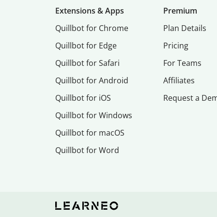
Extensions & Apps
Premium
Quillbot for Chrome
Plan Details
Quillbot for Edge
Pricing
Quillbot for Safari
For Teams
Quillbot for Android
Affiliates
Quillbot for iOS
Request a De
Quillbot for Windows
Quillbot for macOS
Quillbot for Word