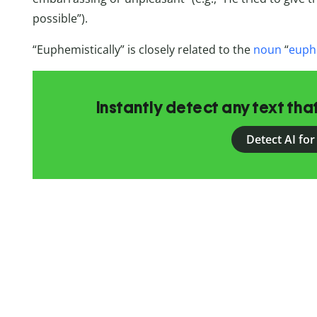
possible”).
“Euphemistically” is closely related to the
noun
“
euph
Instantly detect any text th
Detect AI for