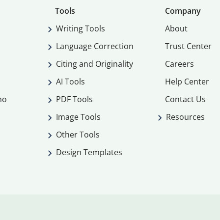
Tools
Company
Writing Tools
About
Language Correction
Trust Center
Citing and Originality
Careers
AI Tools
Help Center
mo
PDF Tools
Contact Us
Image Tools
Resources
Other Tools
Design Templates