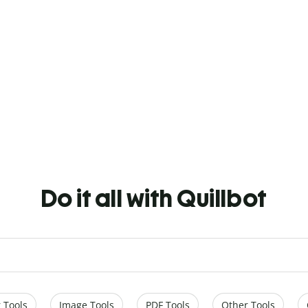
Do it all with Quillbot
 Tools
Image Tools
PDF Tools
Other Tools