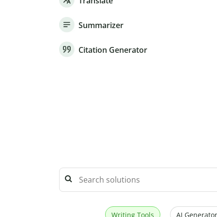
Translate
Summarizer
Citation Generator
Writing Tools
AI Generator