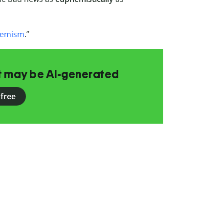
emism
.”
at may be AI-generated
 free