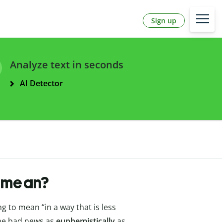
Sign up
Analyze text in seconds
AI Detector
y mean?
 to mean “in a way that is less
the bad news as
euphemistically
as