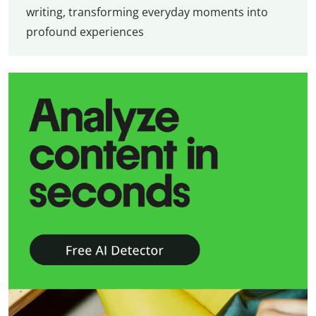
writing, transforming everyday moments into
profound experiences