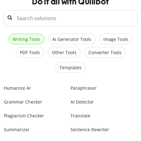
Do it all with Quillbot
Writing Tools
AI Generator Tools
Image Tools
PDF Tools
Other Tools
Converter Tools
Templates
Humanize AI
Paraphraser
Grammar Checker
AI Detector
Plagiarism Checker
Translate
Summarizer
Sentence Rewriter