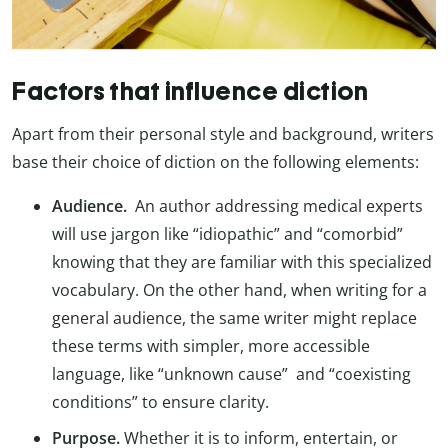
Factors that influence diction
Apart from their personal style and background, writers
base their choice of diction on the following elements:
Audience.
An author addressing medical experts
will use jargon like “idiopathic” and “comorbid”
knowing that they are familiar with this specialized
vocabulary. On the other hand, when writing for a
general audience, the same writer might replace
these terms with simpler, more accessible
language, like “unknown cause” and “coexisting
conditions” to ensure clarity.
Purpose.
Whether it is to inform, entertain, or