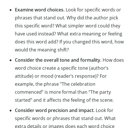
Examine word choices.
Look for specific words or
phrases that stand out. Why did the author pick
this specific word? What simpler word could they
have used instead? What extra meaning or feeling
does this word add? If you changed this word, how
would the meaning shift?
Consider the overall tone and formality.
How does
word choice create a specific tone (author’s
attitude) or mood (reader’s response)? For
example, the phrase “The celebration
commenced” is more formal than “The party
started” and it affects the feeling of the scene.
Consider word precision and impact.
Look for
specific words or phrases that stand out. What
extra details or images does each word choice