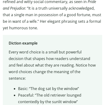
refined and witty social commentary, as seen in
Pride
and Prejudice
: “It is a truth universally acknowledged,
that a single man in possession of a good fortune, must
be in want of a wife.” Her elegant phrasing sets a formal
yet humorous tone.
Diction example
Every word choice is a small but powerful
decision that shapes how readers understand
and feel about what they are reading. Notice how
word choices change the meaning of the
sentence:
Basic: “The dog sat by the window”
Peaceful: “The old retriever lounged
contentedly by the sunlit window”