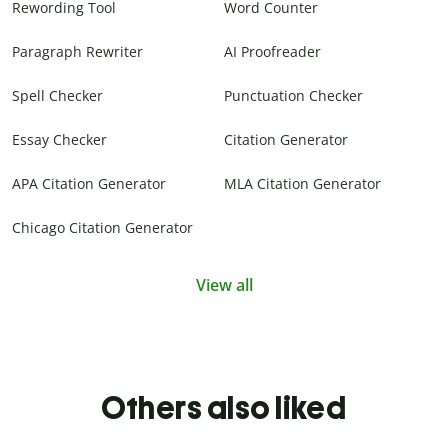
Rewording Tool
Word Counter
Paragraph Rewriter
AI Proofreader
Spell Checker
Punctuation Checker
Essay Checker
Citation Generator
APA Citation Generator
MLA Citation Generator
Chicago Citation Generator
View all
Others also liked