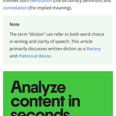
involves both
denotation
(the dictionary definition) and
connotation
(the implied meaning).
Note
The term “diction” can refer to both word choice
in writing and clarity of speech. This article
primarily discusses written diction as a
literary
and
rhetorical device.