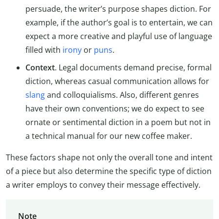
persuade, the writer’s purpose shapes diction. For
example, if the author’s goal is to entertain, we can
expect a more creative and playful use of language
filled with
irony
or
puns
.
Context
. Legal documents demand precise, formal
diction, whereas casual communication allows for
slang
and colloquialisms. Also, different genres
have their own conventions; we do expect to see
ornate or sentimental diction in a poem but not in
a technical manual for our new coffee maker.
These factors shape not only the overall tone and intent
of a piece but also determine the specific type of diction
a writer employs to convey their message effectively.
Note