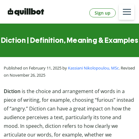
Sign up
Diction | Definition, Meaning & Examples
Published on February 11, 2025 by
Kassiani Nikolopoulou, MSc
. Revised
on November 26, 2025
Diction
is the choice and arrangement of words in a
piece of writing, for example, choosing “furious” instead
of “angry.” Diction can have a great impact on how the
audience perceives a text, particularly its tone and
mood. In speech, diction refers to how clearly we
articulate our words, for example, whether we