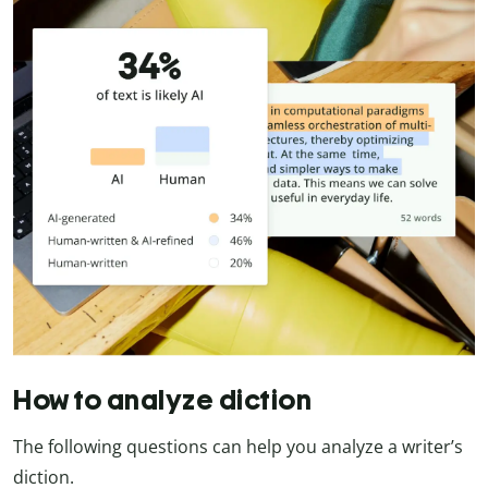
How to analyze diction
The following questions can help you analyze a writer’s
diction.