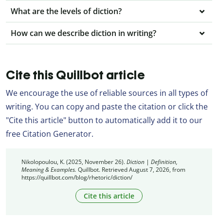
What are the levels of diction?
How can we describe diction in writing?
Cite this Quillbot article
We encourage the use of reliable sources in all types of
writing. You can copy and paste the citation or click the
"Cite this article" button to automatically add it to our
free Citation Generator.
Nikolopoulou, K. (2025, November 26).
Diction | Definition,
Meaning & Examples.
Quillbot. Retrieved August 7, 2026, from
https://quillbot.com/blog/rhetoric/diction/
Cite this article