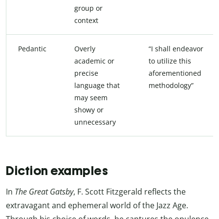
group or
context
Pedantic
Overly
“I shall endeavor
academic or
to utilize this
precise
aforementioned
language that
methodology”
may seem
showy or
unnecessary
Diction examples
In
The Great Gatsby
, F. Scott Fitzgerald reflects the
extravagant and ephemeral world of the Jazz Age.
Through his choice of words, he captures the opulence