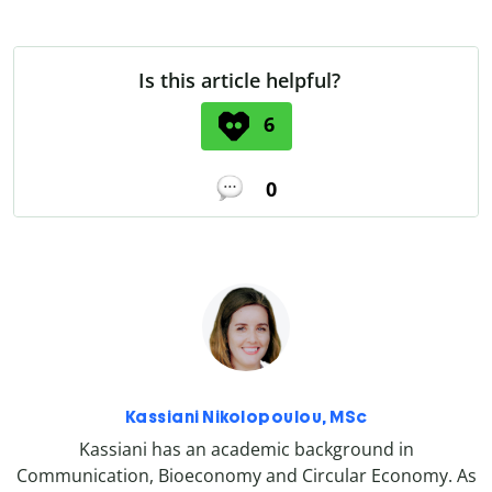
Is this article helpful?
6
0
Kassiani Nikolopoulou, MSc
Kassiani has an academic background in
Communication, Bioeconomy and Circular Economy. As