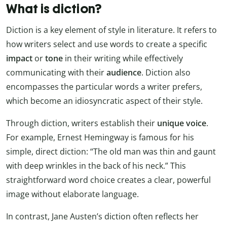
What is diction?
Diction is a key element of style in literature. It refers to
how writers select and use words to create a specific
impact
or
tone
in their writing while effectively
communicating with their
audience
. Diction also
encompasses the particular words a writer prefers,
which become an idiosyncratic aspect of their style.
Through diction, writers establish their
unique voice
.
For example, Ernest Hemingway is famous for his
simple, direct diction: “The old man was thin and gaunt
with deep wrinkles in the back of his neck.” This
straightforward word choice creates a clear, powerful
image without elaborate language.
In contrast, Jane Austen’s diction often reflects her