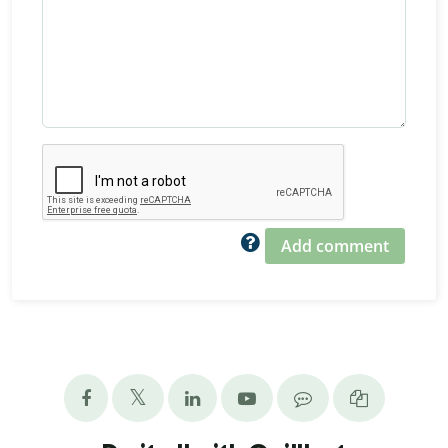
Add comment