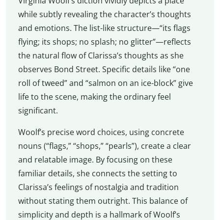
Virginia Woolf’s diction vividly depicts a place
while subtly revealing the character’s thoughts
and emotions. The list-like structure—“its flags
flying; its shops; no splash; no glitter”—reflects
the natural flow of Clarissa’s thoughts as she
observes Bond Street. Specific details like “one
roll of tweed” and “salmon on an ice-block” give
life to the scene, making the ordinary feel
significant.
Woolf’s precise word choices, using concrete
nouns (“flags,” “shops,” “pearls”), create a clear
and relatable image. By focusing on these
familiar details, she connects the setting to
Clarissa’s feelings of nostalgia and tradition
without stating them outright. This balance of
simplicity and depth is a hallmark of Woolf’s