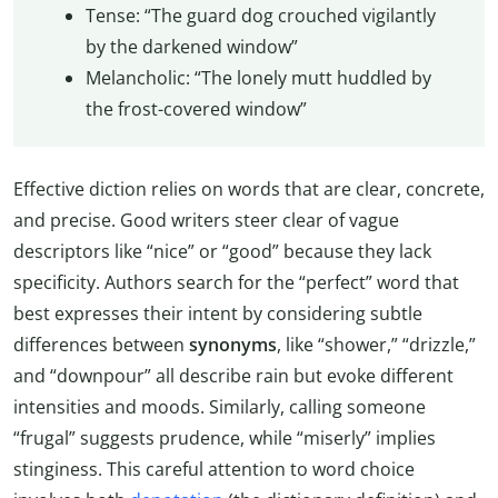
Tense: “The guard dog crouched vigilantly
by the darkened window”
Melancholic: “The lonely mutt huddled by
the frost-covered window”
Effective diction relies on words that are clear, concrete,
and precise. Good writers steer clear of vague
descriptors like “nice” or “good” because they lack
specificity. Authors search for the “perfect” word that
best expresses their intent by considering subtle
differences between
synonyms
, like “shower,” “drizzle,”
and “downpour” all describe rain but evoke different
intensities and moods. Similarly, calling someone
“frugal” suggests prudence, while “miserly” implies
stinginess. This careful attention to word choice