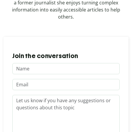
a former journalist she enjoys turning complex
information into easily accessible articles to help
others.
Join the conversation