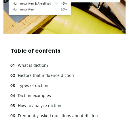
Table of contents
What is diction?
Factors that influence diction
Types of diction
Diction examples
How to analyze diction
Frequently asked questions about diction