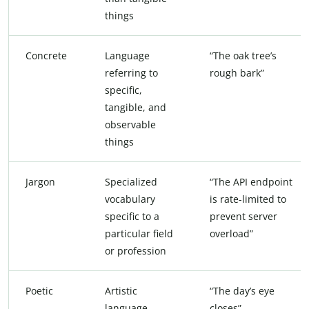
things
Concrete
Language
“The oak tree’s
referring to
rough bark”
specific,
tangible, and
observable
things
Jargon
Specialized
“The API endpoint
vocabulary
is rate-limited to
specific to a
prevent server
particular field
overload”
or profession
Poetic
Artistic
“The day’s eye
language
closes”