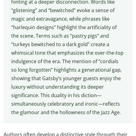
hinting at a deeper disconnection. Words like
“glistening” and “bewitched” evoke a sense of
magic and extravagance, while phrases like
“harlequin designs” highlight the artificiality of
the scene. Terms such as “pastry pigs” and
“turkeys bewitched to a dark gold” create a
whimsical tone that emphasizes the over-the-top
indulgence of the era. The mention of “cordials
so long forgotten” highlights a generational gap,
showing that Gatsby’s younger guests enjoy the
luxury without understanding its deeper
significance. This duality in his diction—
simultaneously celebratory and ironic—reflects
the glamour and the hollowness of the Jazz Age.
Authors often develop a distinctive style through their