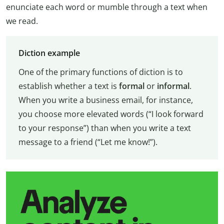
enunciate each word or mumble through a text when
we read.
Diction example
One of the primary functions of diction is to
establish whether a text is
formal
or
informal
.
When you write a business email, for instance,
you choose more elevated words (“I look forward
to your response”) than when you write a text
message to a friend (“Let me know!”).