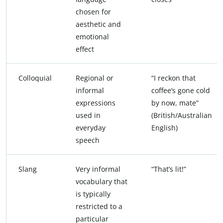
chosen for
aesthetic and
emotional
effect
Colloquial
Regional or
“I reckon that
informal
coffee’s gone cold
expressions
by now, mate”
used in
(British/Australian
everyday
English)
speech
Slang
Very informal
“That’s lit!”
vocabulary that
is typically
restricted to a
particular