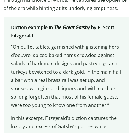
of the era while hinting at its underlying emptiness.
Diction example in
The
Great Gatsby
by F. Scott
Fitzgerald
“On buffet tables, garnished with glistening hors
d’oeuvre, spiced baked hams crowded against
salads of harlequin designs and pastry pigs and
turkeys bewitched to a dark gold. In the main hall
a bar with a real brass rail was set up, and
stocked with gins and liquors and with cordials
so long forgotten that most of his female guests
were too young to know one from another.”
In this excerpt, Fitzgerald’s diction captures the
luxury and excess of Gatsby’s parties while