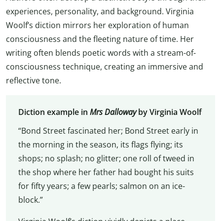
experiences, personality, and background. Virginia
Woolf’s diction mirrors her exploration of human
consciousness and the fleeting nature of time. Her
writing often blends poetic words with a stream-of-
consciousness technique, creating an immersive and
reflective tone.
Diction example in
Mrs Dalloway
by Virginia Woolf
“Bond Street fascinated her; Bond Street early in
the morning in the season, its flags flying; its
shops; no splash; no glitter; one roll of tweed in
the shop where her father had bought his suits
for fifty years; a few pearls; salmon on an ice-
block.”