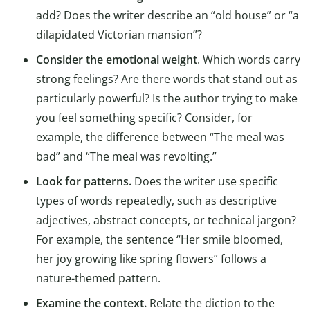
add? Does the writer describe an “old house” or “a
dilapidated Victorian mansion”?
Consider the emotional weight
. Which words carry
strong feelings? Are there words that stand out as
particularly powerful? Is the author trying to make
you feel something specific? Consider, for
example, the difference between “The meal was
bad” and “The meal was revolting.”
Look for patterns.
Does the writer use specific
types of words repeatedly, such as descriptive
adjectives, abstract concepts, or technical jargon?
For example, the sentence “Her smile bloomed,
her joy growing like spring flowers” follows a
nature-themed pattern.
Examine the context.
Relate the diction to the