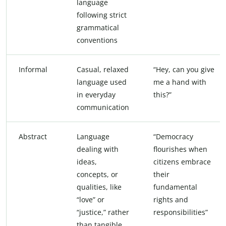
language
following strict
grammatical
conventions
Informal
Casual, relaxed
“Hey, can you give
language used
me a hand with
in everyday
this?”
communication
Abstract
Language
“Democracy
dealing with
flourishes when
ideas,
citizens embrace
concepts, or
their
qualities, like
fundamental
“love” or
rights and
“justice,” rather
responsibilities”
than tangible