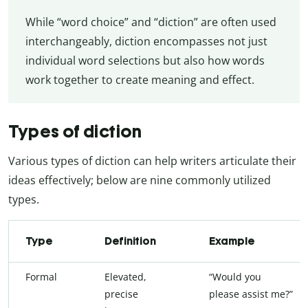
While “word choice” and “diction” are often used
interchangeably, diction encompasses not just
individual word selections but also how words
work together to create meaning and effect.
Types of diction
Various types of diction can help writers articulate their
ideas effectively; below are nine commonly utilized
types.
Type
Definition
Example
Formal
Elevated,
“Would you
precise
please assist me?”