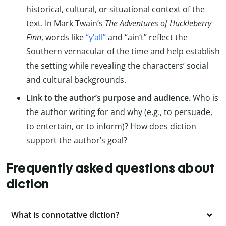
historical, cultural, or situational context of the
text. In Mark Twain’s
The Adventures of Huckleberry
Finn
, words like
“y’all”
and “ain’t” reflect the
Southern vernacular of the time and help establish
the setting while revealing the characters’ social
and cultural backgrounds.
Link to the author’s purpose and audience.
Who is
the author writing for and why (e.g., to persuade,
to entertain, or to inform)? How does diction
support the author’s goal?
Frequently asked questions about
diction
What is connotative diction?