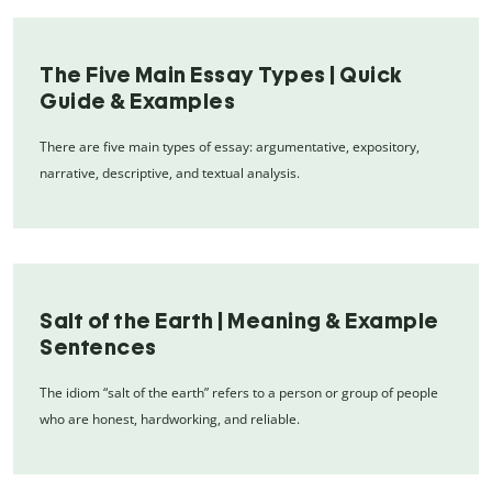
The Five Main Essay Types | Quick
Guide & Examples
There are five main types of essay: argumentative, expository,
narrative, descriptive, and textual analysis.
Salt of the Earth | Meaning & Example
Sentences
The idiom “salt of the earth” refers to a person or group of people
who are honest, hardworking, and reliable.