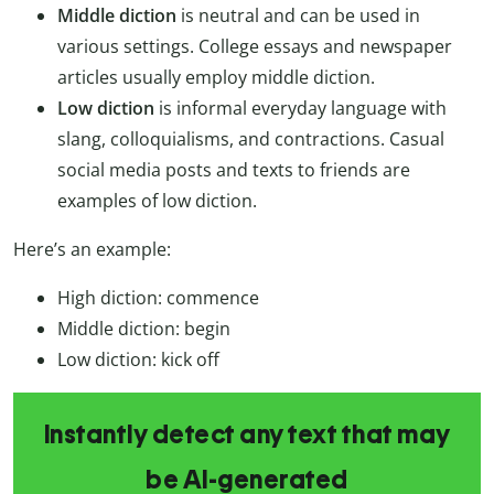
Middle diction
is neutral and can be used in
various settings. College essays and newspaper
articles usually employ middle diction.
Low diction
is informal everyday language with
slang, colloquialisms, and contractions. Casual
social media posts and texts to friends are
examples of low diction.
Here’s an example:
High diction: commence
Middle diction: begin
Low diction: kick off
Instantly detect any text that may
be AI-generated