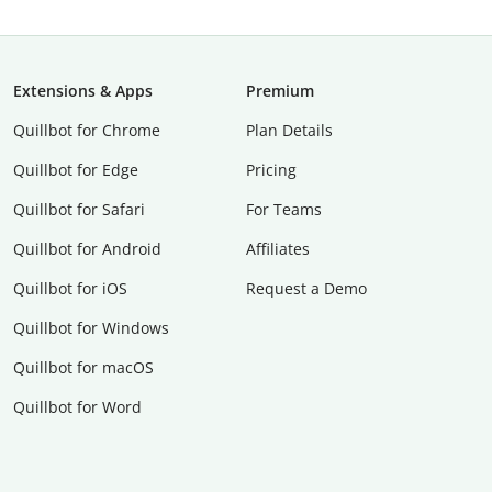
Extensions & Apps
Premium
Quillbot for Chrome
Plan Details
Quillbot for Edge
Pricing
Quillbot for Safari
For Teams
Quillbot for Android
Affiliates
Quillbot for iOS
Request a Demo
Quillbot for Windows
Quillbot for macOS
Quillbot for Word