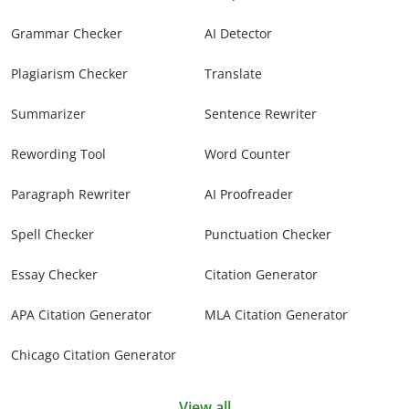
Grammar Checker
AI Detector
Plagiarism Checker
Translate
Summarizer
Sentence Rewriter
Rewording Tool
Word Counter
Paragraph Rewriter
AI Proofreader
Spell Checker
Punctuation Checker
Essay Checker
Citation Generator
APA Citation Generator
MLA Citation Generator
Chicago Citation Generator
View all