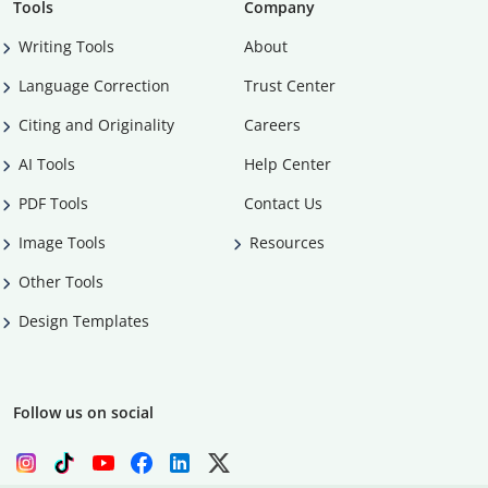
Tools
Company
Writing Tools
About
Language Correction
Trust Center
Citing and Originality
Careers
AI Tools
Help Center
PDF Tools
Contact Us
Image Tools
Resources
Other Tools
Design Templates
Follow us on social