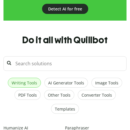
Detect AI for free
Do it all with Quillbot
Writing Tools
AI Generator Tools
Image Tools
PDF Tools
Other Tools
Converter Tools
Templates
Humanize AI
Paraphraser