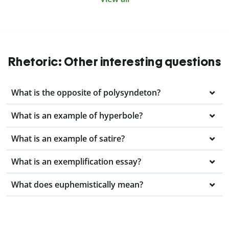
Rhetoric: Other interesting questions
What is the opposite of polysyndeton?
What is an example of hyperbole?
What is an example of satire?
What is an exemplification essay?
What does euphemistically mean?