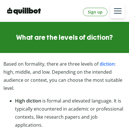
Sign up
What are the levels of diction?
Based on formality, there are three levels of
diction
:
high, middle, and low. Depending on the intended
audience or context, you can choose the most suitable
level.
High diction
is formal and elevated language. It is
typically encountered in academic or professional
contexts, like research papers and job
applications.