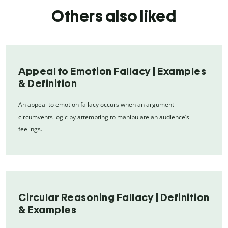
Others also liked
Appeal to Emotion Fallacy | Examples
& Definition
An appeal to emotion fallacy occurs when an argument
circumvents logic by attempting to manipulate an audience’s
feelings.
Circular Reasoning Fallacy | Definition
& Examples