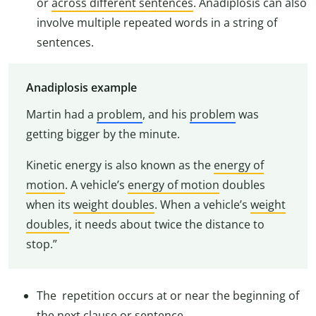
or
across different sentences
. Anadiplosis can also
involve multiple repeated words in a string of
sentences.
Anadiplosis example
Martin had a
problem
, and his
problem
was
getting bigger by the minute.
Kinetic energy is also known as the
energy of
motion
. A vehicle’s
energy of motion
doubles
when its
weight doubles
. When a vehicle’s
weight
doubles
, it needs about twice the distance to
stop.”
The repetition occurs at or near the beginning of
the next clause or sentence.