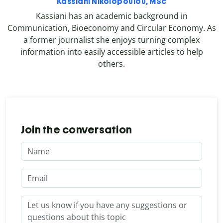
Kassiani Nikolopoulou, MSc
Kassiani has an academic background in
Communication, Bioeconomy and Circular Economy. As
a former journalist she enjoys turning complex
information into easily accessible articles to help
others.
Join the conversation