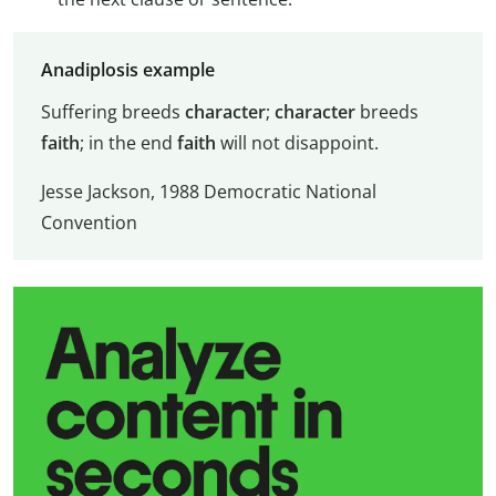
Anadiplosis example
Suffering breeds
character
;
character
breeds
faith
; in the end
faith
will not disappoint.
Jesse Jackson, 1988 Democratic National
Convention