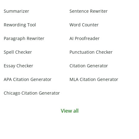
Summarizer
Sentence Rewriter
Rewording Tool
Word Counter
Paragraph Rewriter
AI Proofreader
Spell Checker
Punctuation Checker
Essay Checker
Citation Generator
APA Citation Generator
MLA Citation Generator
Chicago Citation Generator
View all