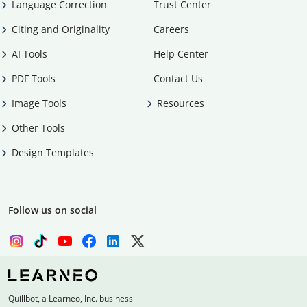
Language Correction
Trust Center
Citing and Originality
Careers
AI Tools
Help Center
PDF Tools
Contact Us
Image Tools
Resources
Other Tools
Design Templates
Follow us on social
Quillbot, a Learneo, Inc. business