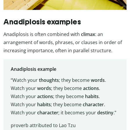
Anadiplosis examples
Anadiplosis is often combined with
climax
: an
arrangement of words, phrases, or clauses in order of
increasing importance, often in parallel structure.
Anadiplosis example
“Watch your
thoughts
; they become
words
.
Watch your
words
; they become
actions
.
Watch your
actions
; they become
habits
.
Watch your
habits
; they become
character
.
Watch your
character
; it becomes your
destiny
.”
proverb attributed to Lao Tzu