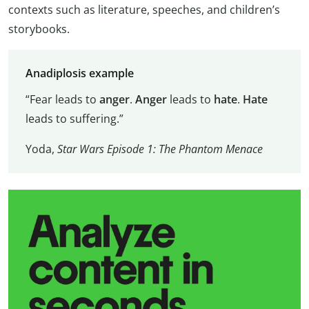
contexts such as literature, speeches, and children’s
storybooks.
Anadiplosis example
“Fear leads to
anger
.
Anger
leads to
hate
.
Hate
leads to suffering.”
Yoda,
Star Wars Episode 1: The Phantom Menace