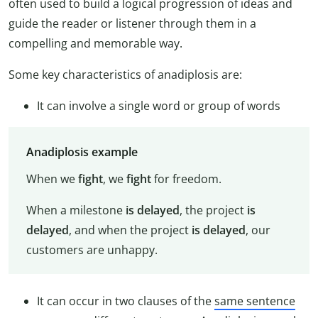
often used to build a logical progression of ideas and
guide the reader or listener through them in a
compelling and memorable way.
Some key characteristics of anadiplosis are:
It can involve a single word or group of words
Anadiplosis example
When we
fight
, we
fight
for freedom.
When a milestone
is delayed
, the project
is
delayed
, and when the project
is delayed
, our
customers are unhappy.
It can occur in two clauses of the
same sentence