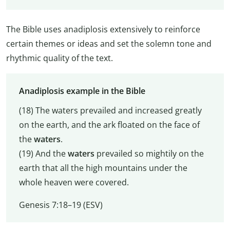
The Bible uses anadiplosis extensively to reinforce
certain themes or ideas and set the solemn tone and
rhythmic quality of the text.
Anadiplosis example in the Bible
(18) The waters prevailed and increased greatly
on the earth, and the ark floated on the face of
the
waters
.
(19) And the
waters
prevailed so mightily on the
earth that all the high mountains under the
whole heaven were covered.
Genesis 7:18–19 (ESV)