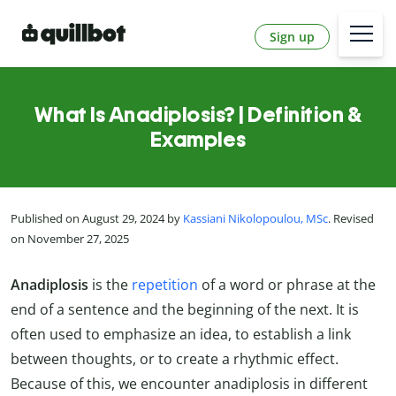
Sign up
What Is Anadiplosis? | Definition &
Examples
Published on August 29, 2024 by
Kassiani Nikolopoulou, MSc
. Revised
on November 27, 2025
Anadiplosis
is the
repetition
of a word or phrase at the
end of a sentence and the beginning of the next. It is
often used to emphasize an idea, to establish a link
between thoughts, or to create a rhythmic effect.
Because of this, we encounter anadiplosis in different