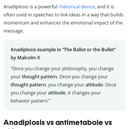
Anadiplosis is a powerful
rhetorical device
, and it is
often used in speeches to link ideas in a way that builds
momentum and enhances the emotional impact of the
message.
Anadiplosis example in “The Ballot or the Bullet”
by Malcolm X
“Once you change your philosophy, you change
your
thought pattern
. Once you change your
thought pattern
, you change your
attitude
. Once
you change your
attitude
, it changes your
behavior pattern.”
Anadiplosis vs antimetabole vs