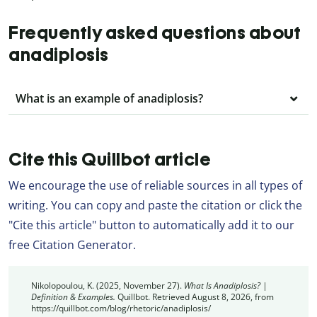
Frequently asked questions about
anadiplosis
What is an example of anadiplosis?
Cite this Quillbot article
We encourage the use of reliable sources in all types of
writing. You can copy and paste the citation or click the
"Cite this article" button to automatically add it to our
free Citation Generator.
Nikolopoulou, K. (2025, November 27).
What Is Anadiplosis? |
Definition & Examples.
Quillbot. Retrieved August 8, 2026, from
https://quillbot.com/blog/rhetoric/anadiplosis/