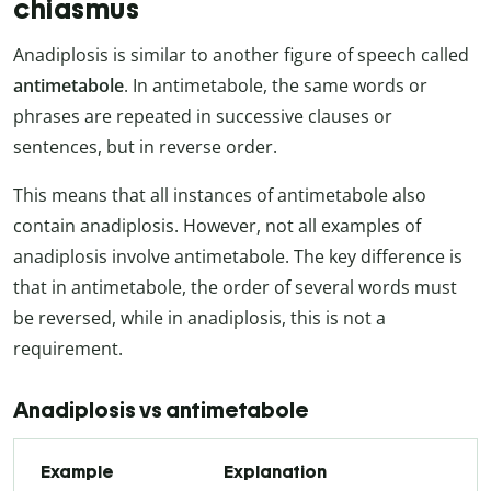
chiasmus
Anadiplosis is similar to another figure of speech called
antimetabole
. In antimetabole, the same words or
phrases are repeated in successive clauses or
sentences, but in reverse order.
This means that all instances of antimetabole also
contain anadiplosis. However, not all examples of
anadiplosis involve antimetabole. The key difference is
that in antimetabole, the order of several words must
be reversed, while in anadiplosis, this is not a
requirement.
Anadiplosis vs antimetabole
Example
Explanation