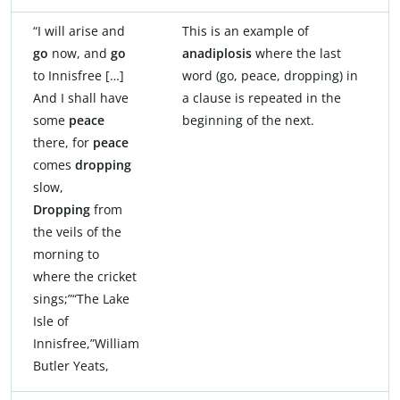
“I will arise and
This is an example of
go
now, and
go
anadiplosis
where the last
to Innisfree […]
word (go, peace, dropping) in
And I shall have
a clause is repeated in the
some
peace
beginning of the next.
there, for
peace
comes
dropping
slow,
Dropping
from
the veils of the
morning to
where the cricket
sings;”“The Lake
Isle of
Innisfree,”William
Butler Yeats,