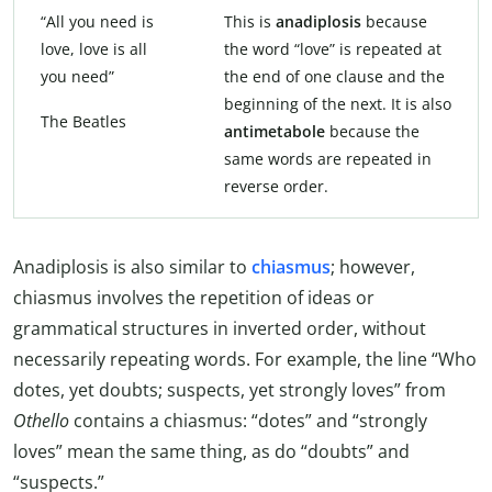
“All you need is
This is
anadiplosis
because
love, love is all
the word “love” is repeated at
you need”
the end of one clause and the
beginning of the next. It is also
The Beatles
antimetabole
because the
same words are repeated in
reverse order.
Anadiplosis is also similar to
chiasmus
; however,
chiasmus involves the repetition of ideas or
grammatical structures in inverted order, without
necessarily repeating words. For example, the line “Who
dotes, yet doubts; suspects, yet strongly loves” from
Othello
contains a chiasmus: “dotes” and “strongly
loves” mean the same thing, as do “doubts” and
“suspects.”