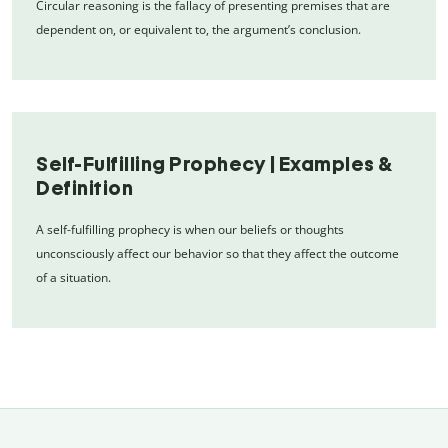
Circular reasoning is the fallacy of presenting premises that are
dependent on, or equivalent to, the argument’s conclusion.
Self-Fulfilling Prophecy | Examples &
Definition
A self-fulfilling prophecy is when our beliefs or thoughts
unconsciously affect our behavior so that they affect the outcome
of a situation.