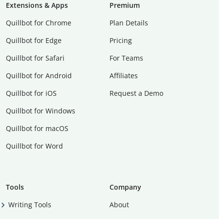
Extensions & Apps
Premium
Quillbot for Chrome
Plan Details
Quillbot for Edge
Pricing
Quillbot for Safari
For Teams
Quillbot for Android
Affiliates
Quillbot for iOS
Request a Demo
Quillbot for Windows
Quillbot for macOS
Quillbot for Word
Tools
Company
Writing Tools
About