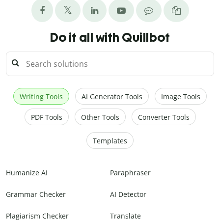
Do it all with Quillbot
Writing Tools
AI Generator Tools
Image Tools
PDF Tools
Other Tools
Converter Tools
Templates
Humanize AI
Paraphraser
Grammar Checker
AI Detector
Plagiarism Checker
Translate