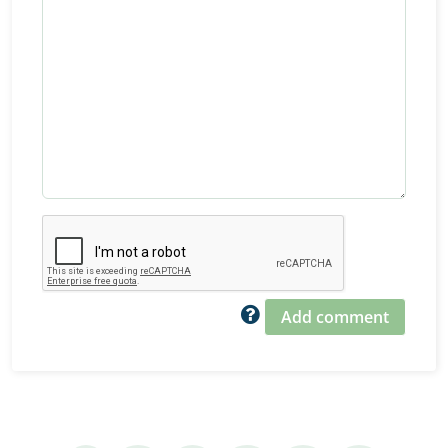
Add comment