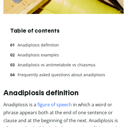
Table of contents
Anadiplosis definition
Anadiplosis examples
Anadiplosis vs antimetabole vs chiasmus
Frequently asked questions about anadiplosis
Anadiplosis definition
Anadiplosis is a
figure of speech
in which a word or
phrase appears both at the end of one sentence or
clause and at the beginning of the next. Anadiplosis is