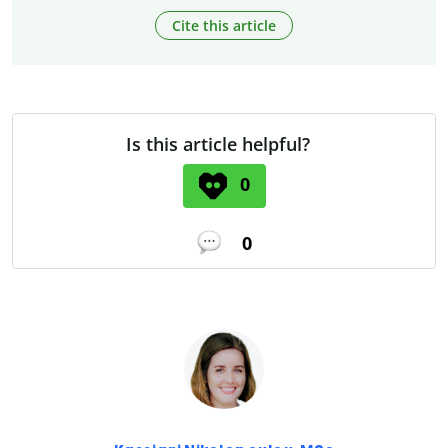
Cite this article
Is this article helpful?
0
0