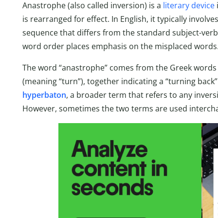
Anastrophe (also called inversion) is a
literary device
is rearranged for effect. In English, it typically invo
sequence that differs from the standard subject-verb
word order places emphasis on the misplaced words
The word “anastrophe” comes from the Greek words “
(meaning “turn”), together indicating a “turning back”
hyperbaton
, a broader term that refers to any inver
However, sometimes the two terms are used interch