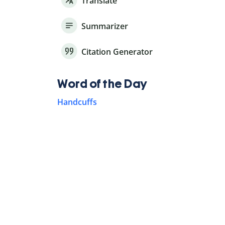
Translate
Summarizer
Citation Generator
Word of the Day
Handcuffs