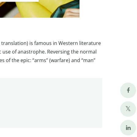
 translation) is famous in Western literature
ic use of anastrophe. Reversing the normal
s of the epic: “arms” (warfare) and “man”