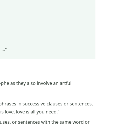
d …
”
ophe as they also involve an artful
hrases in successive clauses or sentences,
s love, love is all you need.”
clauses, or sentences with the same word or