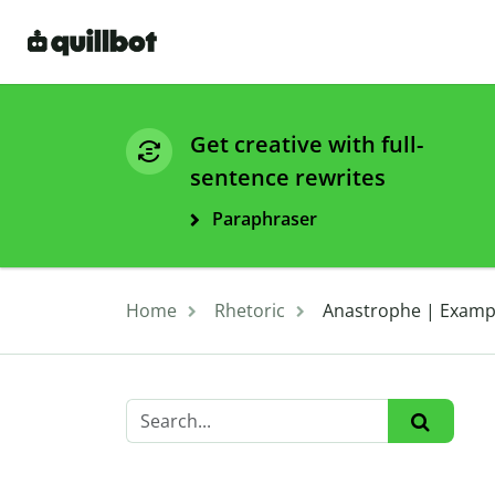
Get creative with full-
sentence rewrites
Paraphraser
Home
Rhetoric
Anastrophe | Exampl