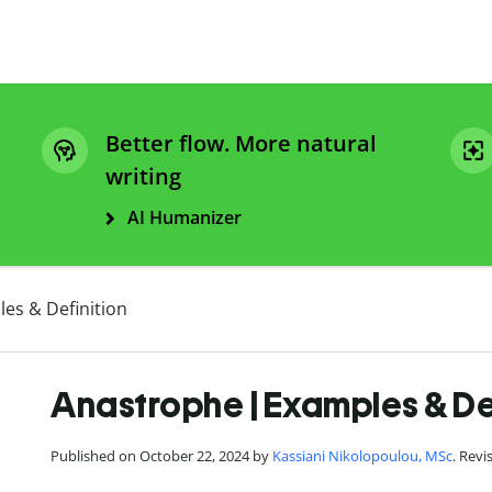
Better flow. More natural
writing
AI Humanizer
es & Definition
Anastrophe | Examples & De
Published on October 22, 2024 by
Kassiani Nikolopoulou, MSc
. Rev