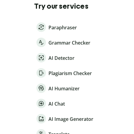
Try our services
Paraphraser
Grammar Checker
AI Detector
Plagiarism Checker
AI Humanizer
AI Chat
AI Image Generator