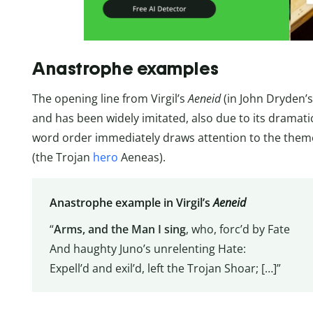
Anastrophe examples
The opening line from Virgil’s
Aeneid
(in John Dryden’s
and has been widely imitated, also due to its dramat
word order immediately draws attention to the theme
(the Trojan
hero
Aeneas).
Anastrophe example in Virgil’s
Aeneid
“
Arms, and the Man I sing
, who, forc’d by Fate
And haughty Juno’s unrelenting Hate:
Expell’d and exil’d, left the Trojan Shoar; […]”