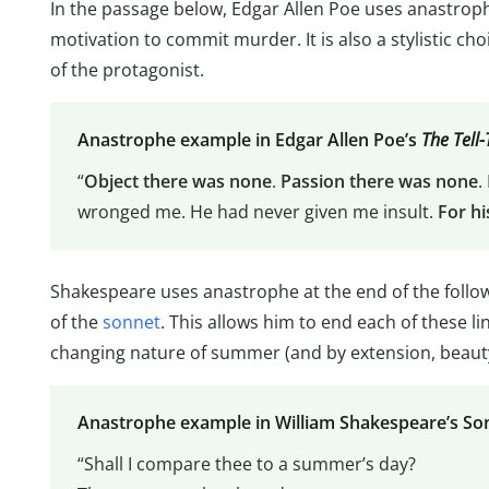
In the passage below, Edgar Allen Poe uses anastroph
motivation to commit murder. It is also a stylistic cho
of the protagonist.
Anastrophe example in Edgar Allen Poe’s
The Tell-
“
Object there was none
.
Passion there was none
.
wronged me. He had never given me insult.
For hi
Shakespeare uses anastrophe at the end of the follow
of the
sonnet
. This allows him to end each of these l
changing nature of summer (and by extension, beauty
Anastrophe example in William Shakespeare’s So
“Shall I compare thee to a summer’s day?