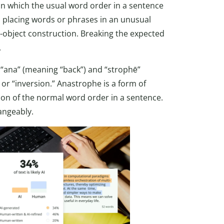
in which the usual word order in a sentence
lves placing words or phrases in an unusual
-object construction. Breaking the expected
.
ana” (meaning “back”) and “strophē”
 or “inversion.” Anastrophe is a form of
sion of the normal word order in a sentence.
angeably.