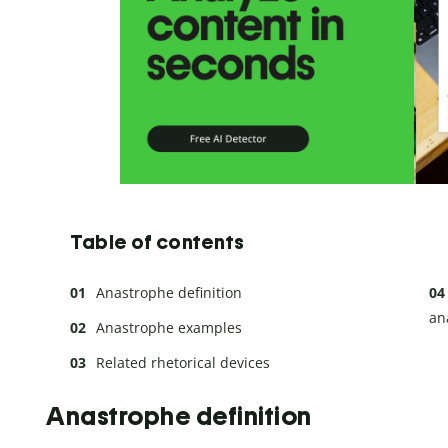
Table of contents
Anastrophe definition
an
Anastrophe examples
Related rhetorical devices
Anastrophe definition