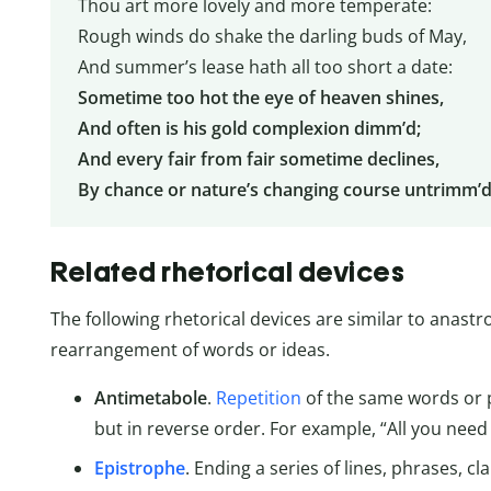
Thou art more lovely and more temperate:
Rough winds do shake the darling buds of May,
And summer’s lease hath all too short a date:
Sometime too hot the eye of heaven shines,
And often is his gold complexion dimm’d;
And every fair from fair sometime declines,
By chance or nature’s changing course untrimm’
Related rhetorical devices
The following rhetorical devices are similar to anastr
rearrangement of words or ideas.
Antimetabole
.
Repetition
of the same words or p
but in reverse order. For example, “All you need i
Epistrophe
. Ending a series of lines, phrases, 