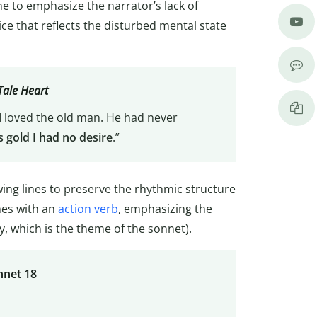
e to emphasize the narrator’s lack of
ice that reflects the disturbed mental state
Tale Heart
 I loved the old man. He had never
s gold I had no desire
.”
ing lines to preserve the rhythmic structure
ines with an
action verb
, emphasizing the
, which is the theme of the sonnet).
nnet 18