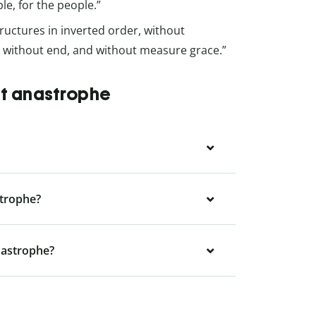
le, for the people.”
ructures in inverted order, without
e without end, and without measure grace.”
ut anastrophe
strophe?
nastrophe?