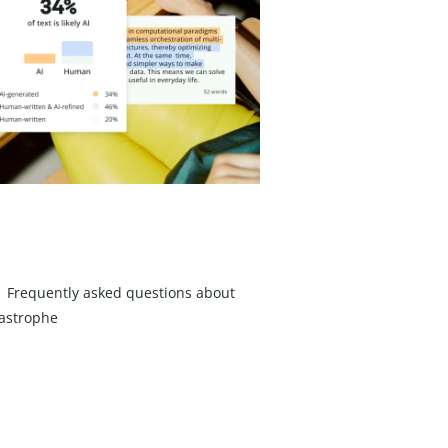
Frequently asked questions about
astrophe