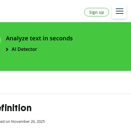
Sign up
Analyze text in seconds
AI Detector
finition
ised on November 26, 2025