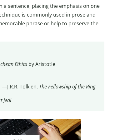
in a sentence, placing the emphasis on one
technique is commonly used in prose and
 memorable phrase or help to preserve the
chean Ethics
by Aristotle
” ―J.R.R. Tolkien,
The Fellowship of the Ring
t Jedi