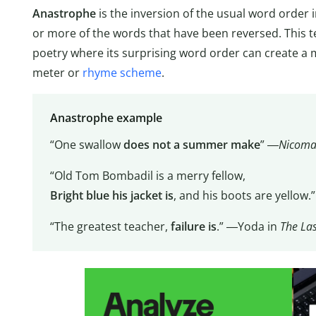
Anastrophe
is the inversion of the usual word order 
or more of the words that have been reversed. This 
poetry where its surprising word order can create a
meter or
rhyme scheme
.
Anastrophe example
“One swallow
does not a summer make
” ―
Nicoma
“Old Tom Bombadil is a merry fellow,
Bright blue his jacket is
, and his boots are yellow.
“The greatest teacher,
failure is
.” ―Yoda in
The Las