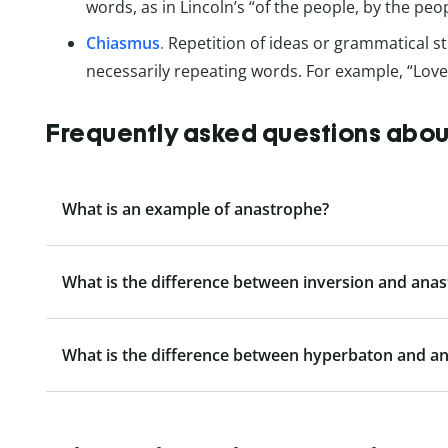
words, as in Lincoln’s “of the people, by the peop
Chiasmus
.
Repetition of ideas or grammatical st
necessarily repeating words. For example, “Lov
Frequently asked questions abo
What is an example of anastrophe?
What is the difference between inversion and ana
What is the difference between hyperbaton and a