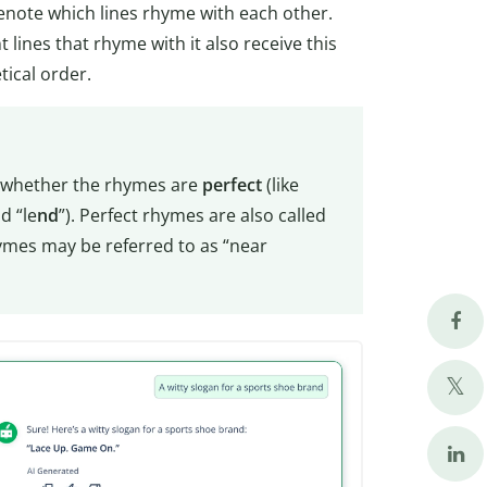
note which lines rhyme with each other.
 lines that rhyme with it also receive this
tical order.
 whether the rhymes are
perfect
(like
d “le
nd
”). Perfect rhymes are also called
hymes may be referred to as “near