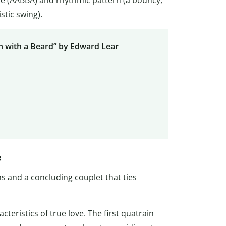
stic swing).
 with a Beard” by Edward Lear
e
s and a concluding couplet that ties
teristics of true love. The first quatrain