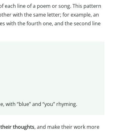
of each line of a poem or song. This pattern
other with the same letter; for example, an
es with the fourth one, and the second line
, with “blue” and “you” rhyming.
 their thoughts
, and make their work more