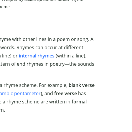
heme
rhyme with other lines in a poem or song. A
f words
.
Rhymes can occur at different
 line) or
internal rhymes
(within a line).
attern of end rhymes in poetry—the sounds
e a rhyme scheme. For example,
blank verse
iambic pentameter
), and
free verse
has
e a rhyme scheme are written in
formal
rn.