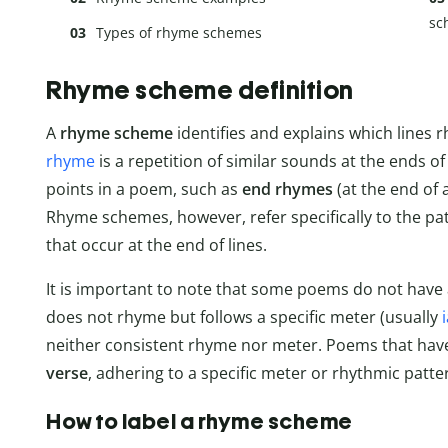
sc
Types of rhyme schemes
Rhyme scheme definition
A
rhyme scheme
identifies and explains which lines 
rhyme
is a repetition of similar sounds at the ends o
points in a poem, such as
end rhymes
(at the end of a
Rhyme schemes, however, refer specifically to the p
that occur at the end of lines.
It is important to note that some poems do not hav
does not rhyme but follows a specific meter (usually
neither consistent rhyme nor meter. Poems that hav
verse
, adhering to a specific meter or rhythmic patte
How to label a rhyme scheme