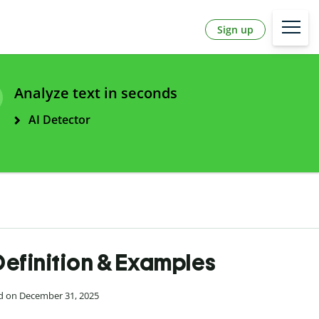
Sign up
Analyze text in seconds
AI Detector
Definition & Examples
ed on December 31, 2025