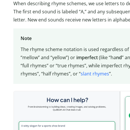
When describing rhyme schemes, we use letters to de
The first end sound is labeled “A,” and any subsequent
letter. New end sounds receive new letters in alphabe
Note
The rhyme scheme notation is used regardless of
“mellow” and “yellow”) or
imperfect
(like “ha
nd
” an
“full rhymes” or “true rhymes”, while imperfect r
rhymes”, “half rhymes”, or “
slant rhymes
”.