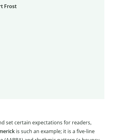
t Frost
d set certain expectations for readers,
imerick
is such an example; it is a five-line
e (AABBA) and rhythmic pattern (a bouncy,