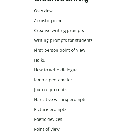
Overview
Acrostic poem
Creative writing prompts
Writing prompts for students
First-person point of view
Haiku
How to write dialogue
Iambic pentameter
Journal prompts
Narrative writing prompts
Picture prompts
Poetic devices
Point of view