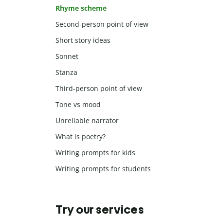
Rhyme scheme
Second-person point of view
Short story ideas
Sonnet
Stanza
Third-person point of view
Tone vs mood
Unreliable narrator
What is poetry?
Writing prompts for kids
Writing prompts for students
Try our services