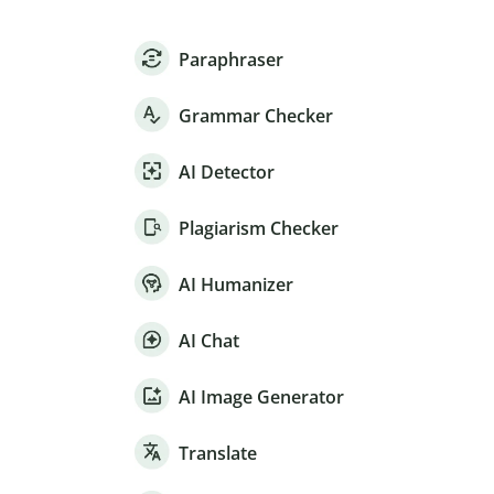
Paraphraser
Grammar Checker
AI Detector
Plagiarism Checker
AI Humanizer
AI Chat
AI Image Generator
Translate