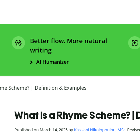
Better flow. More natural
writing
AI Humanizer
yme Scheme? | Definition & Examples
What Is a Rhyme Scheme? | 
Published on March 14, 2025 by
Kassiani Nikolopoulou, MSc
. Revis