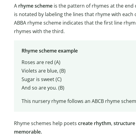
A
rhyme scheme
is the pattern of rhymes at the end 
is notated by labeling the lines that rhyme with each 
ABBA rhyme scheme indicates that the first line rhym
rhymes with the third.
Rhyme scheme example
Roses are red (A)
Violets are blue, (B)
Sugar is sweet (C)
And so are you. (B)
This nursery rhyme follows an ABCB rhyme scheme
Rhyme schemes help poets
create rhythm
,
structure
memorable.