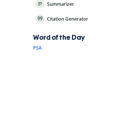
Summarizer
Citation Generator
Word of the Day
PSA