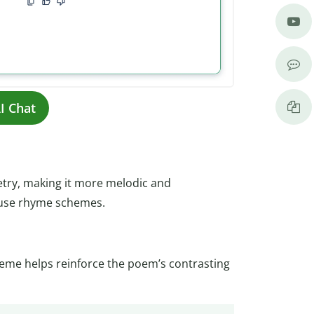
I Chat
try, making it more melodic and
 use rhyme schemes.
heme helps reinforce the poem’s contrasting