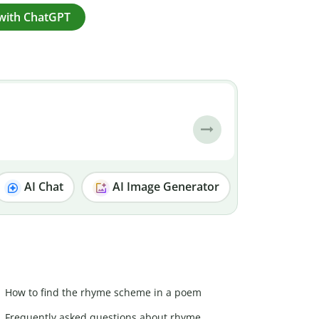
with ChatGPT
AI Chat
AI Image Generator
How to find the rhyme scheme in a poem
Frequently asked questions about rhyme