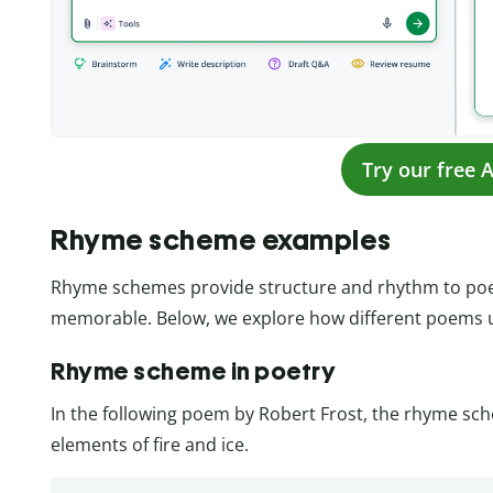
Try our free A
Rhyme scheme examples
Rhyme schemes provide structure and rhythm to poe
memorable. Below, we explore how different poems
Rhyme scheme in poetry
In the following poem by Robert Frost, the rhyme sc
elements of fire and ice.