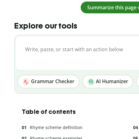
Summarize this page 
Explore our tools
Grammar Checker
AI Humanizer
Table of contents
Rhyme scheme definition
Rhyme scheme examples