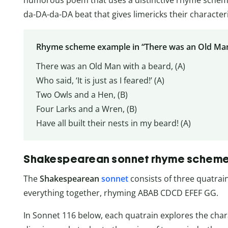
da-DA-da-DA beat that gives limericks their characteri
Rhyme scheme example in “There was an Old Man
There was an Old Man with a beard, (A)
Who said, ‘It is just as I feared!’ (A)
Two Owls and a Hen, (B)
Four Larks and a Wren, (B)
Have all built their nests in my beard! (A)
Shakespearean sonnet rhyme schem
The
Shakespearean
sonnet
consists of three quatrain
everything together, rhyming ABAB CDCD EFEF GG.
In Sonnet 116 below, each quatrain explores the charac