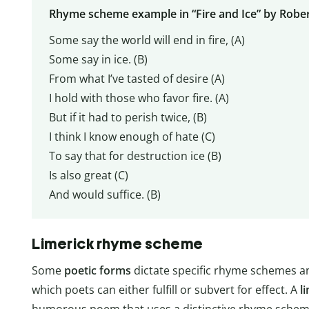
Rhyme scheme example in “Fire and Ice” by Rober
Some say the world will end in fire, (A)
Some say in ice. (B)
From what I’ve tasted of desire (A)
I hold with those who favor fire. (A)
But if it had to perish twice, (B)
I think I know enough of hate (C)
To say that for destruction ice (B)
Is also great (C)
And would suffice. (B)
Limerick rhyme scheme
Some
poetic forms
dictate specific rhyme schemes an
which poets can either fulfill or subvert for effect. A
l
humorous poem that uses a distinctive rhyme schem