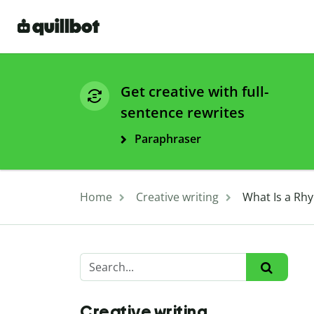
Get creative with full-
sentence rewrites
Paraphraser
Home
Creative writing
What Is a Rh
Creative writing