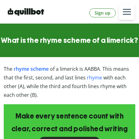
Sign up
What is the rhyme scheme of a limerick?
The
rhyme scheme
of a limerick is AABBA. This means
that the first, second, and last lines
rhyme
with each
other (A), while the third and fourth lines rhyme with
each other (B).
Make every sentence count with
clear, correct and polished writing