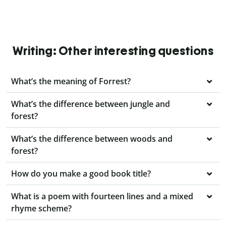
Writing: Other interesting questions
What’s the meaning of Forrest?
What’s the difference between jungle and
forest?
What’s the difference between woods and
forest?
How do you make a good book title?
What is a poem with fourteen lines and a mixed
rhyme scheme?