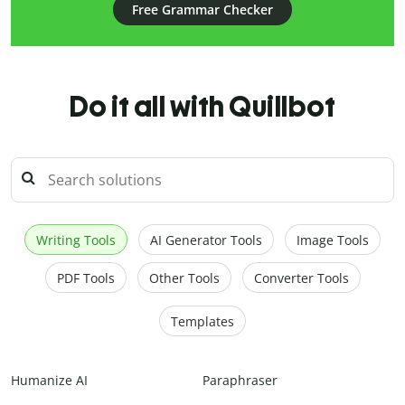
Free Grammar Checker
Do it all with Quillbot
Writing Tools
AI Generator Tools
Image Tools
PDF Tools
Other Tools
Converter Tools
Templates
Humanize AI
Paraphraser