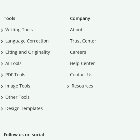
Tools
Company
Writing Tools
About
Language Correction
Trust Center
Citing and Originality
Careers
AI Tools
Help Center
PDF Tools
Contact Us
Image Tools
Resources
Other Tools
Design Templates
Follow us on social