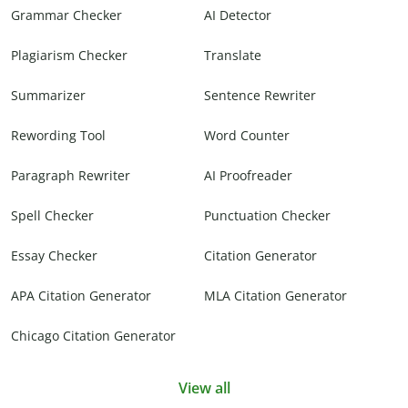
Grammar Checker
AI Detector
Plagiarism Checker
Translate
Summarizer
Sentence Rewriter
Rewording Tool
Word Counter
Paragraph Rewriter
AI Proofreader
Spell Checker
Punctuation Checker
Essay Checker
Citation Generator
APA Citation Generator
MLA Citation Generator
Chicago Citation Generator
View all