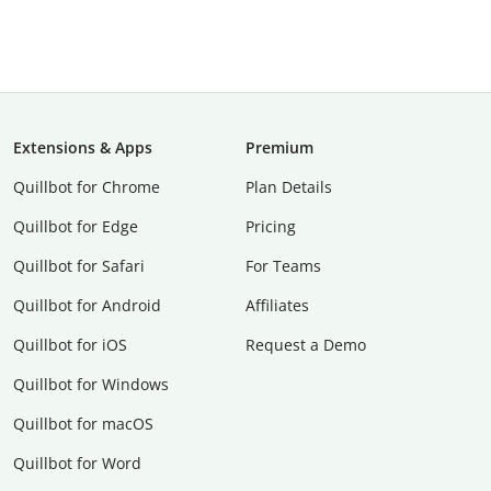
Extensions & Apps
Premium
Quillbot for Chrome
Plan Details
Quillbot for Edge
Pricing
Quillbot for Safari
For Teams
Quillbot for Android
Affiliates
Quillbot for iOS
Request a Demo
Quillbot for Windows
Quillbot for macOS
Quillbot for Word