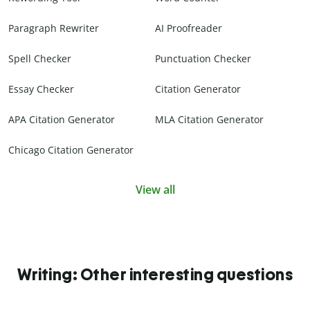
Paragraph Rewriter
AI Proofreader
Spell Checker
Punctuation Checker
Essay Checker
Citation Generator
APA Citation Generator
MLA Citation Generator
Chicago Citation Generator
View all
Writing: Other interesting questions