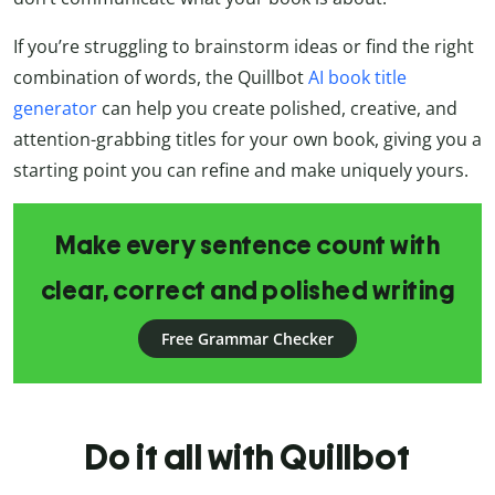
If you’re struggling to brainstorm ideas or find the right
combination of words, the Quillbot
AI book title
generator
can help you create polished, creative, and
attention-grabbing titles for your own book, giving you a
starting point you can refine and make uniquely yours.
Make every sentence count with
clear, correct and polished writing
Free Grammar Checker
Do it all with Quillbot