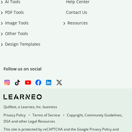
AI Tools
Help Center
PDF Tools
Contact Us
Image Tools
Resources
Other Tools
Design Templates
Follow us on social
Quillbot, a Learneo, Inc. business
Privacy Policy
Terms of Service
Copyright, Community Guidelines,
DSA and other Legal Resources
This site is protected by reCAPTCHA and the Google Privacy Policy and