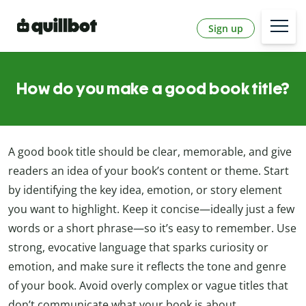
Sign up
How do you make a good book title?
A good book title should be clear, memorable, and give
readers an idea of your book’s content or theme. Start
by identifying the key idea, emotion, or story element
you want to highlight. Keep it concise—ideally just a few
words or a short phrase—so it’s easy to remember. Use
strong, evocative language that sparks curiosity or
emotion, and make sure it reflects the tone and genre
of your book. Avoid overly complex or vague titles that
don’t communicate what your book is about.