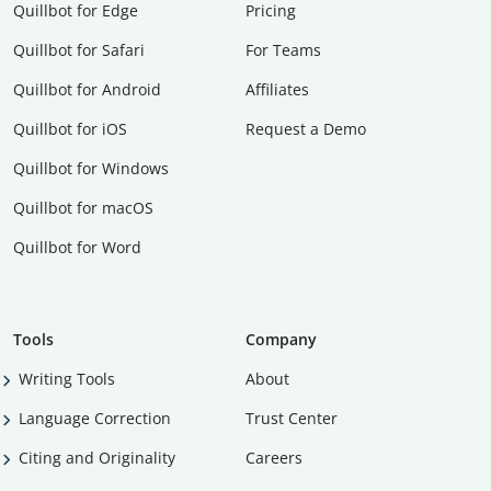
Quillbot for Edge
Pricing
Quillbot for Safari
For Teams
Quillbot for Android
Affiliates
Quillbot for iOS
Request a Demo
Quillbot for Windows
Quillbot for macOS
Quillbot for Word
Tools
Company
Writing Tools
About
Language Correction
Trust Center
Citing and Originality
Careers