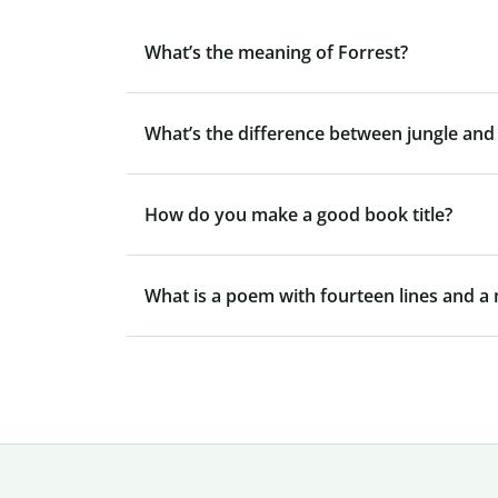
What’s the meaning of Forrest?
What’s the difference between jungle and 
How do you make a good book title?
What is a poem with fourteen lines and 