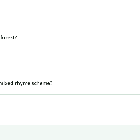
forest?
a mixed rhyme scheme?