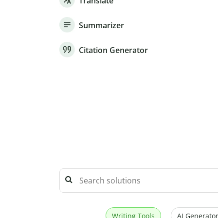
Translate
Summarizer
Citation Generator
Writing Tools
AI Generator