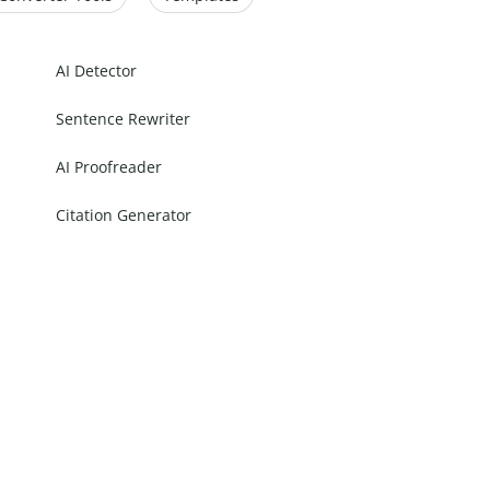
AI Detector
Sentence Rewriter
AI Proofreader
Citation Generator