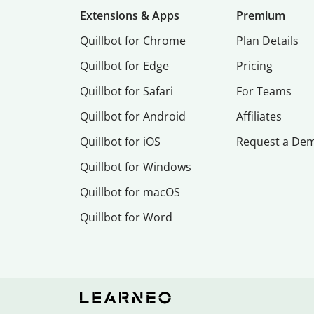
Extensions & Apps
Premium
Quillbot for Chrome
Plan Details
Quillbot for Edge
Pricing
Quillbot for Safari
For Teams
Quillbot for Android
Affiliates
Quillbot for iOS
Request a De
Quillbot for Windows
Quillbot for macOS
Quillbot for Word