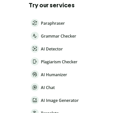
Try our services
Paraphraser
Grammar Checker
AI Detector
Plagiarism Checker
AI Humanizer
AI Chat
AI Image Generator