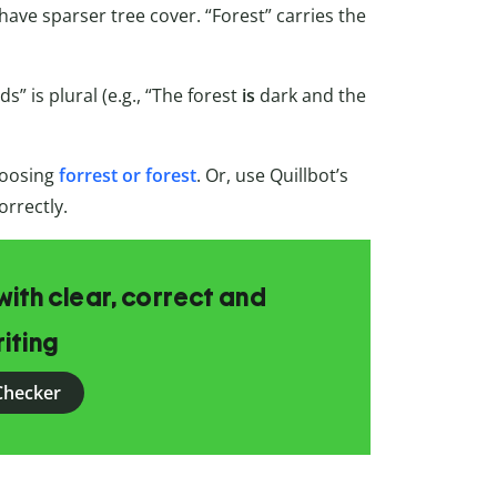
 have sparser tree cover. “Forest” carries the
s” is plural (e.g., “The forest
is
dark and the
hoosing
forrest or forest
. Or, use Quillbot’s
orrectly.
ith clear, correct and
iting
Checker