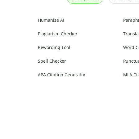
Humanize AI
Paraph
Plagiarism Checker
Transla
Rewording Tool
Word C
Spell Checker
Punctu
APA Citation Generator
MLA Cit