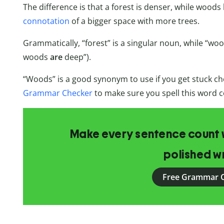
The difference is that a forest is denser, while woods
connotation
of a bigger space with more trees.
Grammatically, “forest” is a singular noun, while “wood
woods
are
deep”).
“Woods” is a good synonym to use if you get stuck c
Grammar Checker
to make sure you spell this word c
Make every sentence count w
polished wr
Free Grammar 