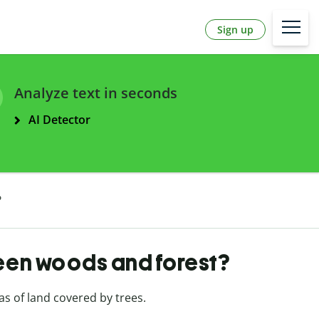
Sign up
Analyze text in seconds
AI Detector
?
een woods and forest?
as of land covered by trees.