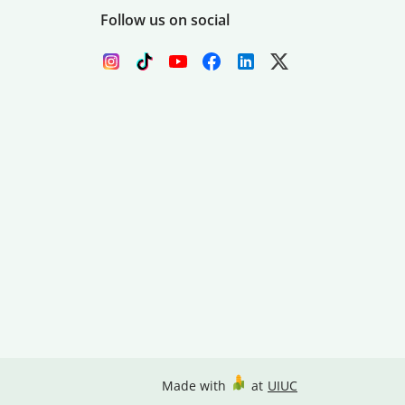
Follow us on social
Made with
at
UIUC