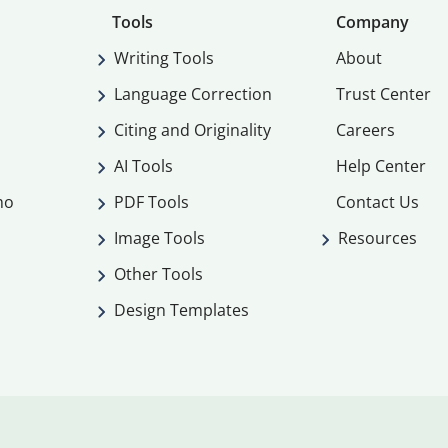
Tools
Company
Writing Tools
About
Language Correction
Trust Center
Citing and Originality
Careers
AI Tools
Help Center
mo
PDF Tools
Contact Us
Image Tools
Resources
Other Tools
Design Templates