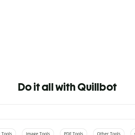
Do it all with Quillbot
 Tools
Image Tools
PDF Tools
Other Tools