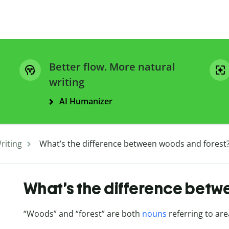
Better flow. More natural
writing
AI Humanizer
riting
What’s the difference between woods and forest
What’s the difference betw
“Woods” and “forest” are both
nouns
referring to are