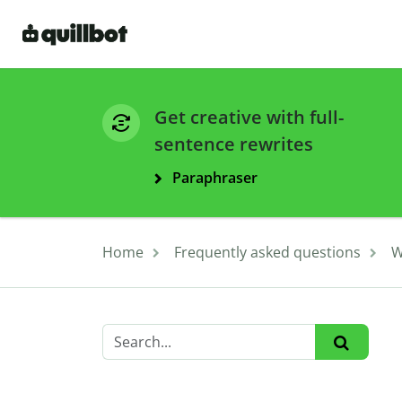
Get creative with full-
sentence rewrites
Paraphraser
Home
Frequently asked questions
W