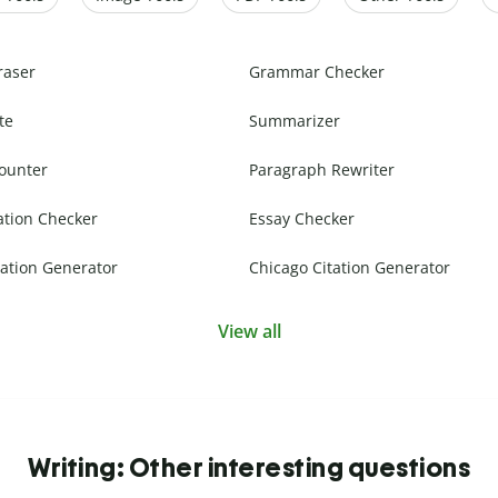
raser
Grammar Checker
te
Summarizer
ounter
Paragraph Rewriter
ation Checker
Essay Checker
ation Generator
Chicago Citation Generator
View all
Writing: Other interesting questions