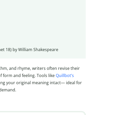
et 18) by William Shakespeare
thm, and rhyme, writers often revise their
f form and feeling. Tools like
Quillbot’s
ng your original meaning intact— ideal for
 demand.