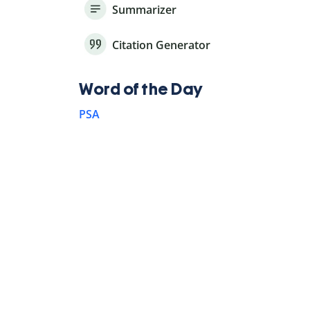
Summarizer
Citation Generator
Word of the Day
PSA