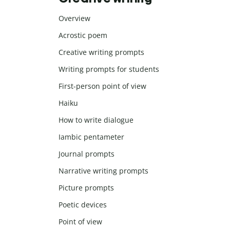
Overview
Acrostic poem
Creative writing prompts
Writing prompts for students
First-person point of view
Haiku
How to write dialogue
Iambic pentameter
Journal prompts
Narrative writing prompts
Picture prompts
Poetic devices
Point of view