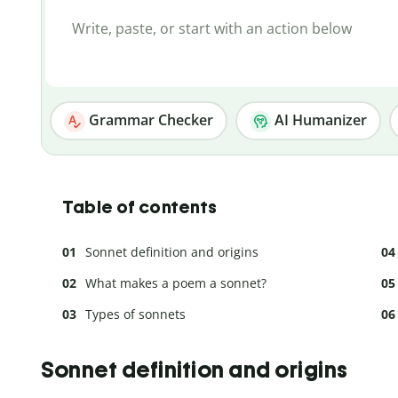
Grammar Checker
AI Humanizer
Table of contents
Sonnet definition and origins
What makes a poem a sonnet?
Types of sonnets
Sonnet definition and origins