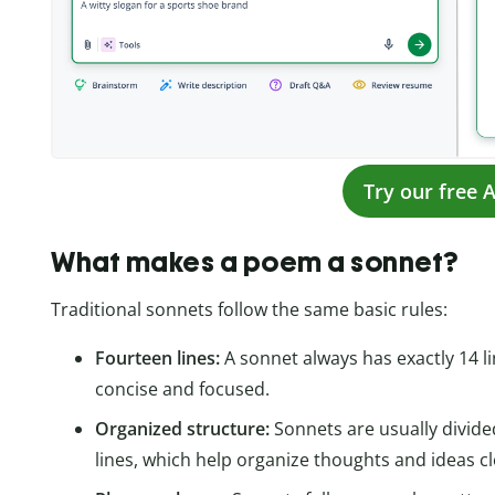
Try our free A
What makes a poem a sonnet?
Traditional sonnets follow the same basic rules:
Fourteen lines:
A sonnet always has exactly 14 li
concise and focused.
Organized structure:
Sonnets are usually divided
lines, which help organize thoughts and ideas cl