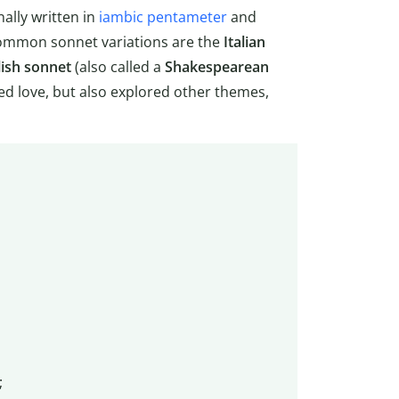
nally written in
iambic pentameter
and
ommon sonnet variations are the
Italian
lish sonnet
(also called a
Shakespearean
ed love, but also explored other themes,
;