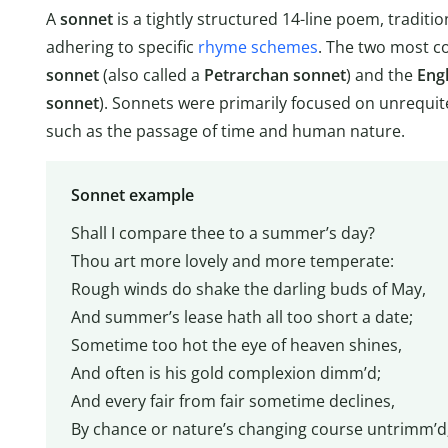
A
sonnet
is a tightly structured 14-line poem, traditio
adhering to specific
rhyme schemes
. The two most c
sonnet
(also called a
Petrarchan sonnet
) and the
Eng
sonnet
). Sonnets were primarily focused on unrequit
such as the passage of time and human nature.
Sonnet example
Shall I compare thee to a summer’s day?
Thou art more lovely and more temperate:
Rough winds do shake the darling buds of May,
And summer’s lease hath all too short a date;
Sometime too hot the eye of heaven shines,
And often is his gold complexion dimm’d;
And every fair from fair sometime declines,
By chance or nature’s changing course untrimm’d