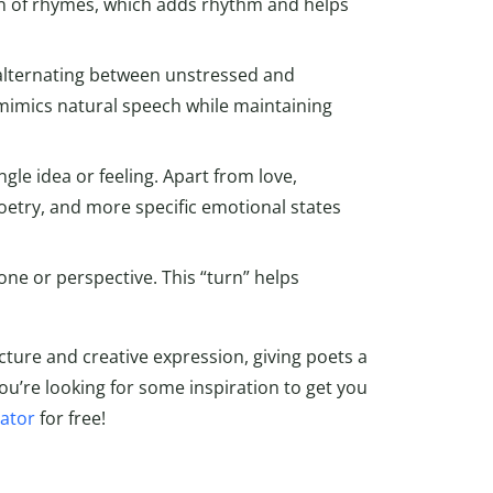
rn of rhymes, which adds rhythm and helps
, alternating between unstressed and
imics natural speech while maintaining
ngle idea or feeling. Apart from love,
oetry, and more specific emotional states
one or perspective. This “turn” helps
cture and creative expression, giving poets a
you’re looking for some inspiration to get you
ator
for free!