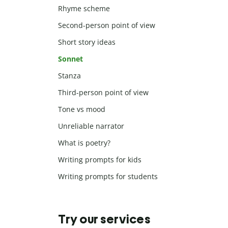
Rhyme scheme
Second-person point of view
Short story ideas
Sonnet
Stanza
Third-person point of view
Tone vs mood
Unreliable narrator
What is poetry?
Writing prompts for kids
Writing prompts for students
Try our services