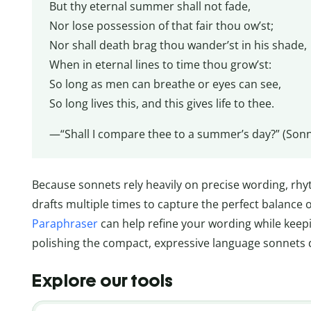
But thy eternal summer shall not fade,
Nor lose possession of that fair thou ow’st;
Nor shall death brag thou wander’st in his shade,
When in eternal lines to time thou grow’st:
So long as men can breathe or eyes can see,
So long lives this, and this gives life to thee.
—“Shall I compare thee to a summer’s day?” (Sonn
Because sonnets rely heavily on precise wording, rhy
drafts multiple times to capture the perfect balance o
Paraphraser
can help refine your wording while keepi
polishing the compact, expressive language sonnets
Explore our tools