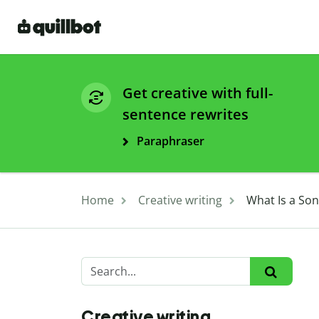
Get creative with full-
sentence rewrites
Paraphraser
Home
Creative writing
What Is a Son
Creative writing