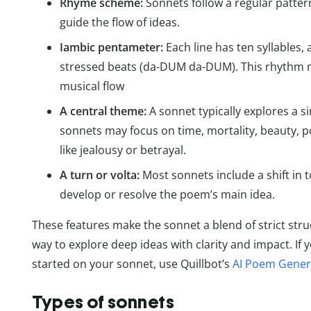
Rhyme scheme:
Sonnets follow a regular patte
guide the flow of ideas.
Iambic pentameter:
Each line has ten syllables
stressed beats (da-DUM da-DUM). This rhythm m
musical flow
A central theme:
A sonnet typically explores a si
sonnets may focus on time, mortality, beauty, p
like jealousy or betrayal.
A turn or volta:
Most sonnets include a shift in t
develop or resolve the poem’s main idea.
These features make the sonnet a blend of strict stru
way to explore deep ideas with clarity and impact. If 
started on your sonnet, use Quillbot’s
AI Poem Gener
Types of sonnets