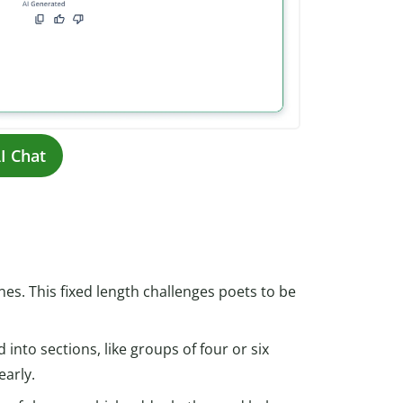
I Chat
nes. This fixed length challenges poets to be
 into sections, like groups of four or six
early.