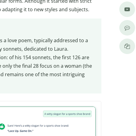
r forms. Although it started with strict
adapting it to new styles and subjects.
s a love poem, typically addressed to a
 sonnets, dedicated to Laura.
n: of his 154 sonnets, the first 126 are
e only the final 28 focus on a woman (the
and remains one of the most intriguing