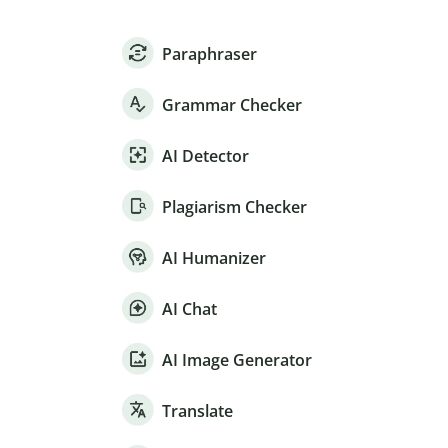
Paraphraser
Grammar Checker
AI Detector
Plagiarism Checker
AI Humanizer
AI Chat
AI Image Generator
Translate