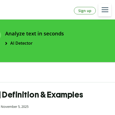
Sign up
Analyze text in seconds
AI Detector
| Definition & Examples
n November 5, 2025