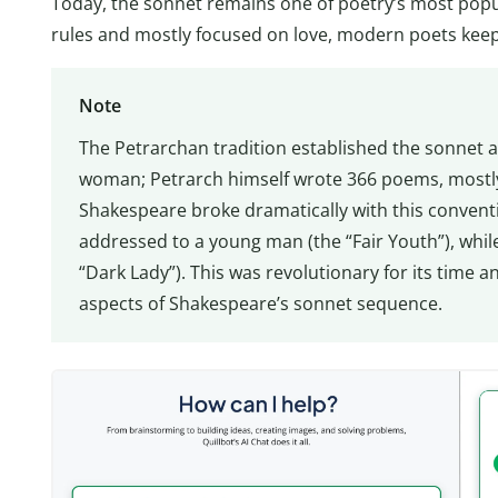
Today, the sonnet remains one of poetry’s most popula
rules and mostly focused on love, modern poets keep 
Note
The Petrarchan tradition established the sonnet a
woman; Petrarch himself wrote 366 poems, mostly
Shakespeare broke dramatically with this conventio
addressed to a young man (the “Fair Youth”), whil
“Dark Lady”). This was revolutionary for its time 
aspects of Shakespeare’s sonnet sequence.