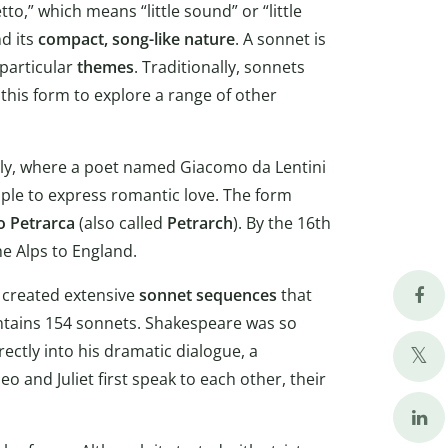
o,” which means “little sound” or “little
d its
compact, song-like nature
. A sonnet is
 particular
themes
. Traditionally, sonnets
this form to explore a range of other
taly, where a poet named Giacomo da Lentini
ople to express romantic love. The form
 Petrarca
(also called
Petrarch
). By the 16th
e Alps to England.
created extensive
sonnet sequences
that
contains 154 sonnets. Shakespeare was so
ctly into his dramatic dialogue, a
 and Juliet first speak to each other, their