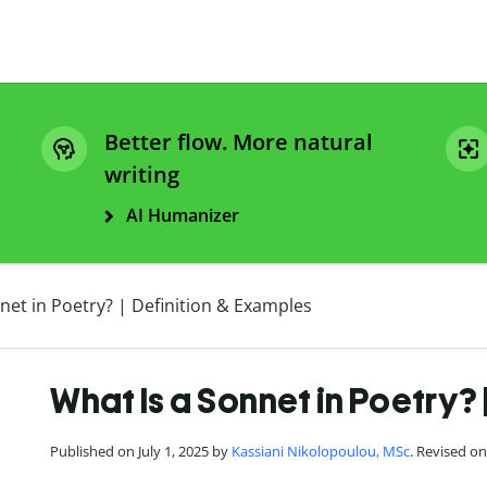
Better flow. More natural
writing
AI Humanizer
net in Poetry? | Definition & Examples
What Is a Sonnet in Poetry? 
Published on July 1, 2025 by
Kassiani Nikolopoulou, MSc
. Revised o