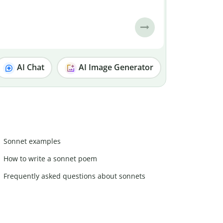
AI Chat
AI Image Generator
Sonnet examples
How to write a sonnet poem
Frequently asked questions about sonnets