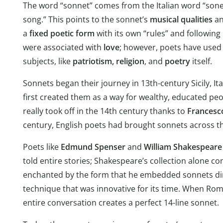
The word “sonnet” comes from the Italian word “sonett
song.” This points to the sonnet’s
musical qualities
an
a
fixed poetic form
with its own “rules” and following
were associated with
love
; however, poets have used 
subjects, like
patriotism,
religion
, and
poetry
itself.
Sonnets began their journey in 13th-century Sicily, I
first created them as a way for wealthy, educated pe
really took off in the 14th century thanks to
Francesco
century, English poets had brought sonnets across th
Poets like
Edmund Spenser
and
William Shakespeare
told entire stories; Shakespeare’s collection alone 
enchanted by the form that he embedded sonnets dire
technique that was innovative for its time. When Romeo
entire conversation creates a perfect 14-line sonnet.