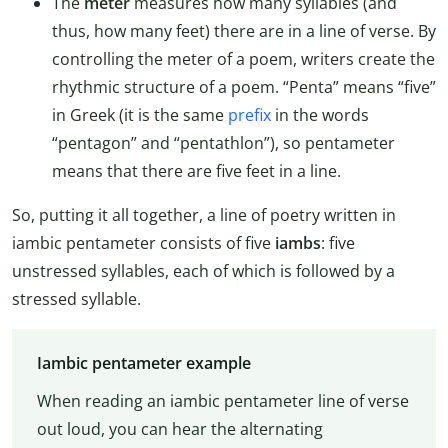
The
meter
measures how many syllables (and
thus, how many feet) there are in a line of verse. By
controlling the meter of a poem, writers create the
rhythmic structure of a poem. “Penta” means “five”
in Greek (it is the same
prefix
in the words
“pentagon” and “pentathlon”), so pentameter
means that there are five feet in a line.
So, putting it all together, a line of poetry written in
iambic pentameter consists of five
iambs
: five
unstressed syllables, each of which is followed by a
stressed syllable.
Iambic pentameter example
When reading an iambic pentameter line of verse
out loud, you can hear the alternating