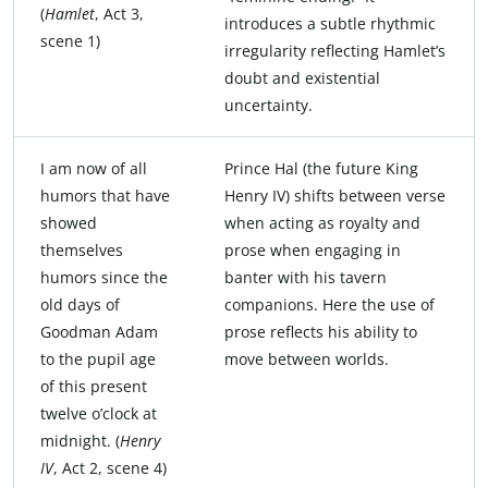
(
Hamlet
, Act 3,
introduces a subtle rhythmic
scene 1)
irregularity reflecting Hamlet’s
doubt and existential
uncertainty.
I am now of all
Prince Hal (the future King
humors that have
Henry IV) shifts between verse
showed
when acting as royalty and
themselves
prose when engaging in
humors since the
banter with his tavern
old days of
companions. Here the use of
Goodman Adam
prose reflects his ability to
to the pupil age
move between worlds.
of this present
twelve o’clock at
midnight. (
Henry
IV
, Act 2, scene 4)