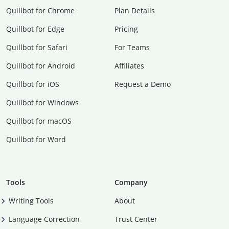
Quillbot for Chrome
Plan Details
Quillbot for Edge
Pricing
Quillbot for Safari
For Teams
Quillbot for Android
Affiliates
Quillbot for iOS
Request a Demo
Quillbot for Windows
Quillbot for macOS
Quillbot for Word
Tools
Company
Writing Tools
About
Language Correction
Trust Center