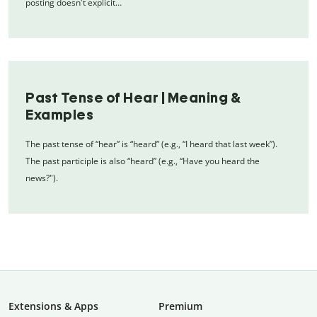
posting doesn't explicit…
Past Tense of Hear | Meaning &
Examples
The past tense of “hear” is “heard” (e.g., “I heard that last week”).
The past participle is also “heard” (e.g., “Have you heard the
news?").
Extensions & Apps
Premium