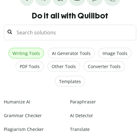
Do it all with Quillbot
Writing Tools
AI Generator Tools
Image Tools
PDF Tools
Other Tools
Converter Tools
Templates
Humanize AI
Paraphraser
Grammar Checker
AI Detector
Plagiarism Checker
Translate