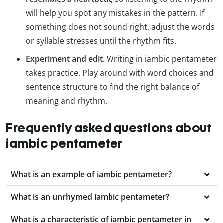
will help you spot any mistakes in the pattern. If
something does not sound right, adjust the words
or syllable stresses until the rhythm fits.
Experiment and edit.
Writing in iambic pentameter
takes practice. Play around with word choices and
sentence structure to find the right balance of
meaning and rhythm.
Frequently asked questions about
iambic pentameter
What is an example of iambic pentameter?
What is an unrhymed iambic pentameter?
What is a characteristic of iambic pentameter in