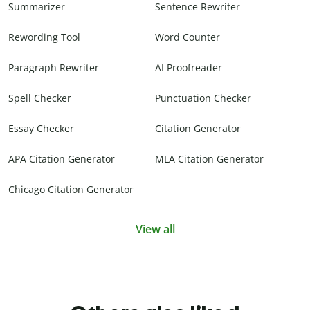
Summarizer
Sentence Rewriter
Rewording Tool
Word Counter
Paragraph Rewriter
AI Proofreader
Spell Checker
Punctuation Checker
Essay Checker
Citation Generator
APA Citation Generator
MLA Citation Generator
Chicago Citation Generator
View all