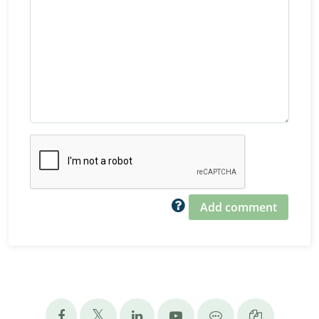
Add comment