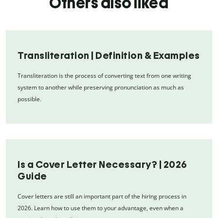
Others also liked
Transliteration | Definition & Examples
Transliteration is the process of converting text from one writing
system to another while preserving pronunciation as much as
possible.
Is a Cover Letter Necessary? | 2026
Guide
Cover letters are still an important part of the hiring process in
2026. Learn how to use them to your advantage, even when a