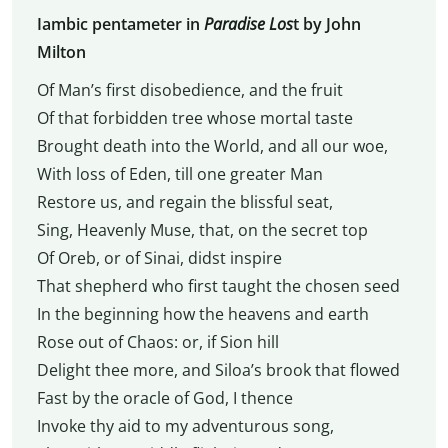
Iambic pentameter in
Paradise Los
t by John
Milton
Of Man’s first disobedience, and the fruit
Of that forbidden tree whose mortal taste
Brought death into the World, and all our woe,
With loss of Eden, till one greater Man
Restore us, and regain the blissful seat,
Sing, Heavenly Muse, that, on the secret top
Of Oreb, or of Sinai, didst inspire
That shepherd who first taught the chosen seed
In the beginning how the heavens and earth
Rose out of Chaos: or, if Sion hill
Delight thee more, and Siloa’s brook that flowed
Fast by the oracle of God, I thence
Invoke thy aid to my adventurous song,