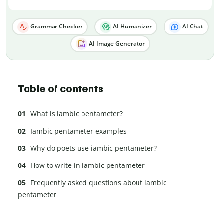
Grammar Checker
AI Humanizer
AI Chat
AI Image Generator
Table of contents
What is iambic pentameter?
Iambic pentameter examples
Why do poets use iambic pentameter?
How to write in iambic pentameter
Frequently asked questions about iambic
pentameter