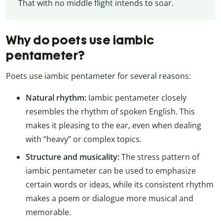
That with no middle flight intends to soar.
Why do poets use iambic
pentameter?
Poets use iambic pentameter for several reasons:
Natural rhythm:
Iambic pentameter closely
resembles the rhythm of spoken English. This
makes it pleasing to the ear, even when dealing
with “heavy” or complex topics.
Structure and musicality:
The stress pattern of
iambic pentameter can be used to emphasize
certain words or ideas, while its consistent rhythm
makes a poem or dialogue more musical and
memorable.