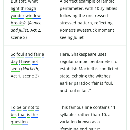
But
soft
,
what
A perfect example of iambic
light
through
pentameter, with 10 syllables
yon
der
win
dow
following the unstressed-
breaks
? (
Romeo
stressed pattern, reflecting
and Juliet
, Act 2,
Romeo’s awestruck moment
scene 2)
seeing Juliet
So
foul
and
fair
a
Here, Shakespeare uses
day
I
have
not
regular iambic pentameter to
seen
(
Macbeth
,
establish Macbeth’s conflicted
Act 1, scene 3)
state, echoing the witches’
earlier paradox “fair is foul,
and foul is fair.”
To
be
or
not
to
This famous line contains 11
be
;
that
is
the
syllables rather than 10, a
quest
ion
variation known as a
“feminine ending.” It