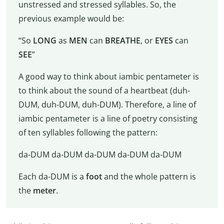
unstressed and stressed syllables. So, the
previous example would be:
“So
LONG
as
MEN
can
BREATHE
, or
EYES
can
SEE
”
A good way to think about iambic pentameter is
to think about the sound of a heartbeat (duh-
DUM, duh-DUM, duh-DUM). Therefore, a line of
iambic pentameter is a line of poetry consisting
of ten syllables following the pattern:
da-DUM da-DUM da-DUM da-DUM da-DUM
Each da-DUM is a
foot
and the whole pattern is
the
meter
.