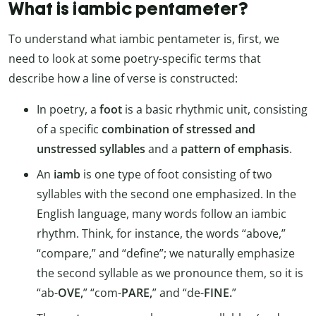
What is iambic pentameter?
To understand what iambic pentameter is, first, we
need to look at some poetry-specific terms that
describe how a line of verse is constructed:
In poetry, a
foot
is a basic rhythmic unit, consisting
of a specific
combination of stressed and
unstressed syllables
and a
pattern of emphasis
.
An
iamb
is one type of foot consisting of two
syllables with the second one emphasized. In the
English language, many words follow an iambic
rhythm. Think, for instance, the words “above,”
“compare,” and “define”; we naturally emphasize
the second syllable as we pronounce them, so it is
“ab-
OVE,
” “com-
PARE,
” and “de-
FINE.
”