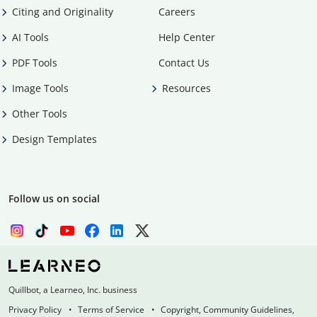
Citing and Originality
Careers
AI Tools
Help Center
PDF Tools
Contact Us
Image Tools
Resources
Other Tools
Design Templates
Follow us on social
Quillbot, a Learneo, Inc. business
Privacy Policy
Terms of Service
Copyright, Community Guidelines,