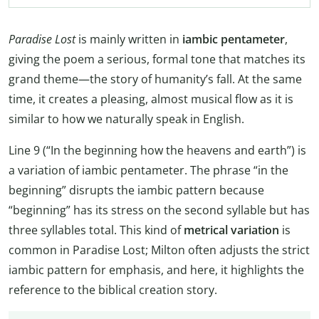
Paradise Lost
is mainly written in
iambic pentameter
,
giving the poem a serious, formal tone that matches its
grand theme—the story of humanity’s fall. At the same
time, it creates a pleasing, almost musical flow as it is
similar to how we naturally speak in English.
Line 9 (“In the beginning how the heavens and earth”) is
a variation of iambic pentameter. The phrase “in the
beginning” disrupts the iambic pattern because
“beginning” has its stress on the second syllable but has
three syllables total. This kind of
metrical variation
is
common in Paradise Lost; Milton often adjusts the strict
iambic pattern for emphasis, and here, it highlights the
reference to the biblical creation story.