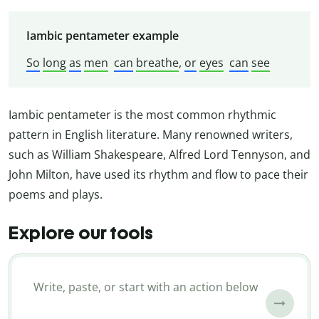
Iambic pentameter example
So
long
as
men
can
breathe
,
or
eyes
can
see
Iambic pentameter is the most common rhythmic
pattern in English literature. Many renowned writers,
such as William Shakespeare, Alfred Lord Tennyson, and
John Milton, have used its rhythm and flow to pace their
poems and plays.
Explore our tools