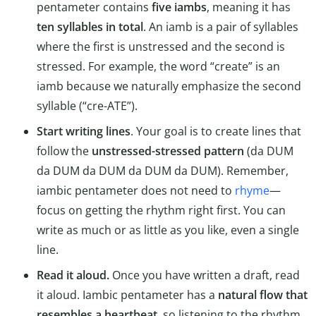
pentameter contains
five iambs
, meaning it has
ten syllables in total
. An iamb is a pair of syllables
where the first is unstressed and the second is
stressed. For example, the word “create” is an
iamb because we naturally emphasize the second
syllable (“cre-ATE”).
Start writing lines
. Your goal is to create lines that
follow the
unstressed-stressed pattern
(da DUM
da DUM da DUM da DUM da DUM). Remember,
iambic pentameter does not need to
rhyme
—
focus on getting the rhythm right first. You can
write as much or as little as you like, even a single
line.
Read it aloud.
Once you have written a draft, read
it aloud. Iambic pentameter has a
natural flow that
resembles a heartbeat
, so listening to the rhythm