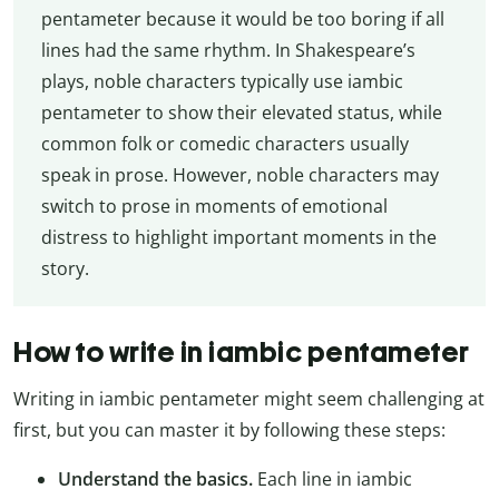
pentameter because it would be too boring if all
lines had the same rhythm. In Shakespeare’s
plays, noble characters typically use iambic
pentameter to show their elevated status, while
common folk or comedic characters usually
speak in prose. However, noble characters may
switch to prose in moments of emotional
distress to highlight important moments in the
story.
How to write in iambic pentameter
Writing in iambic pentameter might seem challenging at
first, but you can master it by following these steps:
Understand the basics.
Each line in iambic