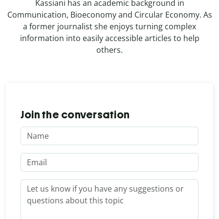
Kassiani has an academic background in
Communication, Bioeconomy and Circular Economy. As
a former journalist she enjoys turning complex
information into easily accessible articles to help
others.
Join the conversation