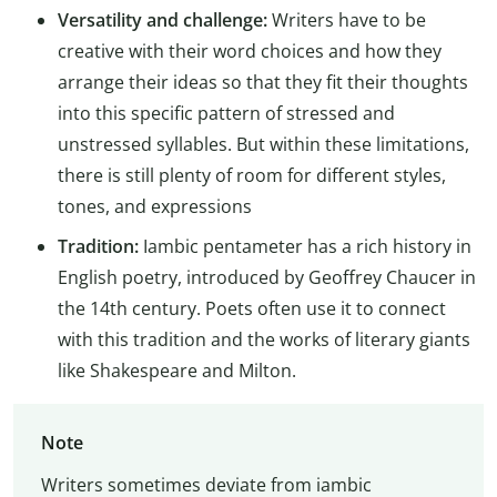
Versatility and challenge:
Writers have to be
creative with their word choices and how they
arrange their ideas so that they fit their thoughts
into this specific pattern of stressed and
unstressed syllables. But within these limitations,
there is still plenty of room for different styles,
tones, and expressions
Tradition:
Iambic pentameter has a rich history in
English poetry, introduced by Geoffrey Chaucer in
the 14th century. Poets often use it to connect
with this tradition and the works of literary giants
like Shakespeare and Milton.
Note
Writers sometimes deviate from iambic