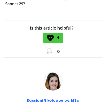
Sonnet 29?
Is this article helpful?
4
0
Kassiani Nikolopoulou, MSc