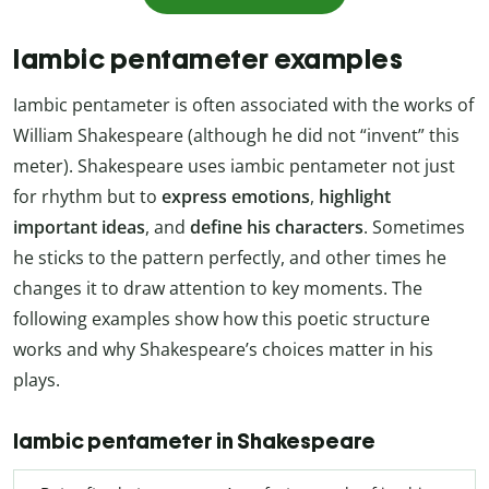
Iambic pentameter examples
Iambic pentameter is often associated with the works of
William Shakespeare (although he did not “invent” this
meter). Shakespeare uses iambic pentameter not just
for rhythm but to
express emotions
,
highlight
important ideas
, and
define his characters
. Sometimes
he sticks to the pattern perfectly, and other times he
changes it to draw attention to key moments. The
following examples show how this poetic structure
works and why Shakespeare’s choices matter in his
plays.
Iambic pentameter in Shakespeare