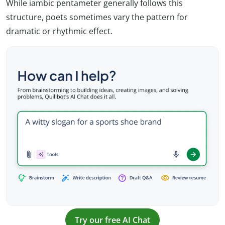
While iambic pentameter generally follows this
structure, poets sometimes vary the pattern for
dramatic or rhythmic effect.
Try our free AI Chat