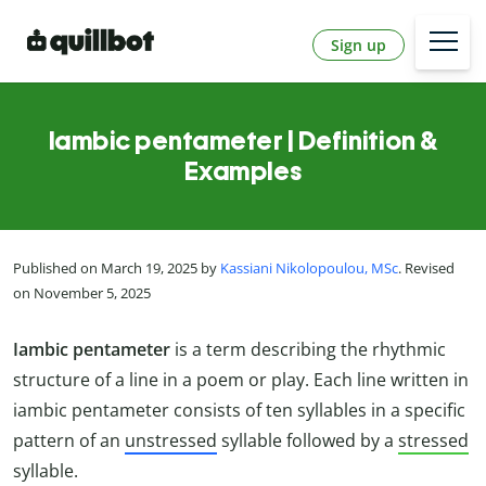
Sign up
Iambic pentameter | Definition &
Examples
Published on March 19, 2025 by
Kassiani Nikolopoulou, MSc
. Revised
on November 5, 2025
Iambic pentameter
is a term describing the rhythmic
structure of a line in a poem or play. Each line written in
iambic pentameter consists of ten syllables in a specific
pattern of an
unstressed
syllable followed by a
stressed
syllable.