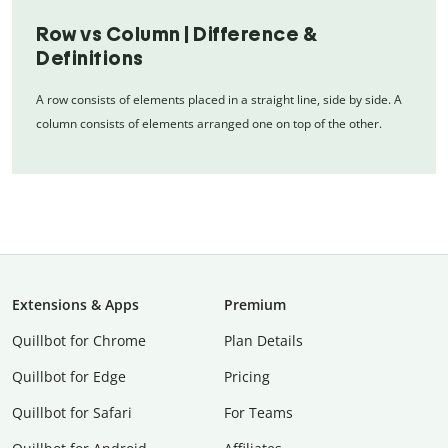
Row vs Column | Difference &
Definitions
A row consists of elements placed in a straight line, side by side. A
column consists of elements arranged one on top of the other.
Extensions & Apps
Premium
Quillbot for Chrome
Plan Details
Quillbot for Edge
Pricing
Quillbot for Safari
For Teams