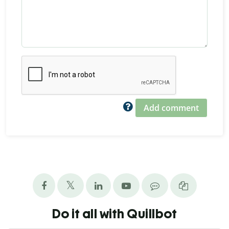
Add comment
Do it all with Quillbot