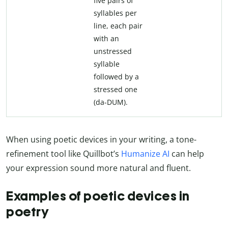
five pairs of
syllables per
line, each pair
with an
unstressed
syllable
followed by a
stressed one
(da-DUM).
When using poetic devices in your writing, a tone-
refinement tool like Quillbot’s
Humanize AI
can help
your expression sound more natural and fluent.
Examples of poetic devices in
poetry