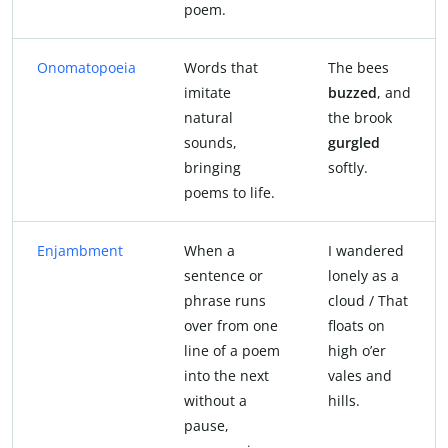
poem.
Onomatopoeia
Words that
The bees
imitate
buzzed
, and
natural
the brook
sounds,
gurgled
bringing
softly.
poems to life.
Enjambment
When a
I wandered
sentence or
lonely as a
phrase runs
cloud / That
over from one
floats on
line of a poem
high o’er
into the next
vales and
without a
hills.
pause,