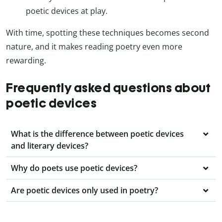
poetic devices at play.
With time, spotting these techniques becomes second
nature, and it makes reading poetry even more
rewarding.
Frequently asked questions about
poetic devices
What is the difference between poetic devices
and literary devices?
Why do poets use poetic devices?
Are poetic devices only used in poetry?