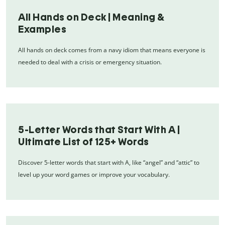
All Hands on Deck | Meaning &
Examples
All hands on deck comes from a navy idiom that means everyone is
needed to deal with a crisis or emergency situation.
5-Letter Words that Start With A |
Ultimate List of 125+ Words
Discover 5-letter words that start with A, like “angel” and “attic” to
level up your word games or improve your vocabulary.