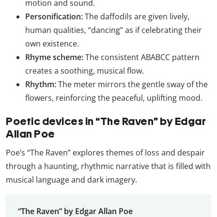
motion and sound.
Personification:
The daffodils are given lively,
human qualities, “dancing” as if celebrating their
own existence.
Rhyme scheme:
The consistent ABABCC pattern
creates a soothing, musical flow.
Rhythm:
The meter mirrors the gentle sway of the
flowers, reinforcing the peaceful, uplifting mood.
Poetic devices in “The Raven” by Edgar
Allan Poe
Poe’s “The Raven” explores themes of loss and despair
through a haunting, rhythmic narrative that is filled with
musical language and dark imagery.
“The Raven” by Edgar Allan Poe