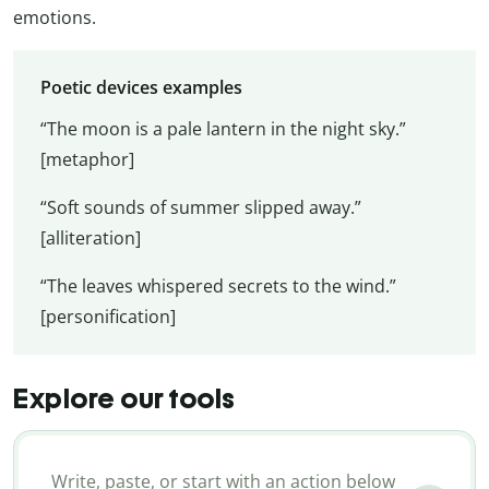
emotions.
Poetic devices examples
“The moon is a pale lantern in the night sky.”
[metaphor]
“Soft sounds of summer slipped away.”
[alliteration]
“The leaves whispered secrets to the wind.”
[personification]
Explore our tools