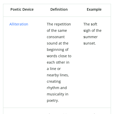
Poetic Device
Definition
Example
Alliteration
The repetition
The
s
oft
of the same
s
igh of the
consonant
s
ummer
sound at the
s
unset.
beginning of
words close to
each other in
a line or
nearby lines,
creating
rhythm and
musicality in
poetry.