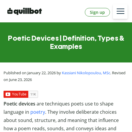
Sign up
Poetic Devices | Definition, Types &
Examples
Published on January 22, 2026 by
Kassiani Nikolopoulou, MSc
. Revised
on June 23, 2026
Poetic devices
are techniques poets use to shape
language in
poetry
. They involve deliberate choices
about sound, structure, and meaning that influence
how a poem reads, sounds, and conveys ideas and