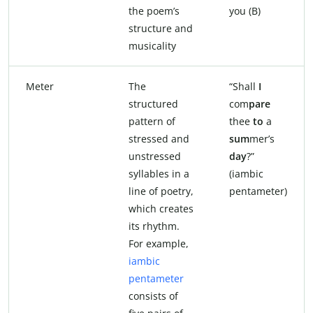
the poem’s
you (B)
structure and
musicality
Meter
The
“Shall
I
structured
com
pare
pattern of
thee
to
a
stressed and
sum
mer’s
unstressed
day
?”
syllables in a
(iambic
line of poetry,
pentameter)
which creates
its rhythm.
For example,
iambic
pentameter
consists of