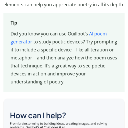
elements can help you appreciate poetry in all its depth.
Tip
Did you know you can use Quillbot’s
AI poem
generator
to study poetic devices? Try prompting
it to include a specific device—like alliteration or
metaphor—and then analyze how the poem uses
that technique. It’s a great way to see poetic
devices in action and improve your
understanding of poetry.