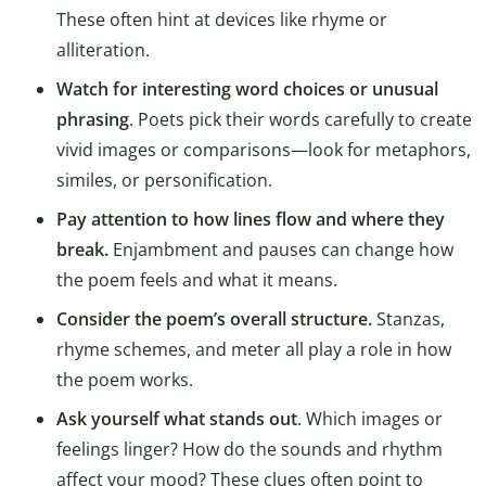
These often hint at devices like rhyme or
alliteration.
Watch for interesting word choices or unusual
phrasing
. Poets pick their words carefully to create
vivid images or comparisons—look for metaphors,
similes, or personification.
Pay attention to how lines flow and where they
break.
Enjambment and pauses can change how
the poem feels and what it means.
Consider the poem’s overall structure.
Stanzas,
rhyme schemes, and meter all play a role in how
the poem works.
Ask yourself what stands out
. Which images or
feelings linger? How do the sounds and rhythm
affect your mood? These clues often point to