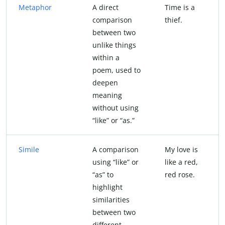
Metaphor
A direct
Time is a
comparison
thief.
between two
unlike things
within a
poem, used to
deepen
meaning
without using
“like” or “as.”
Simile
A comparison
My love is
using “like” or
like a red,
“as” to
red rose.
highlight
similarities
between two
different