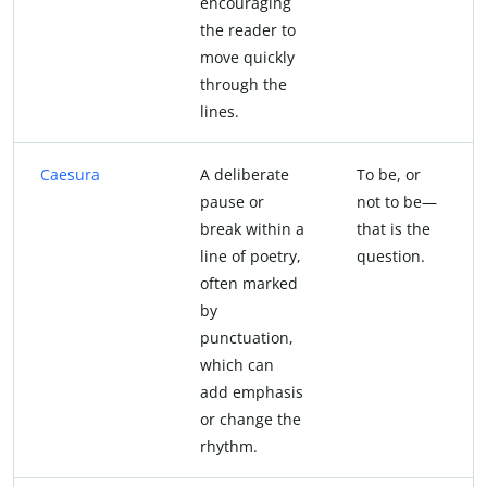
encouraging
the reader to
move quickly
through the
lines.
Caesura
A deliberate
To be, or
pause or
not to be—
break within a
that is the
line of poetry,
question.
often marked
by
punctuation,
which can
add emphasis
or change the
rhythm.