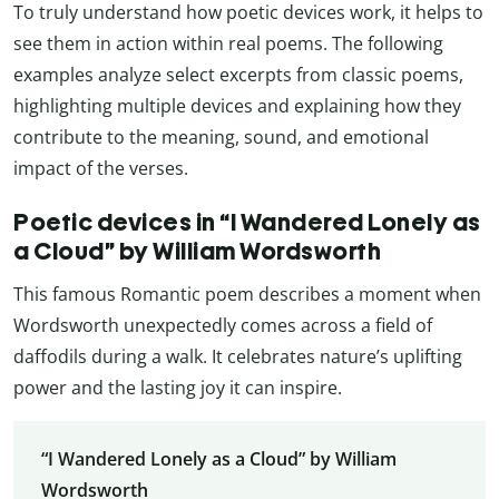
To truly understand how poetic devices work, it helps to
see them in action within real poems. The following
examples analyze select excerpts from classic poems,
highlighting multiple devices and explaining how they
contribute to the meaning, sound, and emotional
impact of the verses.
Poetic devices in “I Wandered Lonely as
a Cloud” by William Wordsworth
This famous Romantic poem describes a moment when
Wordsworth unexpectedly comes across a field of
daffodils during a walk. It celebrates nature’s uplifting
power and the lasting joy it can inspire.
“I Wandered Lonely as a Cloud” by William
Wordsworth