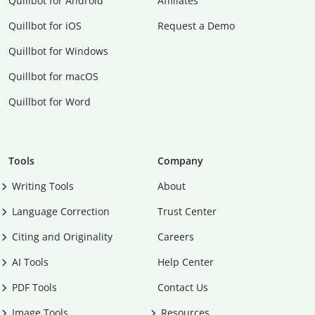
Quillbot for Android
Affiliates
Quillbot for iOS
Request a Demo
Quillbot for Windows
Quillbot for macOS
Quillbot for Word
Tools
Company
Writing Tools
About
Language Correction
Trust Center
Citing and Originality
Careers
AI Tools
Help Center
PDF Tools
Contact Us
Image Tools
Resources