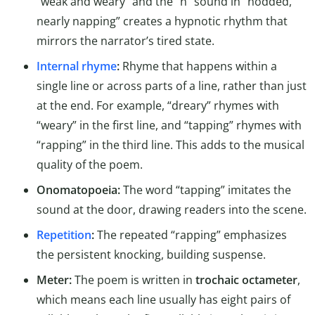
“weak and weary” and the “n” sound in “nodded,
nearly napping” creates a hypnotic rhythm that
mirrors the narrator’s tired state.
Internal rhyme
:
Rhyme that happens within a
single line or across parts of a line, rather than just
at the end. For example, “dreary” rhymes with
“weary” in the first line, and “tapping” rhymes with
“rapping” in the third line. This adds to the musical
quality of the poem.
Onomatopoeia:
The word “tapping” imitates the
sound at the door, drawing readers into the scene.
Repetition
:
The repeated “rapping” emphasizes
the persistent knocking, building suspense.
Meter:
The poem is written in
trochaic octameter
,
which means each line usually has eight pairs of