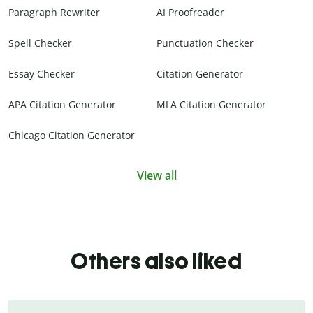
Paragraph Rewriter
AI Proofreader
Spell Checker
Punctuation Checker
Essay Checker
Citation Generator
APA Citation Generator
MLA Citation Generator
Chicago Citation Generator
View all
Others also liked