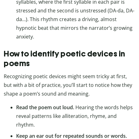
syllables, where the first syllable in each pair is
stressed and the second is unstressed (DA-da, DA-
da…). This rhythm creates a driving, almost
hypnotic beat that mirrors the narrator’s growing
anxiety.
How to identify poetic devices in
poems
Recognizing poetic devices might seem tricky at first,
but with a bit of practice, you’ll start to notice how they
shape a poem’s sound and meaning.
Read the poem out loud.
Hearing the words helps
reveal patterns like alliteration, rhyme, and
rhythm.
Keep an ear out for repeated sounds or words.