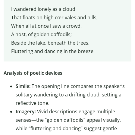
I wandered lonely as a cloud
That floats on high o’er vales and hills,
When all at once I saw a crowd,
A host, of golden daffodils;
Beside the lake, beneath the trees,
Fluttering and dancing in the breeze.
Analysis of poetic devices
Simile:
The opening line compares the speaker’s
solitary wandering to a drifting cloud, setting a
reflective tone.
Imagery:
Vivid descriptions engage multiple
senses—the “golden daffodils” appeal visually,
while “fluttering and dancing” suggest gentle