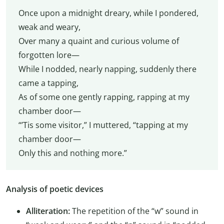
Once upon a midnight dreary, while I pondered,
weak and weary,
Over many a quaint and curious volume of
forgotten lore—
While I nodded, nearly napping, suddenly there
came a tapping,
As of some one gently rapping, rapping at my
chamber door—
“’Tis some visitor,” I muttered, “tapping at my
chamber door—
Only this and nothing more.”
Analysis of poetic devices
Alliteration:
The repetition of the “w” sound in