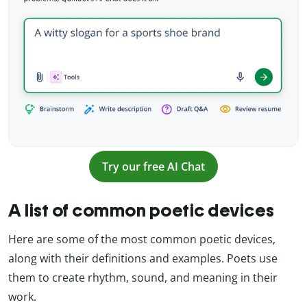
Try our free AI Chat
A list of common poetic devices
Here are some of the most common poetic devices,
along with their definitions and examples. Poets use
them to create rhythm, sound, and meaning in their
work.