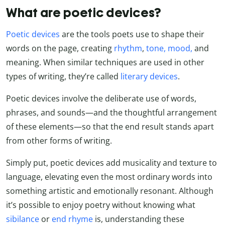
What are poetic devices?
Poetic devices
are the tools poets use to shape their
words on the page, creating
rhythm
,
tone, mood,
and
meaning. When similar techniques are used in other
types of writing, they’re called
literary devices
.
Poetic devices involve the deliberate use of words,
phrases, and sounds—and the thoughtful arrangement
of these elements—so that the end result stands apart
from other forms of writing.
Simply put, poetic devices add musicality and texture to
language, elevating even the most ordinary words into
something artistic and emotionally resonant. Although
it’s possible to enjoy poetry without knowing what
sibilance
or
end rhyme
is, understanding these