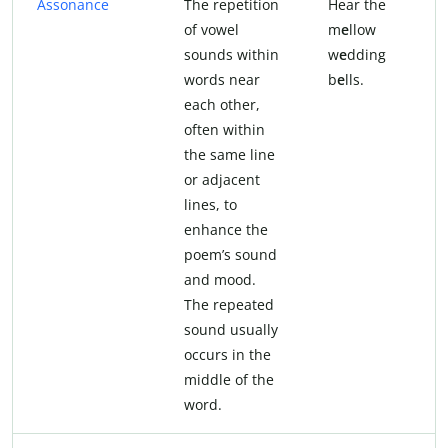
Assonance
The repetition
Hear the
of vowel
m
e
llow
sounds within
w
e
dding
words near
b
e
lls.
each other,
often within
the same line
or adjacent
lines, to
enhance the
poem’s sound
and mood.
The repeated
sound usually
occurs in the
middle of the
word.