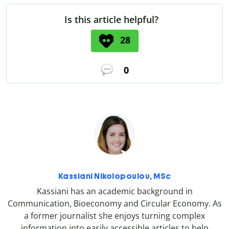
Is this article helpful?
28
0
Kassiani Nikolopoulou, MSc
Kassiani has an academic background in
Communication, Bioeconomy and Circular Economy. As
a former journalist she enjoys turning complex
information into easily accessible articles to help