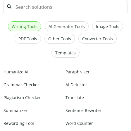
Writing Tools
AI Generator Tools
Image Tools
PDF Tools
Other Tools
Converter Tools
Templates
Humanize AI
Paraphraser
Grammar Checker
AI Detector
Plagiarism Checker
Translate
Summarizer
Sentence Rewriter
Rewording Tool
Word Counter