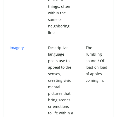
things, often
within the
same or
neighboring
lines.
Imagery
Descriptive
The
language
rumbling
poets use to
sound / Of
appeal to the
load on load
senses,
of apples
creating vivid
coming in.
mental
pictures that
bring scenes
or emotions
to life within a