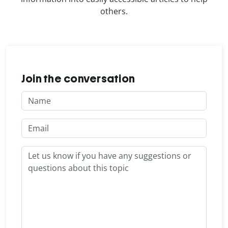
others.
Join the conversation