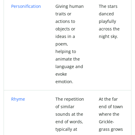
Personification
Giving human
The stars
traits or
danced
actions to
playfully
objects or
across the
ideas in a
night sky.
poem,
helping to
animate the
language and
evoke
emotion.
Rhyme
The repetition
At the far
of similar
end of town
sounds at the
where the
end of words,
Grickle-
typically at
grass grows