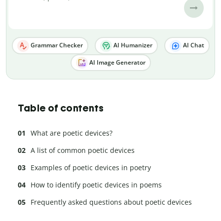
Grammar Checker
AI Humanizer
AI Chat
AI Image Generator
Table of contents
What are poetic devices?
A list of common poetic devices
Examples of poetic devices in poetry
How to identify poetic devices in poems
Frequently asked questions about poetic devices