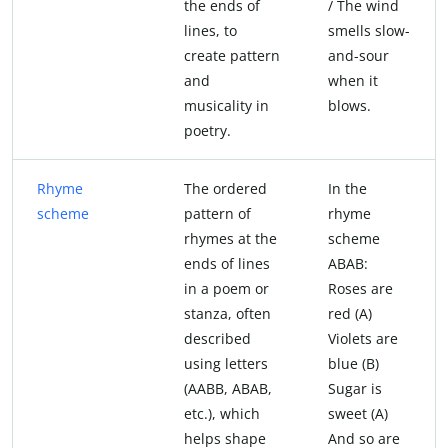
the ends of
/ The wind
lines, to
smells slow-
create pattern
and-sour
and
when it
musicality in
blows.
poetry.
Rhyme
The ordered
In the
scheme
pattern of
rhyme
rhymes at the
scheme
ends of lines
ABAB:
in a poem or
Roses are
stanza, often
red (A)
described
Violets are
using letters
blue (B)
(AABB, ABAB,
Sugar is
etc.), which
sweet (A)
helps shape
And so are