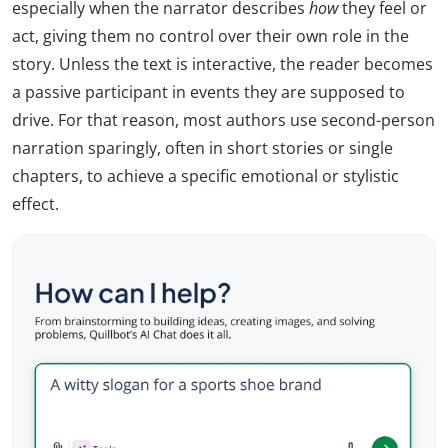
especially when the narrator describes
how
they feel or
act, giving them no control over their own role in the
story. Unless the text is interactive, the reader becomes
a passive participant in events they are supposed to
drive. For that reason, most authors use second-person
narration sparingly, often in short stories or single
chapters, to achieve a specific emotional or stylistic
effect.