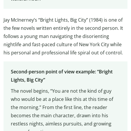
Jay McInerney’s “Bright Lights, Big City” (1984) is one of
the few novels written entirely in the second person. It
follows a young man navigating the disorienting
nightlife and fast-paced culture of New York City while
his personal and professional life spiral out of control.
Second-person point of view example: “Bright
Lights, Big City”
The novel begins, “You are not the kind of guy
who would be at a place like this at this time of
the morning.” From the first line, the reader
becomes the main character, drawn into his
restless nights, aimless pursuits, and growing