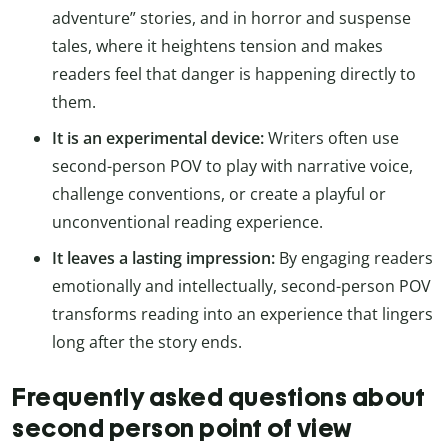
adventure” stories, and in horror and suspense
tales, where it heightens tension and makes
readers feel that danger is happening directly to
them.
It is an experimental device:
Writers often use
second-person POV to play with narrative voice,
challenge conventions, or create a playful or
unconventional reading experience.
It leaves a lasting impression:
By engaging readers
emotionally and intellectually, second-person POV
transforms reading into an experience that lingers
long after the story ends.
Frequently asked questions about
second person point of view