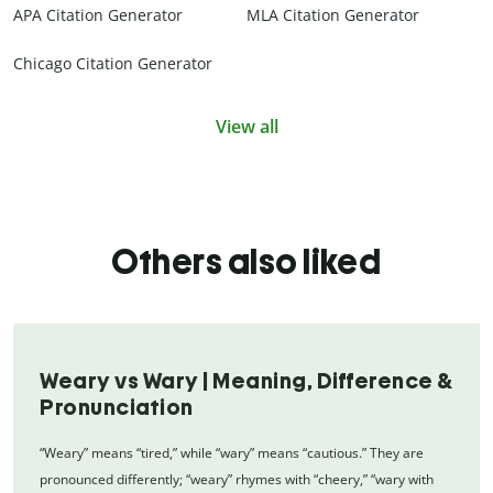
APA Citation Generator
MLA Citation Generator
Chicago Citation Generator
View all
Others also liked
Weary vs Wary | Meaning, Difference &
Pronunciation
“Weary” means “tired,” while “wary” means “cautious.” They are
pronounced differently; “weary” rhymes with “cheery,” “wary with