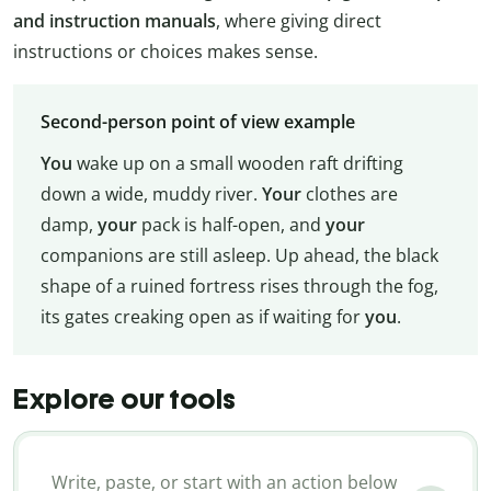
and instruction manuals
, where giving direct
instructions or choices makes sense.
Second-person point of view example
You
wake up on a small wooden raft drifting
down a wide, muddy river.
Your
clothes are
damp,
your
pack is half-open, and
your
companions are still asleep. Up ahead, the black
shape of a ruined fortress rises through the fog,
its gates creaking open as if waiting for
you
.
Explore our tools