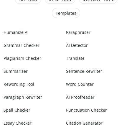
Templates
Humanize AI
Paraphraser
Grammar Checker
AI Detector
Plagiarism Checker
Translate
Summarizer
Sentence Rewriter
Rewording Tool
Word Counter
Paragraph Rewriter
AI Proofreader
Spell Checker
Punctuation Checker
Essay Checker
Citation Generator