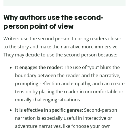
Why authors use the second-
person point of view
Writers use the second person to bring readers closer
to the story and make the narrative more immersive.
They may decide to use the second-person because:
It engages the reader:
The use of “you” blurs the
boundary between the reader and the narrative,
prompting reflection and empathy, and can create
tension by placing the reader in uncomfortable or
morally challenging situations.
It is effective in specific genres:
Second-person
narration is especially useful in interactive or
adventure narratives, like “choose your own