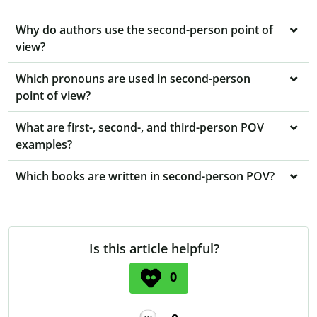
Why do authors use the second-person point of
view?
Which pronouns are used in second-person
point of view?
What are first-, second-, and third-person POV
examples?
Which books are written in second-person POV?
Is this article helpful?
0