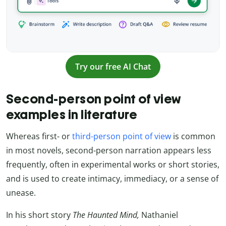
Try our free AI Chat
Second-person point of view
examples in literature
Whereas first- or
third-person point of view
is common
in most novels, second-person narration appears less
frequently, often in experimental works or short stories,
and is used to create intimacy, immediacy, or a sense of
unease.
In his short story
The Haunted Mind,
Nathaniel