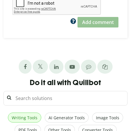
Add comment
Do it all with Quillbot
Writing Tools
AI Generator Tools
Image Tools
PDF Tools
Other Tools
Converter Tools