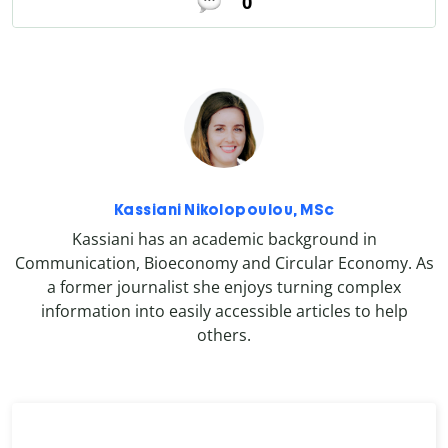
0
Kassiani Nikolopoulou, MSc
Kassiani has an academic background in
Communication, Bioeconomy and Circular Economy. As
a former journalist she enjoys turning complex
information into easily accessible articles to help
others.