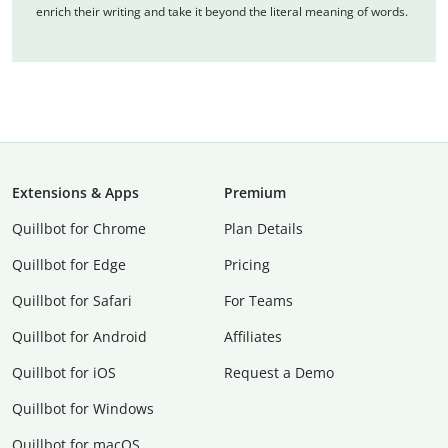
enrich their writing and take it beyond the literal meaning of words.
Extensions & Apps
Premium
Quillbot for Chrome
Plan Details
Quillbot for Edge
Pricing
Quillbot for Safari
For Teams
Quillbot for Android
Affiliates
Quillbot for iOS
Request a Demo
Quillbot for Windows
Quillbot for macOS