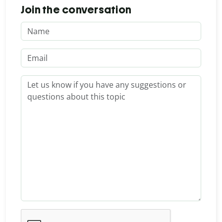
Join the conversation