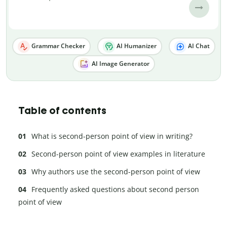
Grammar Checker
AI Humanizer
AI Chat
AI Image Generator
Table of contents
What is second-person point of view in writing?
Second-person point of view examples in literature
Why authors use the second-person point of view
Frequently asked questions about second person
point of view