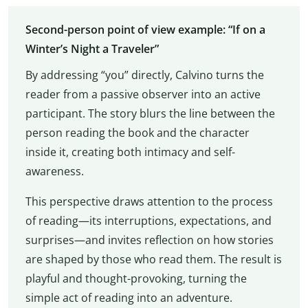
Second-person point of view example: “If on a
Winter’s Night a Traveler”
By addressing “you” directly, Calvino turns the
reader from a passive observer into an active
participant. The story blurs the line between the
person reading the book and the character
inside it, creating both intimacy and self-
awareness.
This perspective draws attention to the process
of reading—its interruptions, expectations, and
surprises—and invites reflection on how stories
are shaped by those who read them. The result is
playful and thought-provoking, turning the
simple act of reading into an adventure.