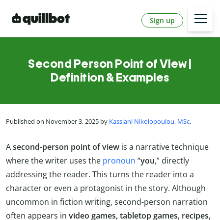
Sign up
Second Person Point of VIew |
Definition & Examples
Published on November 3, 2025 by
Kassiani Nikolopoulou, MSc
.
A
second-person point of view
is a narrative technique
where the writer uses the
pronoun
“
you
,” directly
addressing the reader. This turns the reader into a
character or even a protagonist in the story. Although
uncommon in fiction writing, second-person narration
often appears in
video games, tabletop games, recipes,