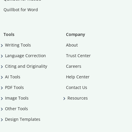
Quillbot for Word
Tools
Company
Writing Tools
About
Language Correction
Trust Center
Citing and Originality
Careers
AI Tools
Help Center
PDF Tools
Contact Us
Image Tools
Resources
Other Tools
Design Templates