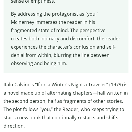
sense of emptiness.
By addressing the protagonist as “you,”
McInerney immerses the reader in his
fragmented state of mind. The perspective
creates both intimacy and discomfort: the reader
experiences the character’s confusion and self-
denial from within, blurring the line between
observing and being him.
Italo Calvino’s “If on a Winter’s Night a Traveler” (1979) is
a novel made up of alternating chapters—half written in
the second person, half as fragments of other stories.
The plot follows “you,” the Reader, who keeps trying to
start a new book that continually restarts and shifts
direction.