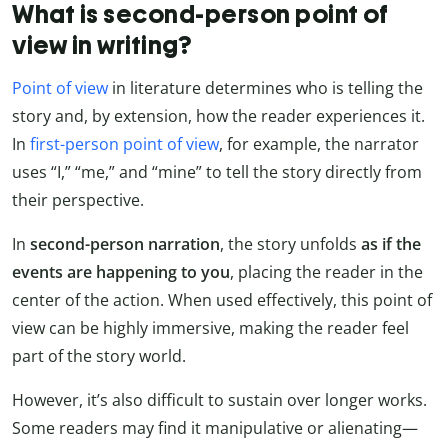
What is second-person point of
view in writing?
Point of view
in literature determines who is telling the
story and, by extension, how the reader experiences it.
In
first-person point of view
, for example, the narrator
uses “I,” “me,” and “mine” to tell the story directly from
their perspective.
In
second-person narration
, the story unfolds
as if the
events are happening to you
, placing the reader in the
center of the action. When used effectively, this point of
view can be highly immersive, making the reader feel
part of the story world.
However, it’s also difficult to sustain over longer works.
Some readers may find it manipulative or alienating—