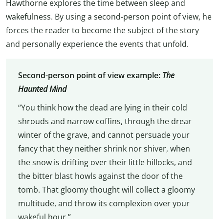
Hawthorne explores the time between sleep and
wakefulness. By using a second-person point of view, he
forces the reader to become the subject of the story
and personally experience the events that unfold.
Second-person point of view example:
The
Haunted Mind
“You think how the dead are lying in their cold
shrouds and narrow coffins, through the drear
winter of the grave, and cannot persuade your
fancy that they neither shrink nor shiver, when
the snow is drifting over their little hillocks, and
the bitter blast howls against the door of the
tomb. That gloomy thought will collect a gloomy
multitude, and throw its complexion over your
wakeful hour.”