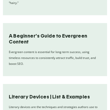
“hairy.”
A Beginner's Guide to Evergreen
Content
Evergreen content is essential for long-term success, using
timeless resources to consistently attract traffic, build trust, and
boost SEO.
Literary Devices | List & Examples
Literary devices are the techniques and strategies authors use to