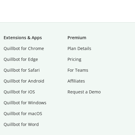
Extensions & Apps
Premium
Quillbot for Chrome
Plan Details
Quillbot for Edge
Pricing
Quillbot for Safari
For Teams
Quillbot for Android
Affiliates
Quillbot for iOS
Request a Demo
Quillbot for Windows
Quillbot for macOS
Quillbot for Word