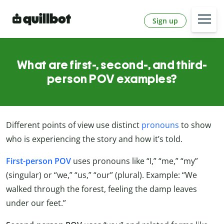
Sign up
What are first-, second-, and third-
person POV examples?
Different points of view use distinct
pronouns
to show
who is experiencing the story and how it’s told.
First-person POV
uses pronouns like “I,” “me,” “my”
(singular) or “we,” “us,” “our” (plural). Example: “We
walked through the forest, feeling the damp leaves
under our feet.”