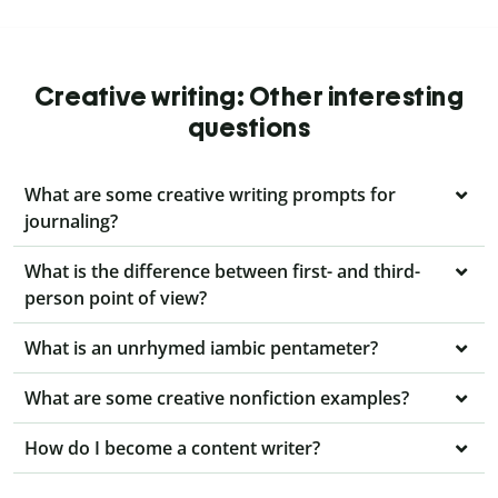
Creative writing: Other interesting
questions
What are some creative writing prompts for
journaling?
What is the difference between first- and third-
person point of view?
What is an unrhymed iambic pentameter?
What are some creative nonfiction examples?
How do I become a content writer?