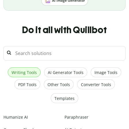
AI Image Generator
Do it all with Quillbot
Writing Tools
AI Generator Tools
Image Tools
PDF Tools
Other Tools
Converter Tools
Templates
Humanize AI
Paraphraser