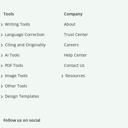
Tools
Company
Writing Tools
About
Language Correction
Trust Center
Citing and Originality
Careers
AI Tools
Help Center
PDF Tools
Contact Us
Image Tools
Resources
Other Tools
Design Templates
Follow us on social