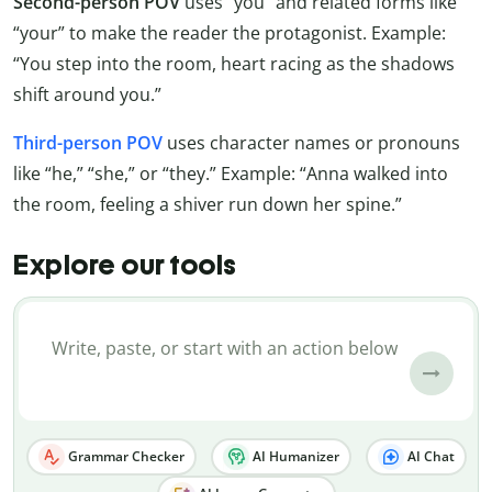
Second-person POV
uses “you” and related forms like
“your” to make the reader the protagonist. Example:
“You step into the room, heart racing as the shadows
shift around you.”
Third-person POV
uses character names or pronouns
like “he,” “she,” or “they.” Example: “Anna walked into
the room, feeling a shiver run down her spine.”
Explore our tools
Grammar Checker
AI Humanizer
AI Chat