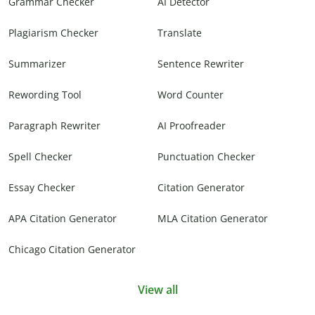
Grammar Checker
AI Detector
Plagiarism Checker
Translate
Summarizer
Sentence Rewriter
Rewording Tool
Word Counter
Paragraph Rewriter
AI Proofreader
Spell Checker
Punctuation Checker
Essay Checker
Citation Generator
APA Citation Generator
MLA Citation Generator
Chicago Citation Generator
View all