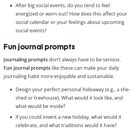
After big social events, do you tend to feel
energized or worn out? How does this affect your
social calendar or your feelings about upcoming
social events?
Fun journal prompts
Journaling prompts
don’t always have to be serious.
Fun journal prompts
like these can make your daily
journaling habit more enjoyable and sustainable.
Design your perfect personal hideaway (e.g., a she-
shed or treehouse). What would it look like, and
what would be inside?
If you could invent a new holiday, what would it
celebrate, and what traditions would it have?