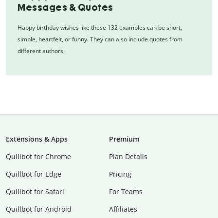
Messages & Quotes
Happy birthday wishes like these 132 examples can be short,
simple, heartfelt, or funny. They can also include quotes from
different authors.
Extensions & Apps
Premium
Quillbot for Chrome
Plan Details
Quillbot for Edge
Pricing
Quillbot for Safari
For Teams
Quillbot for Android
Affiliates