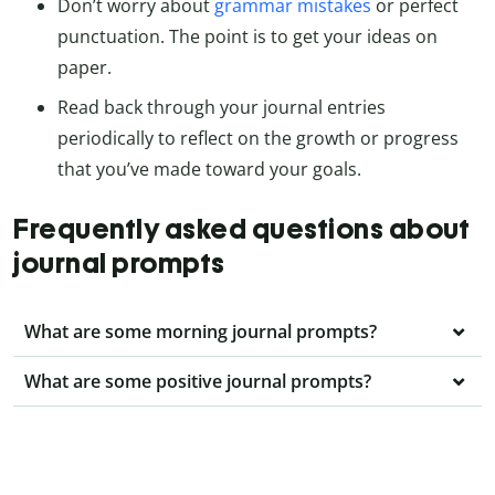
Don’t worry about
grammar mistakes
or perfect
punctuation. The point is to get your ideas on
paper.
Read back through your journal entries
periodically to reflect on the growth or progress
that you’ve made toward your goals.
Frequently asked questions about
journal prompts
What are some morning journal prompts?
What are some positive journal prompts?