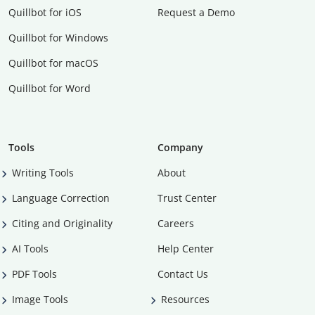
Quillbot for iOS
Request a Demo
Quillbot for Windows
Quillbot for macOS
Quillbot for Word
Tools
Company
Writing Tools
About
Language Correction
Trust Center
Citing and Originality
Careers
AI Tools
Help Center
PDF Tools
Contact Us
Image Tools
Resources