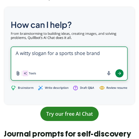
Try our free AI Chat
Journal prompts for self-discovery