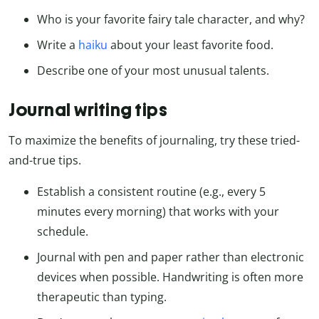
Who is your favorite fairy tale character, and why?
Write a
haiku
about your least favorite food.
Describe one of your most unusual talents.
Journal writing tips
To maximize the benefits of journaling, try these tried-
and-true tips.
Establish a consistent routine (e.g., every 5
minutes every morning) that works with your
schedule.
Journal with pen and paper rather than electronic
devices when possible. Handwriting is often more
therapeutic than typing.