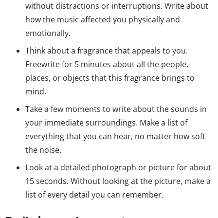
without distractions or interruptions. Write about
how the music affected you physically and
emotionally.
Think about a fragrance that appeals to you.
Freewrite for 5 minutes about all the people,
places, or objects that this fragrance brings to
mind.
Take a few moments to write about the sounds in
your immediate surroundings. Make a list of
everything that you can hear, no matter how soft
the noise.
Look at a detailed photograph or picture for about
15 seconds. Without looking at the picture, make a
list of every detail you can remember.