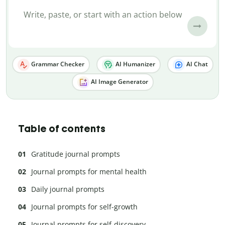
Grammar Checker
AI Humanizer
AI Chat
AI Image Generator
Table of contents
Gratitude journal prompts
Journal prompts for mental health
Daily journal prompts
Journal prompts for self-growth
Journal prompts for self-discovery