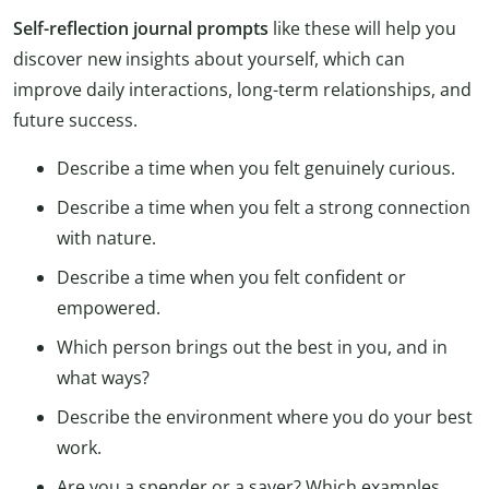
Self-reflection journal prompts
like these will help you
discover new insights about yourself, which can
improve daily interactions, long-term relationships, and
future success.
Describe a time when you felt genuinely curious.
Describe a time when you felt a strong connection
with nature.
Describe a time when you felt confident or
empowered.
Which person brings out the best in you, and in
what ways?
Describe the environment where you do your best
work.
Are you a spender or a saver? Which examples