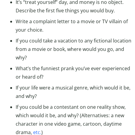
It’s “treat yourself” day, and money is no object.
Describe the first five things you would buy.
Write a complaint letter to a movie or TV villain of
your choice.
If you could take a vacation to any fictional location
from a movie or book, where would you go, and
why?
What’s the funniest prank you’ve ever experienced
or heard of?
If your life were a musical genre, which would it be,
and why?
If you could be a contestant on one reality show,
which would it be, and why? (Alternatives: a new
character in one video game, cartoon, daytime
drama,
etc.
)