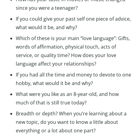
since you were a teenager?
If you could give your past self one piece of advice,
what would it be, and why?
Which of these is your main “love language”: Gifts,
words of affirmation, physical touch, acts of
service, or quality time? How does your love
language affect your relationships?
If you had all the time and money to devote to one
hobby, what would it be and why?
What were you like as an 8-year-old, and how
much of that is still true today?
Breadth or depth? When you’re learning about a
new topic, do you want to know a little about
everything or a lot about one part?