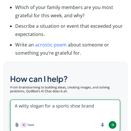
Which of your family members are you most
grateful for this week, and why?
Describe a situation or event that exceeded your
expectations.
Write an
acrostic poem
about someone or
something you’re grateful for.