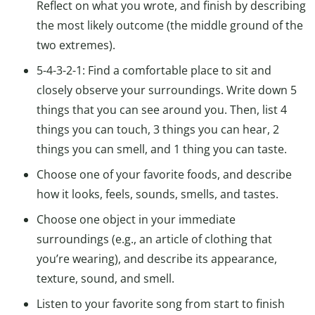
Reflect on what you wrote, and finish by describing
the most likely outcome (the middle ground of the
two extremes).
5-4-3-2-1: Find a comfortable place to sit and
closely observe your surroundings. Write down 5
things that you can see around you. Then, list 4
things you can touch, 3 things you can hear, 2
things you can smell, and 1 thing you can taste.
Choose one of your favorite foods, and describe
how it looks, feels, sounds, smells, and tastes.
Choose one object in your immediate
surroundings (e.g., an article of clothing that
you’re wearing), and describe its appearance,
texture, sound, and smell.
Listen to your favorite song from start to finish