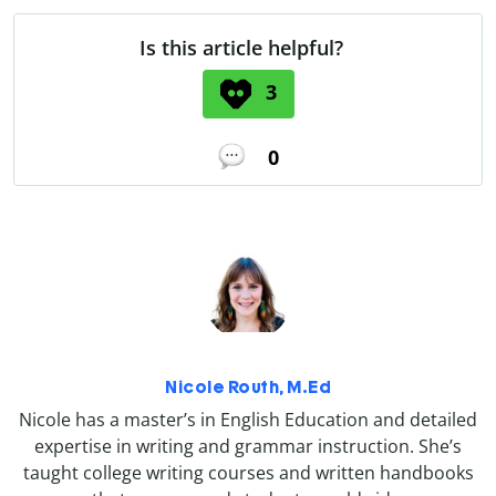
Is this article helpful?
3
0
Nicole Routh, M.Ed
Nicole has a master’s in English Education and detailed
expertise in writing and grammar instruction. She’s
taught college writing courses and written handbooks