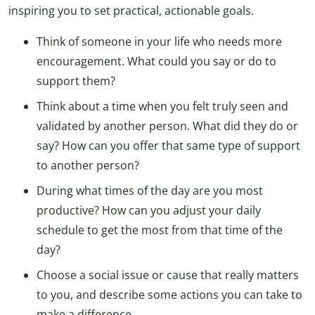
inspiring you to set practical, actionable goals.
Think of someone in your life who needs more
encouragement. What could you say or do to
support them?
Think about a time when you felt truly seen and
validated by another person. What did they do or
say? How can you offer that same type of support
to another person?
During what times of the day are you most
productive? How can you adjust your daily
schedule to get the most from that time of the
day?
Choose a social issue or cause that really matters
to you, and describe some actions you can take to
make a difference.