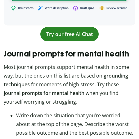
Try our free AI Chat
Journal prompts for mental health
Most journal prompts support mental health in some
way, but the ones on this list are based on
grounding
techniques
for moments of high stress. Try these
journal prompts for mental health
when you find
yourself worrying or struggling.
Write down the situation that you’re worried
about at the top of the page. Describe the worst
possible outcome and the best possible outcome.