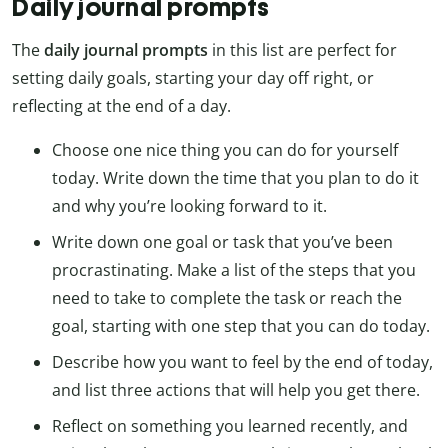
Daily journal prompts
The
daily journal prompts
in this list are perfect for
setting daily goals, starting your day off right, or
reflecting at the end of a day.
Choose one nice thing you can do for yourself
today. Write down the time that you plan to do it
and why you’re looking forward to it.
Write down one goal or task that you’ve been
procrastinating. Make a list of the steps that you
need to take to complete the task or reach the
goal, starting with one step that you can do today.
Describe how you want to feel by the end of today,
and list three actions that will help you get there.
Reflect on something you learned recently, and