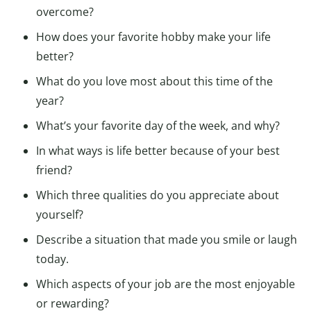
overcome?
How does your favorite hobby make your life
better?
What do you love most about this time of the
year?
What’s your favorite day of the week, and why?
In what ways is life better because of your best
friend?
Which three qualities do you appreciate about
yourself?
Describe a situation that made you smile or laugh
today.
Which aspects of your job are the most enjoyable
or rewarding?