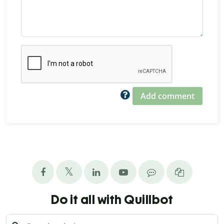
Add comment
Do it all with Quillbot