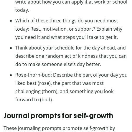
write about how you can apply it at work or school
today.
Which of these three things do you need most
today: Rest, motivation, or support? Explain why
you need it and what steps you’ll take to get it.
Think about your schedule for the day ahead, and
describe one random act of kindness that you can
do to make someone else’s day better.
Rose-thorn-bud: Describe the part of your day you
liked best (rose), the part that was most
challenging (thorn), and something you look
forward to (bud).
Journal prompts for self-growth
These journaling prompts promote self-growth by