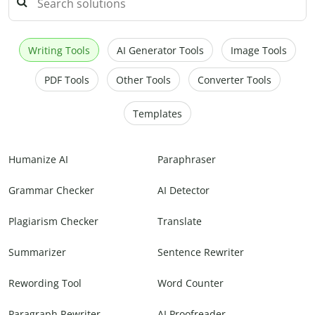
Writing Tools
AI Generator Tools
Image Tools
PDF Tools
Other Tools
Converter Tools
Templates
Humanize AI
Paraphraser
Grammar Checker
AI Detector
Plagiarism Checker
Translate
Summarizer
Sentence Rewriter
Rewording Tool
Word Counter
Paragraph Rewriter
AI Proofreader