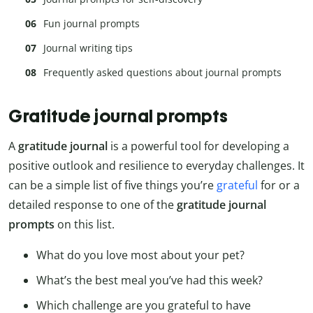
Fun journal prompts
Journal writing tips
Frequently asked questions about journal prompts
Gratitude journal prompts
A
gratitude journal
is a powerful tool for developing a
positive outlook and resilience to everyday challenges. It
can be a simple list of five things you’re
grateful
for or a
detailed response to one of the
gratitude journal
prompts
on this list.
What do you love most about your pet?
What’s the best meal you’ve had this week?
Which challenge are you grateful to have