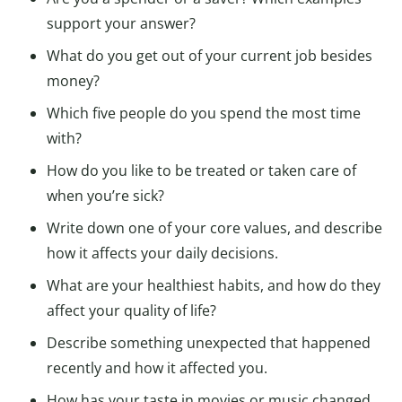
support your answer?
What do you get out of your current job besides
money?
Which five people do you spend the most time
with?
How do you like to be treated or taken care of
when you’re sick?
Write down one of your core values, and describe
how it affects your daily decisions.
What are your healthiest habits, and how do they
affect your quality of life?
Describe something unexpected that happened
recently and how it affected you.
How has your taste in movies or music changed