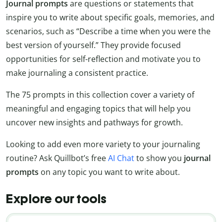
Journal prompts
are questions or statements that
inspire you to write about specific goals, memories, and
scenarios, such as “Describe a time when you were the
best version of yourself.” They provide focused
opportunities for self-reflection and motivate you to
make journaling a consistent practice.
The 75 prompts in this collection cover a variety of
meaningful and engaging topics that will help you
uncover new insights and pathways for growth.
Looking to add even more variety to your journaling
routine? Ask Quillbot’s free
AI Chat
to show you
journal
prompts
on any topic you want to write about.
Explore our tools