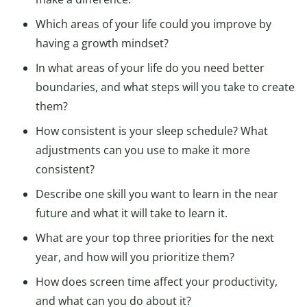
Which areas of your life could you improve by
having a growth mindset?
In what areas of your life do you need better
boundaries, and what steps will you take to create
them?
How consistent is your sleep schedule? What
adjustments can you use to make it more
consistent?
Describe one skill you want to learn in the near
future and what it will take to learn it.
What are your top three priorities for the next
year, and how will you prioritize them?
How does screen time affect your productivity,
and what can you do about it?