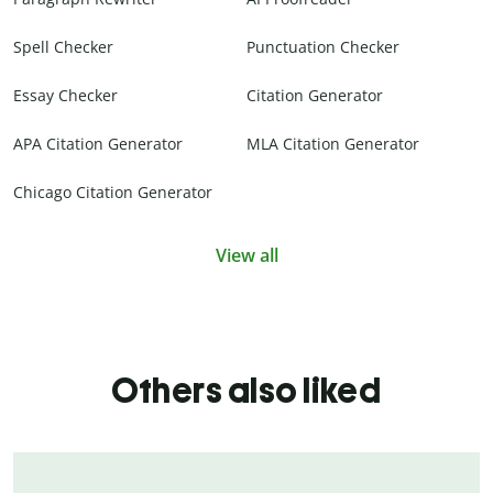
Spell Checker
Punctuation Checker
Essay Checker
Citation Generator
APA Citation Generator
MLA Citation Generator
Chicago Citation Generator
View all
Others also liked