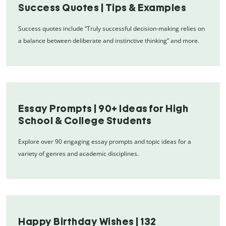
Success Quotes | Tips & Examples
Success quotes include “Truly successful decision-making relies on
a balance between deliberate and instinctive thinking” and more.
Essay Prompts | 90+ Ideas for High
School & College Students
Explore over 90 engaging essay prompts and topic ideas for a
variety of genres and academic disciplines.
Happy Birthday Wishes | 132