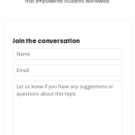
that empowered students worldwide.
Join the conversation