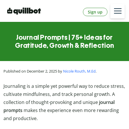
Sign up
Journal Prompts | 75+ Ideas for
Gratitude, Growth & Reflection
Published on December 2, 2025 by
Nicole Routh, M.Ed
.
Journaling is a simple yet powerful way to reduce stress,
cultivate mindfulness, and track personal growth. A
collection of thought-provoking and unique
journal
prompts
makes the experience even more rewarding
and productive.