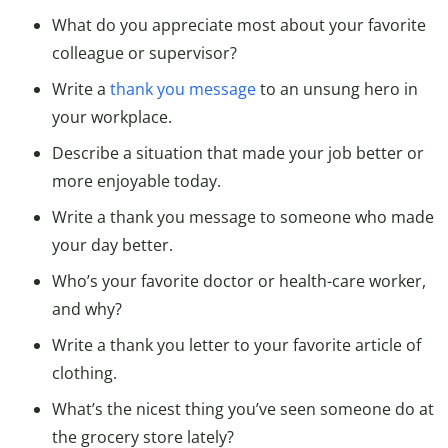
What do you appreciate most about your favorite
colleague or supervisor?
Write a
thank you message
to an unsung hero in
your workplace.
Describe a situation that made your job better or
more enjoyable today.
Write a thank you message to someone who made
your day better.
Who’s your favorite doctor or health-care worker,
and why?
Write a thank you letter to your favorite article of
clothing.
What’s the nicest thing you’ve seen someone do at
the grocery store lately?