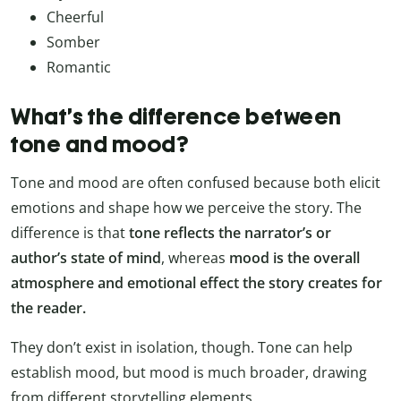
Cheerful
Somber
Romantic
What’s the difference between
tone and mood?
Tone and mood are often confused because both elicit
emotions and shape how we perceive the story. The
difference is that
tone reflects the narrator’s or
author’s state of mind
, whereas
mood is the overall
atmosphere and emotional effect the story creates for
the reader.
They don’t exist in isolation, though. Tone can help
establish mood, but mood is much broader, drawing
from different storytelling elements.