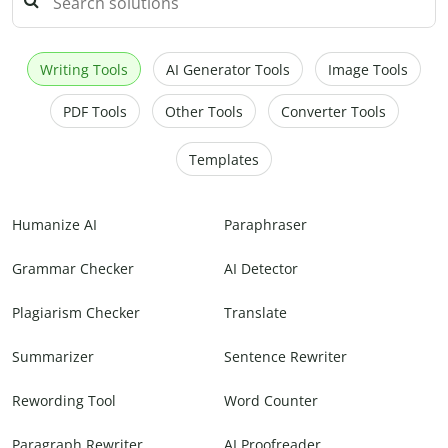
Writing Tools
AI Generator Tools
Image Tools
PDF Tools
Other Tools
Converter Tools
Templates
Humanize AI
Paraphraser
Grammar Checker
AI Detector
Plagiarism Checker
Translate
Summarizer
Sentence Rewriter
Rewording Tool
Word Counter
Paragraph Rewriter
AI Proofreader