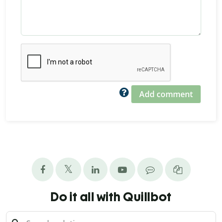
Add comment
Do it all with Quillbot