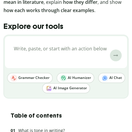
mean in literature
, explain
how they differ
, and show
how each works through clear examples
.
Explore our tools
Grammar Checker
AI Humanizer
AI Chat
AI Image Generator
Table of contents
What is tone in writing?