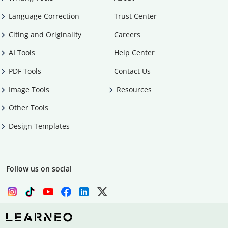
Language Correction
Trust Center
Citing and Originality
Careers
AI Tools
Help Center
PDF Tools
Contact Us
Image Tools
Resources
Other Tools
Design Templates
Follow us on social