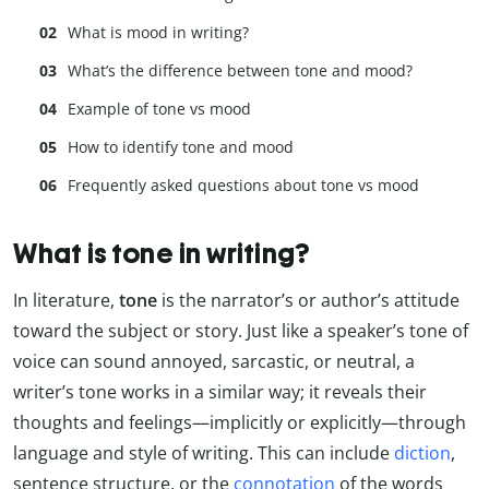
What is mood in writing?
What’s the difference between tone and mood?
Example of tone vs mood
How to identify tone and mood
Frequently asked questions about tone vs mood
What is tone in writing?
In literature,
tone
is the narrator’s or author’s attitude
toward the subject or story. Just like a speaker’s tone of
voice can sound annoyed, sarcastic, or neutral, a
writer’s tone works in a similar way; it reveals their
thoughts and feelings—implicitly or explicitly—through
language and style of writing. This can include
diction
,
sentence structure, or the
connotation
of the words