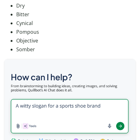
Dry
Bitter
Cynical
Pompous
Objective
Somber