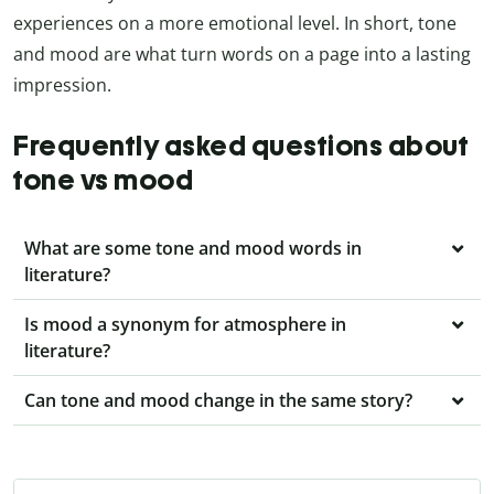
experiences on a more emotional level. In short, tone
and mood are what turn words on a page into a lasting
impression.
Frequently asked questions about
tone vs mood
What are some tone and mood words in
literature?
Is mood a synonym for atmosphere in
literature?
Can tone and mood change in the same story?