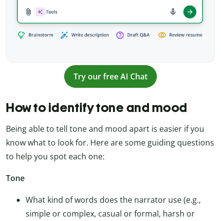
Try our free AI Chat
How to identify tone and mood
Being able to tell tone and mood apart is easier if you
know what to look for. Here are some guiding questions
to help you spot each one:
Tone
What kind of words does the narrator use (e.g.,
simple or complex, casual or formal, harsh or