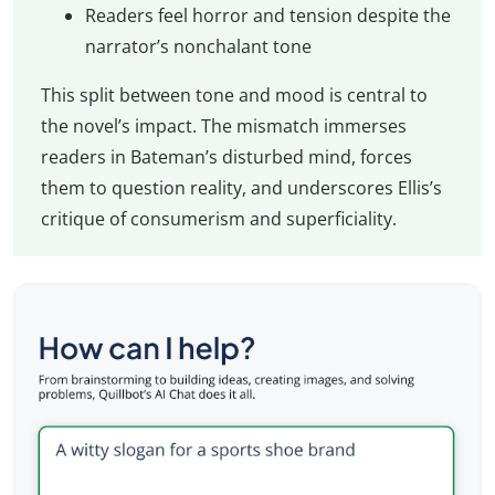
Readers feel horror and tension despite the
narrator’s nonchalant tone
This split between tone and mood is central to
the novel’s impact. The mismatch immerses
readers in Bateman’s disturbed mind, forces
them to question reality, and underscores Ellis’s
critique of consumerism and superficiality.