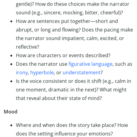
gentle)? How do these choices make the narrator
sound (e.g., sincere, mocking, bitter, cheerful)?
How are sentences put together—short and
abrupt, or long and flowing? Does the pacing make
the narrator sound impatient, calm, excited, or
reflective?
How are characters or events described?
Does the narrator use
figurative language
, such as
irony
,
hyperbole
, or
understatement
?
Is the voice consistent or does it shift (e.g., calm in
one moment, dramatic in the next)? What might
that reveal about their state of mind?
Mood
Where and when does the story take place? How
does the setting influence your emotions?