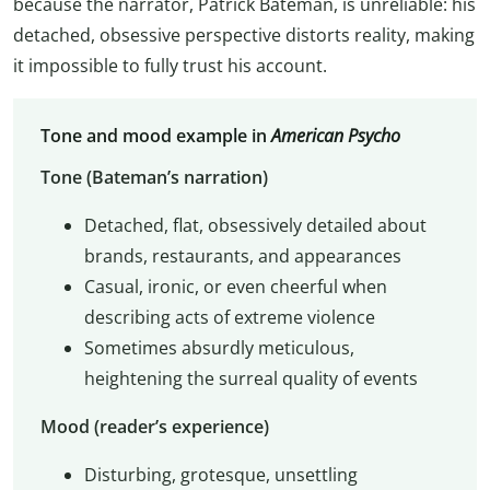
because the narrator, Patrick Bateman, is unreliable: his
detached, obsessive perspective distorts reality, making
it impossible to fully trust his account.
Tone and mood example in
American Psycho
Tone (Bateman’s narration)
Detached, flat, obsessively detailed about
brands, restaurants, and appearances
Casual, ironic, or even cheerful when
describing acts of extreme violence
Sometimes absurdly meticulous,
heightening the surreal quality of events
Mood (reader’s experience)
Disturbing, grotesque, unsettling