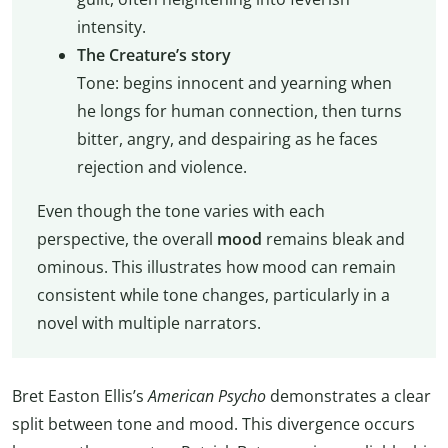
intensity.
The Creature’s story
Tone: begins innocent and yearning when
he longs for human connection, then turns
bitter, angry, and despairing as he faces
rejection and violence.
Even though the tone varies with each
perspective, the overall
mood
remains bleak and
ominous. This illustrates how mood can remain
consistent while tone changes, particularly in a
novel with multiple narrators.
Bret Easton Ellis’s
American Psycho
demonstrates a clear
split between tone and mood. This divergence occurs