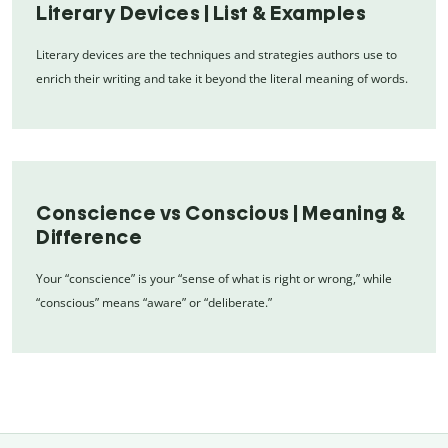
Literary Devices | List & Examples
Literary devices are the techniques and strategies authors use to
enrich their writing and take it beyond the literal meaning of words.
Conscience vs Conscious | Meaning &
Difference
Your “conscience” is your “sense of what is right or wrong,” while
“conscious” means “aware” or “deliberate.”