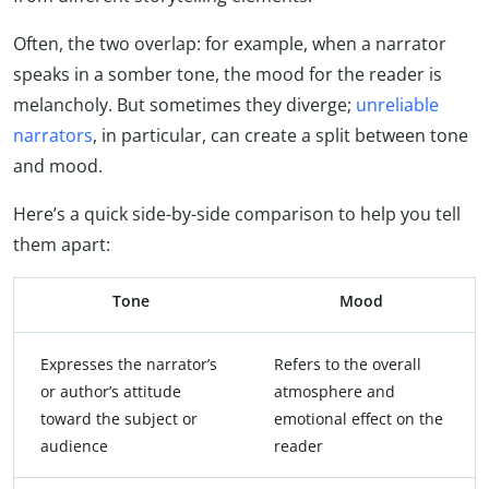
Often, the two overlap: for example, when a narrator
speaks in a somber tone, the mood for the reader is
melancholy. But sometimes they diverge;
unreliable
narrators
, in particular, can create a split between tone
and mood.
Here’s a quick side-by-side comparison to help you tell
them apart:
Tone
Mood
Expresses the narrator’s
Refers to the overall
or author’s attitude
atmosphere and
toward the subject or
emotional effect on the
audience
reader