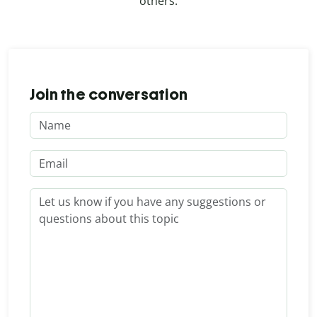
others.
Join the conversation