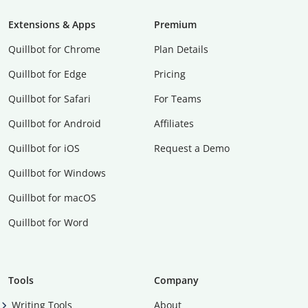
Extensions & Apps
Premium
Quillbot for Chrome
Plan Details
Quillbot for Edge
Pricing
Quillbot for Safari
For Teams
Quillbot for Android
Affiliates
Quillbot for iOS
Request a Demo
Quillbot for Windows
Quillbot for macOS
Quillbot for Word
Tools
Company
Writing Tools
About