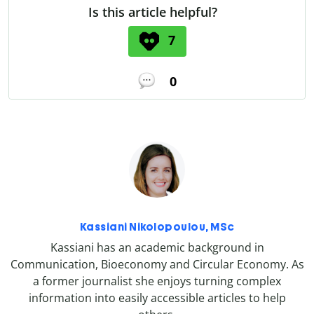
Is this article helpful?
7
0
Kassiani Nikolopoulou, MSc
Kassiani has an academic background in
Communication, Bioeconomy and Circular Economy. As
a former journalist she enjoys turning complex
information into easily accessible articles to help