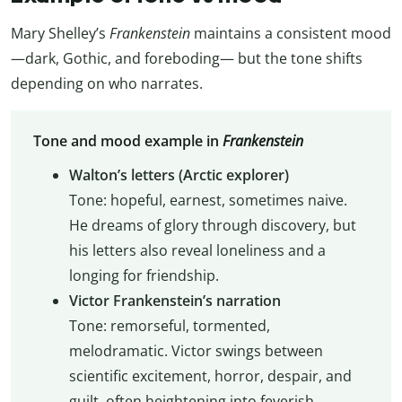
Mary Shelley’s
Frankenstein
maintains a consistent mood
—dark, Gothic, and foreboding— but the tone shifts
depending on who narrates.
Tone and mood example in
Frankenstein
Walton’s letters (Arctic explorer)
Tone: hopeful, earnest, sometimes naive.
He dreams of glory through discovery, but
his letters also reveal loneliness and a
longing for friendship.
Victor Frankenstein’s narration
Tone: remorseful, tormented,
melodramatic. Victor swings between
scientific excitement, horror, despair, and
guilt, often heightening into feverish