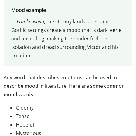
Mood example
In
Frankenstein
, the stormy landscapes and
Gothic settings create a mood that is dark, eerie,
and unsettling, making the reader feel the
isolation and dread surrounding Victor and his
creation.
Any word that describes emotions can be used to
describe mood in literature. Here are some common
mood words
:
Gloomy
Tense
Hopeful
Mysterious