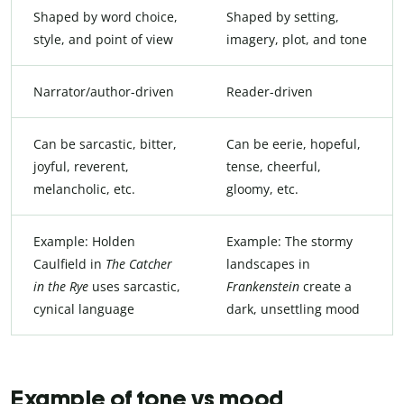
Shaped by word choice,
Shaped by setting,
style, and point of view
imagery, plot, and tone
Narrator/author-driven
Reader-driven
Can be sarcastic, bitter,
Can be eerie, hopeful,
joyful, reverent,
tense, cheerful,
melancholic, etc.
gloomy, etc.
Example: Holden
Example: The stormy
Caulfield in
The Catcher
landscapes in
in the Rye
uses sarcastic,
Frankenstein
create a
cynical language
dark, unsettling mood
Example of tone vs mood