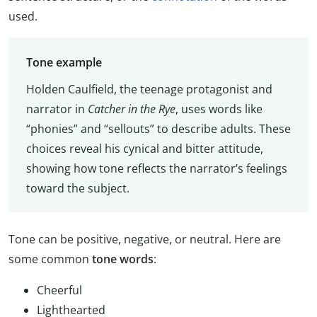
used.
Tone example
Holden Caulfield, the teenage protagonist and
narrator in
Catcher in the Rye
, uses words like
“phonies” and “sellouts” to describe adults. These
choices reveal his cynical and bitter attitude,
showing how tone reflects the narrator’s feelings
toward the subject.
Tone can be positive, negative, or neutral. Here are
some common
tone words
:
Cheerful
Lighthearted