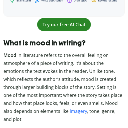
Try our free AI Chat
What is mood in writing?
Mood
in literature refers to the overall feeling or
atmosphere of a piece of writing. It’s about the
emotions the text evokes in the reader. Unlike tone,
which reflects the author’s attitude, mood is created
through larger building blocks of the story. Setting is
one of the most important: where the story takes place
and how that place looks, feels, or even smells. Mood
also depends on elements like
imagery
, tone, genre,
and plot.