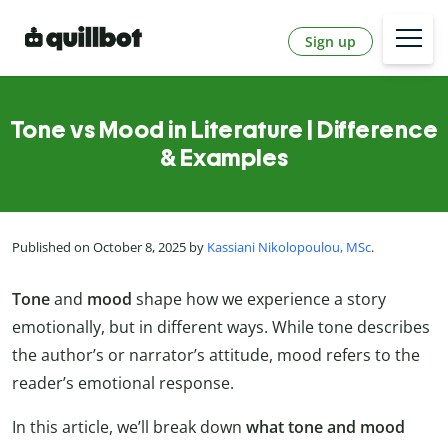
Sign up
Tone vs Mood in Literature | Difference
& Examples
Published on October 8, 2025 by
Kassiani Nikolopoulou, MSc
.
Tone
and
mood
shape how we experience a story
emotionally, but in different ways. While tone describes
the author’s or narrator’s attitude, mood refers to the
reader’s emotional response.
In this article, we’ll break down
what tone and mood