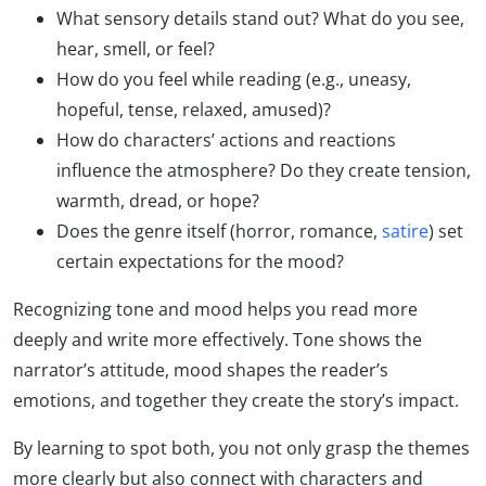
What sensory details stand out? What do you see,
hear, smell, or feel?
How do you feel while reading (e.g., uneasy,
hopeful, tense, relaxed, amused)?
How do characters’ actions and reactions
influence the atmosphere? Do they create tension,
warmth, dread, or hope?
Does the genre itself (horror, romance,
satire
) set
certain expectations for the mood?
Recognizing tone and mood helps you read more
deeply and write more effectively. Tone shows the
narrator’s attitude, mood shapes the reader’s
emotions, and together they create the story’s impact.
By learning to spot both, you not only grasp the themes
more clearly but also connect with characters and