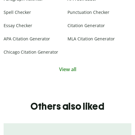
Spell Checker
Punctuation Checker
Essay Checker
Citation Generator
APA Citation Generator
MLA Citation Generator
Chicago Citation Generator
View all
Others also liked