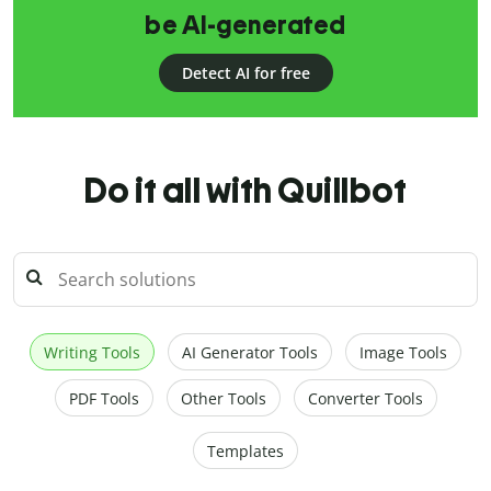
be AI-generated
Detect AI for free
Do it all with Quillbot
Writing Tools
AI Generator Tools
Image Tools
PDF Tools
Other Tools
Converter Tools
Templates