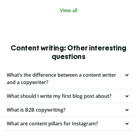
View all
Content writing: Other interesting
questions
What’s the difference between a content writer
and a copywriter?
What should I write my first blog post about?
What is B2B copywriting?
What are content pillars for Instagram?