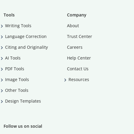
Tools
Company
Writing Tools
About
Language Correction
Trust Center
Citing and Originality
Careers
AI Tools
Help Center
PDF Tools
Contact Us
Image Tools
Resources
Other Tools
Design Templates
Follow us on social