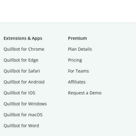
Extensions & Apps
Premium
Quillbot for Chrome
Plan Details
Quillbot for Edge
Pricing
Quillbot for Safari
For Teams
Quillbot for Android
Affiliates
Quillbot for iOS
Request a Demo
Quillbot for Windows
Quillbot for macOS
Quillbot for Word