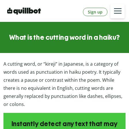
Sign up
What is the cutting word in a haiku?
A cutting word, or “kireji” in Japanese, is a category of
words used as punctuation in haiku poetry. It typically
creates a pause or contrast within the poem. While
there is no equivalent in English, cutting words are
generally replaced by punctuation like dashes, ellipses,
or colons.
Instantly detect any text that may