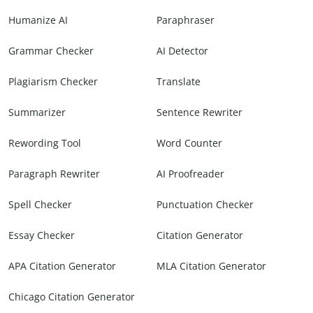
Humanize AI
Paraphraser
Grammar Checker
AI Detector
Plagiarism Checker
Translate
Summarizer
Sentence Rewriter
Rewording Tool
Word Counter
Paragraph Rewriter
AI Proofreader
Spell Checker
Punctuation Checker
Essay Checker
Citation Generator
APA Citation Generator
MLA Citation Generator
Chicago Citation Generator