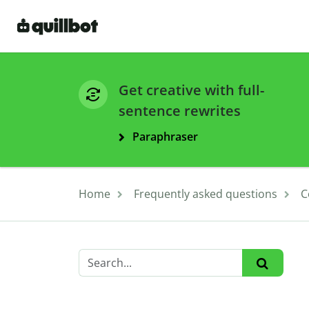
Get creative with full-
sentence rewrites
Paraphraser
Home
Frequently asked questions
C