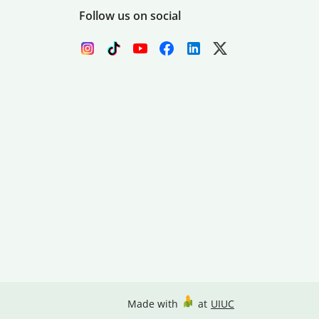
Follow us on social
Made with
at
UIUC