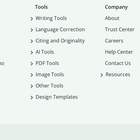
Tools
Company
Writing Tools
About
Language Correction
Trust Center
Citing and Originality
Careers
AI Tools
Help Center
mo
PDF Tools
Contact Us
Image Tools
Resources
Other Tools
Design Templates