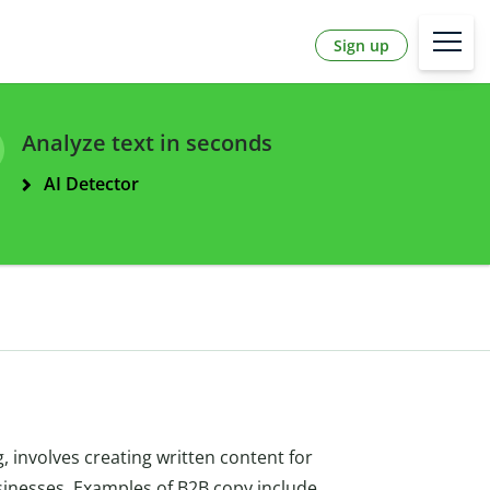
Sign up
Analyze text in seconds
AI Detector
, involves creating written content for
usinesses. Examples of B2B copy include