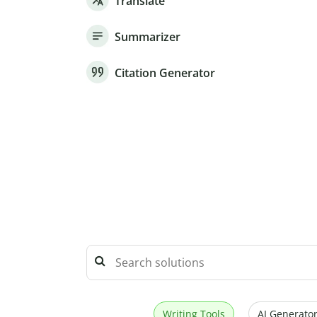
Translate
Summarizer
Citation Generator
Writing Tools
AI Generator