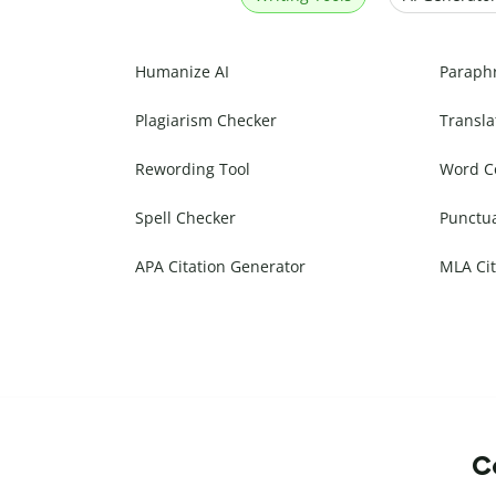
Humanize AI
Paraph
Plagiarism Checker
Transla
Rewording Tool
Word C
Spell Checker
Punctu
APA Citation Generator
MLA Cit
Co