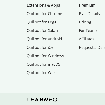
Extensions & Apps
Premium
Quillbot for Chrome
Plan Details
Quillbot for Edge
Pricing
Quillbot for Safari
For Teams
Quillbot for Android
Affiliates
Quillbot for iOS
Request a De
Quillbot for Windows
Quillbot for macOS
Quillbot for Word