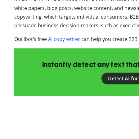
white papers, blog posts, website content, and newsl
copywriting, which targets individual consumers, B2B
persuade business decision-makers, such as executi
Quillbot’s free
AI copy writer
can help you create B2B
Instantly detect any text th
Detect AI for