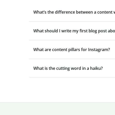
What’s the difference between a content 
What should I write my first blog post ab
What are content pillars for Instagram?
What is the cutting word in a haiku?