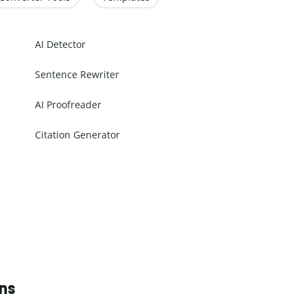
AI Detector
Sentence Rewriter
AI Proofreader
Citation Generator
ons