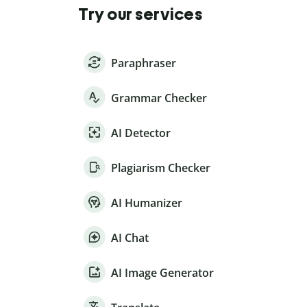
Try our services
Paraphraser
Grammar Checker
AI Detector
Plagiarism Checker
AI Humanizer
AI Chat
AI Image Generator