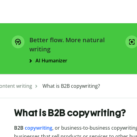
Better flow. More natural
writing
AI Humanizer
ontent writing
What is B2B copywriting?
What is B2B copywriting?
B2B
copywriting
, or business-to-business copywriting
businesses that sell products or services to other b