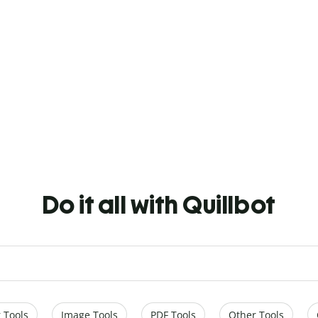
Do it all with Quillbot
 Tools
Image Tools
PDF Tools
Other Tools