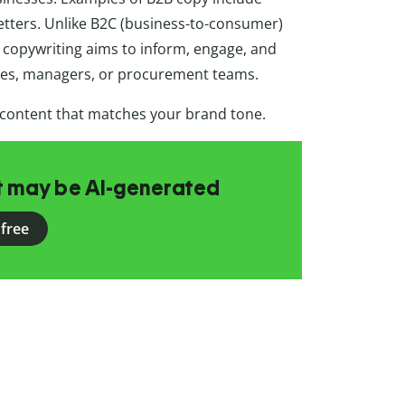
etters. Unlike B2C (business-to-consumer)
 copywriting aims to inform, engage, and
ves, managers, or procurement teams.
 content that matches your brand tone.
at may be AI-generated
 free