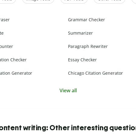
raser
Grammar Checker
te
Summarizer
ounter
Paragraph Rewriter
ation Checker
Essay Checker
ation Generator
Chicago Citation Generator
View all
ntent writing: Other interesting questi