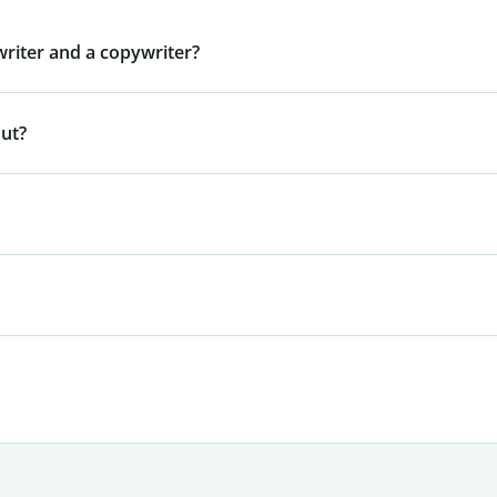
writer and a copywriter?
out?