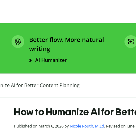
Better flow. More natural
writing
AI Humanizer
ize AI for Better Content Planning
How to Humanize AI for Bett
Published on March 6, 2026 by
Nicole Routh, M.Ed
. Revised on June 