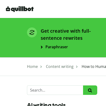
Get creative with full-
sentence rewrites
Paraphraser
Home
Content writing
How to Human
AI writing tools