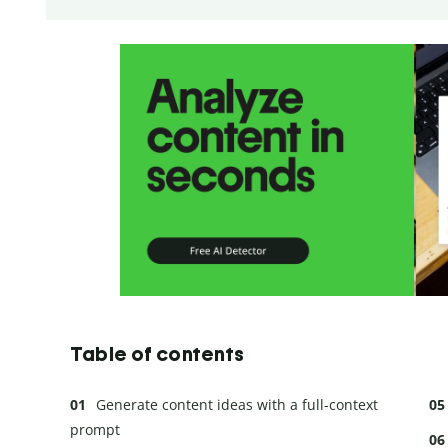
Table of contents
Generate content ideas with a full-context
prompt