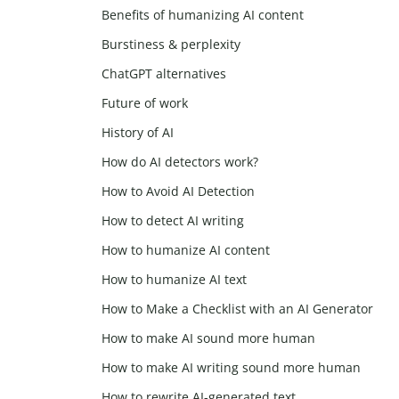
Benefits of humanizing AI content
Burstiness & perplexity
ChatGPT alternatives
Future of work
History of AI
How do AI detectors work?
How to Avoid AI Detection
How to detect AI writing
How to humanize AI content
How to humanize AI text
How to Make a Checklist with an AI Generator
How to make AI sound more human
How to make AI writing sound more human
How to rewrite AI-generated text