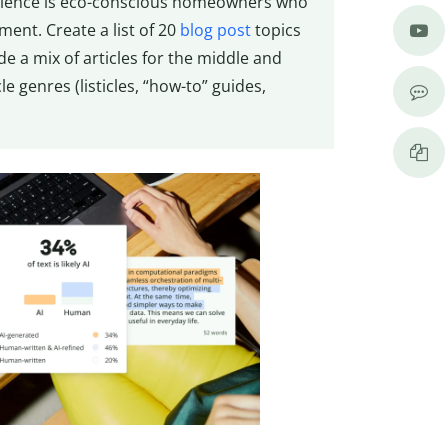
 audience is eco-conscious homeowners who
ent. Create a list of 20
blog post
topics
e a mix of articles for the middle and
e genres (listicles, “how-to” guides,