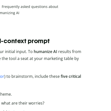
Frequently asked questions about
manizing AI
ll-context prompt
ur initial input. To
humanize AI
results from
e the tool a seat at your marketing table by
tor
) to brainstorm, include these
five critical
 theme.
 what are their worries?