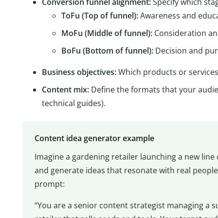
Conversion funnel alignment:
Specify which stag
ToFu (Top of funnel):
Awareness and educ
MoFu (Middle of funnel):
Consideration a
BoFu (Bottom of funnel):
Decision and pu
Business objectives:
Which products or services
Content mix:
Define the formats that your audien
technical guides).
Content idea generator example
Imagine a gardening retailer launching a new lin
and generate ideas that resonate with real people
prompt:
“You are a senior content strategist managing a s