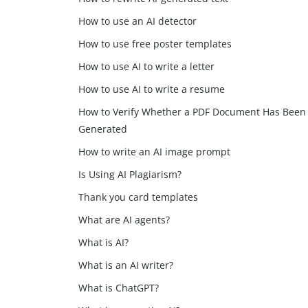
How to use an AI detector
How to use free poster templates
How to use AI to write a letter
How to use AI to write a resume
How to Verify Whether a PDF Document Has Been 
Generated
How to write an AI image prompt
Is Using AI Plagiarism?
Thank you card templates
What are AI agents?
What is AI?
What is an AI writer?
What is ChatGPT?