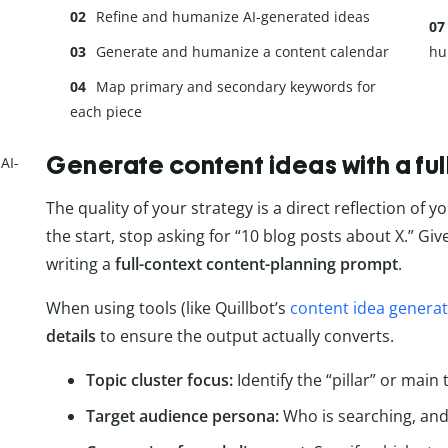
Refine and humanize AI-generated ideas
Generate and humanize a content calendar
hu
Map primary and secondary keywords for
each piece
Generate content ideas with a fu
AI-
The quality of your strategy is a direct reflection of yo
the start, stop asking for “10 blog posts about X.” Giv
writing a
full-context content-planning prompt
.
When using tools (like Quillbot’s
content idea genera
details
to ensure the output actually converts.
Topic cluster focus:
Identify the “pillar” or main
Target audience persona:
Who is searching, and