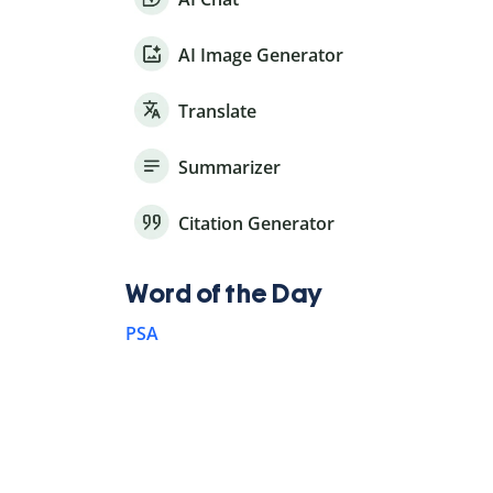
AI Image Generator
Translate
Summarizer
Citation Generator
Word of the Day
PSA