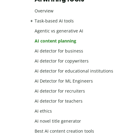
Overview
Task-based AI tools
Agentic vs generative AI
AI content planning
AI detector for business
AI detector for copywriters
AI detector for educational institutions
AI Detector for ML Engineers
AI detector for recruiters
AI detector for teachers
AI ethics
AI novel title generator
Best AI content creation tools