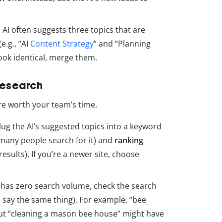
.
AI often suggests three topics that are
e.g., “AI
Content Strategy
” and “Planning
 look identical, merge them.
research
re worth your team’s time.
lug the AI’s suggested topics into a keyword
any people search for it) and
ranking
results). If you’re a newer site, choose
a has zero search volume, check the search
o say the same thing). For example, “bee
ut “cleaning a mason bee house” might have