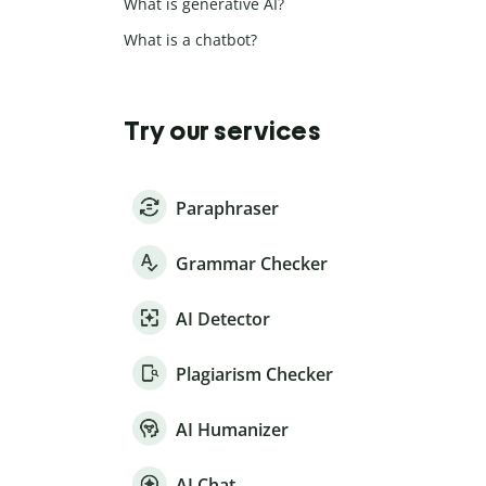
What is generative AI?
What is a chatbot?
Try our services
Paraphraser
Grammar Checker
AI Detector
Plagiarism Checker
AI Humanizer
AI Chat