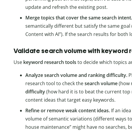
update and refresh the existing post.
Merge topics that cover the same search intent
semantically different but satisfy the same goal (
Content with AI”). If the search results for both
Validate search volume with keyword 
Use
keyword research tools
to decide which topics a
Analyze search volume and ranking difficulty.
P
research tool to check the
search volume
(how m
difficulty
(how hard it is to beat the current top 
content ideas that target easy keywords.
Refine or remove weak content ideas.
If an ide
volume of semantic variations (different ways t
house maintenance” might have no searches, b