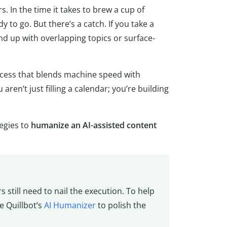
s. In the time it takes to brew a cup of
y to go. But there’s a catch. If you take a
d up with overlapping topics or surface-
ocess that blends machine speed with
aren’t just filling a calendar; you’re building
tegies to
humanize an AI-assisted content
s still need to nail the execution. To help
e Quillbot’s
AI Humanizer
to polish the