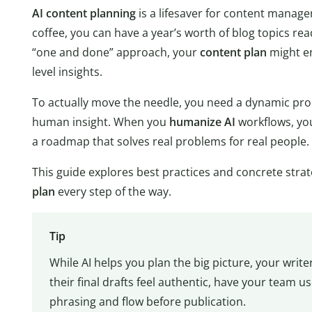
AI content planning
is a lifesaver for content manager
coffee, you can have a year’s worth of blog topics read
“one and done” approach, your
content plan
might en
level insights.
To actually move the needle, you need a dynamic pr
human insight. When you
humanize AI
workflows, you 
a roadmap that solves real problems for real people.
This guide explores best practices and concrete stra
plan
every step of the way.
Tip
While AI helps you plan the big picture, your writer
their final drafts feel authentic, have your team us
phrasing and flow before publication.