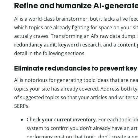
Refine and humanize AI-generat
AI is a world-class brainstormer, but it lacks a live fe
which topics are already fighting for space on your 
actually craves. Transforming an AI’s raw data dump in
redundancy audit
,
keyword research
, and a
content 
detail in the following sections.
Eliminate redundancies to prevent ke
AI is notorious for generating topic ideas that are ne
topics your site has already covered. Address both ty
of suggested topics so that your articles and writers
SERPs.
Check your current inventory.
For each topic i
system to confirm you don’t already have an artic
performing post on that topic, don’t create a ne