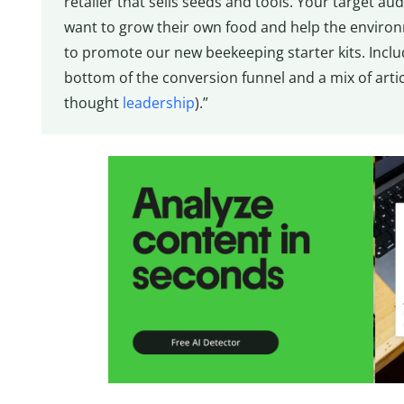
retailer that sells seeds and tools. Your target
want to grow their own food and help the environm
to promote our new beekeeping starter kits. Includ
bottom of the conversion funnel and a mix of articl
thought
leadership
).”