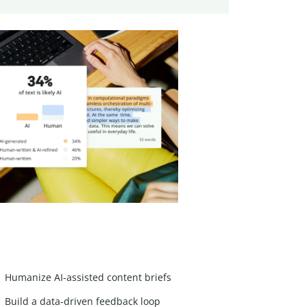
Humanize AI-assisted content briefs
Build a data-driven feedback loop