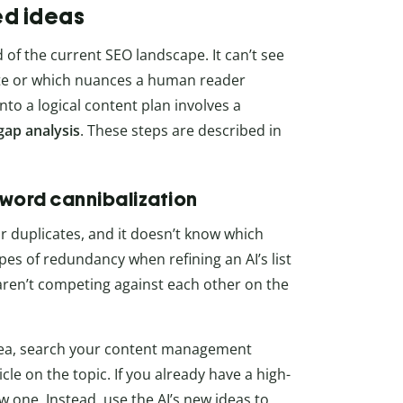
ed ideas
ed of the current SEO landscape. It can’t see
site or which nuances a human reader
to a logical content plan involves a
gap analysis
. These steps are described in
yword cannibalization
ar duplicates, and it doesn’t know which
pes of redundancy when refining an AI’s list
 aren’t competing against each other on the
dea, search your content management
le on the topic. If you already have a high-
w one. Instead, use the AI’s new ideas to