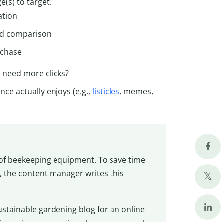
e(s) to target.
ation
nd comparison
rchase
 need more clicks?
ce actually enjoys (e.g.,
listicles
, memes,
e of beekeeping equipment. To save time
, the content manager writes this
ustainable gardening blog for an online