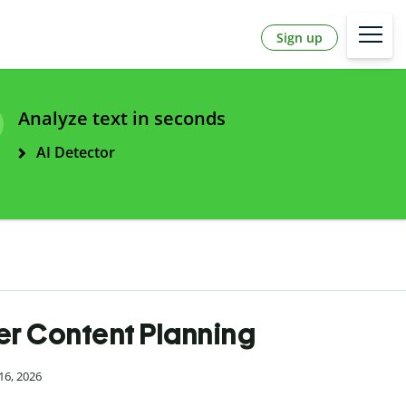
Sign up
Analyze text in seconds
AI Detector
er Content Planning
16, 2026