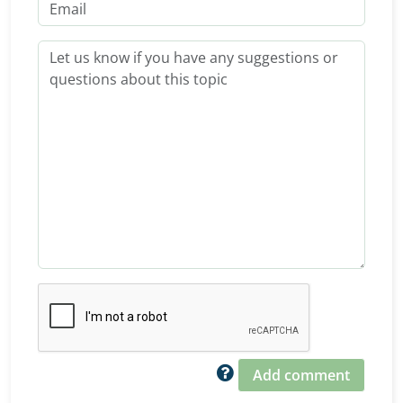
Add comment