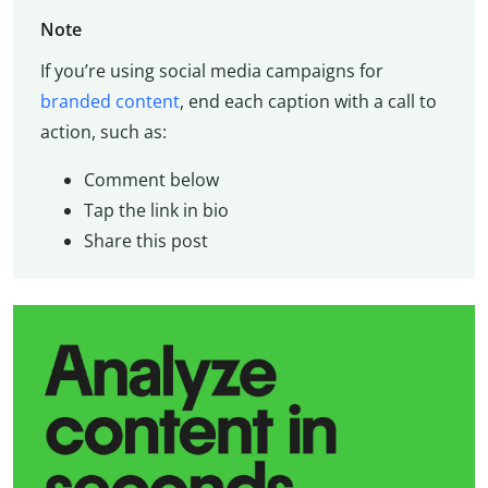
Note
If you’re using social media campaigns for
branded content
, end each caption with a call to
action, such as:
Comment below
Tap the link in bio
Share this post