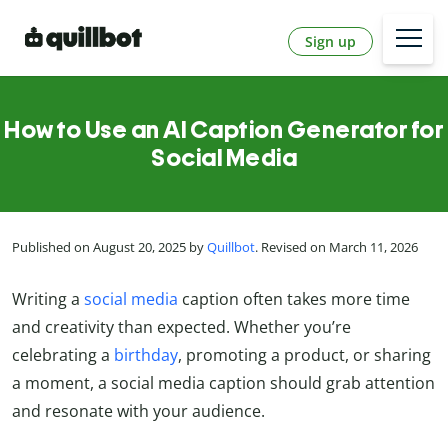
Sign up
How to Use an AI Caption Generator for
Social Media
Published on August 20, 2025 by
Quillbot
. Revised on March 11, 2026
Writing a
social media
caption often takes more time
and creativity than expected. Whether you’re
celebrating a
birthday
, promoting a product, or sharing
a moment, a social media caption should grab attention
and resonate with your audience.