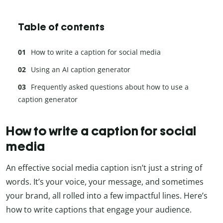
Table of contents
How to write a caption for social media
Using an AI caption generator
Frequently asked questions about how to use a
caption generator
How to write a caption for social
media
An effective social media caption isn’t just a string of
words. It’s your voice, your message, and sometimes
your brand, all rolled into a few impactful lines. Here’s
how to write captions that engage your audience.