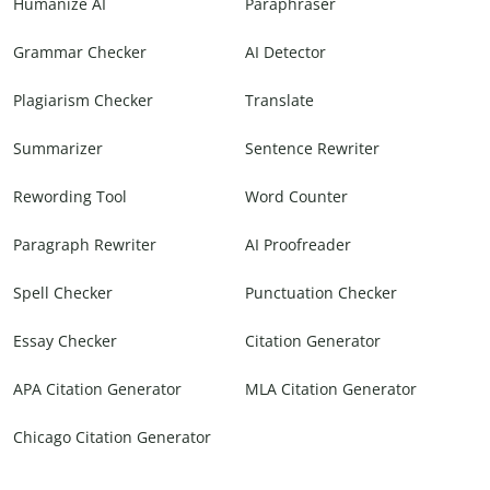
Humanize AI
Paraphraser
Grammar Checker
AI Detector
Plagiarism Checker
Translate
Summarizer
Sentence Rewriter
Rewording Tool
Word Counter
Paragraph Rewriter
AI Proofreader
Spell Checker
Punctuation Checker
Essay Checker
Citation Generator
APA Citation Generator
MLA Citation Generator
Chicago Citation Generator