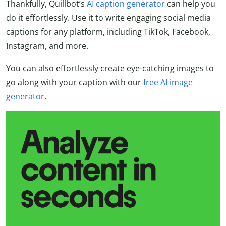
Thankfully, Quillbot’s
AI caption generator
can help you
do it effortlessly. Use it to write engaging social media
captions for any platform, including TikTok, Facebook,
Instagram, and more.
You can also effortlessly create eye-catching images to
go along with your caption with our
free AI image
generator
.