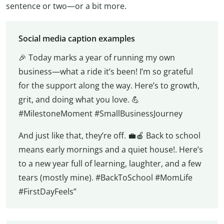
sentence or two—or a bit more.
Social media caption examples
🎉 Today marks a year of running my own
business—what a ride it’s been! I’m so grateful
for the support along the way. Here’s to growth,
grit, and doing what you love. 💪
#MilestoneMoment #SmallBusinessJourney
And just like that, they’re off. 💼🍎 Back to school
means early mornings and a quiet house!. Here’s
to a new year full of learning, laughter, and a few
tears (mostly mine). #BackToSchool #MomLife
#FirstDayFeels”