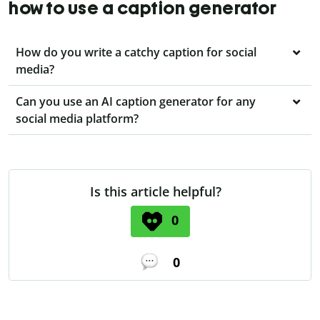
how to use a caption generator
How do you write a catchy caption for social
media?
Can you use an AI caption generator for any
social media platform?
Is this article helpful?
0
0