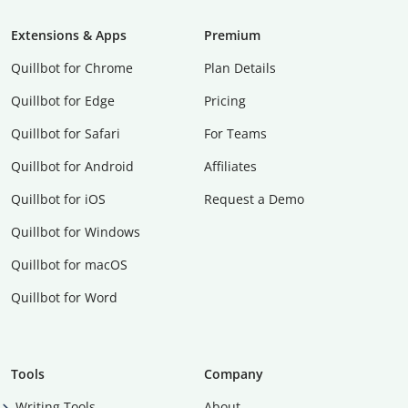
Extensions & Apps
Premium
Quillbot for Chrome
Plan Details
Quillbot for Edge
Pricing
Quillbot for Safari
For Teams
Quillbot for Android
Affiliates
Quillbot for iOS
Request a Demo
Quillbot for Windows
Quillbot for macOS
Quillbot for Word
Tools
Company
Writing Tools
About