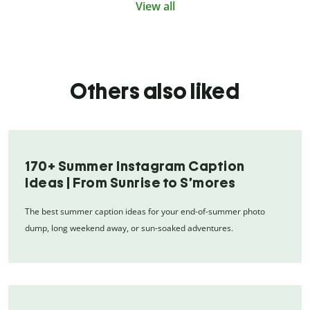
View all
Others also liked
170+ Summer Instagram Caption
Ideas | From Sunrise to S’mores
The best summer caption ideas for your end-of-summer photo
dump, long weekend away, or sun-soaked adventures.