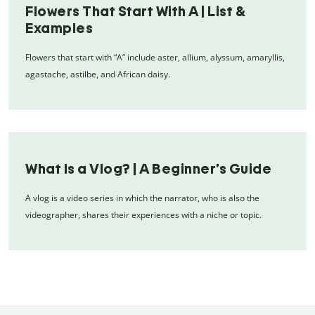
Flowers That Start With A | List &
Examples
Flowers that start with “A” include aster, allium, alyssum, amaryllis,
agastache, astilbe, and African daisy.
What Is a Vlog? | A Beginner’s Guide
A vlog is a video series in which the narrator, who is also the
videographer, shares their experiences with a niche or topic.