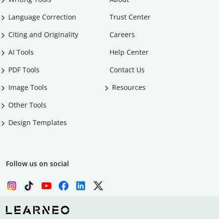
Language Correction
Trust Center
Citing and Originality
Careers
AI Tools
Help Center
PDF Tools
Contact Us
Image Tools
Resources
Other Tools
Design Templates
Follow us on social