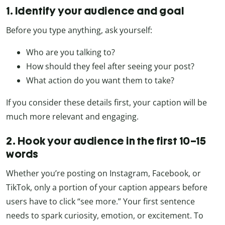
1. Identify your audience and goal
Before you type anything, ask yourself:
Who are you talking to?
How should they feel after seeing your post?
What action do you want them to take?
If you consider these details first, your caption will be
much more relevant and engaging.
2. Hook your audience in the first 10–15
words
Whether you’re posting on Instagram, Facebook, or
TikTok, only a portion of your caption appears before
users have to click “see more.” Your first sentence
needs to spark curiosity, emotion, or excitement. To