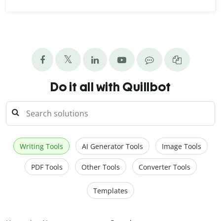
Do it all with Quillbot
Writing Tools
AI Generator Tools
Image Tools
PDF Tools
Other Tools
Converter Tools
Templates