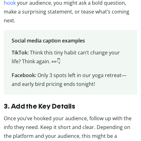
hook
your audience, you might ask a bold question,
make a surprising statement, or tease what’s coming
next.
Social media caption examples
TikTok:
Think this tiny habit can’t change your
life? Think again. 👀👇
Facebook:
Only 3 spots left in our yoga retreat—
and early bird pricing ends tonight!
3. Add the Key Details
Once you’ve hooked your audience, follow up with the
info they need. Keep it short and clear. Depending on
the platform and your audience, this might be a