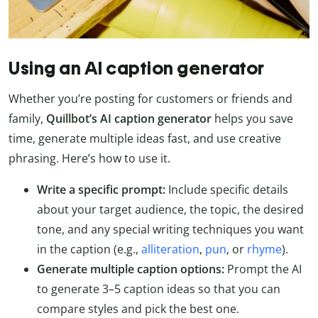
Using an AI caption generator
Whether you’re posting for customers or friends and
family,
Quillbot’s AI caption generator
helps you save
time, generate multiple ideas fast, and use creative
phrasing. Here’s how to use it.
Write a specific prompt:
Include specific details
about your target audience, the topic, the desired
tone, and any special writing techniques you want
in the caption (e.g.,
alliteration
,
pun
, or
rhyme
).
Generate multiple caption options:
Prompt the AI
to generate 3–5 caption ideas so that you can
compare styles and pick the best one.