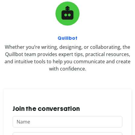
Quillbot
Whether you’re writing, designing, or collaborating, the
Quillbot team provides expert tips, practical resources,
and intuitive tools to help you communicate and create
with confidence.
Join the conversation