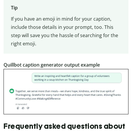
Tip
If you have an emoji in mind for your caption,
include those details in your prompt, too. This
step will save you the hassle of searching for the
right emoji.
Quillbot caption generator output example
Frequently asked questions about