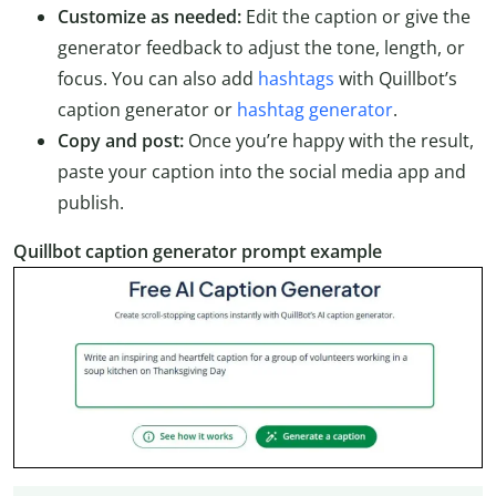
Customize as needed:
Edit the caption or give the
generator feedback to adjust the tone, length, or
focus. You can also add
hashtags
with Quillbot’s
caption generator or
hashtag generator
.
Copy and post:
Once you’re happy with the result,
paste your caption into the social media app and
publish.
Quillbot caption generator prompt example