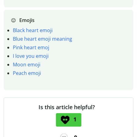
Emojis
Black heart emoji
Blue heart emoji meaning
Pink heart emoj
I love you emoji
Moon emoji
Peach emoji
Is this article helpful?
1