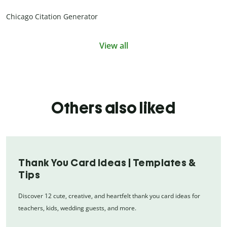
Chicago Citation Generator
View all
Others also liked
Thank You Card Ideas | Templates &
Tips
Discover 12 cute, creative, and heartfelt thank you card ideas for
teachers, kids, wedding guests, and more.