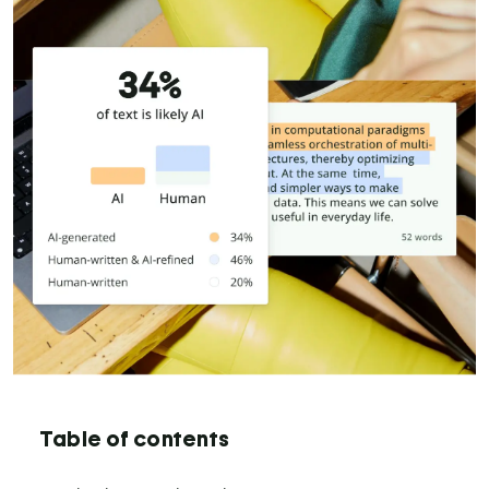
Table of contents