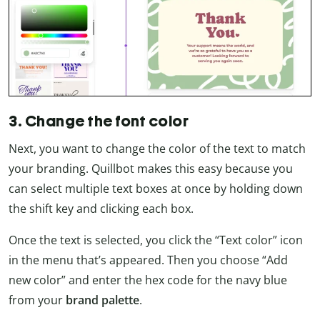
3. Change the font color
Next, you want to change the color of the text to match
your branding. Quillbot makes this easy because you
can select multiple text boxes at once by holding down
the shift key and clicking each box.
Once the text is selected, you click the “Text color” icon
in the menu that’s appeared. Then you choose “Add
new color” and enter the hex code for the navy blue
from your
brand palette
.