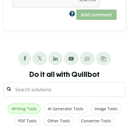
Add comment
Do it all with Quillbot
Writing Tools
AI Generator Tools
Image Tools
PDF Tools
Other Tools
Converter Tools