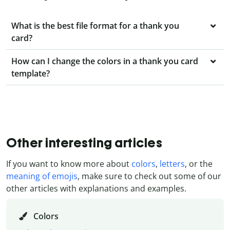
What is the best file format for a thank you
card?
How can I change the colors in a thank you card
template?
Other interesting articles
If you want to know more about
colors
,
letters
, or the
meaning of emojis
, make sure to check out some of our
other articles with explanations and examples.
Colors