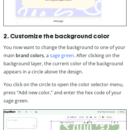
2. Customize the background color
You now want to change the background to one of your
main
brand colors
, a
sage green
. After clicking on the
background layer, the current color of the background
appears in a circle above the design.
You click on the circle to open the color selector menu,
press “Add new color,” and enter the hex code of your
sage green.