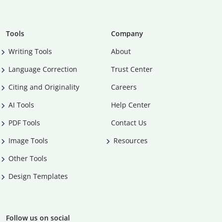
Tools
Company
Writing Tools
About
Language Correction
Trust Center
Citing and Originality
Careers
AI Tools
Help Center
PDF Tools
Contact Us
Image Tools
Resources
Other Tools
Design Templates
Follow us on social