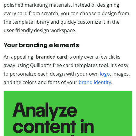
polished marketing materials. Instead of designing
every card from scratch, you can choose a design from
the template library and quickly customize it in the
user-friendly design workspace.
Your branding elements
An appealing,
branded card
is only ever a few clicks
away using Quillbot’s free card templates tool. It’s easy
to personalize each design with your own
logo
, images,
and the colors and fonts of your
brand identity
.