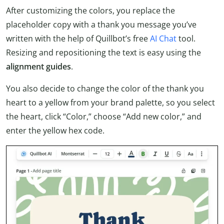
After customizing the colors, you replace the
placeholder copy with a thank you message you’ve
written with the help of Quillbot’s free
AI Chat
tool.
Resizing and repositioning the text is easy using the
alignment guides
.
You also decide to change the color of the thank you
heart to a yellow from your brand palette, so you select
the heart, click “Color,” choose “Add new color,” and
enter the yellow hex code.