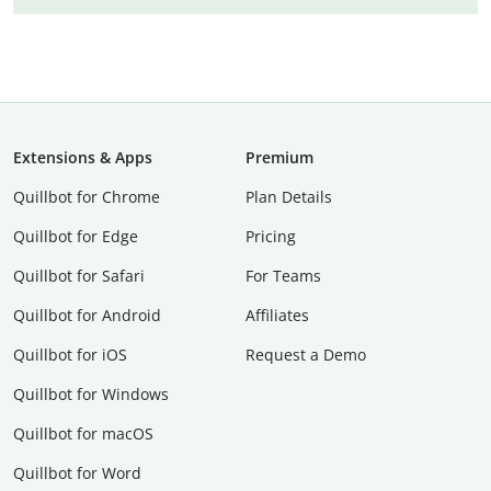
Extensions & Apps
Premium
Quillbot for Chrome
Plan Details
Quillbot for Edge
Pricing
Quillbot for Safari
For Teams
Quillbot for Android
Affiliates
Quillbot for iOS
Request a Demo
Quillbot for Windows
Quillbot for macOS
Quillbot for Word