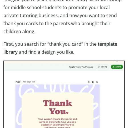
for middle school students to promote your local
private tutoring business, and now you want to send
thank you cards to the parents who brought their
children along.
First, you search for “thank you card” in the
template
library
and find a design you like.