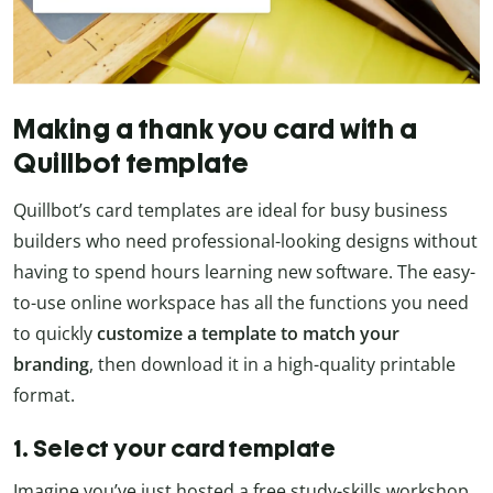
Making a thank you card with a
Quillbot template
Quillbot’s card templates are ideal for busy business
builders who need professional-looking designs without
having to spend hours learning new software. The easy-
to-use online workspace has all the functions you need
to quickly
customize a template to match your
branding
, then download it in a high-quality printable
format.
1. Select your card template
Imagine you’ve just hosted a free study-skills workshop