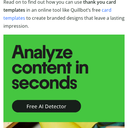
Read on to find out how you can use
thank you card
templates
in an online tool like Quillbot’s free
card
templates
to create branded designs that leave a lasting
impression.