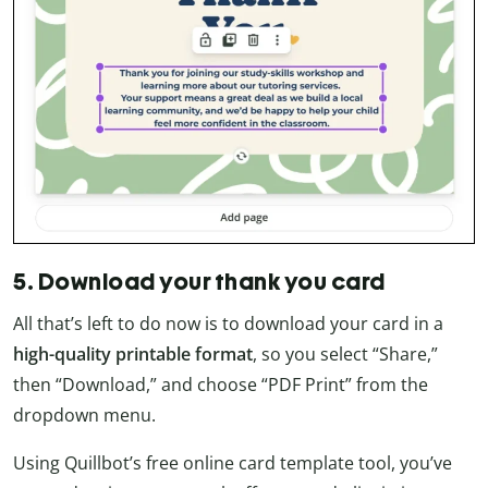
5. Download your thank you card
All that’s left to do now is to download your card in a
high-quality printable format
, so you select “Share,”
then “Download,” and choose “PDF Print” from the
dropdown menu.
Using Quillbot’s free online card template tool, you’ve