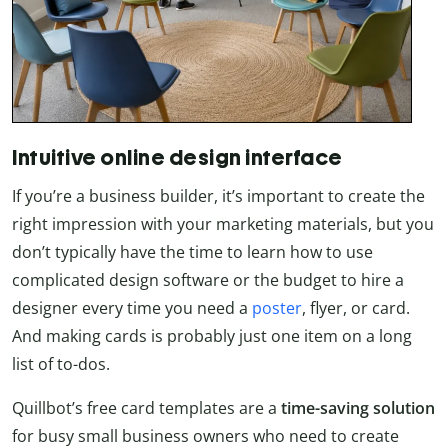
Intuitive online design interface
If you’re a business builder, it’s important to create the
right impression with your marketing materials, but you
don’t typically have the time to learn how to use
complicated design software or the budget to hire a
designer every time you need a
poster
, flyer, or card.
And making cards is probably just one item on a long
list of to-dos.
Quillbot’s free card templates are a
time-saving solution
for busy small business owners who need to create