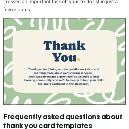
crossed an important task off your to-do list in just a
few minutes.
Frequently asked questions about
thank you card templates