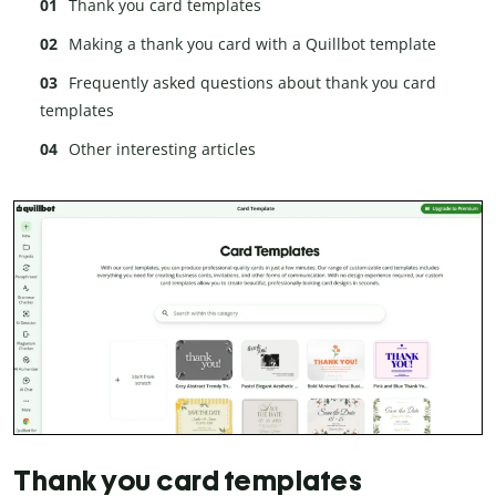
Thank you card templates
Making a thank you card with a Quillbot template
Frequently asked questions about thank you card
templates
Other interesting articles
Thank you card templates