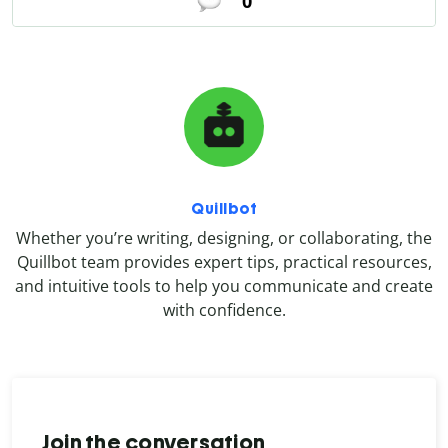
0
Quillbot
Whether you’re writing, designing, or collaborating, the
Quillbot team provides expert tips, practical resources,
and intuitive tools to help you communicate and create
with confidence.
Join the conversation