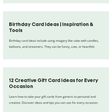
Birthday Card Ideas | Inspiration &
Tools
Birthday card ideas include using imagery like cake with candles,
balloons, and streamers. They can be funny, cute, or heartfelt.
12 Creative Gift Card Ideas for Every
Occasion
Learn how to take your gift cards from generic to personal and
creative. Discover ideas and tips you can use for every occasion.