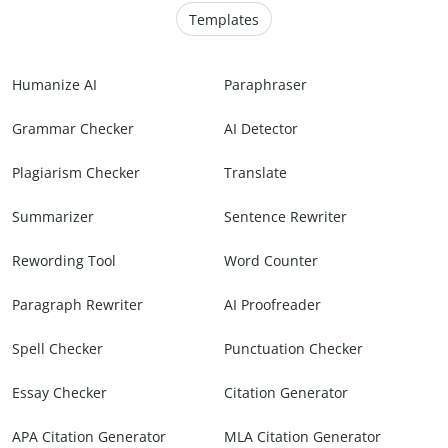
Templates
Humanize AI
Paraphraser
Grammar Checker
AI Detector
Plagiarism Checker
Translate
Summarizer
Sentence Rewriter
Rewording Tool
Word Counter
Paragraph Rewriter
AI Proofreader
Spell Checker
Punctuation Checker
Essay Checker
Citation Generator
APA Citation Generator
MLA Citation Generator