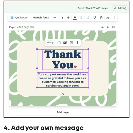
4. Add your own message