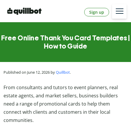
Sign up
Free Online Thank You Card Templates |
How to Guide
Published on June 12, 2026 by
Quillbot
.
From consultants and tutors to event planners, real
estate agents, and market sellers, business builders
need a range of promotional cards to help them
connect with clients and customers in their local
communities.