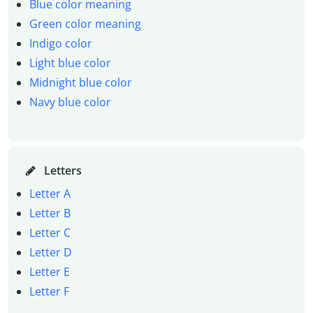
Blue color meaning
Green color meaning
Indigo color
Light blue color
Midnight blue color
Navy blue color
Letters
Letter A
Letter B
Letter C
Letter D
Letter E
Letter F