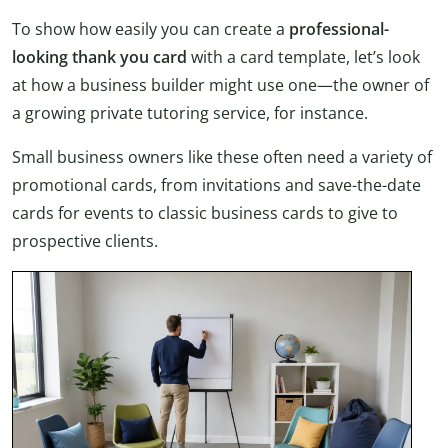
To show how easily you can create a
professional-
looking thank you card
with a card template, let’s look
at how a business builder might use one—the owner of
a growing private tutoring service, for instance.
Small business owners like these often need a variety of
promotional cards, from invitations and save-the-date
cards for events to classic business cards to give to
prospective clients.