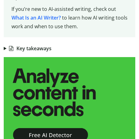
If you’re new to AI-assisted writing, check out
What Is an AI Writer?
to learn how AI writing tools
work and when to use them.
Key takeaways