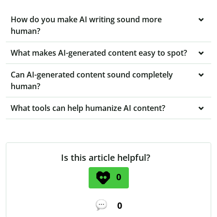
How do you make AI writing sound more
human?
What makes AI-generated content easy to spot?
Can AI-generated content sound completely
human?
What tools can help humanize AI content?
Is this article helpful?
0
0