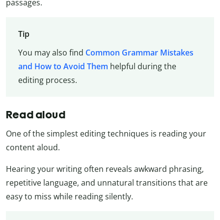
passages.
Tip
You may also find
Common Grammar Mistakes
and How to Avoid Them
helpful during the
editing process.
Read aloud
One of the simplest editing techniques is reading your
content aloud.
Hearing your writing often reveals awkward phrasing,
repetitive language, and unnatural transitions that are
easy to miss while reading silently.