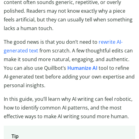
content often sounds generic, repetitive, or overly
polished. Readers may not know exactly why a piece
feels artificial, but they can usually tell when something
lacks a human touch.
The good news is that you don’t need to
rewrite AI-
generated text
from scratch. A few thoughtful edits can
make it sound more natural, engaging, and authentic.
You can also use Quillbot’s
Humanize AI
tool to refine
AI-generated text before adding your own expertise and
personal insights.
In this guide, you’ll learn why AI writing can feel robotic,
how to identify common AI patterns, and the most
effective ways to make AI writing sound more human.
Tip