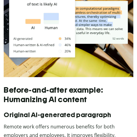
Before-and-after example:
Humanizing AI content
Original AI-generated paragraph
Remote work offers numerous benefits for both
employers and employees. It improves flexibility,