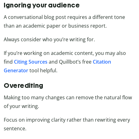
Ignoring your audience
A conversational blog post requires a different tone
than an academic paper or business report.
Always consider who you’re writing for.
If you’re working on academic content, you may also
find
Citing Sources
and Quillbot’s free
Citation
Generator
tool
helpful.
Overediting
Making too many changes can remove the natural flow
of your writing.
Focus on improving clarity rather than rewriting every
sentence.