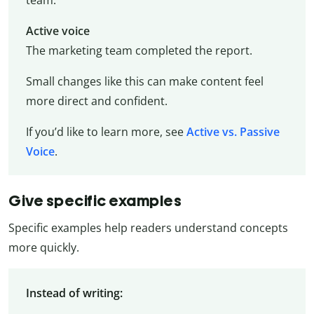
team.
Active voice
The marketing team completed the report.
Small changes like this can make content feel
more direct and confident.
If you’d like to learn more, see
Active vs. Passive
Voice
.
Give specific examples
Specific examples help readers understand concepts
more quickly.
Instead of writing: