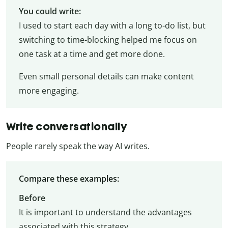
You could write:
I used to start each day with a long to-do list, but
switching to time-blocking helped me focus on
one task at a time and get more done.
Even small personal details can make content
more engaging.
Write conversationally
People rarely speak the way AI writes.
Compare these examples:
Before
It is important to understand the advantages
associated with this strategy.