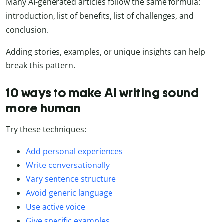
Many AI-generated articles follow the same formula:
introduction, list of benefits, list of challenges, and
conclusion.
Adding stories, examples, or unique insights can help
break this pattern.
10 ways to make AI writing sound
more human
Try these techniques:
Add personal experiences
Write conversationally
Vary sentence structure
Avoid generic language
Use active voice
Give specific examples