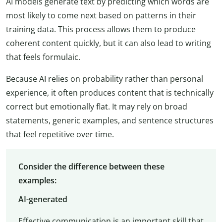
AI models generate text by predicting which words are
most likely to come next based on patterns in their
training data. This process allows them to produce
coherent content quickly, but it can also lead to writing
that feels formulaic.
Because AI relies on probability rather than personal
experience, it often produces content that is technically
correct but emotionally flat. It may rely on broad
statements, generic examples, and sentence structures
that feel repetitive over time.
Consider the difference between these
examples:
AI-generated
Effective communication is an important skill that