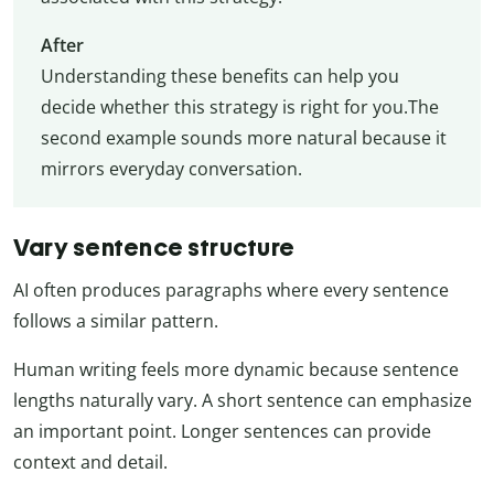
After
Understanding these benefits can help you
decide whether this strategy is right for you.The
second example sounds more natural because it
mirrors everyday conversation.
Vary sentence structure
AI often produces paragraphs where every sentence
follows a similar pattern.
Human writing feels more dynamic because sentence
lengths naturally vary. A short sentence can emphasize
an important point. Longer sentences can provide
context and detail.