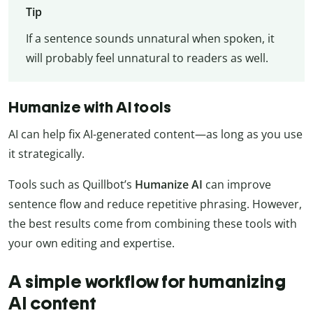
Tip
If a sentence sounds unnatural when spoken, it
will probably feel unnatural to readers as well.
Humanize with AI tools
AI can help fix AI-generated content—as long as you use
it strategically.
Tools such as Quillbot’s
Humanize AI
can improve
sentence flow and reduce repetitive phrasing. However,
the best results come from combining these tools with
your own editing and expertise.
A simple workflow for humanizing
AI content