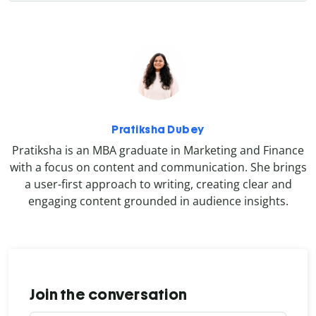
Pratiksha Dubey
Pratiksha is an MBA graduate in Marketing and Finance
with a focus on content and communication. She brings
a user-first approach to writing, creating clear and
engaging content grounded in audience insights.
Join the conversation