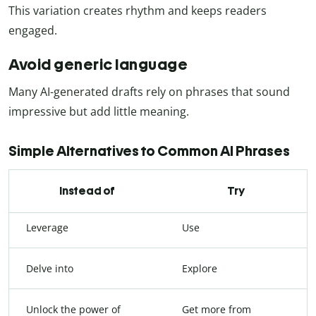
This variation creates rhythm and keeps readers
engaged.
Avoid generic language
Many AI-generated drafts rely on phrases that sound
impressive but add little meaning.
Simple Alternatives to Common AI Phrases
Instead of
Try
Leverage
Use
Delve into
Explore
Unlock the power of
Get more from