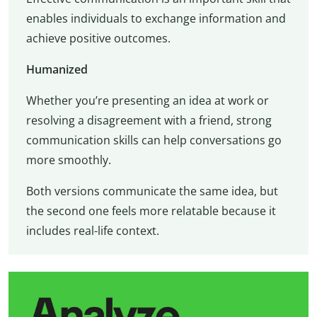
enables individuals to exchange information and
achieve positive outcomes.
Humanized
Whether you’re presenting an idea at work or
resolving a disagreement with a friend, strong
communication skills can help conversations go
more smoothly.
Both versions communicate the same idea, but
the second one feels more relatable because it
includes real-life context.