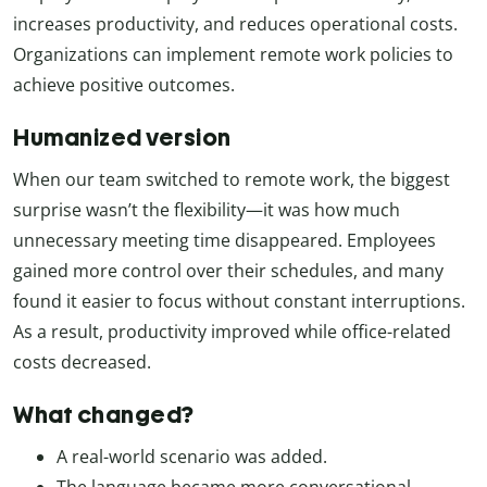
increases productivity, and reduces operational costs.
Organizations can implement remote work policies to
achieve positive outcomes.
Humanized version
When our team switched to remote work, the biggest
surprise wasn’t the flexibility—it was how much
unnecessary meeting time disappeared. Employees
gained more control over their schedules, and many
found it easier to focus without constant interruptions.
As a result, productivity improved while office-related
costs decreased.
What changed?
A real-world scenario was added.
The language became more conversational.