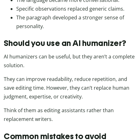
Specific observations replaced generic claims.
The paragraph developed a stronger sense of
personality.
Should you use an AI humanizer?
AI humanizers can be useful, but they aren’t a complete
solution.
They can improve readability, reduce repetition, and
save editing time. However, they can’t replace human
judgment, expertise, or creativity.
Think of them as editing assistants rather than
replacement writers.
Common mistakes to avoid