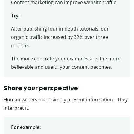
Content marketing can improve website traffic.
Try
:
After publishing four in-depth tutorials, our
organic traffic increased by 32% over three
months.
The more concrete your examples are, the more
believable and useful your content becomes.
Share your perspective
Human writers don’t simply present information—they
interpret it.
For example: