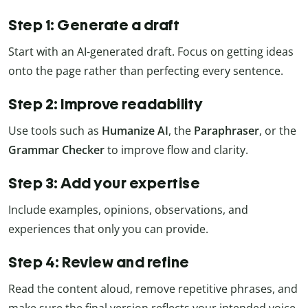
Step 1: Generate a draft
Start with an AI-generated draft. Focus on getting ideas
onto the page rather than perfecting every sentence.
Step 2: Improve readability
Use tools such as
Humanize AI
, the
Paraphraser
, or the
Grammar Checker
to improve flow and clarity.
Step 3: Add your expertise
Include examples, opinions, observations, and
experiences that only you can provide.
Step 4: Review and refine
Read the content aloud, remove repetitive phrases, and
make sure the final version reflects your intended voice.