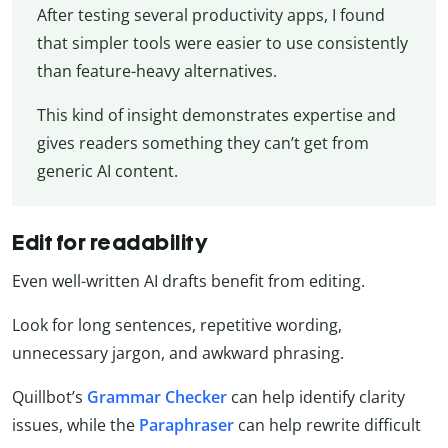
After testing several productivity apps, I found
that simpler tools were easier to use consistently
than feature-heavy alternatives.
This kind of insight demonstrates expertise and
gives readers something they can’t get from
generic AI content.
Edit for readability
Even well-written AI drafts benefit from editing.
Look for long sentences, repetitive wording,
unnecessary jargon, and awkward phrasing.
Quillbot’s
Grammar Checker
can help identify clarity
issues, while the
Paraphraser
can help rewrite difficult