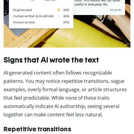
Signs that AI wrote the text
AI-generated content often follows recognizable
patterns. You may notice repetitive transitions, vague
examples, overly formal language, or article structures
that feel predictable. While none of these traits
automatically indicate AI authorship, seeing several
together can make content feel less natural.
Repetitive transitions