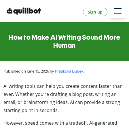
Sign up
How to Make AI Writing Sound More
Human
Published on June 15, 2026 by
Pratiksha Dubey
.
AI writing tools can help you create content faster than
ever. Whether you’re drafting a blog post, writing an
email, or brainstorming ideas, AI can provide a strong
starting point in seconds.
However, speed comes with a tradeoff. AI-generated