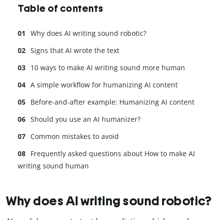
Table of contents
Why does AI writing sound robotic?
Signs that AI wrote the text
10 ways to make AI writing sound more human
A simple workflow for humanizing AI content
Before-and-after example: Humanizing AI content
Should you use an AI humanizer?
Common mistakes to avoid
Frequently asked questions about How to make AI
writing sound human
Why does AI writing sound robotic?