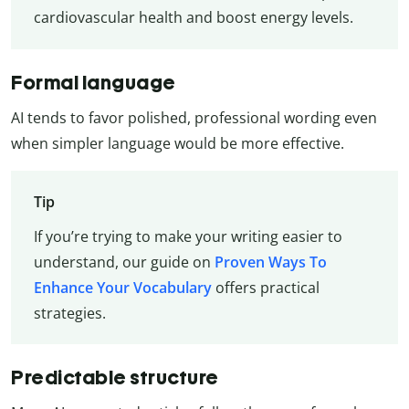
cardiovascular health and boost energy levels.
Formal language
AI tends to favor polished, professional wording even
when simpler language would be more effective.
Tip
If you’re trying to make your writing easier to
understand, our guide on
Proven Ways To
Enhance Your Vocabulary
offers practical
strategies.
Predictable structure