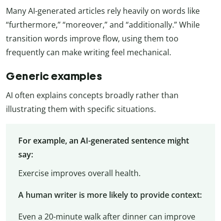
Many AI-generated articles rely heavily on words like
“furthermore,” “moreover,” and “additionally.” While
transition words improve flow, using them too
frequently can make writing feel mechanical.
Generic examples
AI often explains concepts broadly rather than
illustrating them with specific situations.
For example, an AI-generated sentence might
say:
Exercise improves overall health.
A human writer is more likely to provide context:
Even a 20-minute walk after dinner can improve