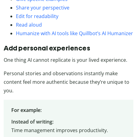
Share your perspective
Edit for readability
Read aloud
Humanize with AI tools like Quillbot’s AI Humanizer
Add personal experiences
One thing AI cannot replicate is your lived experience.
Personal stories and observations instantly make
content feel more authentic because they’re unique to
you.
For example:
Instead of writing:
Time management improves productivity.