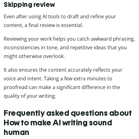
Skipping review
Even after using AI tools to draft and refine your
content, a final review is essential.
Reviewing your work helps you catch awkward phrasing,
inconsistencies in tone, and repetitive ideas that you
might otherwise overlook.
It also ensures the content accurately reflects your
voice and intent. Taking a few extra minutes to
proofread can make a significant difference in the
quality of your writing.
Frequently asked questions about
How to make AI writing sound
human