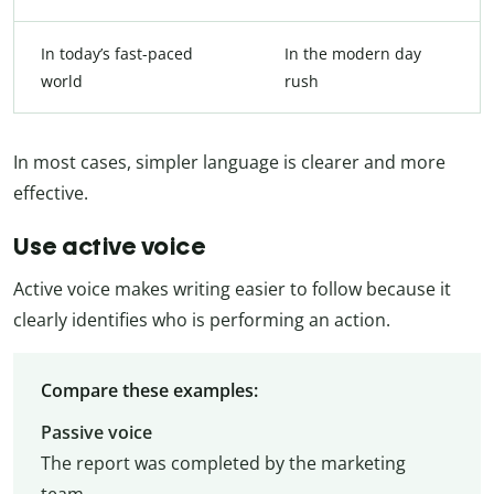
In today’s fast-paced
In the modern day
world
rush
In most cases, simpler language is clearer and more
effective.
Use active voice
Active voice makes writing easier to follow because it
clearly identifies who is performing an action.
Compare these examples:
Passive voice
The report was completed by the marketing