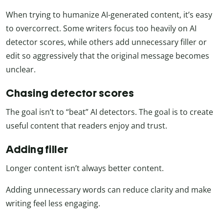
When trying to humanize AI-generated content, it’s easy
to overcorrect. Some writers focus too heavily on AI
detector scores, while others add unnecessary filler or
edit so aggressively that the original message becomes
unclear.
Chasing detector scores
The goal isn’t to “beat” AI detectors. The goal is to create
useful content that readers enjoy and trust.
Adding filler
Longer content isn’t always better content.
Adding unnecessary words can reduce clarity and make
writing feel less engaging.