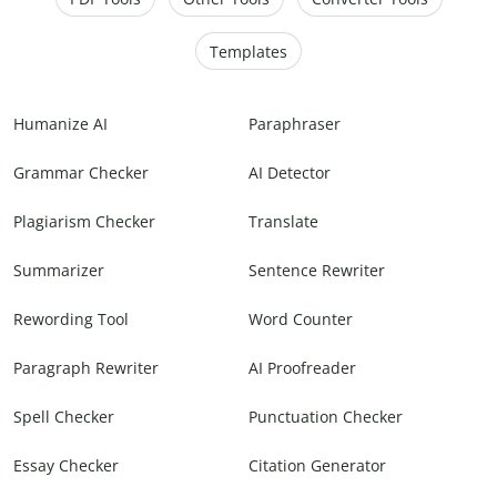
Templates
Humanize AI
Paraphraser
Grammar Checker
AI Detector
Plagiarism Checker
Translate
Summarizer
Sentence Rewriter
Rewording Tool
Word Counter
Paragraph Rewriter
AI Proofreader
Spell Checker
Punctuation Checker
Essay Checker
Citation Generator