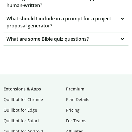
human-written?
What should I include in a prompt for a project
proposal generator?
What are some Bible quiz questions?
Extensions & Apps
Premium
Quillbot for Chrome
Plan Details
Quillbot for Edge
Pricing
Quillbot for Safari
For Teams
Quillbot for Android
Affiliates