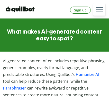
Sign up
What makes AI-generated content
easy to spot?
AI-generated content often includes repetitive phrasing,
generic examples, overly formal language, and
predictable structures. Using Quillbot’s
Humanize AI
tool can help reduce these patterns, while the
Paraphraser
can rewrite awkward or repetitive
sentences to create more natural-sounding content.