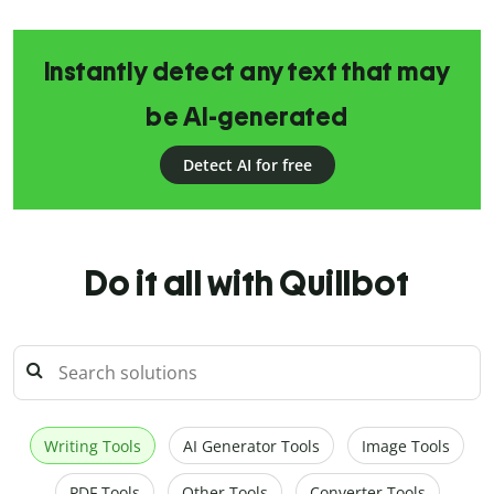
Instantly detect any text that may
be AI-generated
Detect AI for free
Do it all with Quillbot
Writing Tools
AI Generator Tools
Image Tools
PDF Tools
Other Tools
Converter Tools