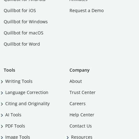
Quillbot for iOS
Request a Demo
Quillbot for Windows
Quillbot for macOS
Quillbot for Word
Tools
Company
Writing Tools
About
Language Correction
Trust Center
Citing and Originality
Careers
AI Tools
Help Center
PDF Tools
Contact Us
Image Tools
Resources