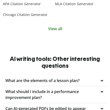
APA Citation Generator
MLA Citation Generator
Chicago Citation Generator
View all
AI writing tools: Other interesting
questions
What are the elements of a lesson plan?
What should I include in a performance
improvement plan?
Can AI-generated PDFs be edited to appear