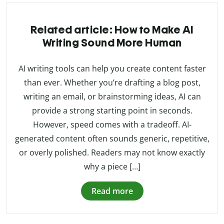
Related article: How to Make AI
Writing Sound More Human
AI writing tools can help you create content faster
than ever. Whether you’re drafting a blog post,
writing an email, or brainstorming ideas, AI can
provide a strong starting point in seconds.
However, speed comes with a tradeoff. AI-
generated content often sounds generic, repetitive,
or overly polished. Readers may not know exactly
why a piece […]
Read more