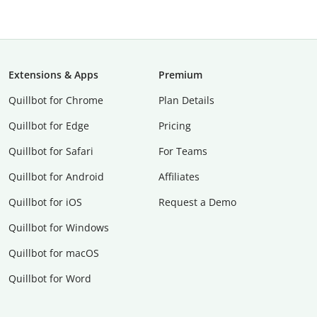
Extensions & Apps
Premium
Quillbot for Chrome
Plan Details
Quillbot for Edge
Pricing
Quillbot for Safari
For Teams
Quillbot for Android
Affiliates
Quillbot for iOS
Request a Demo
Quillbot for Windows
Quillbot for macOS
Quillbot for Word