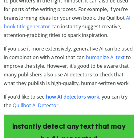
to put writers in the right mindset. It can also be used
for parts of the writing process. For example, if you’re
brainstorming ideas for your own book, the Quillbot
AI
book title generator
can instantly suggest creative,
attention-grabbing titles to spark inspiration.
If you use it more extensively, generative AI can be used
in combination with a tool that can
humanize AI text
to
improve the style. However, it’s
good to be aware that
many publishers also use AI detectors to check that
what they publish is high-quality, human-written work.
If you’d like to see
how AI detectors work
, you can try
the
Quillbot
AI Detector
.
Instantly detect any text that may