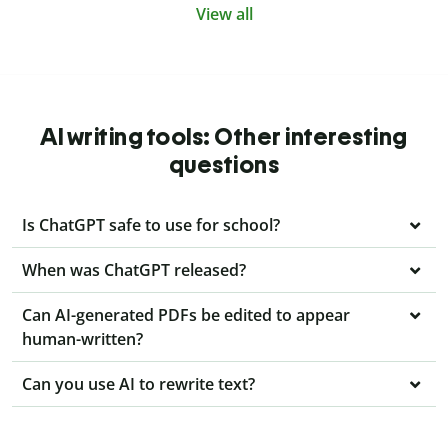
View all
AI writing tools: Other interesting
questions
Is ChatGPT safe to use for school?
When was ChatGPT released?
Can AI-generated PDFs be edited to appear
human-written?
Can you use AI to rewrite text?