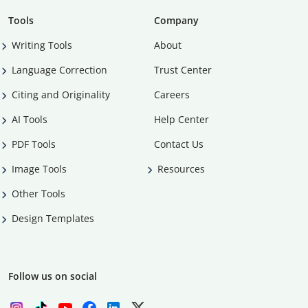
Tools
Company
Writing Tools
About
Language Correction
Trust Center
Citing and Originality
Careers
AI Tools
Help Center
PDF Tools
Contact Us
Image Tools
Resources
Other Tools
Design Templates
Follow us on social