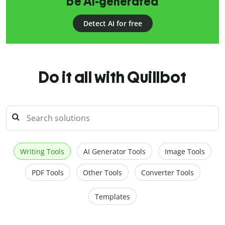
be AI-generated
Detect AI for free
Do it all with Quillbot
Writing Tools
AI Generator Tools
Image Tools
PDF Tools
Other Tools
Converter Tools
Templates