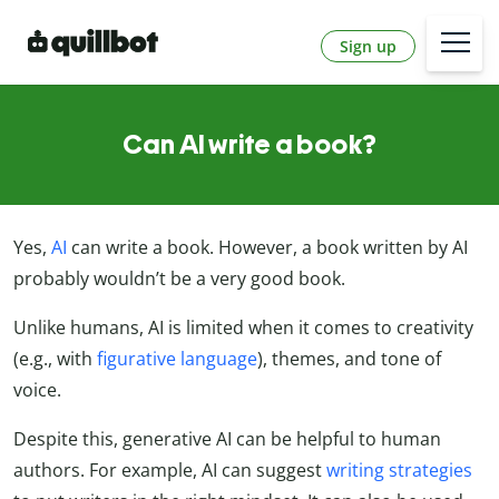
Sign up
Can AI write a book?
Yes,
AI
can write a book. However, a book written by AI
probably wouldn’t be a very good book.
Unlike humans, AI is limited when it comes to creativity
(e.g., with
figurative language
), themes, and tone of
voice.
Despite this, generative AI can be helpful to human
authors. For example, AI can suggest
writing strategies