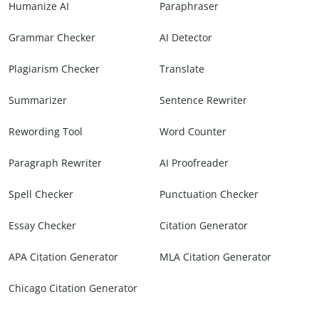
Humanize AI
Paraphraser
Grammar Checker
AI Detector
Plagiarism Checker
Translate
Summarizer
Sentence Rewriter
Rewording Tool
Word Counter
Paragraph Rewriter
AI Proofreader
Spell Checker
Punctuation Checker
Essay Checker
Citation Generator
APA Citation Generator
MLA Citation Generator
Chicago Citation Generator