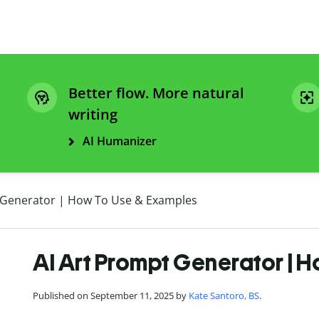
Better flow. More natural
writing
AI Humanizer
 Generator | How To Use & Examples
AI Art Prompt Generator | 
Published on September 11, 2025 by
Kate Santoro, BS
.