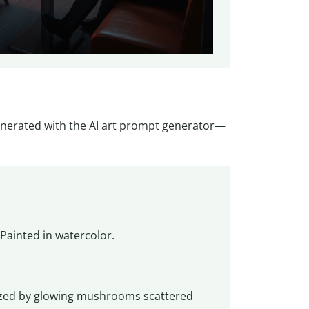
nerated with the AI art prompt generator—
Painted in watercolor.
rized by glowing mushrooms scattered