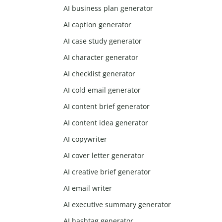
AI business plan generator
AI caption generator
AI case study generator
AI character generator
AI checklist generator
AI cold email generator
AI content brief generator
AI content idea generator
AI copywriter
AI cover letter generator
AI creative brief generator
AI email writer
AI executive summary generator
AI hashtag generator