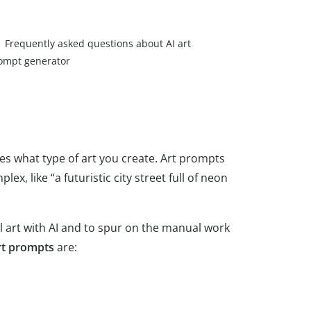
Frequently asked questions about AI art
ompt generator
des what type of art you create. Art prompts
plex, like “a futuristic city street full of neon
al art with AI and to spur on the manual work
rt prompts
are: