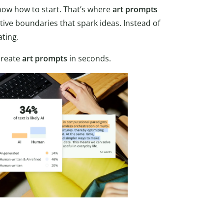
now how to start. That’s where
art
prompts
tive boundaries that spark ideas. Instead of
ating.
create
art prompts
in seconds.