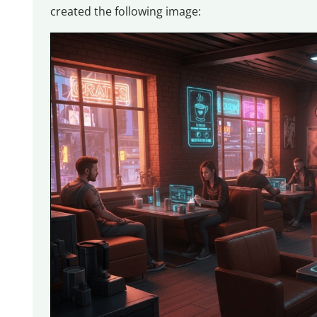
created the following image: