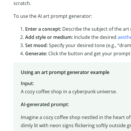
scratch.
To use the AI art prompt generator:
Enter a concept:
Describe the subject of the art 
Add style or medium:
Include the desired
aesthe
Set mood:
Specify your desired tone (e.g., “drama
Generate:
Click the button and get your prompt
Using an art prompt generator example
Input
:
A cozy coffee shop in a cyberpunk universe.
AI-generated prompt
:
Imagine a cozy coffee shop nestled in the heart of
dimly lit with neon signs flickering softly outside