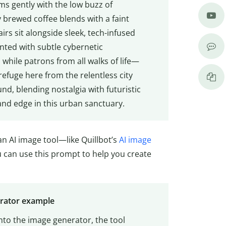
ums gently with the low buzz of
 brewed coffee blends with a faint
rs sit alongside sleek, tech-infused
nted with subtle cybernetic
while patrons from all walks of life—
efuge here from the relentless city
d, blending nostalgia with futuristic
and edge in this urban sanctuary.
n AI image tool—like Quillbot’s
AI image
ou can use this prompt to help you create
erator example
nto the image generator, the tool