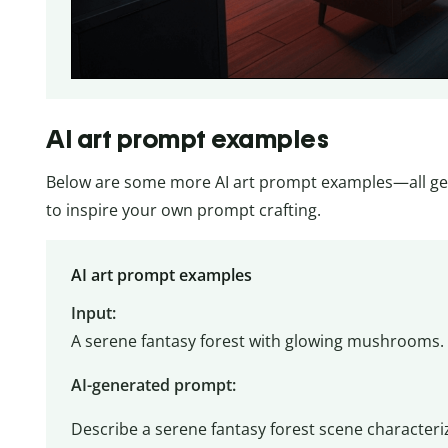
AI art prompt examples
Below are some more AI art prompt examples—all ge
to inspire your own prompt crafting.
AI art prompt examples
Input:
A serene fantasy forest with glowing mushrooms. 
AI-generated prompt:
Describe a serene fantasy forest scene characte