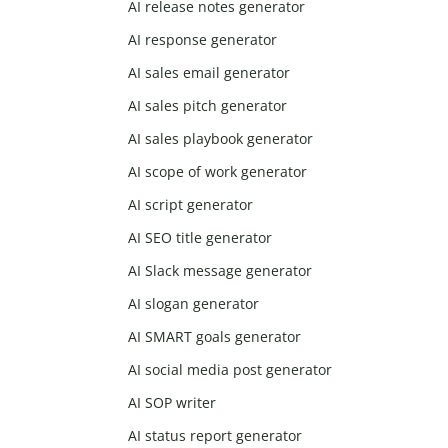
AI release notes generator
AI response generator
AI sales email generator
AI sales pitch generator
AI sales playbook generator
AI scope of work generator
AI script generator
AI SEO title generator
AI Slack message generator
AI slogan generator
AI SMART goals generator
AI social media post generator
AI SOP writer
AI status report generator