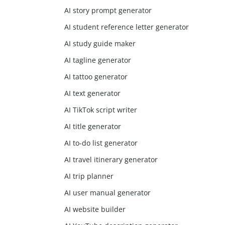
AI story prompt generator
AI student reference letter generator
AI study guide maker
AI tagline generator
AI tattoo generator
AI text generator
AI TikTok script writer
AI title generator
AI to-do list generator
AI travel itinerary generator
AI trip planner
AI user manual generator
AI website builder