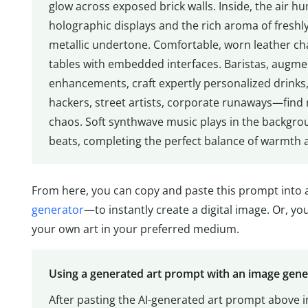
glow across exposed brick walls. Inside, the air h
holographic displays and the rich aroma of freshly
metallic undertone. Comfortable, worn leather chai
tables with embedded interfaces. Baristas, augme
enhancements, craft expertly personalized drinks, 
hackers, street artists, corporate runaways—find r
chaos. Soft synthwave music plays in the backgroun
beats, completing the perfect balance of warmth 
From here, you can copy and paste this prompt into a
generator
—to instantly create a digital image. Or, y
your own art in your preferred medium.
Using a generated art prompt with an image gen
After pasting the AI-generated art prompt above i