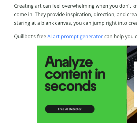
Creating art can feel overwhelming when you don’t k
come in. They provide inspiration, direction, and crea
staring at a blank canvas, you can jump right into cre
Quillbot’s free
AI art prompt generator
can help you 