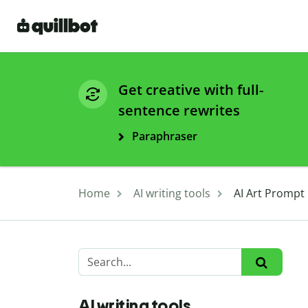
Get creative with full-
sentence rewrites
Paraphraser
Home
AI writing tools
AI Art Prompt
AI writing tools