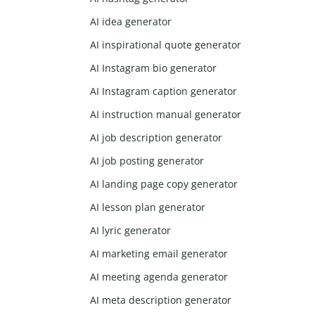
AI idea generator
AI inspirational quote generator
AI Instagram bio generator
AI Instagram caption generator
AI instruction manual generator
AI job description generator
AI job posting generator
AI landing page copy generator
AI lesson plan generator
AI lyric generator
AI marketing email generator
AI meeting agenda generator
AI meta description generator