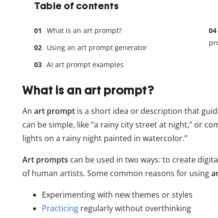
Table of contents
What is an art prompt?
pr
Using an art prompt generator
AI art prompt examples
What is an art prompt?
An
art prompt
is a short idea or description that gui
can be simple, like “a rainy city street at night,” or com
lights on a rainy night painted in watercolor.”
Art prompts
can be used in two ways: to create digit
of human artists. Some common reasons for using
a
Experimenting with new themes or styles
Practicing
regularly without overthinking