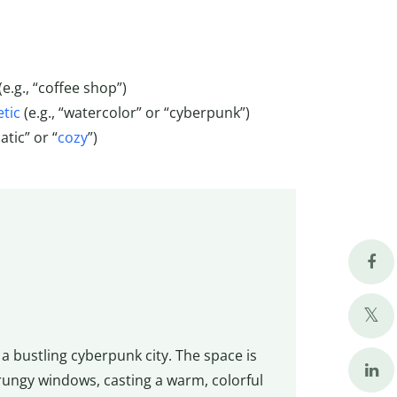
(e.g., “coffee shop”)
tic
(e.g., “watercolor” or “cyberpunk”)
tic” or “
cozy
”)
 a bustling cyberpunk city. The space is
 grungy windows, casting a warm, colorful