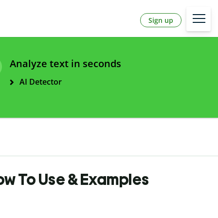
Sign up
Analyze text in seconds
AI Detector
How To Use & Examples