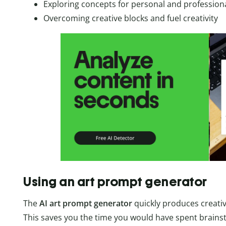
Exploring concepts for personal and professiona
Overcoming creative blocks and fuel creativity
Using an art prompt generator
The
AI art prompt generator
quickly produces creati
This saves you the time you would have spent brain