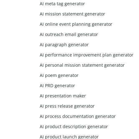
AI meta tag generator
AI mission statement generator
AI online event planning generator
AI outreach email generator
AI paragraph generator
AI performance improvement plan generator
AI personal mission statement generator
AI poem generator
AI PRD generator
AI presentation maker
AI press release generator
AI process documentation generator
AI product description generator
AI product launch generator