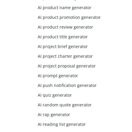
AI product name generator
AI product promotion generator
AI product review generator
AI product title generator
AI project brief generator
AI project charter generator
AI project proposal generator
AI prompt generator
AI push notification generator
AI quiz generator
AI random quote generator
AI rap generator
AI reading list generator