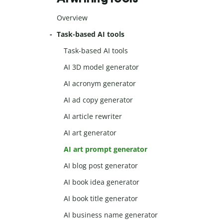
Overview
Task-based AI tools
Task-based AI tools
AI 3D model generator
AI acronym generator
AI ad copy generator
AI article rewriter
AI art generator
AI art prompt generator
AI blog post generator
AI book idea generator
AI book title generator
AI business name generator