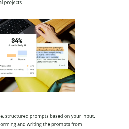
l projects
ve, structured prompts based on your input.
storming and writing the prompts from