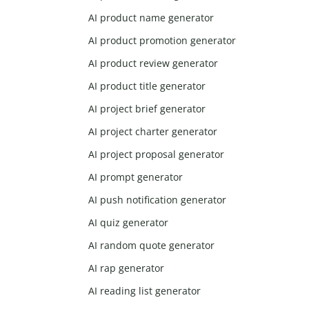
AI product name generator
AI product promotion generator
AI product review generator
AI product title generator
AI project brief generator
AI project charter generator
AI project proposal generator
AI prompt generator
AI push notification generator
AI quiz generator
AI random quote generator
AI rap generator
AI reading list generator