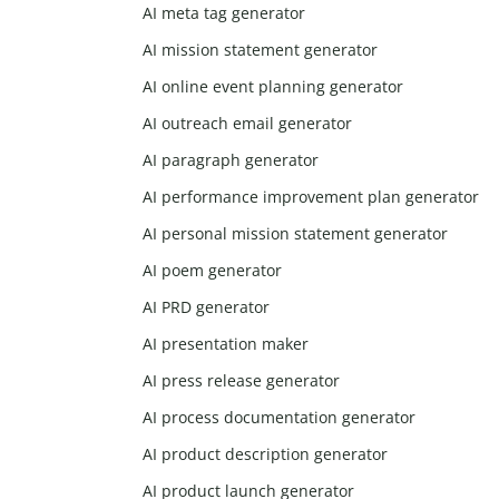
AI meta tag generator
AI mission statement generator
AI online event planning generator
AI outreach email generator
AI paragraph generator
AI performance improvement plan generator
AI personal mission statement generator
AI poem generator
AI PRD generator
AI presentation maker
AI press release generator
AI process documentation generator
AI product description generator
AI product launch generator