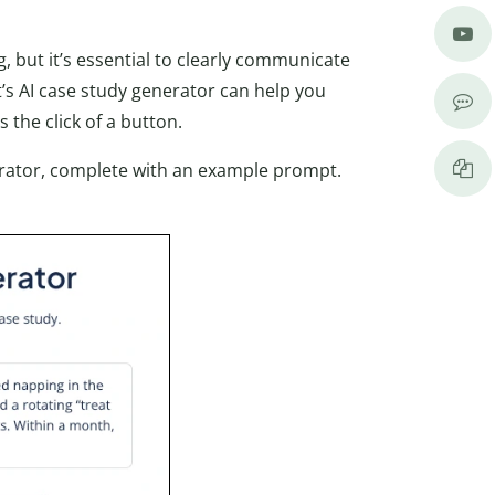
, but it’s essential to clearly communicate
ot’s AI case study generator can help you
s the click of a button.
nerator, complete with an example prompt.