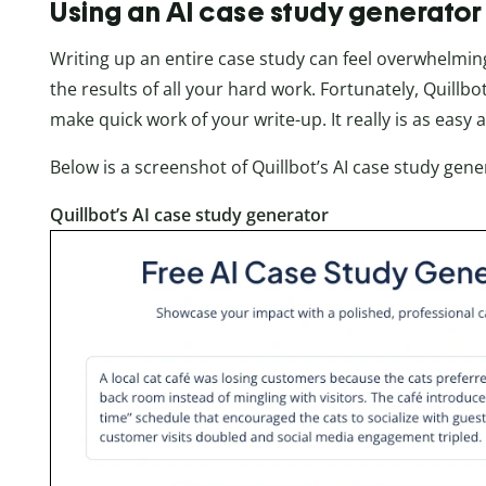
Using an AI case study generator
Writing up an entire case study can feel overwhelming
the results of all your hard work. Fortunately, Quillb
make quick work of your write-up. It really is as easy a
Below is a screenshot of Quillbot’s AI case study ge
Quillbot’s AI case study generator