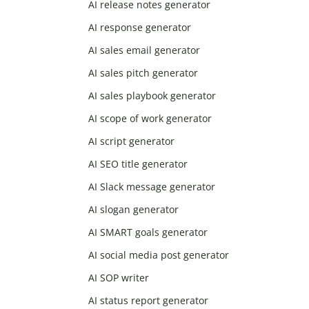
AI release notes generator
AI response generator
AI sales email generator
AI sales pitch generator
AI sales playbook generator
AI scope of work generator
AI script generator
AI SEO title generator
AI Slack message generator
AI slogan generator
AI SMART goals generator
AI social media post generator
AI SOP writer
AI status report generator