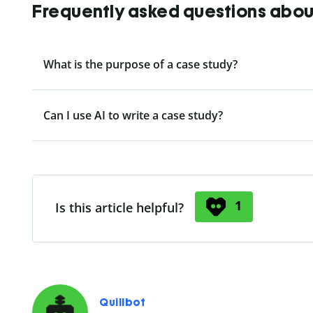
Frequently asked questions about
What is the purpose of a case study?
Can I use AI to write a case study?
1
Is this article helpful?
Quillbot