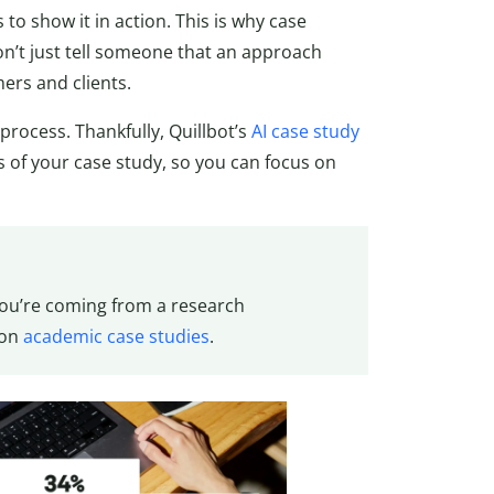
o show it in action. This is why case
on’t just tell someone that an approach
ers and clients.
process. Thankfully, Quillbot’s
AI case study
s of your case study, so you can focus on
 you’re coming from a research
 on
academic case studies
.