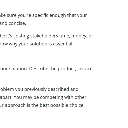
ake sure you’re specific enough that your
and concise.
 it’s costing stakeholders time, money, or
how why your solution is essential.
our solution. Describe the product, service,
roblem you previously described and
it apart. You may be competing with other
 approach is the best possible choice.