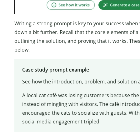
Writing a strong prompt is key to your success when w
down a bit further. Recall that the core elements of 
outlining the solution, and proving that it works. The
below.
Case study prompt example
See how the introduction, problem, and solution a
A local cat café was losing customers because the
instead of mingling with visitors. The café introdu
encouraged the cats to socialize with guests. Wit
social media engagement tripled.