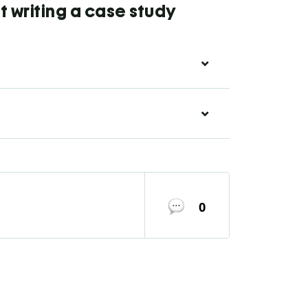
 writing a case study
0