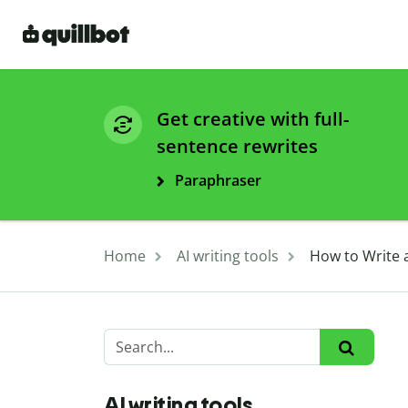
Get creative with full-
sentence rewrites
Paraphraser
Home
AI writing tools
How to Write a
AI writing tools