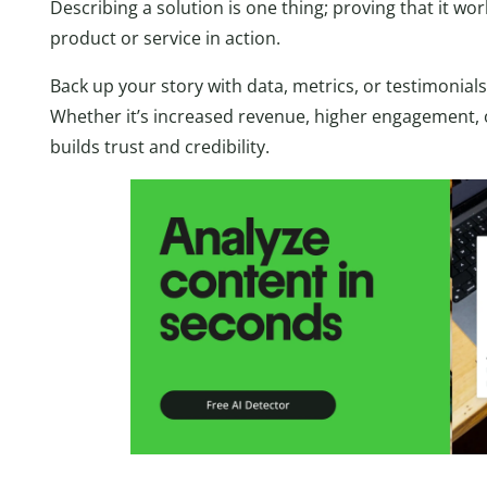
Describing a solution is one thing; proving that it wo
product or service in action.
Back up your story with data, metrics, or testimonials 
Whether it’s increased revenue, higher engagement, 
builds trust and credibility.