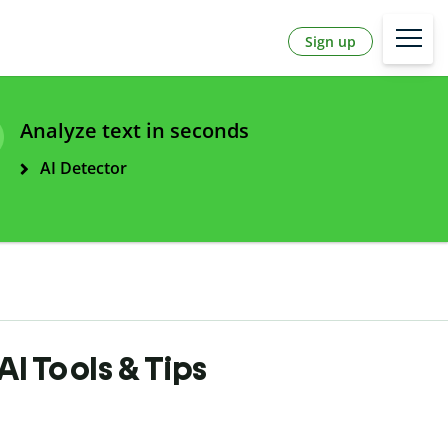
Sign up
Analyze text in seconds
AI Detector
AI Tools & Tips