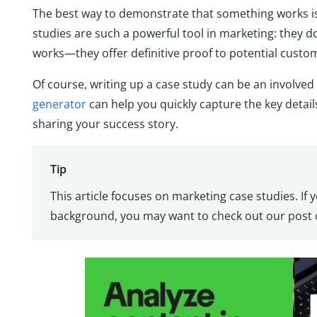
The best way to demonstrate that something works is t
studies are such a powerful tool in marketing: they d
works—they offer definitive proof to potential custom
Of course, writing up a case study can be an involved 
generator
can help you quickly capture the key detail
sharing your success story.
Tip
This article focuses on marketing case studies. If
background, you may want to check out our post