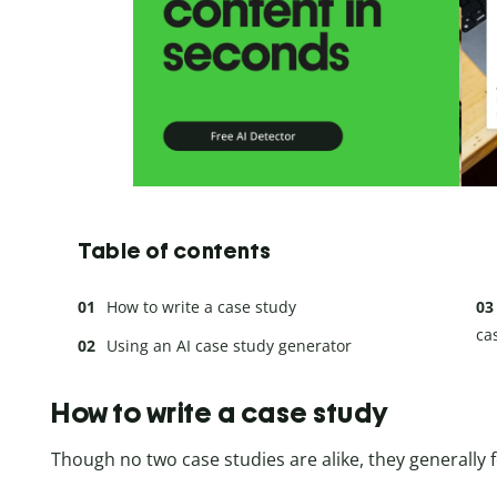
Table of contents
How to write a case study
ca
Using an AI case study generator
How to write a case study
Though no two case studies are alike, they generally f