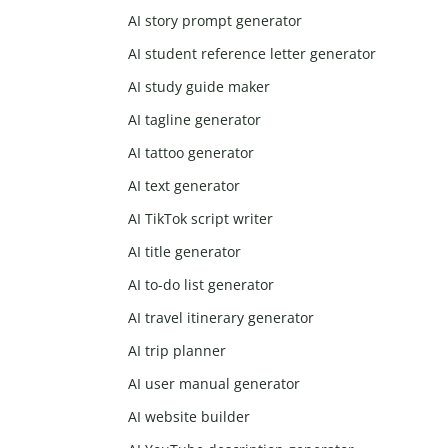
AI story prompt generator
AI student reference letter generator
AI study guide maker
AI tagline generator
AI tattoo generator
AI text generator
AI TikTok script writer
AI title generator
AI to-do list generator
AI travel itinerary generator
AI trip planner
AI user manual generator
AI website builder