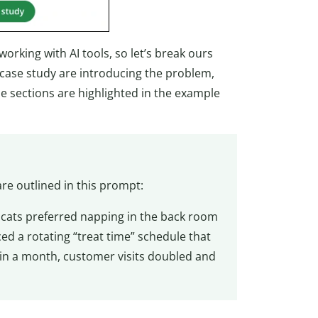
orking with AI tools, so let’s break ours
a case study are introducing the problem,
se sections are highlighted in the example
re outlined in this prompt:
 cats preferred napping in the back room
ced a rotating “treat time” schedule that
hin a month, customer visits doubled and