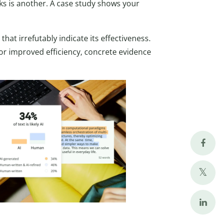
rks is another. A case study shows your
that irrefutably indicate its effectiveness.
or improved efficiency, concrete evidence