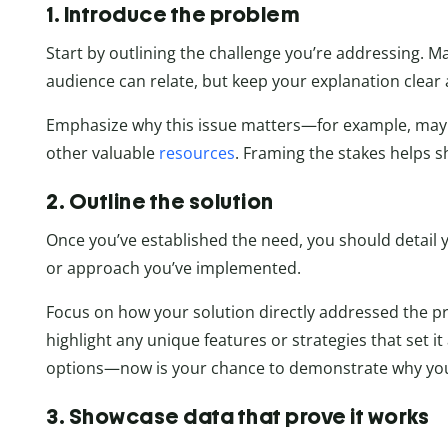
1. Introduce the problem
Start by outlining the challenge you’re addressing. M
audience can relate, but keep your explanation clear 
Emphasize why this issue matters—for example, maybe
other valuable
resources
. Framing the stakes helps s
2. Outline the solution
Once you’ve established the need, you should detail y
or approach you’ve implemented.
Focus on how your solution directly addressed the p
highlight any unique features or strategies that set 
options—now is your chance to demonstrate why your
3. Showcase data that prove it works