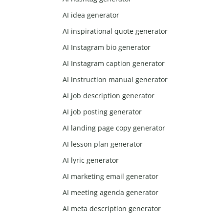
AI idea generator
AI inspirational quote generator
AI Instagram bio generator
AI Instagram caption generator
AI instruction manual generator
AI job description generator
AI job posting generator
AI landing page copy generator
AI lesson plan generator
AI lyric generator
AI marketing email generator
AI meeting agenda generator
AI meta description generator