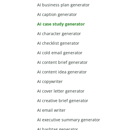
AI business plan generator
AI caption generator
AI case study generator
AI character generator
AI checklist generator
AI cold email generator
AI content brief generator
AI content idea generator
AI copywriter
AI cover letter generator
AI creative brief generator
AI email writer
AI executive summary generator
AI hashtag generator