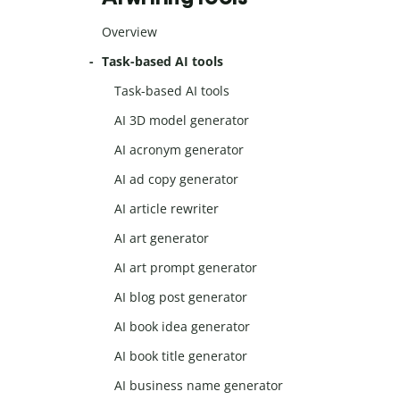
Overview
Task-based AI tools
Task-based AI tools
AI 3D model generator
AI acronym generator
AI ad copy generator
AI article rewriter
AI art generator
AI art prompt generator
AI blog post generator
AI book idea generator
AI book title generator
AI business name generator