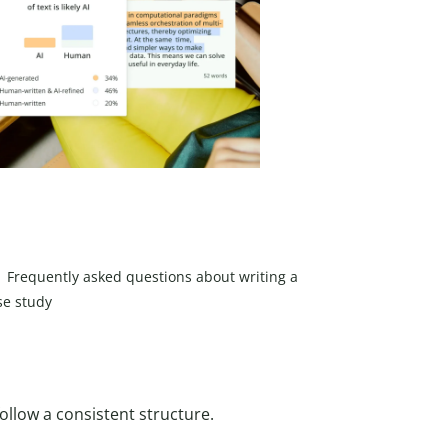
Frequently asked questions about writing a
se study
ollow a consistent structure.