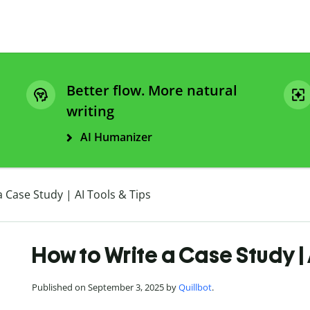
Better flow. More natural
writing
AI Humanizer
 Case Study | AI Tools & Tips
How to Write a Case Study | 
Published on September 3, 2025 by
Quillbot
.