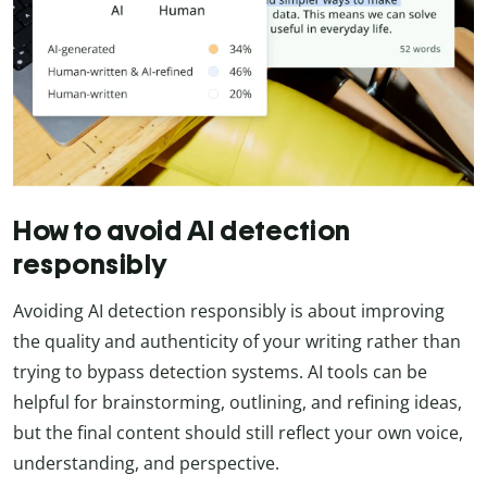
How to avoid AI detection
responsibly
Avoiding AI detection responsibly is about improving
the quality and authenticity of your writing rather than
trying to bypass detection systems. AI tools can be
helpful for brainstorming, outlining, and refining ideas,
but the final content should still reflect your own voice,
understanding, and perspective.