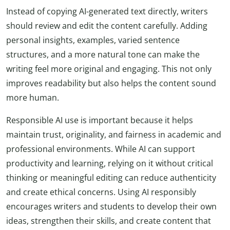
Instead of copying AI-generated text directly, writers
should review and edit the content carefully. Adding
personal insights, examples, varied sentence
structures, and a more natural tone can make the
writing feel more original and engaging. This not only
improves readability but also helps the content sound
more human.
Responsible AI use is important because it helps
maintain trust, originality, and fairness in academic and
professional environments. While AI can support
productivity and learning, relying on it without critical
thinking or meaningful editing can reduce authenticity
and create ethical concerns. Using AI responsibly
encourages writers and students to develop their own
ideas, strengthen their skills, and create content that