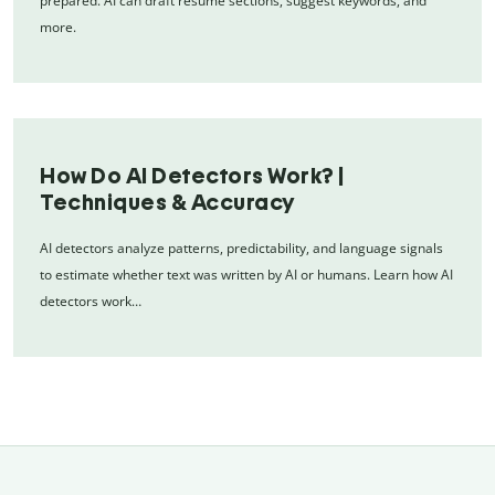
prepared. AI can draft resume sections, suggest keywords, and
more.
How Do AI Detectors Work? |
Techniques & Accuracy
AI detectors analyze patterns, predictability, and language signals
to estimate whether text was written by AI or humans. Learn how AI
detectors work…