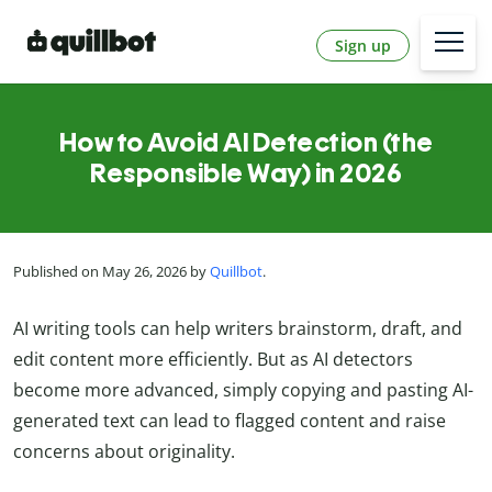
Sign up
How to Avoid AI Detection (the
Responsible Way) in 2026
Published on May 26, 2026 by
Quillbot
.
AI writing tools can help writers brainstorm, draft, and
edit content more efficiently. But as AI detectors
become more advanced, simply copying and pasting AI-
generated text can lead to flagged content and raise
concerns about originality.