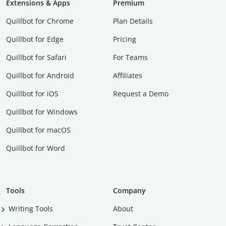
Extensions & Apps
Premium
Quillbot for Chrome
Plan Details
Quillbot for Edge
Pricing
Quillbot for Safari
For Teams
Quillbot for Android
Affiliates
Quillbot for iOS
Request a Demo
Quillbot for Windows
Quillbot for macOS
Quillbot for Word
Tools
Company
Writing Tools
About