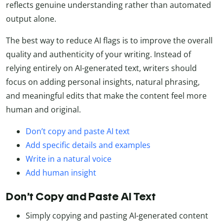
reflects genuine understanding rather than automated
output alone.
The best way to reduce AI flags is to improve the overall
quality and authenticity of your writing. Instead of
relying entirely on AI-generated text, writers should
focus on adding personal insights, natural phrasing,
and meaningful edits that make the content feel more
human and original.
Don’t copy and paste AI text
Add specific details and examples
Write in a natural voice
Add human insight
Don’t Copy and Paste AI Text
Simply copying and pasting AI-generated content