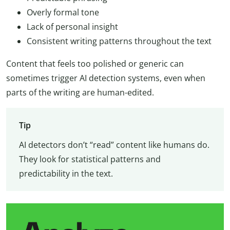
Overly formal tone
Lack of personal insight
Consistent writing patterns throughout the text
Content that feels too polished or generic can
sometimes trigger AI detection systems, even when
parts of the writing are human-edited.
Tip
AI detectors don’t “read” content like humans do.
They look for statistical patterns and
predictability in the text.