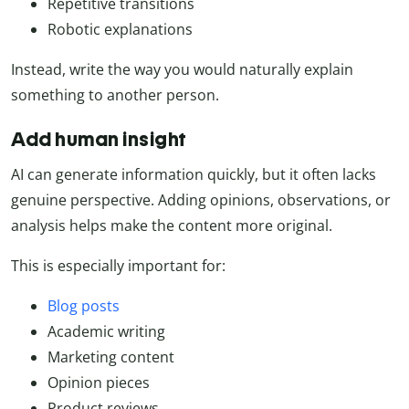
Repetitive transitions
Robotic explanations
Instead, write the way you would naturally explain
something to another person.
Add human insight
AI can generate information quickly, but it often lacks
genuine perspective. Adding opinions, observations, or
analysis helps make the content more original.
This is especially important for:
Blog posts
Academic writing
Marketing content
Opinion pieces
Product reviews