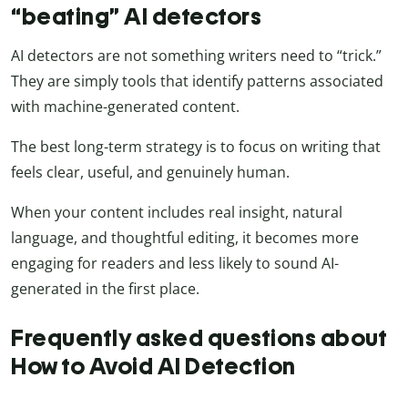
“beating” AI detectors
AI detectors are not something writers need to “trick.”
They are simply tools that identify patterns associated
with machine-generated content.
The best long-term strategy is to focus on writing that
feels clear, useful, and genuinely human.
When your content includes real insight, natural
language, and thoughtful editing, it becomes more
engaging for readers and less likely to sound AI-
generated in the first place.
Frequently asked questions about
How to Avoid AI Detection