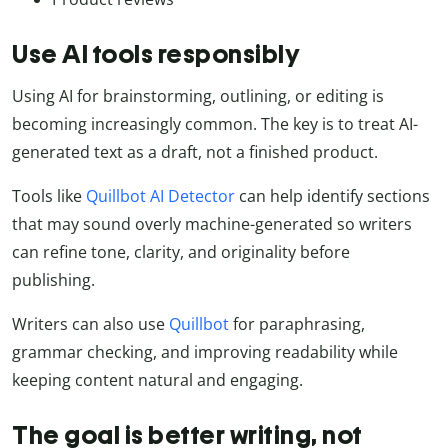
Use AI tools responsibly
Using AI for brainstorming, outlining, or editing is
becoming increasingly common. The key is to treat AI-
generated text as a draft, not a finished product.
Tools like
Quillbot AI Detector
can help identify sections
that may sound overly machine-generated so writers
can refine tone, clarity, and originality before
publishing.
Writers can also use
Quillbot
for paraphrasing,
grammar checking, and improving readability while
keeping content natural and engaging.
The goal is better writing, not