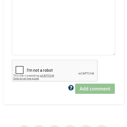
Add comment