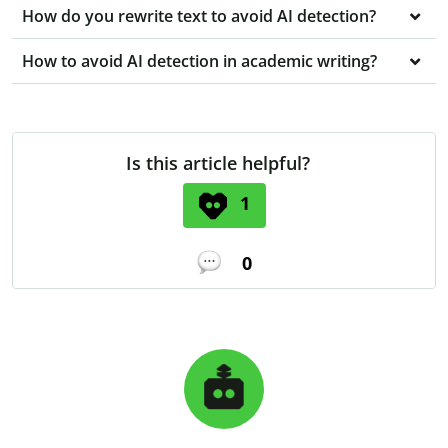
How do you rewrite text to avoid AI detection?
How to avoid AI detection in academic writing?
Is this article helpful?
1
0