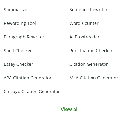
Summarizer
Sentence Rewriter
Rewording Tool
Word Counter
Paragraph Rewriter
AI Proofreader
Spell Checker
Punctuation Checker
Essay Checker
Citation Generator
APA Citation Generator
MLA Citation Generator
Chicago Citation Generator
View all