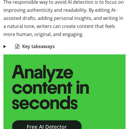
The responsible way to avoid AI detection is to focus on
improving authenticity and readability. By editing AI-
assisted drafts, adding personal insights, and writing in
a natural tone, writers can create content that feels
more human, original, and engaging.
Key takeaways