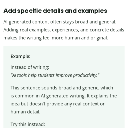
Add specific details and examples
AI-generated content often stays broad and general.
Adding real examples, experiences, and concrete details
makes the writing feel more human and original.
Example:
Instead of writing:
“AI tools help students improve productivity.”
This sentence sounds broad and generic, which
is common in AI-generated writing. It explains the
idea but doesn’t provide any real context or
human detail.
Try this instead: