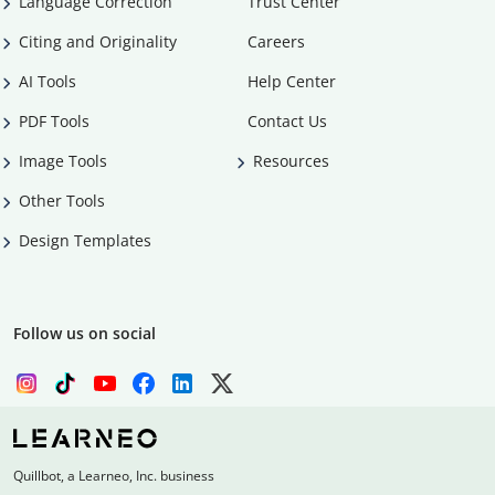
Language Correction
Trust Center
Citing and Originality
Careers
AI Tools
Help Center
PDF Tools
Contact Us
Image Tools
Resources
Other Tools
Design Templates
Follow us on social
Quillbot, a Learneo, Inc. business