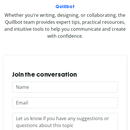
Quillbot
Whether you’re writing, designing, or collaborating, the
Quillbot team provides expert tips, practical resources,
and intuitive tools to help you communicate and create
with confidence.
Join the conversation