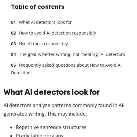
Table of contents
What AI detectors look for
How to avoid AI detection responsibly
Use AI tools responsibly
The goal is better writing, not “beating” AI detectors
Frequently asked questions about How to Avoid AI
Detection
What AI detectors look for
AI detectors analyze patterns commonly found in AI-
generated writing. This may include:
Repetitive sentence structures
Predictable phrasing