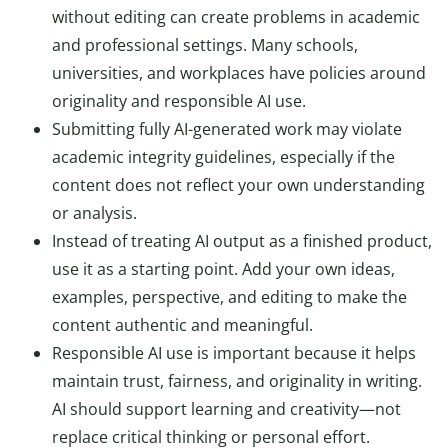
without editing can create problems in academic
and professional settings. Many schools,
universities, and workplaces have policies around
originality and responsible AI use.
Submitting fully AI-generated work may violate
academic integrity guidelines, especially if the
content does not reflect your own understanding
or analysis.
Instead of treating AI output as a finished product,
use it as a starting point. Add your own ideas,
examples, perspective, and editing to make the
content authentic and meaningful.
Responsible AI use is important because it helps
maintain trust, fairness, and originality in writing.
AI should support learning and creativity—not
replace critical thinking or personal effort.