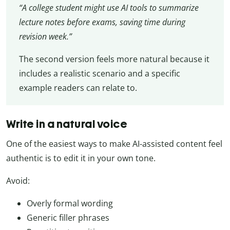
“A college student might use AI tools to summarize
lecture notes before exams, saving time during
revision week.”
The second version feels more natural because it
includes a realistic scenario and a specific
example readers can relate to.
Write in a natural voice
One of the easiest ways to make AI-assisted content feel
authentic is to edit it in your own tone.
Avoid:
Overly formal wording
Generic filler phrases