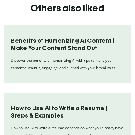
Others also liked
Benefits of Humanizing AI Content |
Make Your Content Stand Out
Discover the benefits of humanizing AI with tips to make your
content authentic, engaging, and aligned with your brand voice.
How to Use AI to Write a Resume |
Steps & Examples
How to use AI to write a resume depends on what you already have