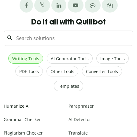
Do it all with Quillbot
Writing Tools
AI Generator Tools
Image Tools
PDF Tools
Other Tools
Converter Tools
Templates
Humanize AI
Paraphraser
Grammar Checker
AI Detector
Plagiarism Checker
Translate