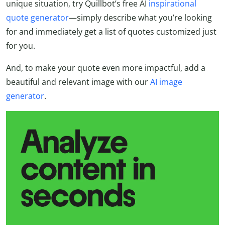
unique situation, try Quillbot’s free AI
inspirational
quote generator
—simply describe what you’re looking
for and immediately get a list of quotes customized just
for you.
And, to make your quote even more impactful, add a
beautiful and relevant image with our
AI image
generator
.