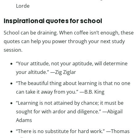
Lorde
Inspirational quotes for school
School can be draining. When coffee isn’t enough, these
quotes can help you power through your next study
session.
“Your attitude, not your aptitude, will determine
your altitude.” —Zig Ziglar
“The beautiful thing about learning is that no one
can take it away from you.” —B.B. King
“Learning is not attained by chance; it must be
sought for with ardor and diligence.” —Abigail
Adams
“There is no substitute for hard work.” —Thomas