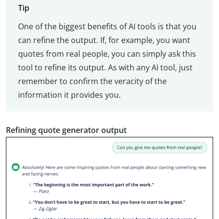
Tip
One of the biggest benefits of AI tools is that you
can refine the output. If, for example, you want
quotes from real people, you can simply ask this
tool to refine its output. As with any AI tool, just
remember to confirm the veracity of the
information it provides you.
Refining quote generator output