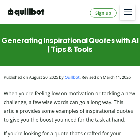
Sign up
Generating Inspirational Quotes with AI
| Tips & Tools
Published on August 20, 2025 by
Quillbot
. Revised on March 11, 2026
When you’re feeling low on motivation or tackling a new
challenge, a few wise words can go a long way. This
article provides some examples of inspirational quotes
to give you the boost you need for the task at hand.
If you’re looking for a quote that’s crafted for your