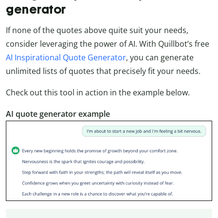
generator
If none of the quotes above quite suit your needs,
consider leveraging the power of AI. With Quillbot’s free
AI Inspirational Quote Generator
, you can generate
unlimited lists of quotes that precisely fit your needs.
Check out this tool in action in the example below.
AI quote generator example