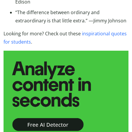
Edison
“The difference between ordinary and
extraordinary is that little extra.” —Jimmy Johnson
Looking for more? Check out these
inspirational quotes
for students
.