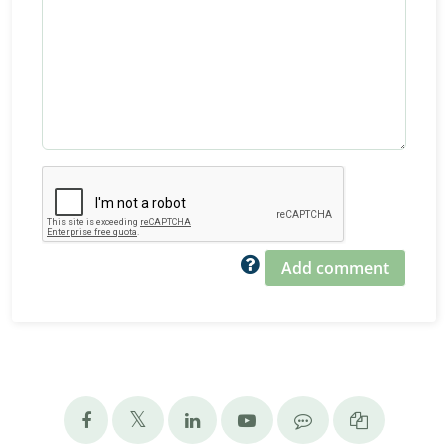
Add comment