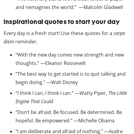
and reimagines the world.” —Malcolm Gladwell
Inspirational quotes to start your day
Every day is a fresh start! Use these quotes for a
carpe
diem
reminder.
“With the new day comes new strength and new
thoughts.” —Eleanor Roosevelt
“The best way to get started is to quit talking and
begin doing.” —Walt Disney
“I think I can, I think I can.” —Watty Piper,
The Little
Engine That Could
“Don’t be afraid. Be focused. Be determined. Be
hopeful. Be empowered.” —Michelle Obama
“I am deliberate and afraid of nothing.” —Audre