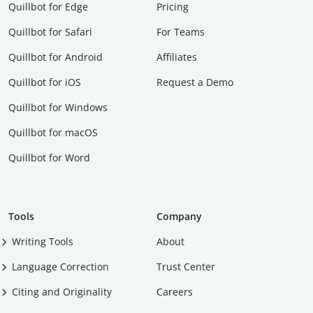
Quillbot for Edge
Pricing
Quillbot for Safari
For Teams
Quillbot for Android
Affiliates
Quillbot for iOS
Request a Demo
Quillbot for Windows
Quillbot for macOS
Quillbot for Word
Tools
Company
Writing Tools
About
Language Correction
Trust Center
Citing and Originality
Careers