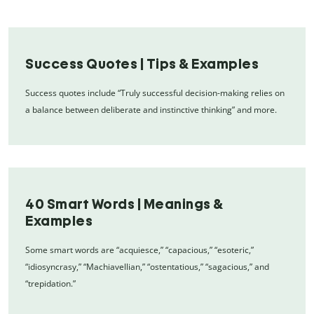
Success Quotes | Tips & Examples
Success quotes include “Truly successful decision-making relies on
a balance between deliberate and instinctive thinking” and more.
40 Smart Words | Meanings &
Examples
Some smart words are “acquiesce,” “capacious,” “esoteric,”
“idiosyncrasy,” “Machiavellian,” “ostentatious,” “sagacious,” and
“trepidation.”