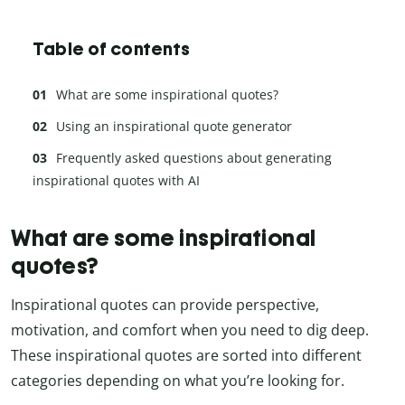
Table of contents
What are some inspirational quotes?
Using an inspirational quote generator
Frequently asked questions about generating
inspirational quotes with AI
What are some inspirational
quotes?
Inspirational quotes can provide perspective,
motivation, and comfort when you need to dig deep.
These inspirational quotes are sorted into different
categories depending on what you’re looking for.