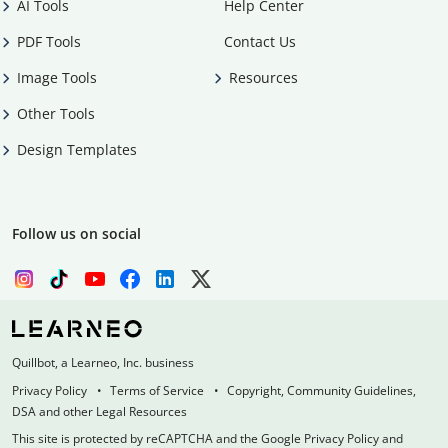
AI Tools
Help Center
PDF Tools
Contact Us
Image Tools
Resources
Other Tools
Design Templates
Follow us on social
Quillbot, a Learneo, Inc. business
Privacy Policy
Terms of Service
Copyright, Community Guidelines,
DSA and other Legal Resources
This site is protected by reCAPTCHA and the Google Privacy Policy and