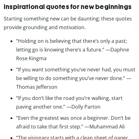
Inspirational quotes for new beginnings
Starting something new can be daunting; these quotes
provide grounding and motivation.
“Holding on is believing that there’s only a past;
letting go is knowing there’s a future.” —Daphne
Rose Kingma
“If you want something you’ve never had, you must
be willing to do something you’ve never done.” —
Thomas Jefferson
“If you don’t like the road you’re walking, start
paving another one.” —Dolly Parton
“Even the greatest was once a beginner. Don’t be
afraid to take that first step.” —Muhammad Ali
“The visionary starts with a clean sheet of paper