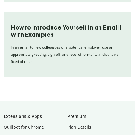
How to Introduce Yourself in an Email |
With Examples
In an email to new colleagues or a potential employer, use an
appropriate greeting, sign-off, and level of formality and suitable
fixed phrases.
Extensions & Apps
Premium
Quillbot for Chrome
Plan Details