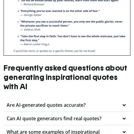
Frequently asked questions about
generating inspirational quotes
with AI
Are AI-generated quotes accurate?
Can AI quote generators find real quotes?
What are some examples of inspirational