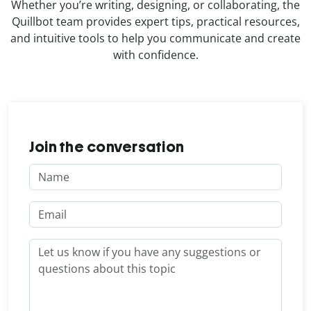
Whether you’re writing, designing, or collaborating, the
Quillbot team provides expert tips, practical resources,
and intuitive tools to help you communicate and create
with confidence.
Join the conversation