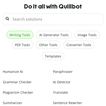
Do it all with Quillbot
Writing Tools
AI Generator Tools
Image Tools
PDF Tools
Other Tools
Converter Tools
Templates
Humanize AI
Paraphraser
Grammar Checker
AI Detector
Plagiarism Checker
Translate
Summarizer
Sentence Rewriter