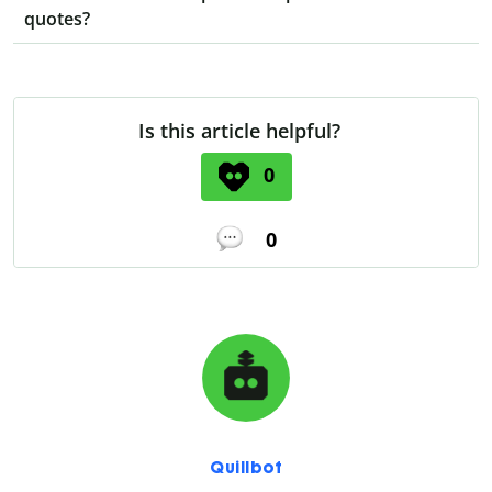
quotes?
Is this article helpful?
0
0
Quillbot