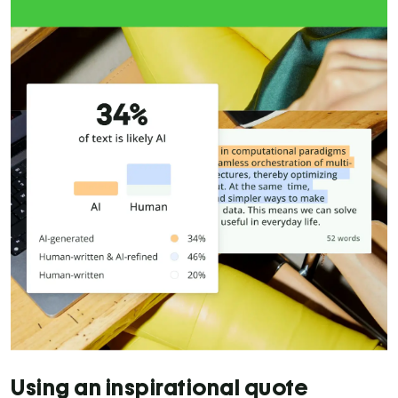
Using an inspirational quote