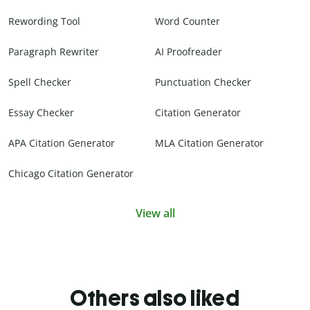
Rewording Tool
Word Counter
Paragraph Rewriter
AI Proofreader
Spell Checker
Punctuation Checker
Essay Checker
Citation Generator
APA Citation Generator
MLA Citation Generator
Chicago Citation Generator
View all
Others also liked